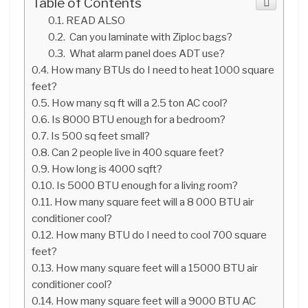
Table of Contents
READ ALSO
Can you laminate with Ziploc bags?
What alarm panel does ADT use?
How many BTUs do I need to heat 1000 square
feet?
How many sq ft will a 2.5 ton AC cool?
Is 8000 BTU enough for a bedroom?
Is 500 sq feet small?
Can 2 people live in 400 square feet?
How long is 4000 sqft?
Is 5000 BTU enough for a living room?
How many square feet will a 8 000 BTU air
conditioner cool?
How many BTU do I need to cool 700 square
feet?
How many square feet will a 15000 BTU air
conditioner cool?
How many square feet will a 9000 BTU AC