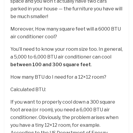
space and you won’t actually have two cars
parked in your house — the furniture you have will
be much smaller!
Moreover, How many square feet will a 6000 BTU
air conditioner cool?
You’ll need to know your room size too. In general,
a 5,000 to 6,000 BTU air conditioner can cool
between 100 and 300 square feet
.
How many BTU do I need for a 12×12 room?
Calculated BTU:
If you want to properly cool down a 300 square
foot area (or room), you need a 6,000 BTU air
conditioner. Obviously, the problem arises when
you have a tiny 12×12 room, for example.
According to the US Department of Energy