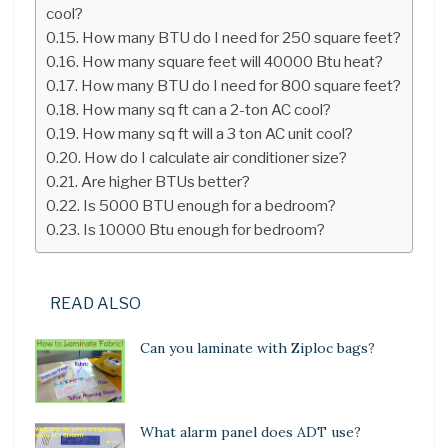
cool?
How many BTU do I need for 250 square feet?
How many square feet will 40000 Btu heat?
How many BTU do I need for 800 square feet?
How many sq ft can a 2-ton AC cool?
How many sq ft will a 3 ton AC unit cool?
How do I calculate air conditioner size?
Are higher BTUs better?
Is 5000 BTU enough for a bedroom?
Is 10000 Btu enough for bedroom?
READ ALSO
Can you laminate with Ziploc bags?
What alarm panel does ADT use?