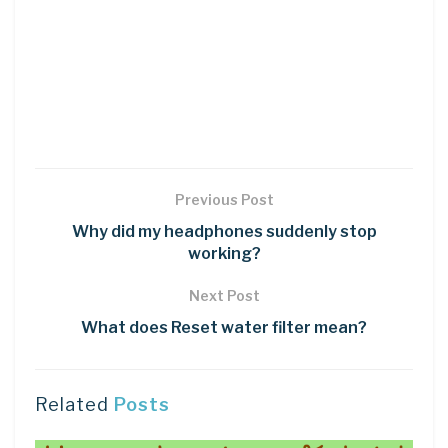
Previous Post
Why did my headphones suddenly stop
working?
Next Post
What does Reset water filter mean?
Related
Posts