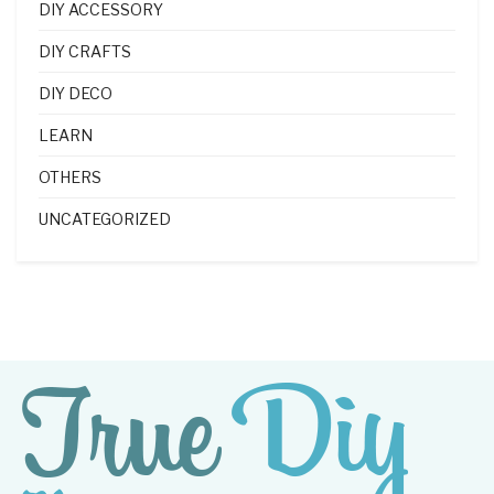
DIY ACCESSORY
DIY CRAFTS
DIY DECO
LEARN
OTHERS
UNCATEGORIZED