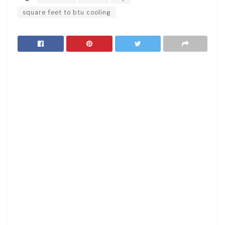
square feet to btu cooling