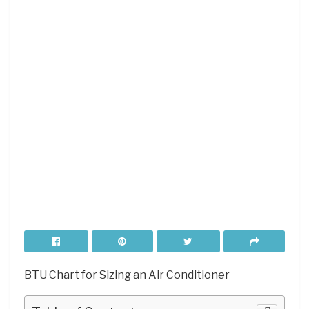
BTU Chart for Sizing an Air Conditioner