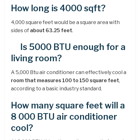
How long is 4000 sqft?
4,000 square feet would be a square area with
sides of
about 63.25 feet
.
Is 5000 BTU enough for a
living room?
A 5,000 Btu air conditioner can effectively cool a
room that measures 100 to 150 square feet
,
according to a basic industry standard.
How many square feet will a
8 000 BTU air conditioner
cool?