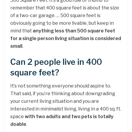
500 Square Feet. It’s a good rule of thumb to
remember that 400 square feet is about the size
of a two-car garage. … 500 square feet is
obviously going to be more livable, but keep in
mind that
anything less than 500 square feet
for a single person living situation is considered
small
.
Can 2 people live in 400
square feet?
It’s not something everyone should aspire to.
That said, if you’re thinking about downgrading
your current living situation and you are
interested in minimalist living, living in a 400 sq. ft.
space
with two adults and two pets is totally
doable
.