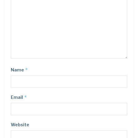
*
Name
*
Email
Website