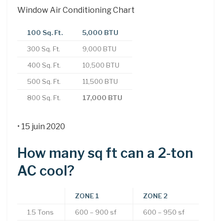
Window Air Conditioning Chart
100 Sq. Ft.
5,000 BTU
300 Sq. Ft.
9,000 BTU
400 Sq. Ft.
10,500 BTU
500 Sq. Ft.
11,500 BTU
800 Sq. Ft.
17,000 BTU
• 15 juin 2020
How many sq ft can a 2-ton
AC cool?
ZONE 1
ZONE 2
1.5 Tons
600 – 900 sf
600 – 950 sf