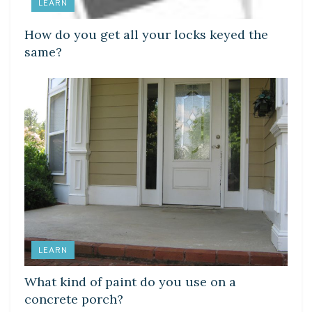
LEARN
How do you get all your locks keyed the
same?
LEARN
What kind of paint do you use on a
concrete porch?