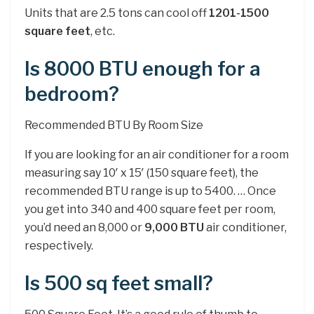
Units that are 2.5 tons can cool off
1201-1500
square feet
, etc.
Is 8000 BTU enough for a
bedroom?
Recommended BTU By Room Size
If you are looking for an air conditioner for a room
measuring say 10′ x 15′ (150 square feet), the
recommended BTU range is up to 5400. … Once
you get into 340 and 400 square feet per room,
you’d need an 8,000 or
9,000 BTU
air conditioner,
respectively.
Is 500 sq feet small?