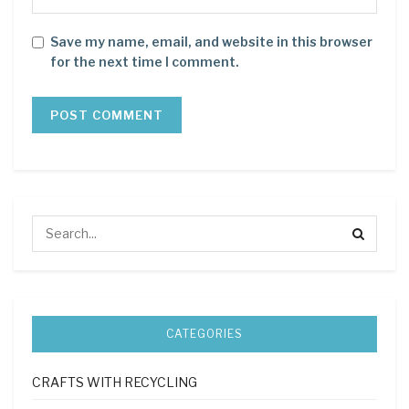
Save my name, email, and website in this browser
for the next time I comment.
CATEGORIES
CRAFTS WITH RECYCLING