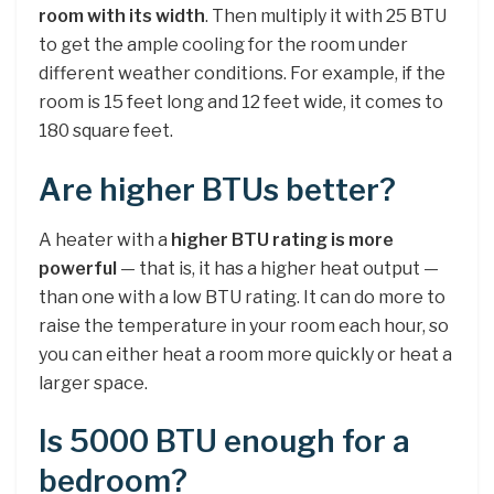
room with its width
. Then multiply it with 25 BTU
to get the ample cooling for the room under
different weather conditions. For example, if the
room is 15 feet long and 12 feet wide, it comes to
180 square feet.
Are higher BTUs better?
A heater with a
higher BTU rating is more
powerful
— that is, it has a higher heat output —
than one with a low BTU rating. It can do more to
raise the temperature in your room each hour, so
you can either heat a room more quickly or heat a
larger space.
Is 5000 BTU enough for a
bedroom?