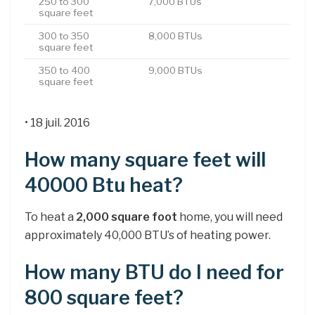
250 to 300
7,000 BTUs
square feet
300 to 350
8,000 BTUs
square feet
350 to 400
9,000 BTUs
square feet
• 18 juil. 2016
How many square feet will
40000 Btu heat?
To heat a
2,000 square foot
home, you will need
approximately 40,000 BTU’s of heating power.
How many BTU do I need for
800 square feet?