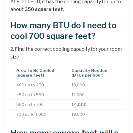
At 8,000 BTU, it has the cooling capacity for up to
about
350 square feet
.
How many BTU do I need to
cool 700 square feet?
2. Find the correct cooling capacity for your room
size
Area To Be Cooled
Capacity Needed
(square feet)
(BTUs per hour)
400 up to 450
10,000
450 up to 550
12,000
550 up to 700
14,000
700 up to 1,000
18,000