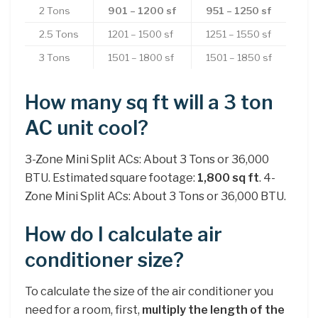
2 Tons
901 – 1200 sf
951 – 1250 sf
2.5 Tons
1201 – 1500 sf
1251 – 1550 sf
3 Tons
1501 – 1800 sf
1501 – 1850 sf
How many sq ft will a 3 ton
AC unit cool?
3-Zone Mini Split ACs: About 3 Tons or 36,000
BTU. Estimated square footage:
1,800 sq ft
. 4-
Zone Mini Split ACs: About 3 Tons or 36,000 BTU.
How do I calculate air
conditioner size?
To calculate the size of the air conditioner you
need for a room, first,
multiply the length of the