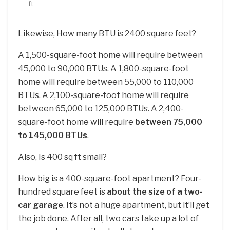
ft
Likewise, How many BTU is 2400 square feet?
A 1,500-square-foot home will require between
45,000 to 90,000 BTUs. A 1,800-square-foot
home will require between 55,000 to 110,000
BTUs. A 2,100-square-foot home will require
between 65,000 to 125,000 BTUs. A 2,400-
square-foot home will require
between 75,000
to 145,000 BTUs
.
Also, Is 400 sq ft small?
How big is a 400-square-foot apartment? Four-
hundred square feet is
about the size of a two-
car garage
. It’s not a huge apartment, but it’ll get
the job done. After all, two cars take up a lot of