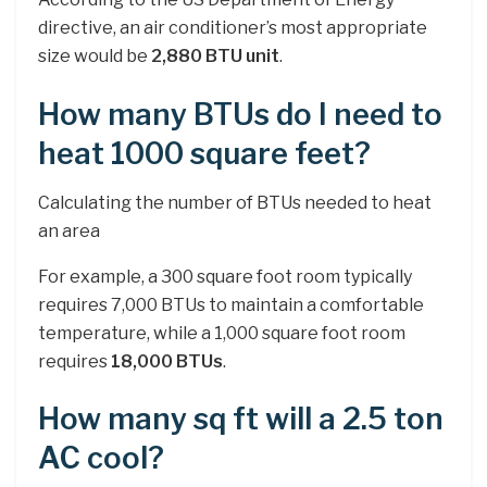
directive, an air conditioner’s most appropriate
size would be
2,880 BTU unit
.
How many BTUs do I need to
heat 1000 square feet?
Calculating the number of BTUs needed to heat
an area
For example, a 300 square foot room typically
requires 7,000 BTUs to maintain a comfortable
temperature, while a 1,000 square foot room
requires
18,000 BTUs
.
How many sq ft will a 2.5 ton
AC cool?