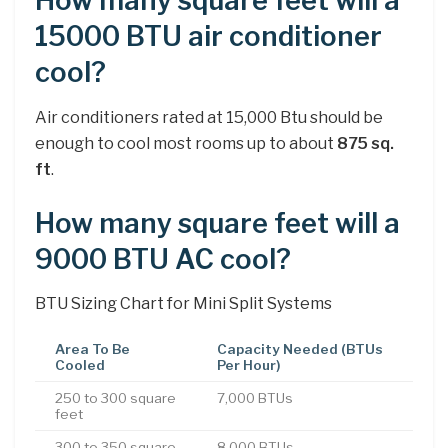
How many square feet will a
15000 BTU air conditioner
cool?
Air conditioners rated at 15,000 Btu should be
enough to cool most rooms up to about
875 sq.
ft
.
How many square feet will a
9000 BTU AC cool?
BTU Sizing Chart for Mini Split Systems
Area To Be
Capacity Needed (BTUs
Cooled
Per Hour)
250 to 300 square
7,000 BTUs
feet
300 to 350 square
8,000 BTUs