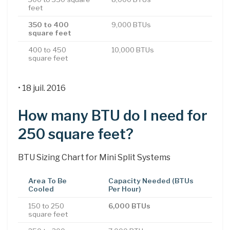
feet
350 to 400
9,000 BTUs
square feet
400 to 450
10,000 BTUs
square feet
• 18 juil. 2016
How many BTU do I need for
250 square feet?
BTU Sizing Chart for Mini Split Systems
Area To Be
Capacity Needed (BTUs
Cooled
Per Hour)
150 to 250
6,000 BTUs
square feet