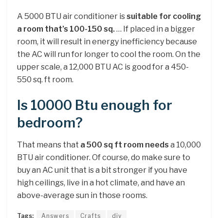
A 5000 BTU air conditioner is
suitable for cooling
a room that’s 100-150 sq.
… If placed in a bigger
room, it will result in energy inefficiency because
the AC will run for longer to cool the room. On the
upper scale, a 12,000 BTU AC is good for a 450-
550 sq. ft room.
Is 10000 Btu enough for
bedroom?
That means that
a 500 sq ft room needs
a 10,000
BTU air conditioner. Of course, do make sure to
buy an AC unit that is a bit stronger if you have
high ceilings, live in a hot climate, and have an
above-average sun in those rooms.
Tags:
Answers
Crafts
diy