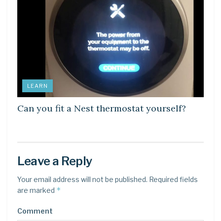
LEARN
Can you fit a Nest thermostat yourself?
Leave a Reply
Your email address will not be published.
Required fields
*
are marked
Comment