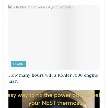
LEARN
How many hours will a Kohler 7000 engine
last?