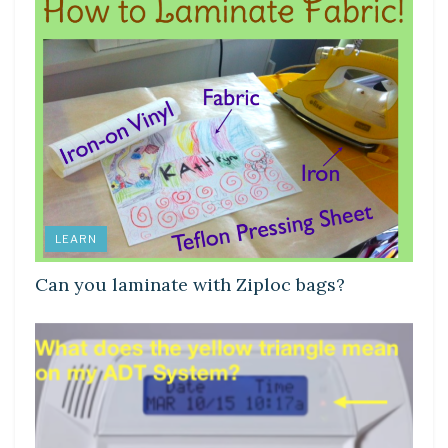
LEARN
Can you laminate with Ziploc bags?