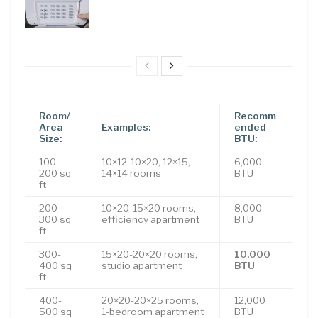
Room/
Recomm
Area
Examples:
ended
Size:
BTU:
100-
10×12-10×20, 12×15,
6,000
200 sq
14×14 rooms
BTU
ft
200-
10×20-15×20 rooms,
8,000
300 sq
efficiency apartment
BTU
ft
300-
15×20-20×20 rooms,
10,000
400 sq
studio apartment
BTU
ft
400-
20×20-20×25 rooms,
12,000
500 sq
1-bedroom apartment
BTU