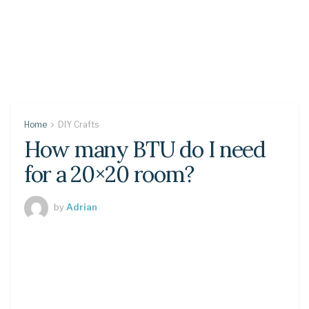
Home
DIY Crafts
How many BTU do I need
for a 20×20 room?
by
Adrian