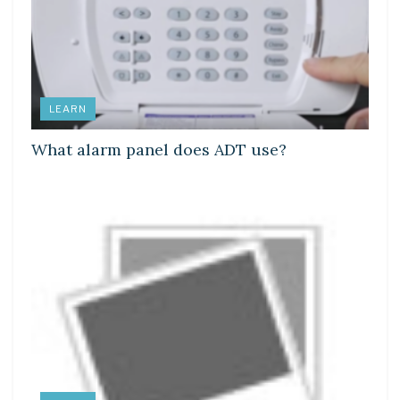
LEARN
What alarm panel does ADT use?