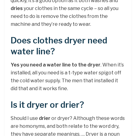
quickly, it’s a good option as it both washes and
dries
your clothes in the same cycle – so all you
need to do is remove the clothes from the
machine and they’re ready to wear.
Does clothes dryer need
water line?
Yes you need a water line to the dryer
. When it’s
installed, all you need is a t-type water spigot off
the cold water supply. The men that installed it
did that and it works fine.
Is it dryer or drier?
Should I use
drier
or dryer? Although these words
are homonyms, and both relate to the word dry,
they have separate meanings. … Dryer is a noun