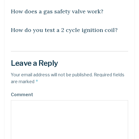
How does a gas safety valve work?
LEARN
How do you test a 2 cycle ignition coil?
Leave a Reply
Your email address will not be published.
Required fields
*
are marked
Comment