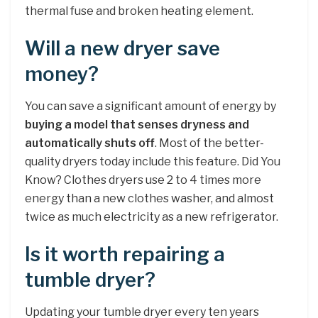
thermal fuse and broken heating element.
Will a new dryer save
money?
You can save a significant amount of energy by
buying a model that senses dryness and
automatically shuts off
. Most of the better-
quality dryers today include this feature. Did You
Know? Clothes dryers use 2 to 4 times more
energy than a new clothes washer, and almost
twice as much electricity as a new refrigerator.
Is it worth repairing a
tumble dryer?
Updating your tumble dryer every ten years