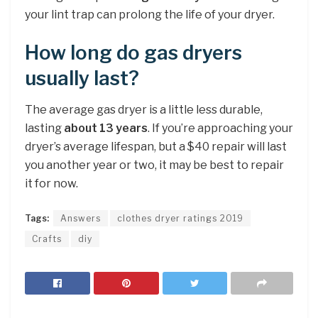
your lint trap can prolong the life of your dryer.
How long do gas dryers
usually last?
The average gas dryer is a little less durable,
lasting
about 13 years
. If you’re approaching your
dryer’s average lifespan, but a $40 repair will last
you another year or two, it may be best to repair
it for now.
Tags:
Answers
clothes dryer ratings 2019
Crafts
diy