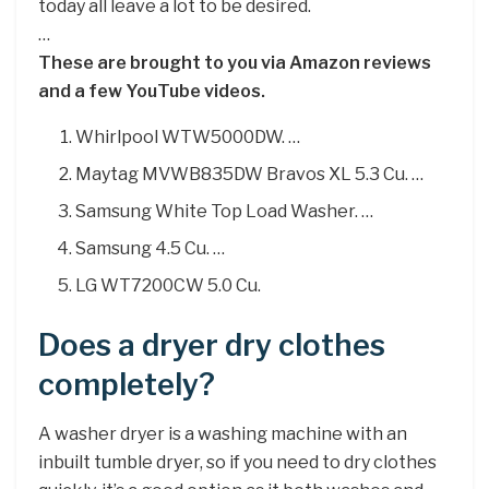
today all leave a lot to be desired.
…
These are brought to you via Amazon reviews
and a few YouTube videos.
Whirlpool WTW5000DW. …
Maytag MVWB835DW Bravos XL 5.3 Cu. …
Samsung White Top Load Washer. …
Samsung 4.5 Cu. …
LG WT7200CW 5.0 Cu.
Does a dryer dry clothes
completely?
A washer dryer is a washing machine with an
inbuilt tumble dryer, so if you need to dry clothes