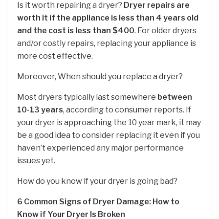
Is it worth repairing a dryer?
Dryer repairs are
worth it if the appliance is less than 4 years old
and the cost is less than $400
. For older dryers
and/or costly repairs, replacing your appliance is
more cost effective.
Moreover, When should you replace a dryer?
Most dryers typically last somewhere
between
10-13 years
, according to consumer reports. If
your dryer is approaching the 10 year mark, it may
be a good idea to consider replacing it even if you
haven’t experienced any major performance
issues yet.
How do you know if your dryer is going bad?
6 Common Signs of Dryer Damage: How to
Know if Your Dryer Is Broken