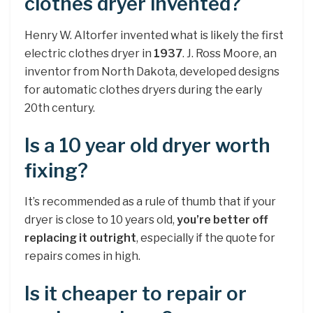
clothes dryer invented?
Henry W. Altorfer invented what is likely the first
electric clothes dryer in
1937
. J. Ross Moore, an
inventor from North Dakota, developed designs
for automatic clothes dryers during the early
20th century.
Is a 10 year old dryer worth
fixing?
It’s recommended as a rule of thumb that if your
dryer is close to 10 years old,
you’re better off
replacing it outright
, especially if the quote for
repairs comes in high.
Is it cheaper to repair or