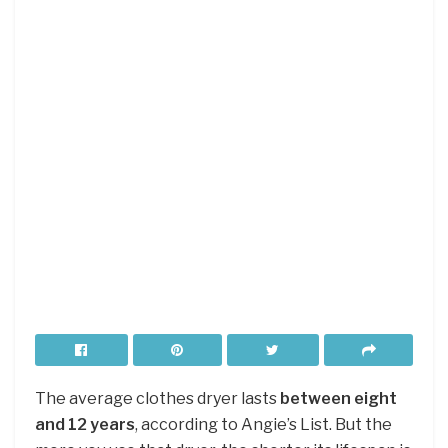
The average clothes dryer lasts
between eight
and 12 years
, according to Angie’s List. But the