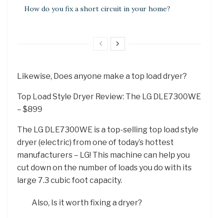
How do you fix a short circuit in your home?
Likewise, Does anyone make a top load dryer?
Top Load Style Dryer Review: The LG DLE7300WE
– $899
The LG DLE7300WE is a top-selling top load style
dryer (electric) from one of today’s hottest
manufacturers – LG! This machine can help you
cut down on the number of loads you do with its
large 7.3 cubic foot capacity.
Also, Is it worth fixing a dryer?