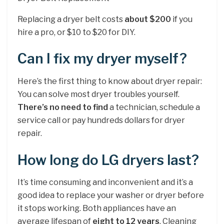
Replacing a dryer belt costs
about $200
if you
hire a pro, or $10 to $20 for DIY.
Can I fix my dryer myself?
Here’s the first thing to know about dryer repair:
You can solve most dryer troubles yourself.
There’s no need to find
a technician, schedule a
service call or pay hundreds dollars for dryer
repair.
How long do LG dryers last?
It’s time consuming and inconvenient and it’s a
good idea to replace your washer or dryer before
it stops working. Both appliances have an
average lifespan of
eight to 12 years
. Cleaning