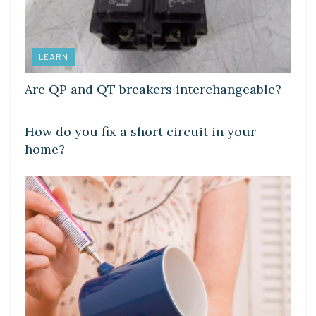
LEARN
Are QP and QT breakers interchangeable?
LEARN
How do you fix a short circuit in your
home?