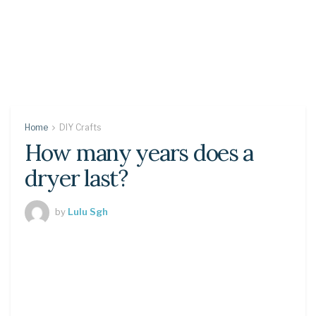
Home
DIY Crafts
How many years does a
dryer last?
by
Lulu Sgh