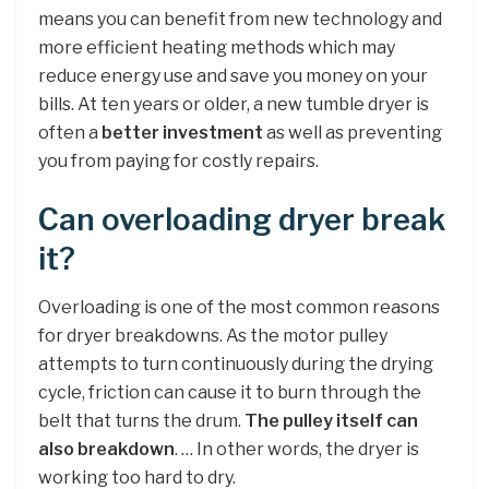
means you can benefit from new technology and
more efficient heating methods which may
reduce energy use and save you money on your
bills. At ten years or older, a new tumble dryer is
often a
better investment
as well as preventing
you from paying for costly repairs.
Can overloading dryer break
it?
Overloading is one of the most common reasons
for dryer breakdowns. As the motor pulley
attempts to turn continuously during the drying
cycle, friction can cause it to burn through the
belt that turns the drum.
The pulley itself can
also breakdown
. … In other words, the dryer is
working too hard to dry.