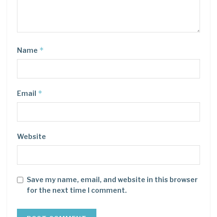
*
Name
*
Email
Website
Save my name, email, and website in this browser
for the next time I comment.