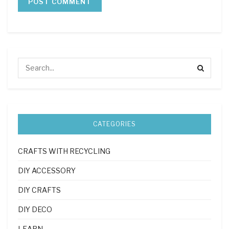
CATEGORIES
CRAFTS WITH RECYCLING
DIY ACCESSORY
DIY CRAFTS
DIY DECO
LEARN