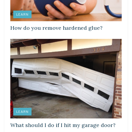
LEARN
How do you remove hardened glue?
LEARN
What should I do if I hit my garage door?
LEARN