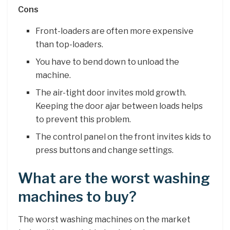
Cons
Front-loaders are often more expensive
than top-loaders.
You have to bend down to unload the
machine.
The air-tight door invites mold growth.
Keeping the door ajar between loads helps
to prevent this problem.
The control panel on the front invites kids to
press buttons and change settings.
What are the worst washing
machines to buy?
The worst washing machines on the market