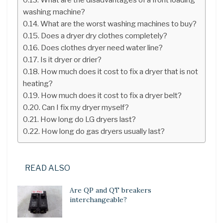
washing machine?
What are the worst washing machines to buy?
Does a dryer dry clothes completely?
Does clothes dryer need water line?
Is it dryer or drier?
How much does it cost to fix a dryer that is not
heating?
How much does it cost to fix a dryer belt?
Can I fix my dryer myself?
How long do LG dryers last?
How long do gas dryers usually last?
READ ALSO
Are QP and QT breakers
interchangeable?