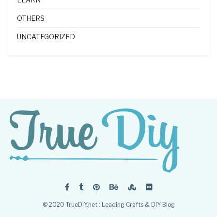
OTHERS
UNCATEGORIZED
© 2020 TrueDIY.net : Leading Crafts & DIY Blog