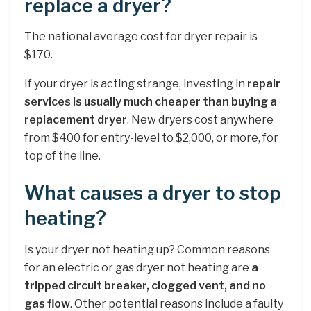
replace a dryer?
The national average cost for dryer repair is
$170.
If your dryer is acting strange, investing in
repair
services is usually much cheaper than buying a
replacement dryer
. New dryers cost anywhere
from $400 for entry-level to $2,000, or more, for
top of the line.
What causes a dryer to stop
heating?
Is your dryer not heating up? Common reasons
for an electric or gas dryer not heating are
a
tripped circuit breaker, clogged vent, and no
gas flow
. Other potential reasons include a faulty