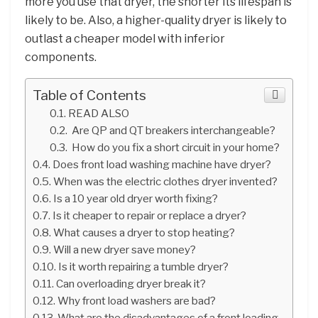
more you use that dryer, the shorter its lifespan is
likely to be. Also, a higher-quality dryer is likely to
outlast a cheaper model with inferior
components.
Table of Contents
READ ALSO
Are QP and QT breakers interchangeable?
How do you fix a short circuit in your home?
Does front load washing machine have dryer?
When was the electric clothes dryer invented?
Is a 10 year old dryer worth fixing?
Is it cheaper to repair or replace a dryer?
What causes a dryer to stop heating?
Will a new dryer save money?
Is it worth repairing a tumble dryer?
Can overloading dryer break it?
Why front load washers are bad?
What are the disadvantages of a front loading