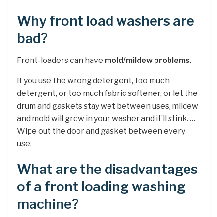
Why front load washers are
bad?
Front-loaders can have
mold/mildew problems
.
If you use the wrong detergent, too much
detergent, or too much fabric softener, or let the
drum and gaskets stay wet between uses, mildew
and mold will grow in your washer and it’ll stink. …
Wipe out the door and gasket between every
use.
What are the disadvantages
of a front loading washing
machine?