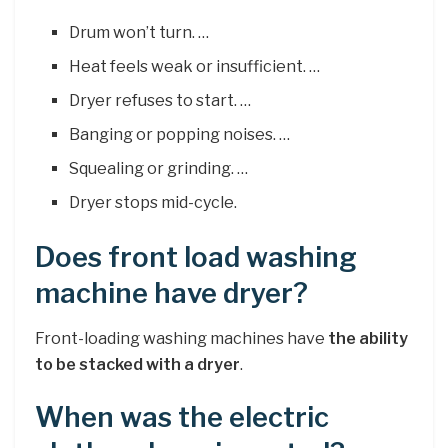
Drum won’t turn. …
Heat feels weak or insufficient. …
Dryer refuses to start. …
Banging or popping noises. …
Squealing or grinding. …
Dryer stops mid-cycle.
Does front load washing
machine have dryer?
Front-loading washing machines have
the ability
to be stacked with a dryer
.
When was the electric