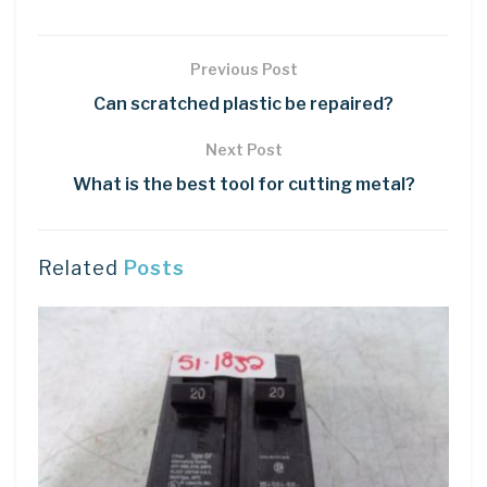
Previous Post
Can scratched plastic be repaired?
Next Post
What is the best tool for cutting metal?
Related
Posts