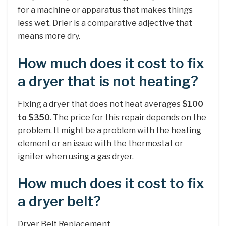
for a machine or apparatus that makes things
less wet. Drier is a comparative adjective that
means more dry.
How much does it cost to fix
a dryer that is not heating?
Fixing a dryer that does not heat averages
$100
to $350
. The price for this repair depends on the
problem. It might be a problem with the heating
element or an issue with the thermostat or
igniter when using a gas dryer.
How much does it cost to fix
a dryer belt?
Dryer Belt Replacement