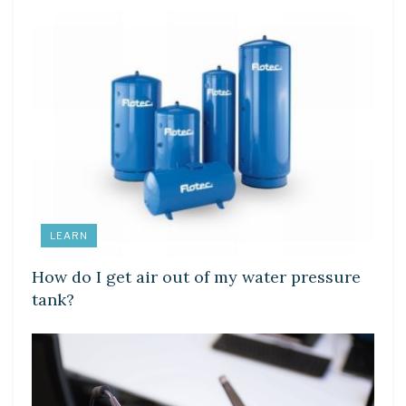
LEARN
How do I get air out of my water pressure
tank?