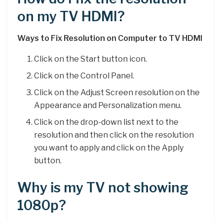
on my TV HDMI?
Ways to Fix Resolution on Computer to TV HDMI
Click on the Start button icon.
Click on the Control Panel.
Click on the Adjust Screen resolution on the
Appearance and Personalization menu.
Click on the drop-down list next to the
resolution and then click on the resolution
you want to apply and click on the Apply
button.
Why is my TV not showing
1080p?