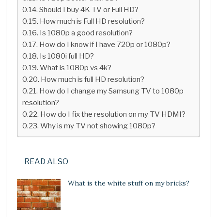
Should I buy 4K TV or Full HD?
How much is Full HD resolution?
Is 1080p a good resolution?
How do I know if I have 720p or 1080p?
Is 1080i full HD?
What is 1080p vs 4k?
How much is full HD resolution?
How do I change my Samsung TV to 1080p
resolution?
How do I fix the resolution on my TV HDMI?
Why is my TV not showing 1080p?
READ ALSO
What is the white stuff on my bricks?