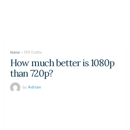
Home
DIY Crafts
How much better is 1080p
than 720p?
by
Adrian