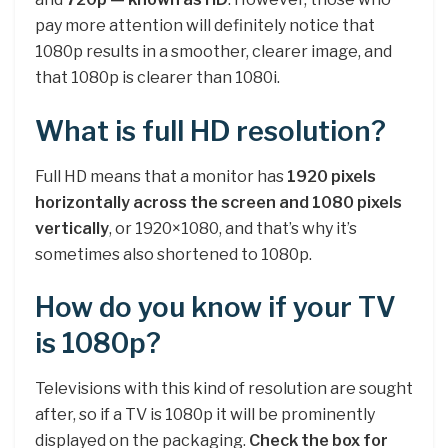
pay more attention will definitely notice that
1080p results in a smoother, clearer image, and
that 1080p is clearer than 1080i.
What is full HD resolution?
Full HD means that a monitor has
1920 pixels
horizontally across the screen and 1080 pixels
vertically
, or 1920×1080, and that’s why it’s
sometimes also shortened to 1080p.
How do you know if your TV
is 1080p?
Televisions with this kind of resolution are sought
after, so if a TV is 1080p it will be prominently
displayed on the packaging.
Check the box for