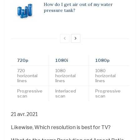
How do I get air out of my water
pressure tank?
720p
1080i
1080p
720
1080
1080
horizontal
horizontal
horizontal
lines
lines
lines
Progressive
Interlaced
Progressive
scan
scan
scan
21 avr. 2021
Likewise, Which resolution is best for TV?