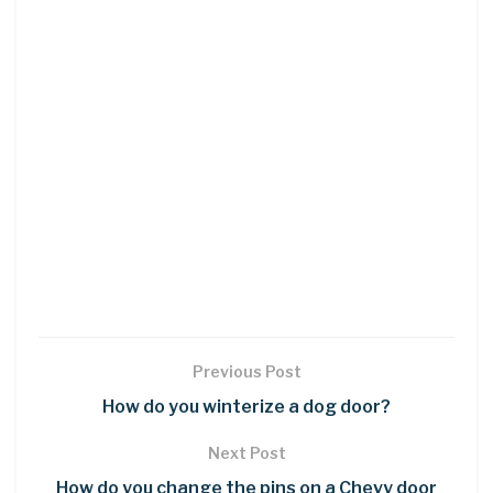
Previous Post
How do you winterize a dog door?
Next Post
How do you change the pins on a Chevy door