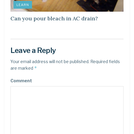
LEARN
Can you pour bleach in AC drain?
Leave a Reply
Your email address will not be published.
Required fields
*
are marked
Comment