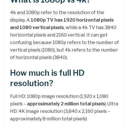
4k and 1080p refer to the resolution of the
display. A
1080p TV has 1920 horizontal pixels
and 1080 vertical pixels
, while a 4k TV has 3840
horizontal pixels and 2160 vertical. It can get
confusing because 1080p refers to the number of
vertical pixels (1080), but 4k refers to the number
of horizontal pixels (3840).
How much is full HD
resolution?
Full HD: 1080p image resolution (1,920 x 1,080
pixels –
approximately 2 million total pixels
) Ultra
HD: 4K image resolution (3,840 x 2,160 pixels –
approximately 8 million total pixels)