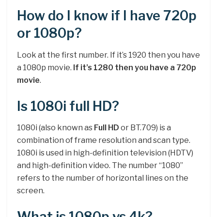
How do I know if I have 720p
or 1080p?
Look at the first number. If it’s 1920 then you have
a 1080p movie.
If it’s 1280 then you have a 720p
movie
.
Is 1080i full HD?
1080i (also known as
Full HD
or BT.709) is a
combination of frame resolution and scan type.
1080i is used in high-definition television (HDTV)
and high-definition video. The number “1080”
refers to the number of horizontal lines on the
screen.
What is 1080p vs 4k?