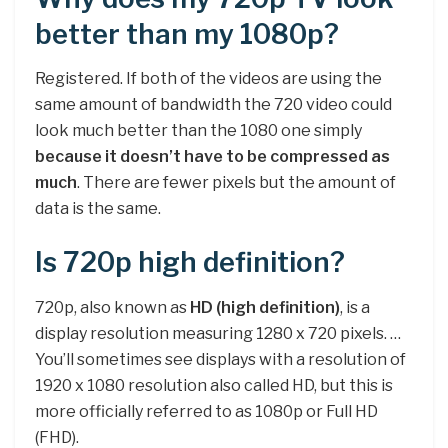
better than my 1080p?
Registered. If both of the videos are using the
same amount of bandwidth the 720 video could
look much better than the 1080 one simply
because it doesn’t have to be compressed as
much
. There are fewer pixels but the amount of
data is the same.
Is 720p high definition?
720p, also known as
HD (high definition)
, is a
display resolution measuring 1280 x 720 pixels. …
You’ll sometimes see displays with a resolution of
1920 x 1080 resolution also called HD, but this is
more officially referred to as 1080p or Full HD
(FHD).