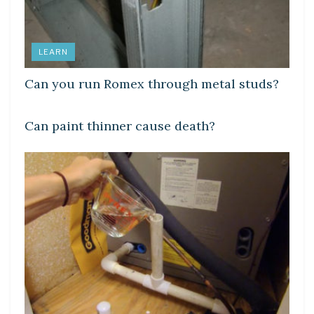
LEARN
Can you run Romex through metal studs?
LEARN
Can paint thinner cause death?