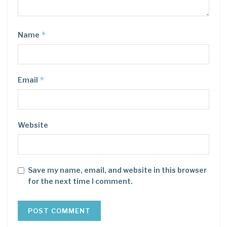
*
Name
*
Email
Website
Save my name, email, and website in this browser
for the next time I comment.