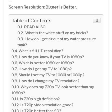
…
Screen Resolution: Bigger Is Better.
Table of Contents
READ ALSO
What is the white stuff on my bricks?
How do I get air out of my water pressure
tank?
What is full HD resolution?
How do you know if your TV is 1080p?
Which is better 1080i or 1080p?
How do I get my TV to 1080p?
Should I set my TV to 1080i or 1080p?
How do I change my TV resolution?
Why does my 720p TV look better than my
1080p?
Is 720p high definition?
Is 720p video resolution good?
Is 720p better than SD?