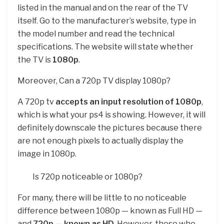
listed in the manual and on the rear of the TV
itself. Go to the manufacturer’s website, type in
the model number and read the technical
specifications. The website will state whether
the TV is
1080p
.
Moreover, Can a 720p TV display 1080p?
A 720p tv
accepts an input resolution of 1080p
,
which is what your ps4 is showing. However, it will
definitely downscale the pictures because there
are not enough pixels to actually display the
image in 1080p.
Is 720p noticeable or 1080p?
For many, there will be little to no noticeable
difference between 1080p — known as Full HD —
and
720p — known as HD
. However, those who