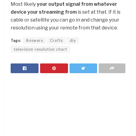
Most likely
your output signal from whatever
device your streaming from
is set at that. If it is
cable or satellite you can go in and change your
resolution using your remote from that device.
Tags:
Answers
Crafts
diy
television resolution chart