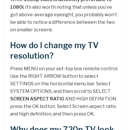
1080i
, it’s also worth noting that unless you’ve
got above-average eyesight, you probably won’t
be able to notice a difference between the two
on smaller screens.
How do I change my TV
resolution?
Press MENU on your set-top box remote control.
Use the RIGHT ARROW button to select
SETTINGS on the horizontal menu bar. Select
SYSTEM OPTIONS, and then scroll to SELECT
SCREEN ASPECT RATIO
AND HIGH DEFINITION
press the OK button. Select Screen aspect ratio
and high definition, and then press OK.
Why does my 720p TV look