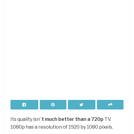
Its quality isn’
t much better than a 720p
TV.
1080p has a resolution of 1920 by 1080 pixels.