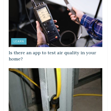
LEARN
Is there an app to test air quality in your
home?