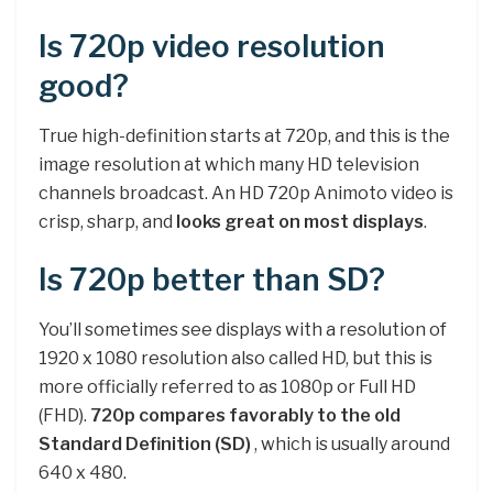
Is 720p video resolution
good?
True high-definition starts at 720p, and this is the
image resolution at which many HD television
channels broadcast. An HD 720p Animoto video is
crisp, sharp, and
looks great on most displays
.
Is 720p better than SD?
You’ll sometimes see displays with a resolution of
1920 x 1080 resolution also called HD, but this is
more officially referred to as 1080p or Full HD
(FHD).
720p compares favorably to the old
Standard Definition (SD)
, which is usually around
640 x 480.