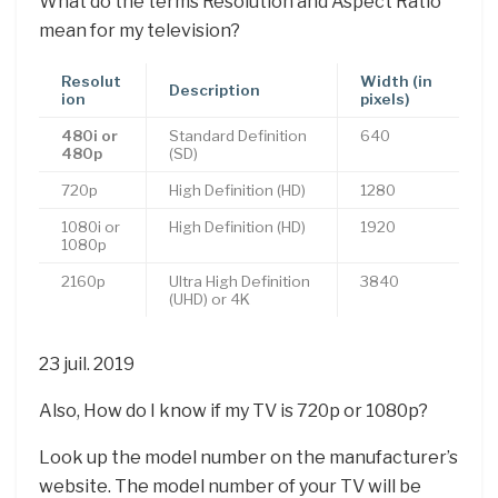
What do the terms Resolution and Aspect Ratio
mean for my television?
Resolut
Width (in
Description
ion
pixels)
480i or
Standard Definition
640
480p
(SD)
720p
High Definition (HD)
1280
1080i or
High Definition (HD)
1920
1080p
2160p
Ultra High Definition
3840
(UHD) or 4K
23 juil. 2019
Also, How do I know if my TV is 720p or 1080p?
Look up the model number on the manufacturer’s
website. The model number of your TV will be