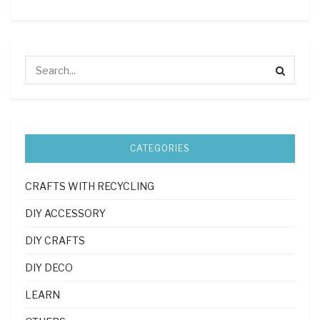
CATEGORIES
CRAFTS WITH RECYCLING
DIY ACCESSORY
DIY CRAFTS
DIY DECO
LEARN