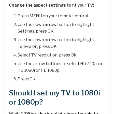
Change the aspect settings to fit your TV:
Press MENU on your remote control.
Use the down arrow button to highlight
Settings, press OK.
Use the down arrow button to highlight
Television, press OK.
Select TV resolution, press OK.
Use the arrow buttons to select HD 720p, or
HD 1080i or HD 1080p.
Press OK.
Should I set my TV to 1080i
or 1080p?
While
1080p video is definitely preferable to