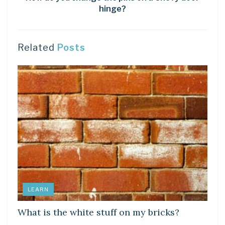
hinge?
Related
Posts
LEARN
What is the white stuff on my bricks?