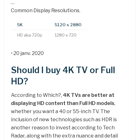
…
Common Display Resolutions.
5K
5120 x 2880
HD aka 720p
1280 x 720
• 20 janv. 2020
Should I buy 4K TV or Full
HD?
According to Which?,
4K TVs are better at
displaying HD content than Full HD models
,
whether you want a 40 or 55-inch TV. The
inclusion of new technologies such as HDR is
another reason to invest according to Tech
Radar, along with the extra nuance and detail