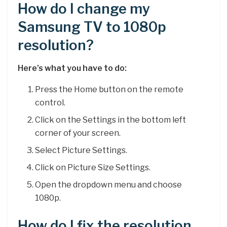
How do I change my
Samsung TV to 1080p
resolution?
Here’s what you have to do:
Press the Home button on the remote
control.
Click on the Settings in the bottom left
corner of your screen.
Select Picture Settings.
Click on Picture Size Settings.
Open the dropdown menu and choose
1080p.
How do I fix the resolution