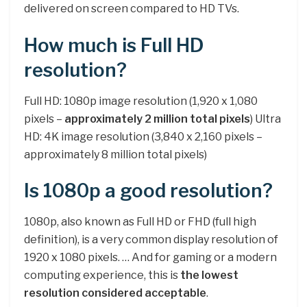
delivered on screen compared to HD TVs.
How much is Full HD
resolution?
Full HD: 1080p image resolution (1,920 x 1,080
pixels –
approximately 2 million total pixels
) Ultra
HD: 4K image resolution (3,840 x 2,160 pixels –
approximately 8 million total pixels)
Is 1080p a good resolution?
1080p, also known as Full HD or FHD (full high
definition), is a very common display resolution of
1920 x 1080 pixels. … And for gaming or a modern
computing experience, this is
the lowest
resolution considered acceptable
.