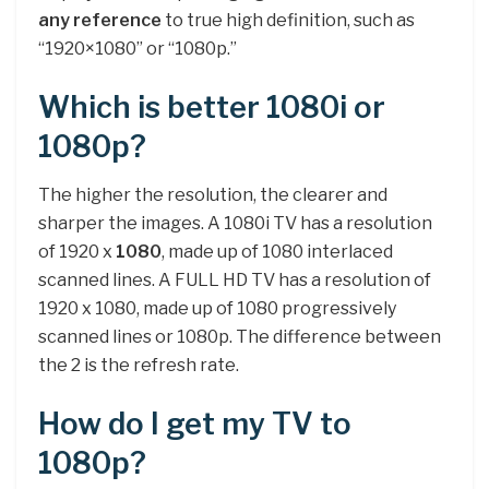
any reference
to true high definition, such as
“1920×1080” or “1080p.”
Which is better 1080i or
1080p?
The higher the resolution, the clearer and
sharper the images. A 1080i TV has a resolution
of 1920 x
1080
, made up of 1080 interlaced
scanned lines. A FULL HD TV has a resolution of
1920 x 1080, made up of 1080 progressively
scanned lines or 1080p. The difference between
the 2 is the refresh rate.
How do I get my TV to
1080p?