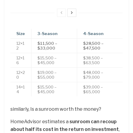
Size
3-Season
4-Season
12×1
$11,500 –
$28,500 –
2
$33,000
$47,500
12×1
$15,500 –
$38,500 –
6
$45,000
$63,500
12×2
$19,000 –
$48,000 –
0
$55,000
$79,000
14×1
$15,500 –
$39,000 –
4
$45,000
$65,000
similarly, Is a sunroom worth the money?
HomeAdvisor estimates a
sunroom can recoup
about half its cost in the return on investment
,