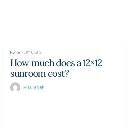
Home
DIY Crafts
How much does a 12×12
sunroom cost?
by
Lulu Sgh