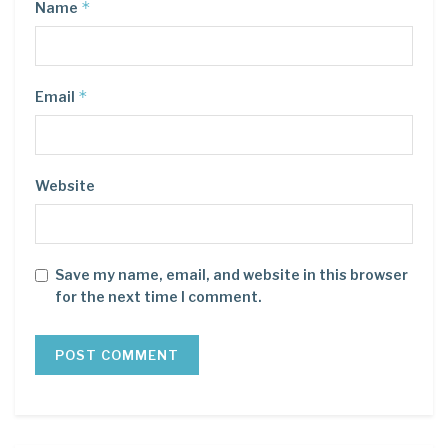
*
Name
*
Email
Website
Save my name, email, and website in this browser
for the next time I comment.