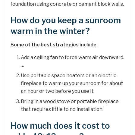
foundation using concrete or cement block walls.
How do you keep a sunroom
warm in the winter?
Some of the best strategies include:
Add a ceiling fan to force warm air downward.
…
Use portable space heaters or an electric
fireplace to warm up your sunroom for about
an hour or two before you use it.
Bring in a wood stove or portable fireplace
that requires little to no installation.
How much does it cost to