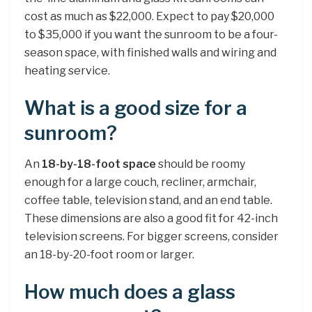
cost as much as $22,000. Expect to pay $20,000
to $35,000 if you want the sunroom to be a four-
season space, with finished walls and wiring and
heating service.
What is a good size for a
sunroom?
An
18-by-18-foot space
should be roomy
enough for a large couch, recliner, armchair,
coffee table, television stand, and an end table.
These dimensions are also a good fit for 42-inch
television screens. For bigger screens, consider
an 18-by-20-foot room or larger.
How much does a glass