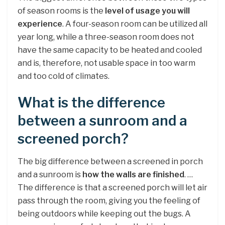
of season rooms is the
level of usage you will
experience
. A four-season room can be utilized all
year long, while a three-season room does not
have the same capacity to be heated and cooled
and is, therefore, not usable space in too warm
and too cold of climates.
What is the difference
between a sunroom and a
screened porch?
The big difference between a screened in porch
and a sunroom is
how the walls are finished
. …
The difference is that a screened porch will let air
pass through the room, giving you the feeling of
being outdoors while keeping out the bugs. A