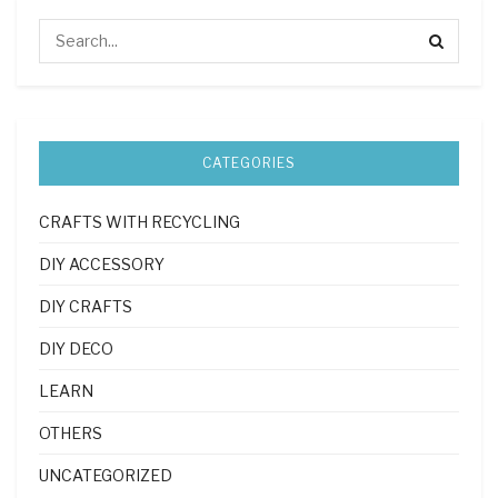
CATEGORIES
CRAFTS WITH RECYCLING
DIY ACCESSORY
DIY CRAFTS
DIY DECO
LEARN
OTHERS
UNCATEGORIZED