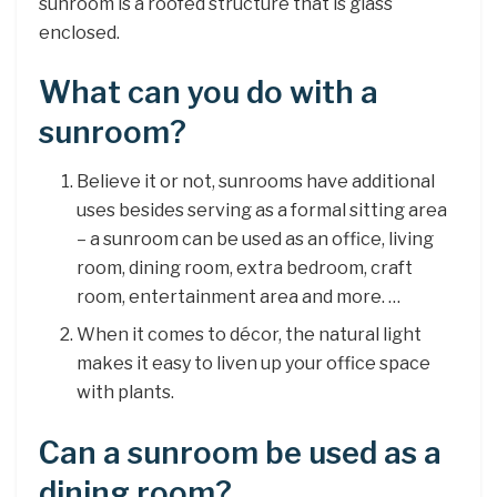
sunroom is a roofed structure that is glass
enclosed.
What can you do with a
sunroom?
Believe it or not, sunrooms have additional
uses besides serving as a formal sitting area
– a sunroom can be used as an office, living
room, dining room, extra bedroom, craft
room, entertainment area and more. …
When it comes to décor, the natural light
makes it easy to liven up your office space
with plants.
Can a sunroom be used as a
dining room?