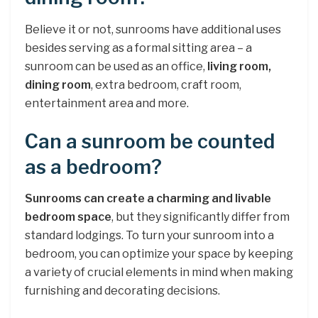
Believe it or not, sunrooms have additional uses
besides serving as a formal sitting area – a
sunroom can be used as an office,
living room,
dining room
, extra bedroom, craft room,
entertainment area and more.
Can a sunroom be counted
as a bedroom?
Sunrooms can create a charming and livable
bedroom space
, but they significantly differ from
standard lodgings. To turn your sunroom into a
bedroom, you can optimize your space by keeping
a variety of crucial elements in mind when making
furnishing and decorating decisions.