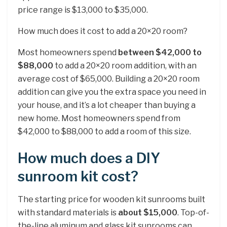
price range is $13,000 to $35,000.
How much does it cost to add a 20×20 room?
Most homeowners spend
between $42,000 to
$88,000
to add a 20×20 room addition, with an
average cost of $65,000. Building a 20×20 room
addition can give you the extra space you need in
your house, and it’s a lot cheaper than buying a
new home. Most homeowners spend from
$42,000 to $88,000 to add a room of this size.
How much does a DIY
sunroom kit cost?
The starting price for wooden kit sunrooms built
with standard materials is
about $15,000
. Top-of-
the-line aluminum and glass kit sunrooms can