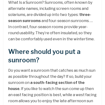
What Is a Sunroom? Sunrooms, often known by
alternate names, including screen rooms and
solariums, are divided up into two types:
three-
season sunrooms
and four-season sunrooms. …
In contrast, four-season rooms provide year-
round usability. They’re often insulated, so they
can be comfortably used even in the wintertime.
Where should you put a
sunroom?
Do you want a sunroom that catches as much sun
as possible throughout the day? If so, build your
sunroom on
a south-facing section of the
house
. If you like to watch the sun come up then
an east facing position is best, while a west facing
room allows you to enjoy the late afternoon sun