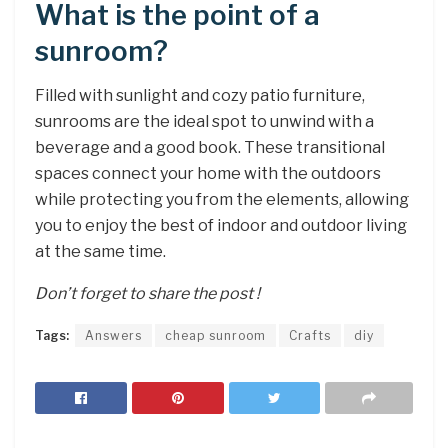
What is the point of a
sunroom?
Filled with sunlight and cozy patio furniture,
sunrooms are the ideal spot to unwind with a
beverage and a good book. These transitional
spaces connect your home with the outdoors
while protecting you from the elements, allowing
you to enjoy the best of indoor and outdoor living
at the same time.
Don’t forget to share the post !
Tags:
Answers
cheap sunroom
Crafts
diy