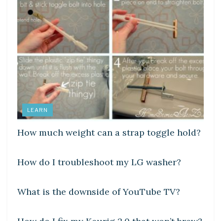
LEARN
How much weight can a strap toggle hold?
DIY CRAFTS
How do I troubleshoot my LG washer?
DIY CRAFTS
What is the downside of YouTube TV?
DIY CRAFTS