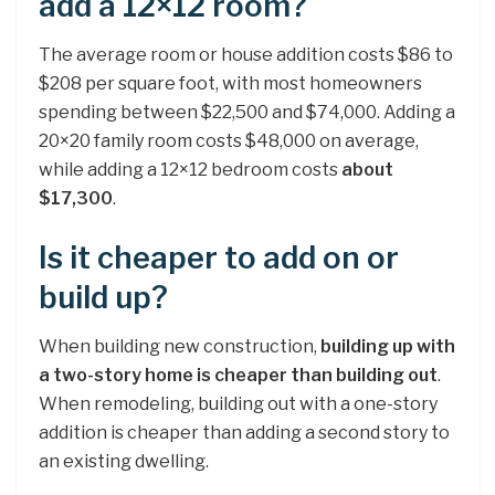
add a 12×12 room?
The average room or house addition costs $86 to
$208 per square foot, with most homeowners
spending between $22,500 and $74,000. Adding a
20×20 family room costs $48,000 on average,
while adding a 12×12 bedroom costs
about
$17,300
.
Is it cheaper to add on or
build up?
When building new construction,
building up with
a two-story home is cheaper than building out
.
When remodeling, building out with a one-story
addition is cheaper than adding a second story to
an existing dwelling.