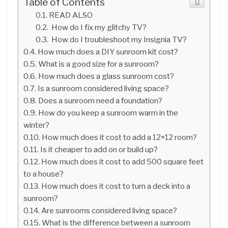
Table of Contents
READ ALSO
How do I fix my glitchy TV?
How do I troubleshoot my Insignia TV?
How much does a DIY sunroom kit cost?
What is a good size for a sunroom?
How much does a glass sunroom cost?
Is a sunroom considered living space?
Does a sunroom need a foundation?
How do you keep a sunroom warm in the
winter?
How much does it cost to add a 12×12 room?
Is it cheaper to add on or build up?
How much does it cost to add 500 square feet
to a house?
How much does it cost to turn a deck into a
sunroom?
Are sunrooms considered living space?
What is the difference between a sunroom