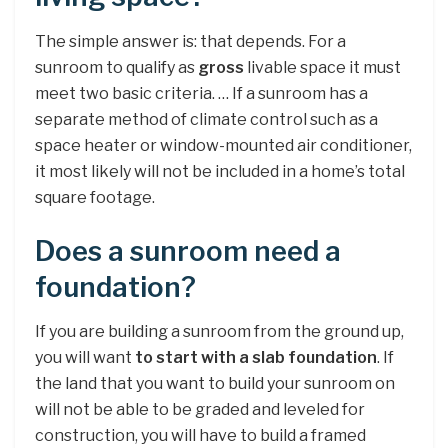
The simple answer is: that depends. For a
sunroom to qualify as
gross
livable space it must
meet two basic criteria. … If a sunroom has a
separate method of climate control such as a
space heater or window-mounted air conditioner,
it most likely will not be included in a home’s total
square footage.
Does a sunroom need a
foundation?
If you are building a sunroom from the ground up,
you will want
to start with a slab foundation
. If
the land that you want to build your sunroom on
will not be able to be graded and leveled for
construction, you will have to build a framed