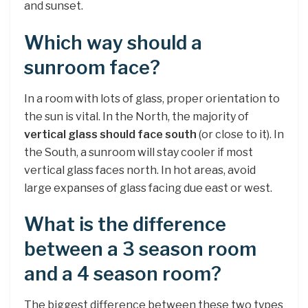
and sunset.
Which way should a
sunroom face?
In a room with lots of glass, proper orientation to
the sun is vital. In the North, the majority of
vertical glass should face south
(or close to it). In
the South, a sunroom will stay cooler if most
vertical glass faces north. In hot areas, avoid
large expanses of glass facing due east or west.
What is the difference
between a 3 season room
and a 4 season room?
The biggest difference between these two types