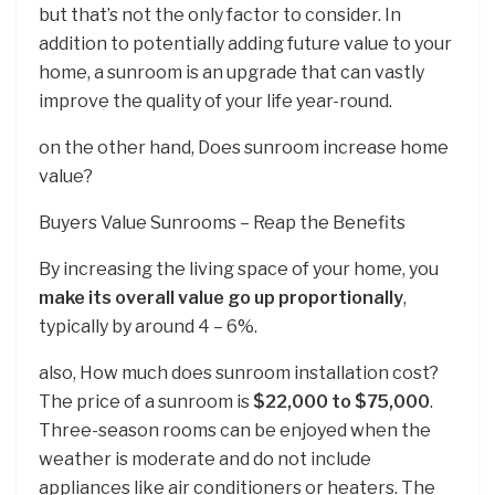
but that’s not the only factor to consider. In
addition to potentially adding future value to your
home, a sunroom is an upgrade that can vastly
improve the quality of your life year-round.
on the other hand, Does sunroom increase home
value?
Buyers Value Sunrooms – Reap the Benefits
By increasing the living space of your home, you
make its overall value go up proportionally
,
typically by around 4 – 6%.
also, How much does sunroom installation cost?
The price of a sunroom is
$22,000 to $75,000
.
Three-season rooms can be enjoyed when the
weather is moderate and do not include
appliances like air conditioners or heaters. The