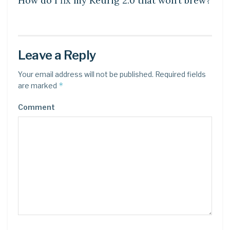
How do I fix my Keurig 2.0 that won’t brew?
Leave a Reply
Your email address will not be published.
Required fields
*
are marked
Comment