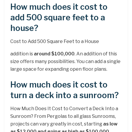
How much does it cost to
add 500 square feet to a
house?
Cost to Add 500 Square Feet to a House
addition is
around $100,000
. An addition of this
size offers many possibilities. You can add a single
large space for expanding open floor plans.
How much does it cost to
turn a deck into a sunroom?
How Much Does It Cost to Convert a Deck Into a
Sunroom? From Pergolas to all glass Sunrooms,
projects can vary greatly in cost, starting
as low
as $12,000 and going as high as $100,000
.