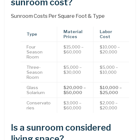
sunroom cost?
Sunroom Costs Per Square Foot & Type
Material
Labor
Type
Prices
Cost
Four
$15,000 –
$10,000 –
Season
$60,000
$20,000
Room
Three-
$5,000 –
$5,000 –
Season
$30,000
$10,000
Room
Glass
$20,000 –
$10,000 –
Solarium
$50,000
$25,000
Conservato
$3,000 –
$2,000 –
ries
$60,000
$20,000
Is a sunroom considered
living space?