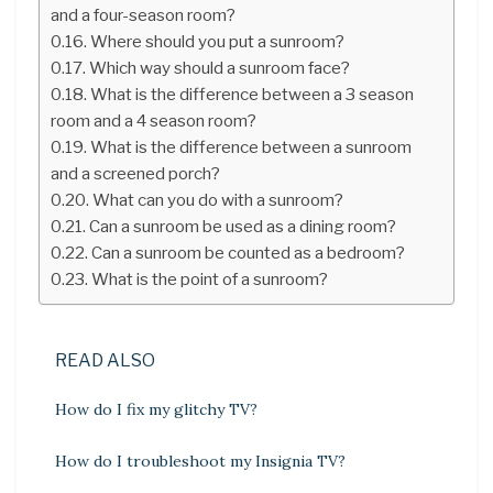
and a four-season room?
Where should you put a sunroom?
Which way should a sunroom face?
What is the difference between a 3 season
room and a 4 season room?
What is the difference between a sunroom
and a screened porch?
What can you do with a sunroom?
Can a sunroom be used as a dining room?
Can a sunroom be counted as a bedroom?
What is the point of a sunroom?
READ ALSO
How do I fix my glitchy TV?
How do I troubleshoot my Insignia TV?