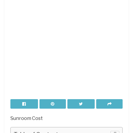
Sunroom Cost