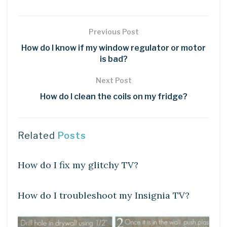
Previous Post
How do I know if my window regulator or motor
is bad?
Next Post
How do I clean the coils on my fridge?
Related
Posts
DIY CRAFTS
How do I fix my glitchy TV?
DIY CRAFTS
How do I troubleshoot my Insignia TV?