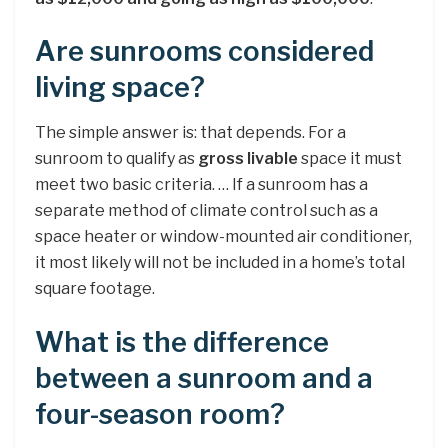
Are sunrooms considered
living space?
The simple answer is: that depends. For a
sunroom to qualify as
gross livable
space it must
meet two basic criteria. … If a sunroom has a
separate method of climate control such as a
space heater or window-mounted air conditioner,
it most likely will not be included in a home’s total
square footage.
What is the difference
between a sunroom and a
four-season room?