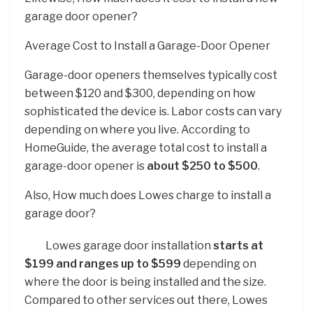
garage door opener?
Average Cost to Install a Garage-Door Opener
Garage-door openers themselves typically cost
between $120 and $300, depending on how
sophisticated the device is. Labor costs can vary
depending on where you live. According to
HomeGuide, the average total cost to install a
garage-door opener is
about $250 to $500
.
Also, How much does Lowes charge to install a
garage door?
Lowes garage door installation
starts at
$199 and ranges up to $599
depending on
where the door is being installed and the size.
Compared to other services out there, Lowes