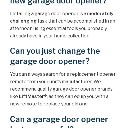
new garage door opener?
Installing a garage door opener is a
moderately
challenging
task that can be accomplished in an
afternoon using essential tools you probably
already have in your home collection.
Can you just change the
garage door opener?
You can always search for a replacement opener
remote from your unit’s manufacturer. We
recommend quality garage door opener brands
like
LiftMaster
®, as they can equip you with a
new remote to replace your old one.
Can a garage door opener