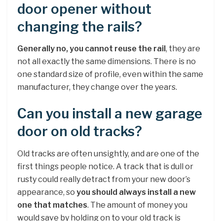
door opener without
changing the rails?
Generally no, you cannot reuse the rail
, they are
not all exactly the same dimensions. There is no
one standard size of profile, even within the same
manufacturer, they change over the years.
Can you install a new garage
door on old tracks?
Old tracks are often unsightly, and are one of the
first things people notice. A track that is dull or
rusty could really detract from your new door’s
appearance, so
you should always install a new
one that matches
. The amount of money you
would save by holding on to your old track is