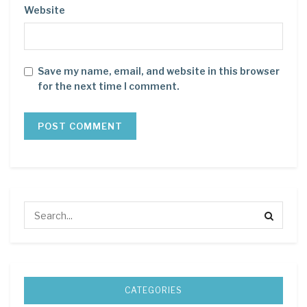
Website
Save my name, email, and website in this browser
for the next time I comment.
CATEGORIES