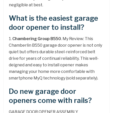
negligible at best.
What is the easiest garage
door opener to install?
1.
Chambering Group B550
. My Review: This
Chamberlin B550 garage door opener is not only
quiet but offers durable steel-reinforced belt
drive for years of continual reliability. This well-
deigned and easy to install opener makes
managing your home more comfortable with
smartphone MyQ technology (sold separately).
Do new garage door
openers come with rails?
GARAGE DOOR OPENER ASSEMBLY