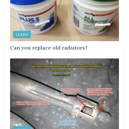
LEARN
Can you replace old radiators?