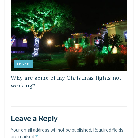
LEARN
Why are some of my Christmas lights not
working?
Leave a Reply
Your email address will not be published.
Required fields
*
are marked