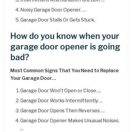
Noisy Garage Door Opener. …
Garage Door Stalls Or Gets Stuck.
How do you know when your
garage door opener is going
bad?
Most Common Signs That You Need to Replace
Your Garage Door…
Garage Door Won’t Open or Close. …
Garage Door Works Intermittently. …
Garage Door Opens Then Reverses. …
Garage Door Opener Makes Unusual Noises.
…