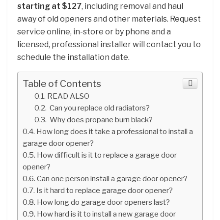
starting at $127
, including removal and haul
away of old openers and other materials. Request
service online, in-store or by phone and a
licensed, professional installer will contact you to
schedule the installation date.
Table of Contents
READ ALSO
Can you replace old radiators?
Why does propane burn black?
How long does it take a professional to install a
garage door opener?
How difficult is it to replace a garage door
opener?
Can one person install a garage door opener?
Is it hard to replace garage door opener?
How long do garage door openers last?
How hard is it to install a new garage door