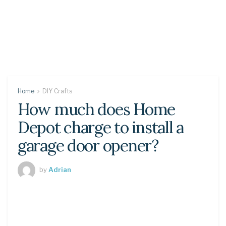
Home
DIY Crafts
How much does Home
Depot charge to install a
garage door opener?
by
Adrian