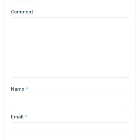
Comment
*
Name
*
Email