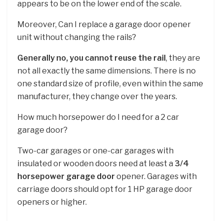
appears to be on the lower end of the scale.
Moreover, Can I replace a garage door opener
unit without changing the rails?
Generally no, you cannot reuse the rail
, they are
not all exactly the same dimensions. There is no
one standard size of profile, even within the same
manufacturer, they change over the years.
How much horsepower do I need for a 2 car
garage door?
Two-car garages or one-car garages with
insulated or wooden doors need at least a
3/4
horsepower garage door
opener. Garages with
carriage doors should opt for 1 HP garage door
openers or higher.