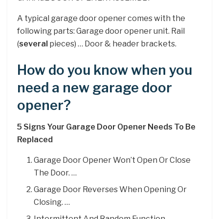
A typical garage door opener comes with the
following parts: Garage door opener unit. Rail
(
several
pieces) … Door & header brackets.
How do you know when you
need a new garage door
opener?
5 Signs Your Garage Door Opener Needs To Be
Replaced
Garage Door Opener Won’t Open Or Close
The Door. …
Garage Door Reverses When Opening Or
Closing. …
Intermittent And Random Function. …