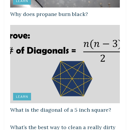
LEARN
Why does propane burn black?
LEARN
What is the diagonal of a 5 inch square?
LEARN
What’s the best way to clean a really dirty