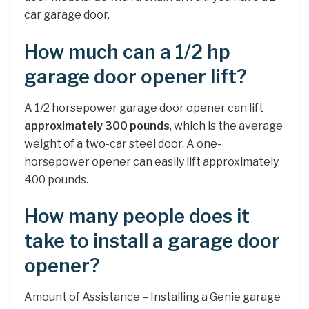
car garage door.
How much can a 1/2 hp
garage door opener lift?
A 1/2 horsepower garage door opener can lift
approximately 300 pounds
, which is the average
weight of a two-car steel door. A one-
horsepower opener can easily lift approximately
400 pounds.
How many people does it
take to install a garage door
opener?
Amount of Assistance – Installing a Genie garage