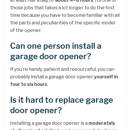
at least half a day, or
about 4–6 hours
. It’s one of
those jobs that takes a lot longer to do the first
time because you have to become familiar with all
the parts and peculiarities of the specific model
of the opener.
Can one person install a
garage door opener?
If you’re handy, patient and resourceful, you can
probably install a garage door opener
yourself in
four to six hours
.
Is it hard to replace garage
door opener?
Installing a garage door opener is a
moderately