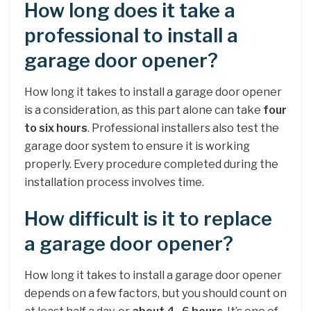
How long does it take a
professional to install a
garage door opener?
How long it takes to install a garage door opener
is a consideration, as this part alone can take
four
to six hours
. Professional installers also test the
garage door system to ensure it is working
properly. Every procedure completed during the
installation process involves time.
How difficult is it to replace
a garage door opener?
How long it takes to install a garage door opener
depends on a few factors, but you should count on