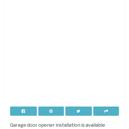
Garage door opener installation is available