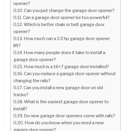
opener?
Can you just change the garage door opener?
Can a garage door opener be too powerful?
Which is better chain or belt garage door
opener?
How much can a 1/2 hp garage door opener
lift?
How many people does it take to install a
garage door opener?
How much is a 16×7 garage door installed?
Can you replace a garage door opener without
changing the rails?
Can you install a new garage door on old
tracks?
What is the easiest garage door opener to
install?
Do new garage door openers come with rails?
How do you know when you need a new
garage door opener?