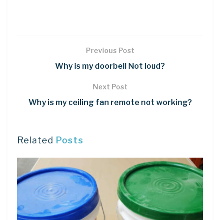
Previous Post
Why is my doorbell Not loud?
Next Post
Why is my ceiling fan remote not working?
Related
Posts