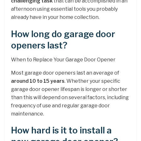
challenging task
that can be accomplished in an
afternoon using essential tools you probably
already have in your home collection.
How long do garage door
openers last?
When to Replace Your Garage Door Opener
Most garage door openers last an average of
around 10 to 15 years
. Whether your specific
garage door opener lifespan is longer or shorter
than this will depend on several factors, including
frequency of use and regular garage door
maintenance.
How hard is it to install a