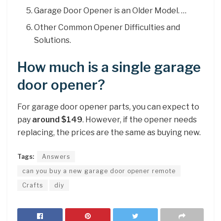
Garage Door Opener is an Older Model. …
Other Common Opener Difficulties and
Solutions.
How much is a single garage
door opener?
For garage door opener parts, you can expect to
pay
around $149
. However, if the opener needs
replacing, the prices are the same as buying new.
Tags:
Answers
can you buy a new garage door opener remote
Crafts
diy