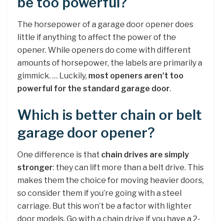
be too powerful?
The horsepower of a garage door opener does
little if anything to affect the power of the
opener. While openers do come with different
amounts of horsepower, the labels are primarily a
gimmick. … Luckily,
most openers aren’t too
powerful for the standard garage door
.
Which is better chain or belt
garage door opener?
One difference is that
chain drives are simply
stronger
: they can lift more than a belt drive. This
makes them the choice for moving heavier doors,
so consider them if you’re going with a steel
carriage. But this won’t be a factor with lighter
door models. Go with a chain drive if you have a 2-