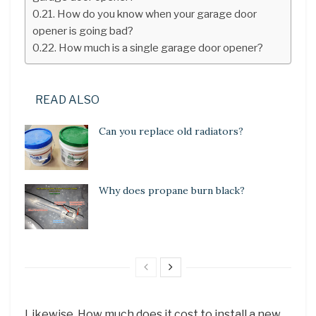
How do you know when your garage door
opener is going bad?
How much is a single garage door opener?
READ ALSO
Can you replace old radiators?
Why does propane burn black?
Likewise, How much does it cost to install a new