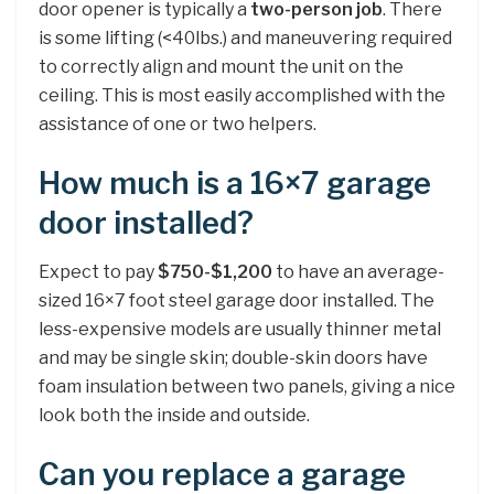
door opener is typically a
two-person job
. There
is some lifting (<40lbs.) and maneuvering required
to correctly align and mount the unit on the
ceiling. This is most easily accomplished with the
assistance of one or two helpers.
How much is a 16×7 garage
door installed?
Expect to pay
$750-$1,200
to have an average-
sized 16×7 foot steel garage door installed. The
less-expensive models are usually thinner metal
and may be single skin; double-skin doors have
foam insulation between two panels, giving a nice
look both the inside and outside.
Can you replace a garage