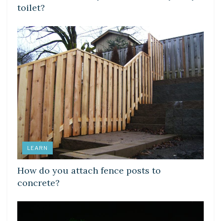
toilet?
LEARN
How do you attach fence posts to
concrete?