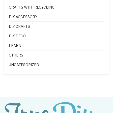
CRAFTS WITH RECYCLING
DIY ACCESSORY
DIY CRAFTS
DIY DECO
LEARN
OTHERS
UNCATEGORIZED