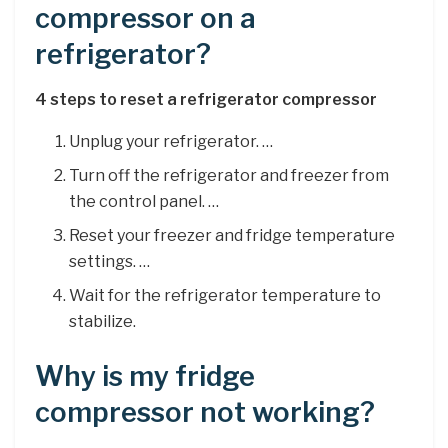
compressor on a
refrigerator?
4 steps to reset a refrigerator compressor
Unplug your refrigerator. …
Turn off the refrigerator and freezer from
the control panel. …
Reset your freezer and fridge temperature
settings. …
Wait for the refrigerator temperature to
stabilize.
Why is my fridge
compressor not working?