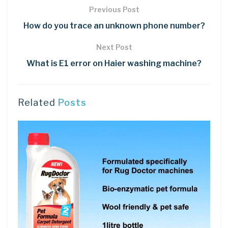
Previous Post
How do you trace an unknown phone number?
Next Post
What is E1 error on Haier washing machine?
Related
Posts