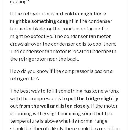
cooling?
If the refrigerator is
not cold enough there
might be something caught in
the condenser
fan motor blade, or the condenser fan motor
might be defective. The condenser fan motor
draws air over the condenser coils to cool them.
The condenser fan motor is located underneath
the refrigerator near the back.
How do you know if the compressor is bad on a
refrigerator?
The best way to tell if something has gone wrong
with the compressor is
to pull the fridge slightly
out from the wall and listen closely
. If the motor
is running with a slight humming sound but the
temperature is above what its normal range
should be, then it’s likely there could be a problem