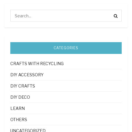
CATEGORIES
CRAFTS WITH RECYCLING
DIY ACCESSORY
DIY CRAFTS
DIY DECO
LEARN
OTHERS
UNCATEGORIZED