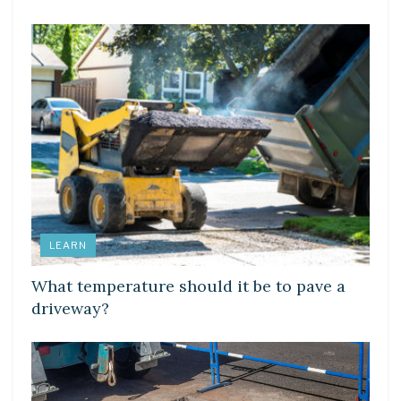
LEARN
What temperature should it be to pave a
driveway?