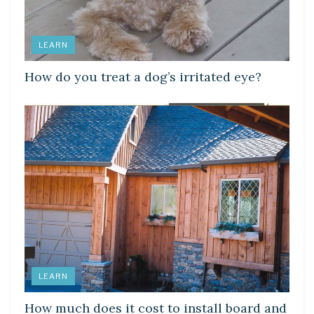
LEARN
How do you treat a dog’s irritated eye?
LEARN
How much does it cost to install board and