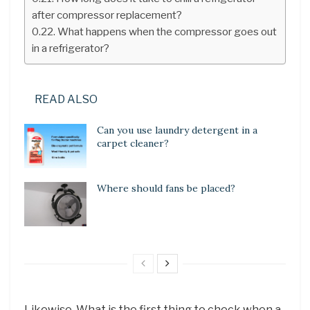
after compressor replacement?
What happens when the compressor goes out
in a refrigerator?
READ ALSO
Can you use laundry detergent in a
carpet cleaner?
Where should fans be placed?
Likewise, What is the first thing to check when a