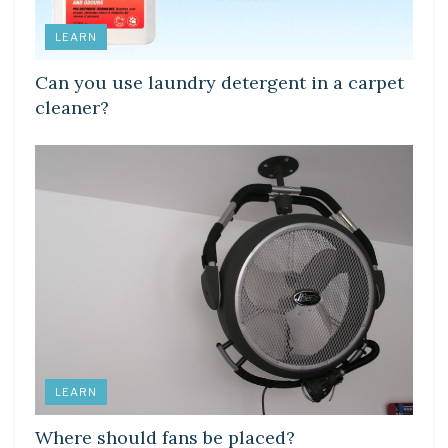
LEARN
Can you use laundry detergent in a carpet
cleaner?
LEARN
Where should fans be placed?