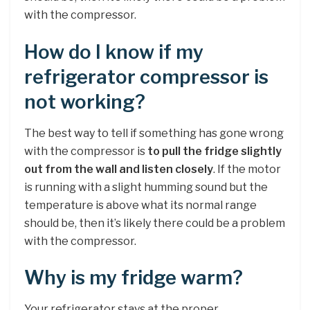
with the compressor.
How do I know if my
refrigerator compressor is
not working?
The best way to tell if something has gone wrong
with the compressor is
to pull the fridge slightly
out from the wall and listen closely
. If the motor
is running with a slight humming sound but the
temperature is above what its normal range
should be, then it’s likely there could be a problem
with the compressor.
Why is my fridge warm?
Your refrigerator stays at the proper