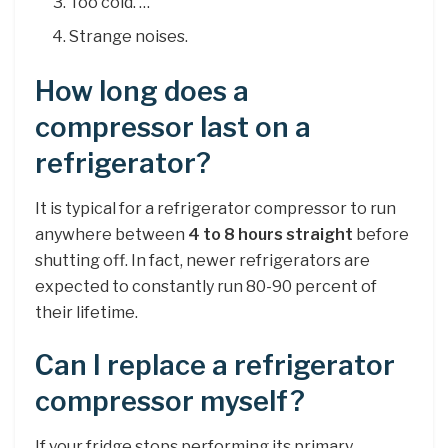
Too cold. …
Strange noises.
How long does a
compressor last on a
refrigerator?
It is typical for a refrigerator compressor to run
anywhere between
4 to 8 hours straight
before
shutting off. In fact, newer refrigerators are
expected to constantly run 80-90 percent of
their lifetime.
Can I replace a refrigerator
compressor myself?
If your fridge stops performing its primary