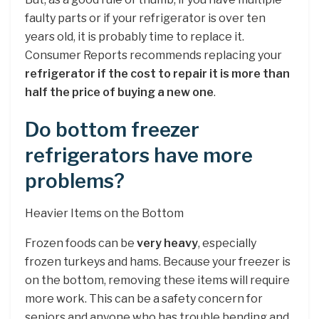
faulty parts or if your refrigerator is over ten
years old, it is probably time to replace it.
Consumer Reports recommends replacing your
refrigerator if the cost to repair it is more than
half the price of buying a new one
.
Do bottom freezer
refrigerators have more
problems?
Heavier Items on the Bottom
Frozen foods can be
very heavy
, especially
frozen turkeys and hams. Because your freezer is
on the bottom, removing these items will require
more work. This can be a safety concern for
seniors and anyone who has trouble bending and