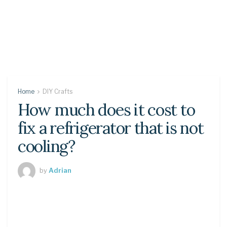
Home
DIY Crafts
How much does it cost to
fix a refrigerator that is not
cooling?
by
Adrian