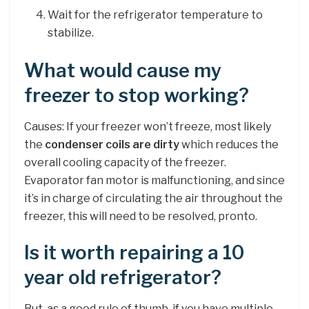
Wait for the refrigerator temperature to
stabilize.
What would cause my
freezer to stop working?
Causes: If your freezer won’t freeze, most likely
the
condenser coils are dirty
which reduces the
overall cooling capacity of the freezer.
Evaporator fan motor is malfunctioning, and since
it’s in charge of circulating the air throughout the
freezer, this will need to be resolved, pronto.
Is it worth repairing a 10
year old refrigerator?
But, as a good rule of thumb, if you have multiple