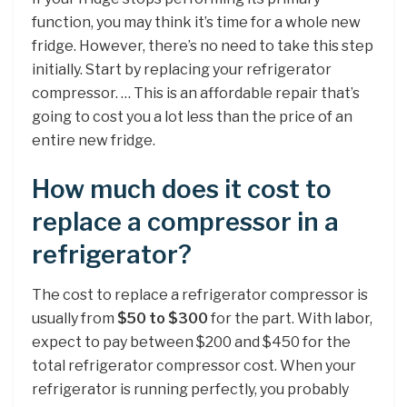
function, you may think it’s time for a whole new
fridge. However, there’s no need to take this step
initially. Start by replacing your refrigerator
compressor. … This is an affordable repair that’s
going to cost you a lot less than the price of an
entire new fridge.
How much does it cost to
replace a compressor in a
refrigerator?
The cost to replace a refrigerator compressor is
usually from
$50 to $300
for the part. With labor,
expect to pay between $200 and $450 for the
total refrigerator compressor cost. When your
refrigerator is running perfectly, you probably