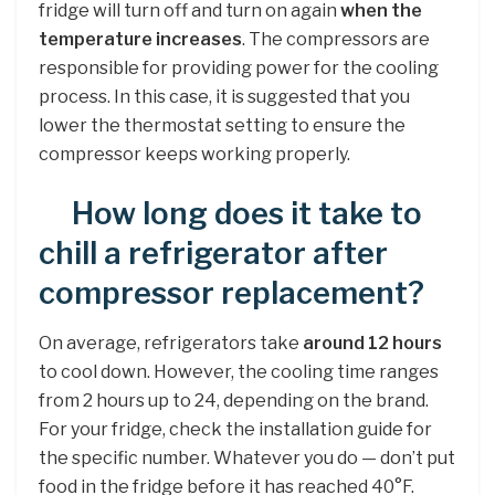
fridge will turn off and turn on again
when the
temperature increases
. The compressors are
responsible for providing power for the cooling
process. In this case, it is suggested that you
lower the thermostat setting to ensure the
compressor keeps working properly.
How long does it take to
chill a refrigerator after
compressor replacement?
On average, refrigerators take
around 12 hours
to cool down. However, the cooling time ranges
from 2 hours up to 24, depending on the brand.
For your fridge, check the installation guide for
the specific number. Whatever you do — don’t put
food in the fridge before it has reached 40°F.