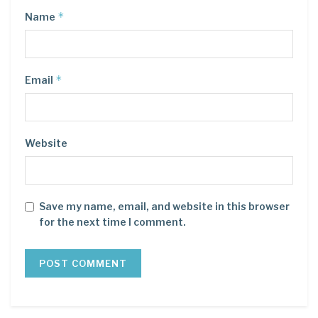
*
Name
*
Email
Website
Save my name, email, and website in this browser
for the next time I comment.