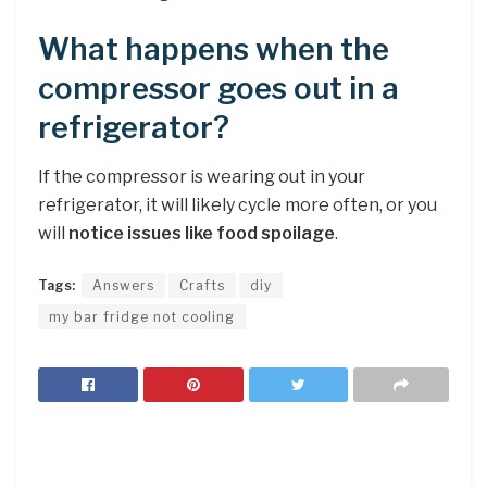
What happens when the
compressor goes out in a
refrigerator?
If the compressor is wearing out in your
refrigerator, it will likely cycle more often, or you
will
notice issues like food spoilage
.
Tags:
Answers
Crafts
diy
my bar fridge not cooling