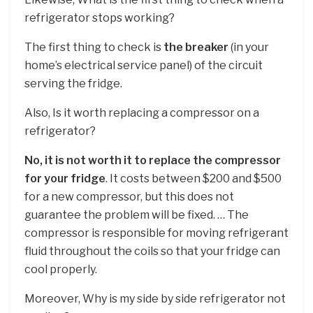
refrigerator stops working?
The first thing to check is
the breaker
(in your
home’s electrical service panel) of the circuit
serving the fridge.
Also, Is it worth replacing a compressor on a
refrigerator?
No, it is not worth it to replace the compressor
for your fridge
. It costs between $200 and $500
for a new compressor, but this does not
guarantee the problem will be fixed. … The
compressor is responsible for moving refrigerant
fluid throughout the coils so that your fridge can
cool properly.
Moreover, Why is my side by side refrigerator not