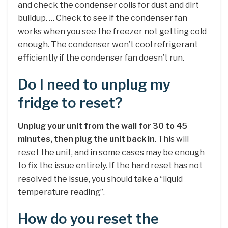
and check the condenser coils for dust and dirt
buildup. … Check to see if the condenser fan
works when you see the freezer not getting cold
enough. The condenser won’t cool refrigerant
efficiently if the condenser fan doesn’t run.
Do I need to unplug my
fridge to reset?
Unplug your unit from the wall for 30 to 45
minutes, then plug the unit back in
. This will
reset the unit, and in some cases may be enough
to fix the issue entirely. If the hard reset has not
resolved the issue, you should take a “liquid
temperature reading”.
How do you reset the