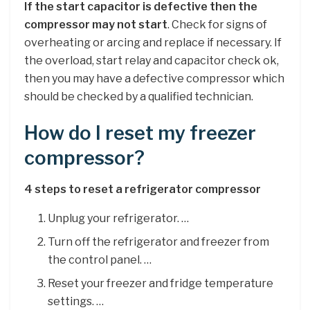
If the start capacitor is defective then the
compressor may not start
. Check for signs of
overheating or arcing and replace if necessary. If
the overload, start relay and capacitor check ok,
then you may have a defective compressor which
should be checked by a qualified technician.
How do I reset my freezer
compressor?
4 steps to reset a refrigerator compressor
Unplug your refrigerator. …
Turn off the refrigerator and freezer from
the control panel. …
Reset your freezer and fridge temperature
settings. …