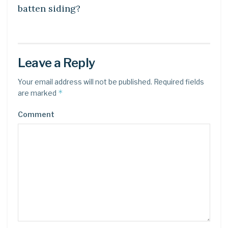
batten siding?
Leave a Reply
Your email address will not be published.
Required fields
*
are marked
Comment