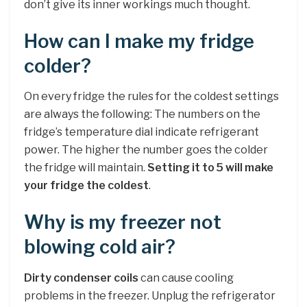
don’t give its inner workings much thought.
How can I make my fridge
colder?
On every fridge the rules for the coldest settings
are always the following: The numbers on the
fridge’s temperature dial indicate refrigerant
power. The higher the number goes the colder
the fridge will maintain.
Setting it to 5 will make
your fridge the coldest
.
Why is my freezer not
blowing cold air?
Dirty condenser coils
can cause cooling
problems in the freezer. Unplug the refrigerator