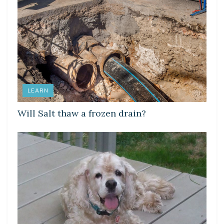
LEARN
Will Salt thaw a frozen drain?