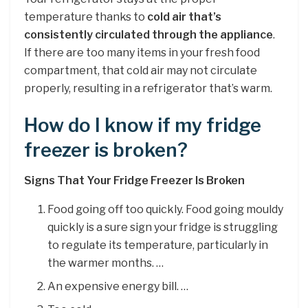
temperature thanks to
cold air that’s
consistently circulated through the appliance
.
If there are too many items in your fresh food
compartment, that cold air may not circulate
properly, resulting in a refrigerator that’s warm.
How do I know if my fridge
freezer is broken?
Signs That Your Fridge Freezer Is Broken
Food going off too quickly. Food going mouldy
quickly is a sure sign your fridge is struggling
to regulate its temperature, particularly in
the warmer months. …
An expensive energy bill. …