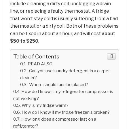
include cleaning a dirty coil, unclogging a drain
line, or replacing a faulty thermostat. A fridge
that won’t stay cold is usually suffering from a bad
thermostat or a dirty coil. Both of these problems
can be fixed in about an hour, and will cost
about
$50 to $250
.
Table of Contents
READ ALSO
Can you use laundry detergent in a carpet
cleaner?
Where should fans be placed?
How do I know if my refrigerator compressor is
not working?
Why is my fridge warm?
How do I know if my fridge freezer is broken?
How long does a compressor last on a
refrigerator?