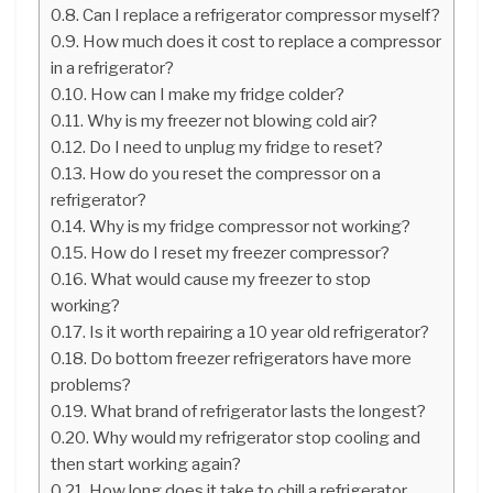
Can I replace a refrigerator compressor myself?
How much does it cost to replace a compressor
in a refrigerator?
How can I make my fridge colder?
Why is my freezer not blowing cold air?
Do I need to unplug my fridge to reset?
How do you reset the compressor on a
refrigerator?
Why is my fridge compressor not working?
How do I reset my freezer compressor?
What would cause my freezer to stop
working?
Is it worth repairing a 10 year old refrigerator?
Do bottom freezer refrigerators have more
problems?
What brand of refrigerator lasts the longest?
Why would my refrigerator stop cooling and
then start working again?
How long does it take to chill a refrigerator