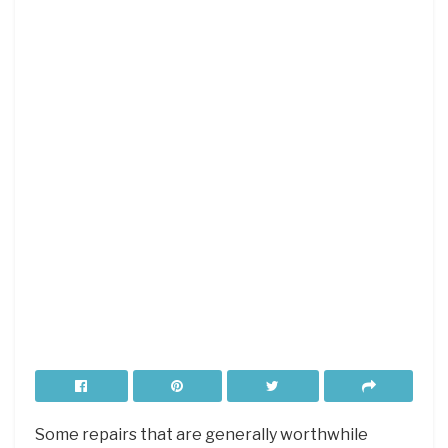
Some repairs that are generally worthwhile