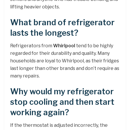
lifting heavier objects.
What brand of refrigerator
lasts the longest?
Refrigerators from
Whirlpool
tend to be highly
regarded for their durability and quality. Many
households are loyal to Whirlpool, as their fridges
last longer than other brands and don’t require as
many repairs.
Why would my refrigerator
stop cooling and then start
working again?
If the thermostat is adjusted incorrectly, the