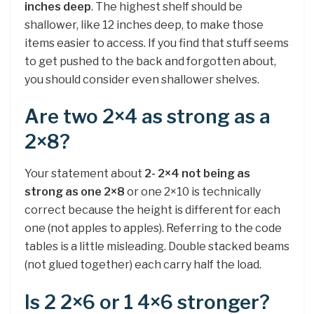
inches deep
. The highest shelf should be
shallower, like 12 inches deep, to make those
items easier to access. If you find that stuff seems
to get pushed to the back and forgotten about,
you should consider even shallower shelves.
Are two 2×4 as strong as a
2×8?
Your statement about
2- 2×4 not being as
strong as one 2×8
or one 2×10 is technically
correct because the height is different for each
one (not apples to apples). Referring to the code
tables is a little misleading. Double stacked beams
(not glued together) each carry half the load.
Is 2 2×6 or 1 4×6 stronger?