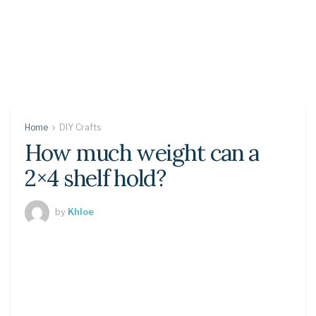
Home
DIY Crafts
How much weight can a
2×4 shelf hold?
by
Khloe