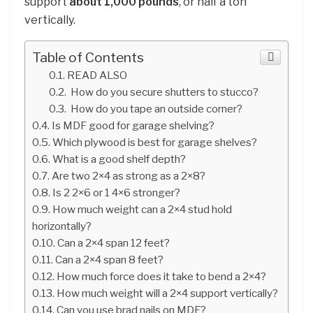
support
about 1,000 pounds
, or half a ton
vertically.
Table of Contents
READ ALSO
How do you secure shutters to stucco?
How do you tape an outside corner?
Is MDF good for garage shelving?
Which plywood is best for garage shelves?
What is a good shelf depth?
Are two 2×4 as strong as a 2×8?
Is 2 2×6 or 1 4×6 stronger?
How much weight can a 2×4 stud hold
horizontally?
Can a 2×4 span 12 feet?
Can a 2×4 span 8 feet?
How much force does it take to bend a 2×4?
How much weight will a 2×4 support vertically?
Can you use brad nails on MDF?