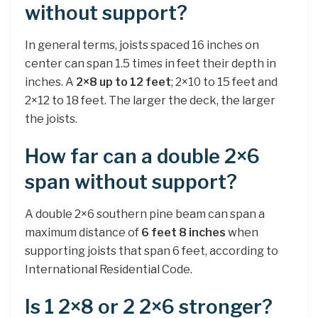
without support?
In general terms, joists spaced 16 inches on
center can span 1.5 times in feet their depth in
inches. A
2×8 up to 12 feet
; 2×10 to 15 feet and
2×12 to 18 feet. The larger the deck, the larger
the joists.
How far can a double 2×6
span without support?
A double 2×6 southern pine beam can span a
maximum distance of
6 feet 8 inches
when
supporting joists that span 6 feet, according to
International Residential Code.
Is 1 2×8 or 2 2×6 stronger?