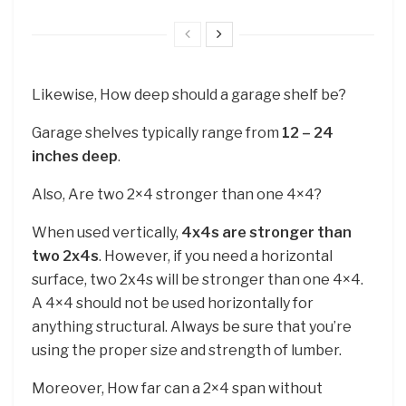
Likewise, How deep should a garage shelf be?
Garage shelves typically range from
12 – 24
inches deep
.
Also, Are two 2×4 stronger than one 4×4?
When used vertically,
4x4s are stronger than
two 2x4s
. However, if you need a horizontal
surface, two 2x4s will be stronger than one 4×4.
A 4×4 should not be used horizontally for
anything structural. Always be sure that you’re
using the proper size and strength of lumber.
Moreover, How far can a 2×4 span without