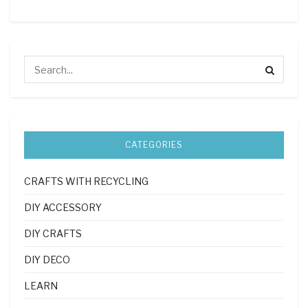
CATEGORIES
CRAFTS WITH RECYCLING
DIY ACCESSORY
DIY CRAFTS
DIY DECO
LEARN