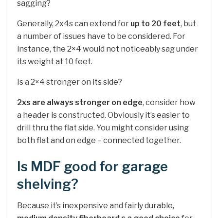
sagging?
Generally, 2x4s can extend for
up to 20 feet
, but
a number of issues have to be considered. For
instance, the 2×4 would not noticeably sag under
its weight at 10 feet.
Is a 2×4 stronger on its side?
2xs are always stronger on edge
, consider how
a header is constructed. Obviously it’s easier to
drill thru the flat side. You might consider using
both flat and on edge – connected together.
Is MDF good for garage
shelving?
Because it’s inexpensive and fairly durable,