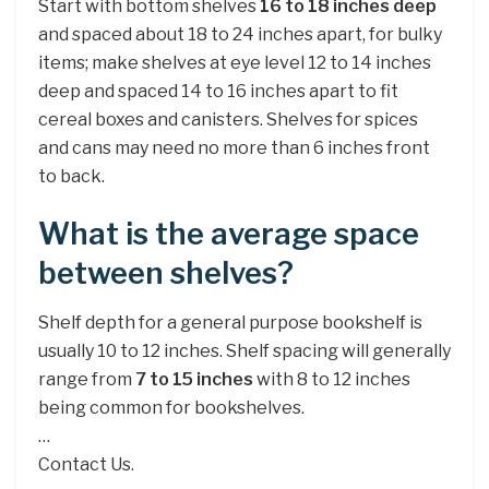
Start with bottom shelves
16 to 18 inches deep
and spaced about 18 to 24 inches apart, for bulky
items; make shelves at eye level 12 to 14 inches
deep and spaced 14 to 16 inches apart to fit
cereal boxes and canisters. Shelves for spices
and cans may need no more than 6 inches front
to back.
What is the average space
between shelves?
Shelf depth for a general purpose bookshelf is
usually 10 to 12 inches. Shelf spacing will generally
range from
7 to 15 inches
with 8 to 12 inches
being common for bookshelves.
…
Contact Us.