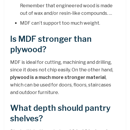
Remember that engineered wood is made
out of wax and/or resin-like compounds. …
MDF can’t support too much weight.
Is MDF stronger than
plywood?
MDF is ideal for cutting, machining and drilling,
since it does not chip easily. On the other hand,
plywood is a much more stronger material
,
which can be used for doors, floors, staircases
and outdoor furniture.
What depth should pantry
shelves?