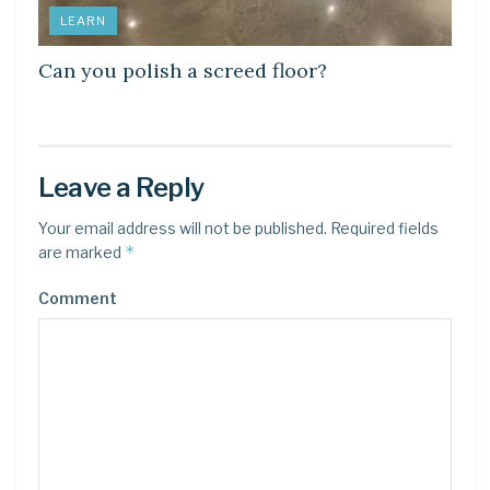
LEARN
Can you polish a screed floor?
Leave a Reply
Your email address will not be published.
Required fields
*
are marked
Comment