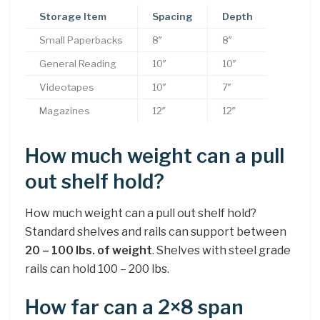
Storage Item
Spacing
Depth
Small Paperbacks
8″
8″
General Reading
10″
10″
Videotapes
10″
7″
Magazines
12″
12″
How much weight can a pull
out shelf hold?
How much weight can a pull out shelf hold?
Standard shelves and rails can support between
20 – 100 lbs.
of weight
. Shelves with steel grade
rails can hold 100 – 200 lbs.
How far can a 2×8 span