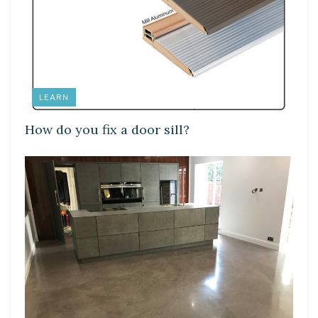
LEARN
How do you fix a door sill?