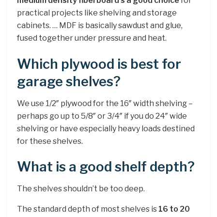
medium density fiberboard s a good choice
for
practical projects like shelving and storage
cabinets. … MDF is basically sawdust and glue,
fused together under pressure and heat.
Which plywood is best for
garage shelves?
We use 1/2″ plywood for the 16″ width shelving –
perhaps go up to 5/8″ or 3/4″ if you do 24″ wide
shelving or have especially heavy loads destined
for these shelves.
What is a good shelf depth?
The shelves shouldn’t be too deep.
The standard depth of most shelves is
16 to 20