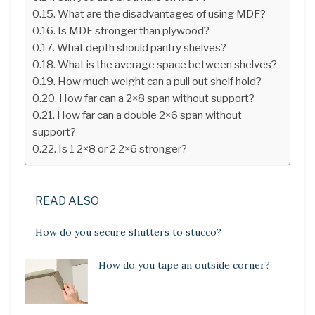
What are the disadvantages of using MDF?
Is MDF stronger than plywood?
What depth should pantry shelves?
What is the average space between shelves?
How much weight can a pull out shelf hold?
How far can a 2×8 span without support?
How far can a double 2×6 span without
support?
Is 1 2×8 or 2 2×6 stronger?
READ ALSO
How do you secure shutters to stucco?
How do you tape an outside corner?