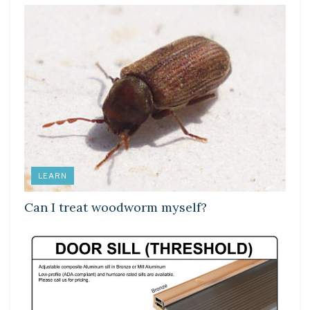
LEARN
Can I treat woodworm myself?