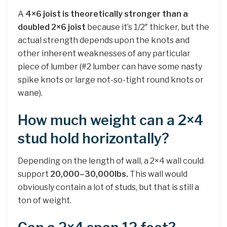
A
4×6 joist is theoretically stronger than a
doubled 2×6 joist
because it’s 1/2″ thicker, but the
actual strength depends upon the knots and
other inherent weaknesses of any particular
piece of lumber (#2 lumber can have some nasty
spike knots or large not-so-tight round knots or
wane).
How much weight can a 2×4
stud hold horizontally?
Depending on the length of wall, a 2×4 wall could
support
20,000–30,000lbs.
This wall would
obviously contain a lot of studs, but that is still a
ton of weight.