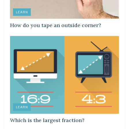
LEARN
How do you tape an outside corner?
LEARN
Which is the largest fraction?