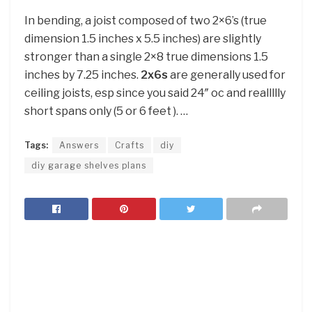
In bending, a joist composed of two 2×6’s (true
dimension 1.5 inches x 5.5 inches) are slightly
stronger than a single 2×8 true dimensions 1.5
inches by 7.25 inches.
2x6s
are generally used for
ceiling joists, esp since you said 24″ oc and reallllly
short spans only (5 or 6 feet ). …
Tags:
Answers
Crafts
diy
diy garage shelves plans