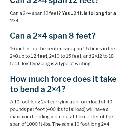
Can a 2×4 span 12 feet?
Can a 2×4 span 12 feet?
Yes 12 ft. is to long for a
2×4
.
Can a 2×4 span 8 feet?
16 inches on the center can span 1.5 times in feet.
2×8 up to
12 feet
, 2×10 to 15 feet, and 2×12 to 18
feet. Joist Spacing is a type of writing.
How much force does it take
to bend a 2×4?
A 10 foot long 2×4 carrying a uniform load of 40
pounds per foot (400 lbs total load) will have a
maximum bending moment at the center of the
span of 1000 ft-lbs. The same 10 foot long 2×4