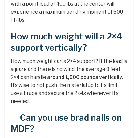
with a point load of 400 lbs at the center will
experience a maximum bending moment of
500
ft-lbs
.
How much weight will a 2×4
support vertically?
How much weight can a 2×4 support? If the load is
square and there is no wind, the average 8 feet
2×4 can handle
around 1,000 pounds vertically
.
It’s wise to not push the material up to its limit,
use a brace and secure the 2x4s whenever it’s
needed.
Can you use brad nails on
MDF?