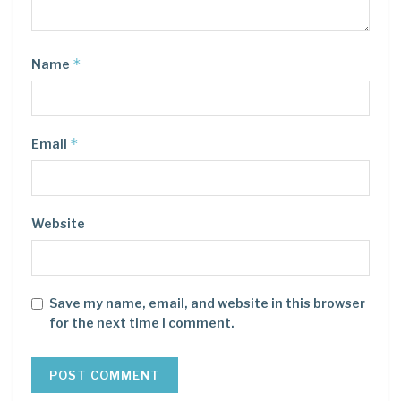
*
Name
*
Email
Website
Save my name, email, and website in this browser
for the next time I comment.