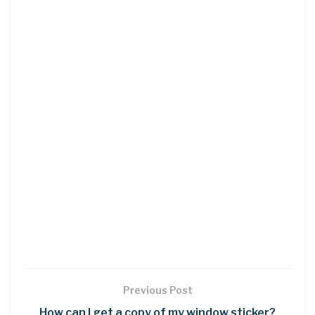
Previous Post
How can I get a copy of my window sticker?