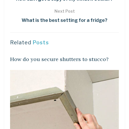
Next Post
What is the best setting for a fridge?
Related
Posts
LEARN
How do you secure shutters to stucco?