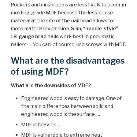
Puckers and mushrooms are less likely to occur in
molding-grade MDF because the less-dense
material at the site of the nail head allows for
more material expansion.
Slim, “needle-style”
18-gauge brad nails
work best in pneumatic
nailers. … You can, of course, use screws with MDF.
What are the disadvantages
of using MDF?
What are the downsides of MDF?
Engineered wood is easy to damage. One of
the main differences between solid and
engineered wood is the surface. …
MDF is heavier. …
MDF is vulnerable to extreme heat