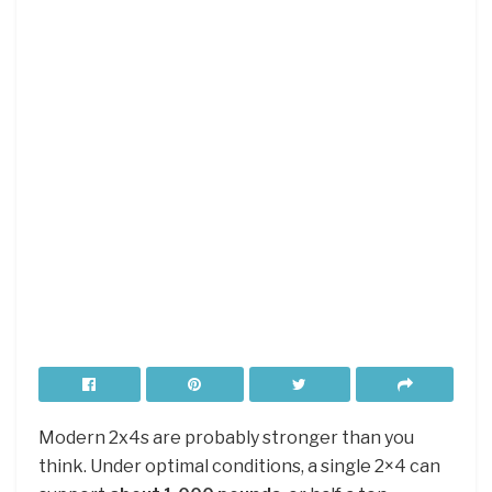
Modern 2x4s are probably stronger than you
think. Under optimal conditions, a single 2×4 can