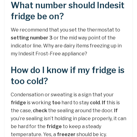
What number should Indesit
fridge be on?
We recommend that you set the thermostat to
setting number 3
or the mid way point of the
indicator line. Why are dairy items freezing up in
my Indesit Frost-Free appliance?
How do I know if my fridge is
too cold?
Condensation or sweating is a sign that your
fridge
is working
too
hard to stay
cold
.
If
this is
the case,
check
the sealing around the door.
If
you’re sealing isn’t holding in place properly, it can
be hard for the
fridge
to keep a steady
temperature. Yes, a
freezer
should be icy.