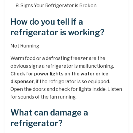
Signs Your Refrigerator is Broken.
How do you tell if a
refrigerator is working?
Not Running
Warm food or a defrosting freezer are the
obvious signs a refrigerator is malfunctioning.
Check for power lights on the water or ice
dispenser
, if the refrigerator is so equipped.
Open the doors and check for lights inside. Listen
for sounds of the fan running.
What can damage a
refrigerator?