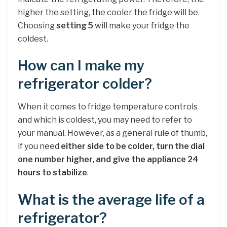
higher the setting, the cooler the fridge will be.
Choosing
setting 5
will make your fridge the
coldest.
How can I make my
refrigerator colder?
When it comes to fridge temperature controls
and which is coldest, you may need to refer to
your manual. However, as a general rule of thumb,
if you need
either side to be colder, turn the dial
one number higher, and give the appliance 24
hours to stabilize
.
What is the average life of a
refrigerator?