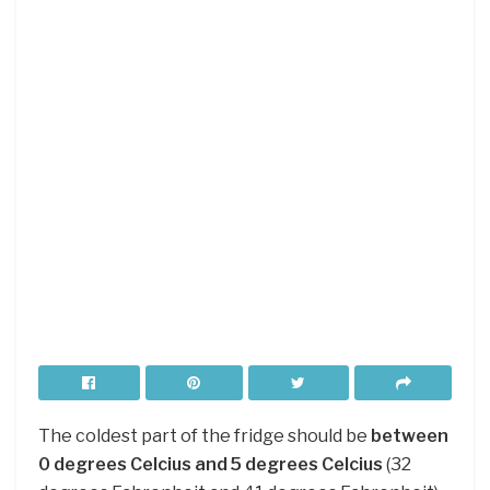
The coldest part of the fridge should be
between
0 degrees Celcius and 5 degrees Celcius
(32