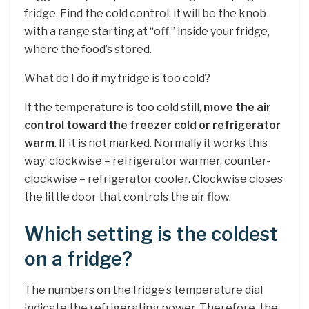
fridge. Find the cold control: it will be the knob
with a range starting at “off,” inside your fridge,
where the food’s stored.
What do I do if my fridge is too cold?
If the temperature is too cold still,
move the air
control toward the freezer cold or refrigerator
warm
. If it is not marked. Normally it works this
way: clockwise = refrigerator warmer, counter-
clockwise = refrigerator cooler. Clockwise closes
the little door that controls the air flow.
Which setting is the coldest
on a fridge?
The numbers on the fridge’s temperature dial
indicate the refrigerating power. Therefore, the