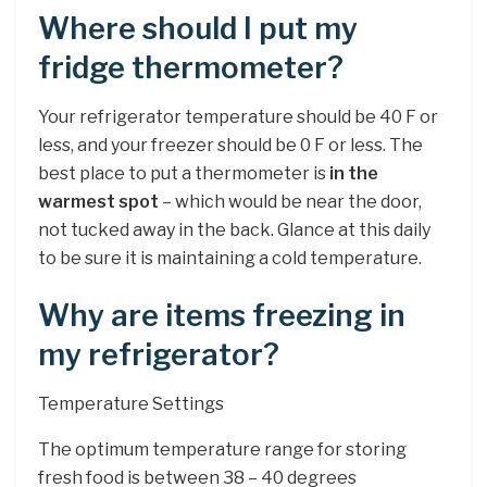
Where should I put my
fridge thermometer?
Your refrigerator temperature should be 40 F or
less, and your freezer should be 0 F or less. The
best place to put a thermometer is
in the
warmest spot
– which would be near the door,
not tucked away in the back. Glance at this daily
to be sure it is maintaining a cold temperature.
Why are items freezing in
my refrigerator?
Temperature Settings
The optimum temperature range for storing
fresh food is between 38 – 40 degrees