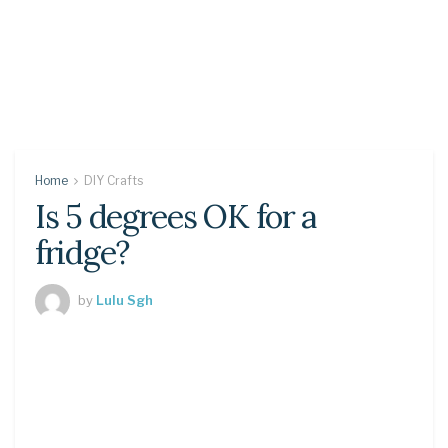
Home
DIY Crafts
Is 5 degrees OK for a
fridge?
by
Lulu Sgh