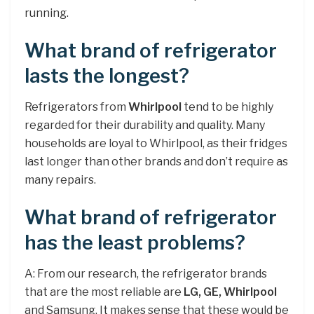
running.
What brand of refrigerator
lasts the longest?
Refrigerators from
Whirlpool
tend to be highly
regarded for their durability and quality. Many
households are loyal to Whirlpool, as their fridges
last longer than other brands and don’t require as
many repairs.
What brand of refrigerator
has the least problems?
A: From our research, the refrigerator brands
that are the most reliable are
LG, GE, Whirlpool
and Samsung. It makes sense that these would be