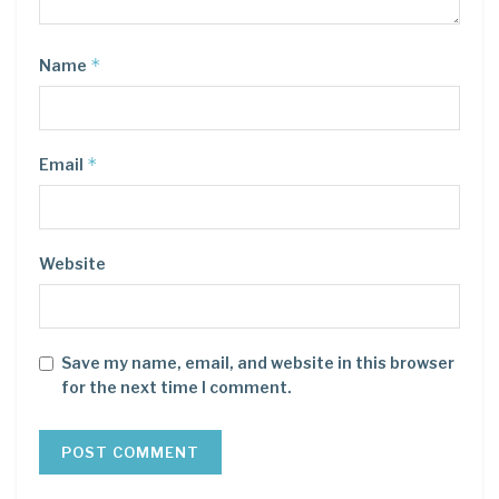
*
Name
*
Email
Website
Save my name, email, and website in this browser
for the next time I comment.