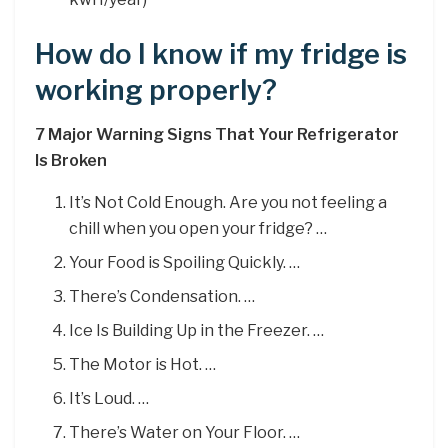
How do I know if my fridge is
working properly?
7 Major Warning Signs That Your Refrigerator
Is Broken
It’s Not Cold Enough. Are you not feeling a
chill when you open your fridge? …
Your Food is Spoiling Quickly. …
There’s Condensation. …
Ice Is Building Up in the Freezer. …
The Motor is Hot. …
It’s Loud. …
There’s Water on Your Floor. …