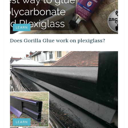
LEARN
Does Gorilla Glue work on plexiglass?
LEARN