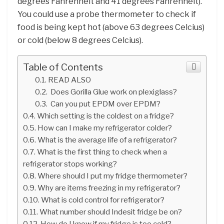
degrees Fahrenheit and 41 degrees Fahrenheit).
You could use a probe thermometer to check if
food is being kept hot (above 63 degrees Celcius)
or cold (below 8 degrees Celcius).
Table of Contents
READ ALSO
Does Gorilla Glue work on plexiglass?
Can you put EPDM over EPDM?
Which setting is the coldest on a fridge?
How can I make my refrigerator colder?
What is the average life of a refrigerator?
What is the first thing to check when a
refrigerator stops working?
Where should I put my fridge thermometer?
Why are items freezing in my refrigerator?
What is cold control for refrigerator?
What number should Indesit fridge be on?
How do I know if my fridge is too cold?