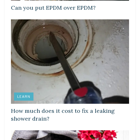
Can you put EPDM over EPDM?
LEARN
How much does it cost to fix a leaking
shower drain?