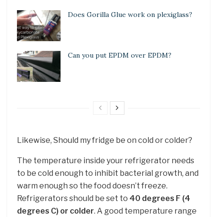
Does Gorilla Glue work on plexiglass?
Can you put EPDM over EPDM?
Likewise, Should my fridge be on cold or colder?
The temperature inside your refrigerator needs
to be cold enough to inhibit bacterial growth, and
warm enough so the food doesn’t freeze.
Refrigerators should be set to
40 degrees F (4
degrees C) or colder
. A good temperature range