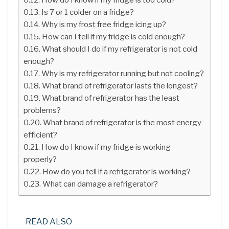
Is 7 or 1 colder on a fridge?
Why is my frost free fridge icing up?
How can I tell if my fridge is cold enough?
What should I do if my refrigerator is not cold
enough?
Why is my refrigerator running but not cooling?
What brand of refrigerator lasts the longest?
What brand of refrigerator has the least
problems?
What brand of refrigerator is the most energy
efficient?
How do I know if my fridge is working
properly?
How do you tell if a refrigerator is working?
What can damage a refrigerator?
READ ALSO