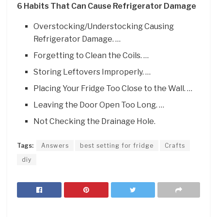
6 Habits That Can Cause Refrigerator Damage
Overstocking/Understocking Causing
Refrigerator Damage. …
Forgetting to Clean the Coils. …
Storing Leftovers Improperly. …
Placing Your Fridge Too Close to the Wall. …
Leaving the Door Open Too Long. …
Not Checking the Drainage Hole.
Tags:
Answers
best setting for fridge
Crafts
diy