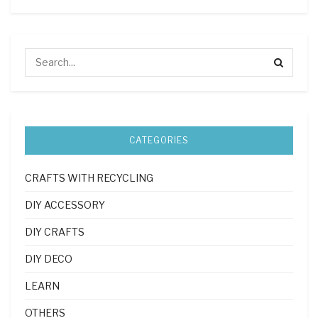
CATEGORIES
CRAFTS WITH RECYCLING
DIY ACCESSORY
DIY CRAFTS
DIY DECO
LEARN
OTHERS