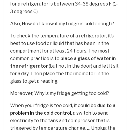
for a refrigerator is between 34-38 degrees F (1-
3 degrees C).
Also, How do I know if my fridge is cold enough?
To check the temperature of a refrigerator, it’s
best to use food or liquid that has been in the
compartment for at least 24 hours. The most
common practice is to
place a glass of water in
the refrigerator
(but not in the door) and let it sit
for a day. Then place the thermometer in the
glass to get a reading.
Moreover, Why is my fridge getting too cold?
When your fridge is too cold, it could be
due to a
problem in the cold control
, a switch to send
electricity to the fans and compressor that is
triggered by temperature change. … Unplug the