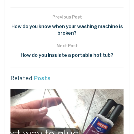
Previous Post
How do you know when your washing machine is
broken?
Next Post
How do you insulate a portable hot tub?
Related
Posts