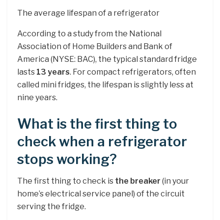
The average lifespan of a refrigerator
According to a study from the National
Association of Home Builders and Bank of
America (NYSE: BAC), the typical standard fridge
lasts
13 years
. For compact refrigerators, often
called mini fridges, the lifespan is slightly less at
nine years.
What is the first thing to
check when a refrigerator
stops working?
The first thing to check is
the breaker
(in your
home’s electrical service panel) of the circuit
serving the fridge.