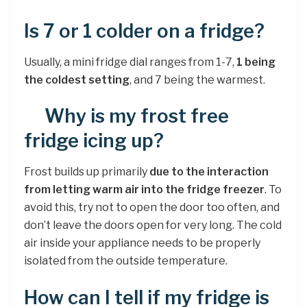
Is 7 or 1 colder on a fridge?
Usually, a mini fridge dial ranges from 1-7,
1 being
the coldest setting
, and 7 being the warmest.
Why is my frost free
fridge icing up?
Frost builds up primarily
due to the interaction
from letting warm air into the fridge freezer
. To
avoid this, try not to open the door too often, and
don’t leave the doors open for very long. The cold
air inside your appliance needs to be properly
isolated from the outside temperature.
How can I tell if my fridge is