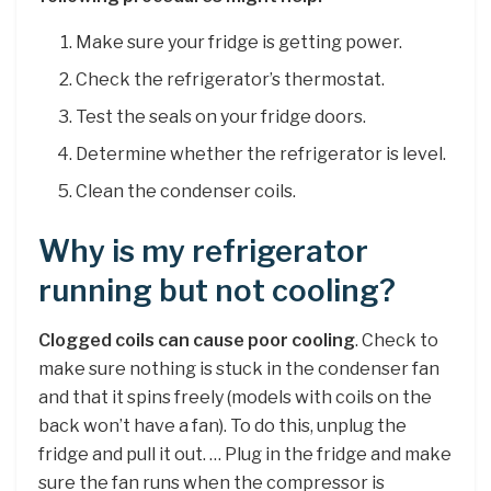
Make sure your fridge is getting power.
Check the refrigerator’s thermostat.
Test the seals on your fridge doors.
Determine whether the refrigerator is level.
Clean the condenser coils.
Why is my refrigerator
running but not cooling?
Clogged coils can cause poor cooling
. Check to
make sure nothing is stuck in the condenser fan
and that it spins freely (models with coils on the
back won’t have a fan). To do this, unplug the
fridge and pull it out. … Plug in the fridge and make
sure the fan runs when the compressor is