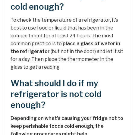
cold enough?
To check the temperature of a refrigerator, it’s
best to use food or liquid that has been in the
compartment for at least 24 hours. The most
common practice is to
place a glass of water in
the refrigerator
(but not in the door) and let it sit
for a day. Then place the thermometer in the
glass to get a reading.
What should I do if my
refrigerator is not cold
enough?
Depending on what’s causing your fridge not to
keep perishable foods cold enough, the
following procedures might help.