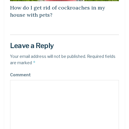
How do I get rid of cockroaches in my
house with pets?
Leave a Reply
Your email address will not be published.
Required fields
*
are marked
Comment