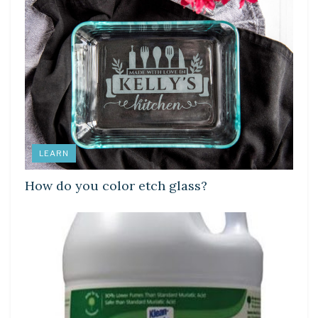
LEARN
How do you color etch glass?