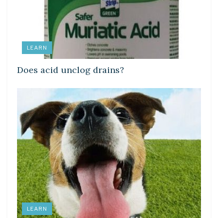
LEARN
Does acid unclog drains?
LEARN