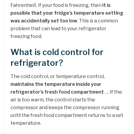
Fahrenheit. If your food is freezing, then
it is
possible that your fridge’s temperature setting
was accidentally set too low
. This is a common
problem that can lead to your refrigerator
freezing food.
What is cold control for
refrigerator?
The cold control, or temperature control,
maintains the temperature inside your
refrigerator’s fresh food compartment
. … If the
air is too warm, the control starts the
compressor and keeps the compressor running
until the fresh food compartment returns to a set
temperature.