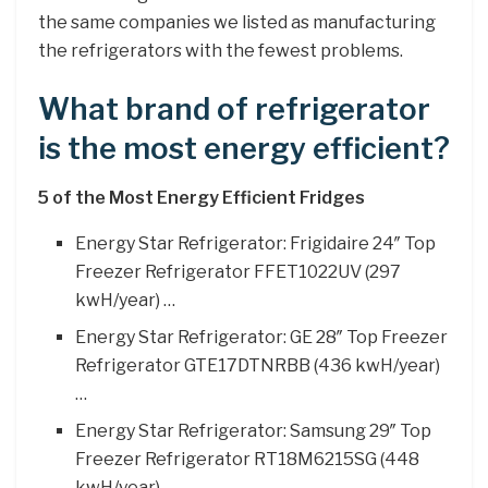
the same companies we listed as manufacturing
the refrigerators with the fewest problems.
What brand of refrigerator
is the most energy efficient?
5 of the Most Energy Efficient Fridges
Energy Star Refrigerator: Frigidaire 24″ Top
Freezer Refrigerator FFET1022UV (297
kwH/year) …
Energy Star Refrigerator: GE 28″ Top Freezer
Refrigerator GTE17DTNRBB (436 kwH/year)
…
Energy Star Refrigerator: Samsung 29″ Top
Freezer Refrigerator RT18M6215SG (448
kwH/year)