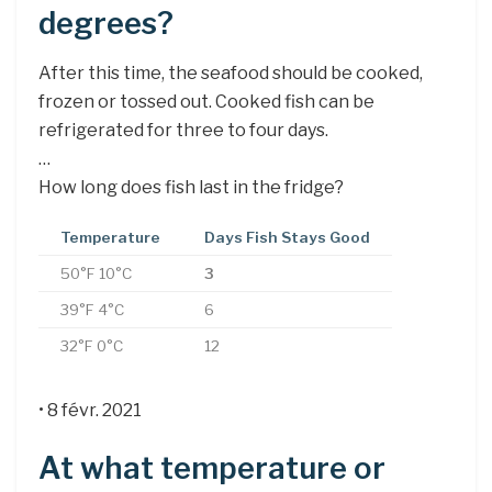
degrees?
After this time, the seafood should be cooked,
frozen or tossed out. Cooked fish can be
refrigerated for three to four days.
…
How long does fish last in the fridge?
Temperature
Days Fish Stays Good
50°F 10°C
3
39°F 4°C
6
32°F 0°C
12
• 8 févr. 2021
At what temperature or