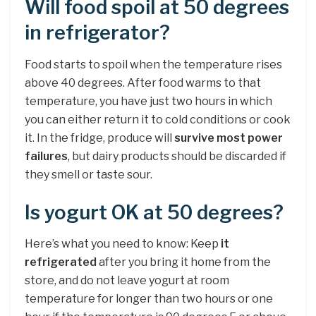
Will food spoil at 50 degrees
in refrigerator?
Food starts to spoil when the temperature rises
above 40 degrees. After food warms to that
temperature, you have just two hours in which
you can either return it to cold conditions or cook
it. In the fridge, produce will
survive most power
failures
, but dairy products should be discarded if
they smell or taste sour.
Is yogurt OK at 50 degrees?
Here’s what you need to know: Keep
it
refrigerated
after you bring it home from the
store, and do not leave yogurt at room
temperature for longer than two hours or one