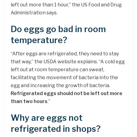
left out more than 1 hour,” the US Food and Drug
Administration says.
Do eggs go bad in room
temperature?
“After eggs are refrigerated, they need to stay
that way,” the USDA website explains. “A cold egg
left out at room temperature can sweat,
facilitating the movement of bacteria into the
egg and increasing the growth of bacteria.
Refrigerated eggs should not be left out more
than two hours
.”
Why are eggs not
refrigerated in shops?