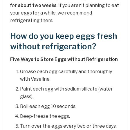
for
about two weeks
. If you aren’t planning to eat
your eggs for a while, we recommend
refrigerating them.
How do you keep eggs fresh
without refrigeration?
Five Ways to Store Eggs without Refrigeration
Grease each egg carefully and thoroughly
with Vaseline.
Paint each egg with sodium silicate (water
glass).
Boil each egg 10 seconds.
Deep-freeze the eggs.
Turn over the eggs every two or three days.