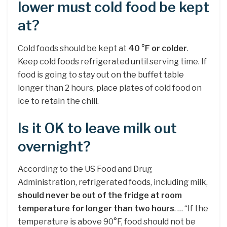
lower must cold food be kept
at?
Cold foods should be kept at
40 °F or colder
.
Keep cold foods refrigerated until serving time. If
food is going to stay out on the buffet table
longer than 2 hours, place plates of cold food on
ice to retain the chill.
Is it OK to leave milk out
overnight?
According to the US Food and Drug
Administration, refrigerated foods, including milk,
should never be out of the fridge at room
temperature for longer than two hours
. … “If the
temperature is above 90°F, food should not be