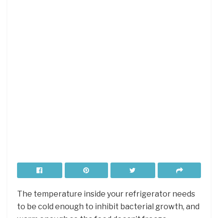
The temperature inside your refrigerator needs
to be cold enough to inhibit bacterial growth, and