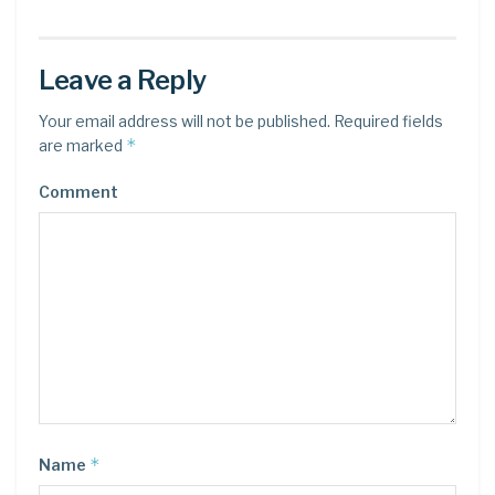
Leave a Reply
Your email address will not be published.
Required fields
*
are marked
Comment
*
Name