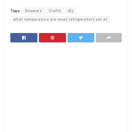
Tags:
Answers
Crafts
diy
what temperature are most refrigerators set at