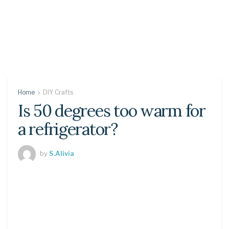
Home
DIY Crafts
Is 50 degrees too warm for
a refrigerator?
by
S.Alivia