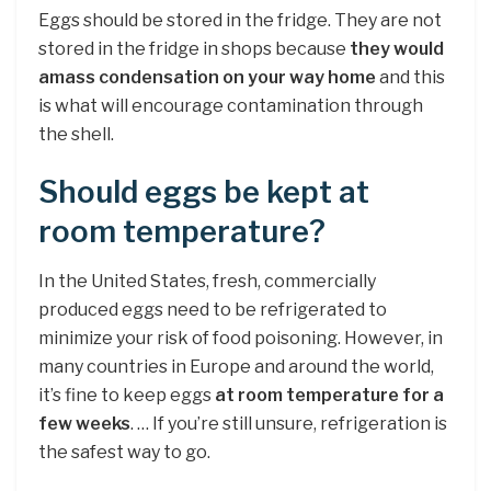
Eggs should be stored in the fridge. They are not
stored in the fridge in shops because
they would
amass condensation on your way home
and this
is what will encourage contamination through
the shell.
Should eggs be kept at
room temperature?
In the United States, fresh, commercially
produced eggs need to be refrigerated to
minimize your risk of food poisoning. However, in
many countries in Europe and around the world,
it’s fine to keep eggs
at room temperature for a
few weeks
. … If you’re still unsure, refrigeration is
the safest way to go.