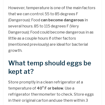
However, temperature is one of the main factors
that we can control. 55 to 85 degrees F
(Dangerous): Food
can become dangerous
in
several hours. 85 to 115 degrees F (Very
Dangerous): Food could become dangerous in as
little as a couple hours if other factors
(mentioned previously) are ideal for bacterial
growth.
What temp should eggs be
kept at?
Store promptly in a clean refrigerator at a
temperature of
40° F or below
. Use a
refrigerator thermometer to check. Store eggs
in their original carton and use them within 3