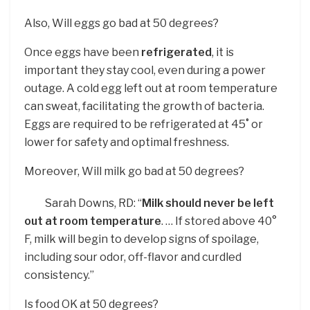
Also, Will eggs go bad at 50 degrees?
Once eggs have been
refrigerated
, it is
important they stay cool, even during a power
outage. A cold egg left out at room temperature
can sweat, facilitating the growth of bacteria.
Eggs are required to be refrigerated at 45˚ or
lower for safety and optimal freshness.
Moreover, Will milk go bad at 50 degrees?
Sarah Downs, RD: “
Milk should never be left
out at room temperature
. … If stored above 40°
F, milk will begin to develop signs of spoilage,
including sour odor, off-flavor and curdled
consistency.”
Is food OK at 50 degrees?