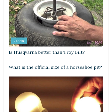
LEARN
Is Husqvarna better than Troy Bilt?
LEARN
What is the official size of a horseshoe pit?