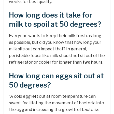
weeks for best quality.
How long does it take for
milk to spoil at 50 degrees?
Everyone wants to keep their milk fresh as long
as possible, but did you know that how long your
milk sits out can impact that? In general,
perishable foods like milk should not sit out of the
refrigerator or cooler for longer than
two hours
.
How long can eggs sit out at
50 degrees?
“A cold egg left out at room temperature can
sweat, facilitating the movement of bacteria into
the egg and increasing the growth of bacteria.