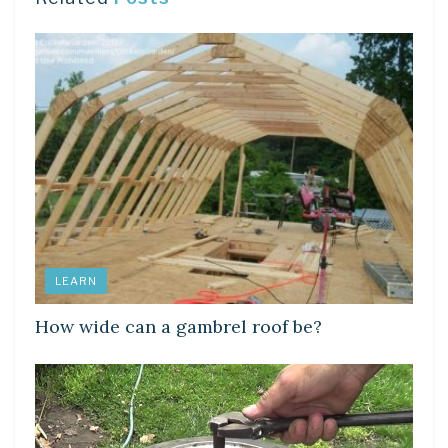
LEARN
How wide can a gambrel roof be?