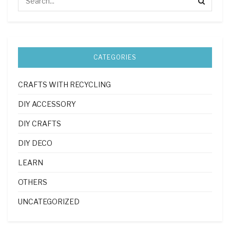
CATEGORIES
CRAFTS WITH RECYCLING
DIY ACCESSORY
DIY CRAFTS
DIY DECO
LEARN
OTHERS
UNCATEGORIZED