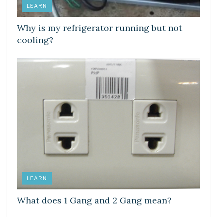
LEARN
Why is my refrigerator running but not
cooling?
LEARN
What does 1 Gang and 2 Gang mean?