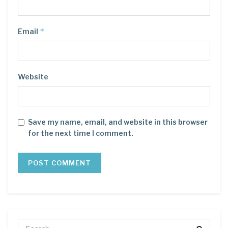
*
Email
Website
Save my name, email, and website in this browser
for the next time I comment.