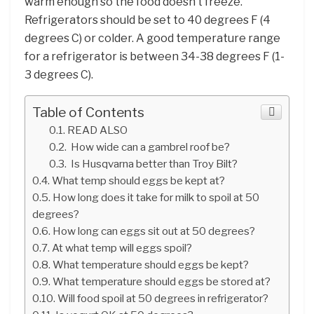
warm enough so the food doesn’t freeze.
Refrigerators should be set to 40 degrees F (4
degrees C) or colder. A good temperature range
for a refrigerator is between 34-38 degrees F (1-
3 degrees C).
Table of Contents
READ ALSO
How wide can a gambrel roof be?
Is Husqvarna better than Troy Bilt?
What temp should eggs be kept at?
How long does it take for milk to spoil at 50
degrees?
How long can eggs sit out at 50 degrees?
At what temp will eggs spoil?
What temperature should eggs be kept?
What temperature should eggs be stored at?
Will food spoil at 50 degrees in refrigerator?