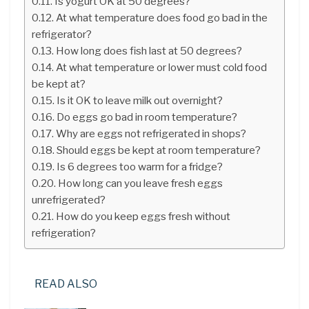
Is yogurt OK at 50 degrees?
At what temperature does food go bad in the
refrigerator?
How long does fish last at 50 degrees?
At what temperature or lower must cold food
be kept at?
Is it OK to leave milk out overnight?
Do eggs go bad in room temperature?
Why are eggs not refrigerated in shops?
Should eggs be kept at room temperature?
Is 6 degrees too warm for a fridge?
How long can you leave fresh eggs
unrefrigerated?
How do you keep eggs fresh without
refrigeration?
READ ALSO