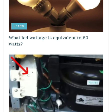
LEARN
What led wattage is equivalent to 60
watts?