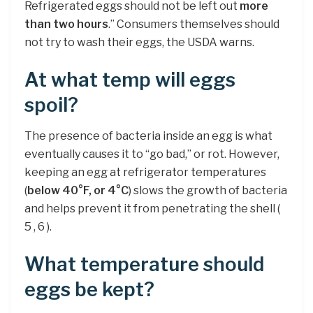
Refrigerated eggs should not be left out
more
than two hours
.” Consumers themselves should
not try to wash their eggs, the USDA warns.
At what temp will eggs
spoil?
The presence of bacteria inside an egg is what
eventually causes it to “go bad,” or rot. However,
keeping an egg at refrigerator temperatures
(
below 40°F, or 4°C
) slows the growth of bacteria
and helps prevent it from penetrating the shell (
5 , 6 ).
What temperature should
eggs be kept?