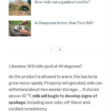
How wide can a gambrel roof be?
Is Husqvarna better than Troy Bilt?
Likewise, Will milk spoil at 40 degrees?
As the product is allowed to warm, the bacteria
grow more rapidly. Properly refrigerated, milk can
withstand about two weeks’ storage. … If stored
above 40 °F,
milk will begin to develop signs of
spoilage
, including sour odor, off-flavor and
curdled consistency.