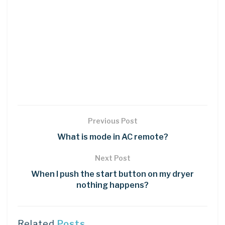
Previous Post
What is mode in AC remote?
Next Post
When I push the start button on my dryer
nothing happens?
Related
Posts