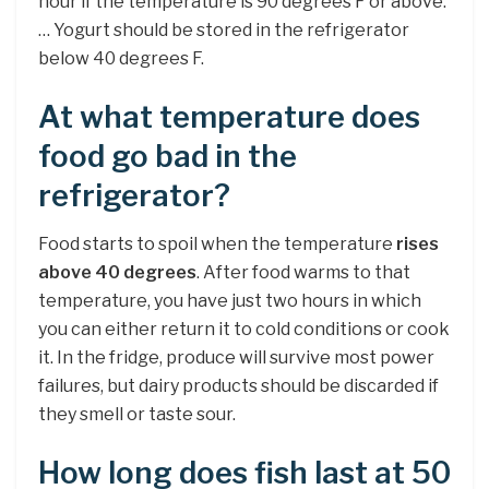
hour if the temperature is 90 degrees F or above.
… Yogurt should be stored in the refrigerator
below 40 degrees F.
At what temperature does
food go bad in the
refrigerator?
Food starts to spoil when the temperature
rises
above 40 degrees
. After food warms to that
temperature, you have just two hours in which
you can either return it to cold conditions or cook
it. In the fridge, produce will survive most power
failures, but dairy products should be discarded if
they smell or taste sour.
How long does fish last at 50