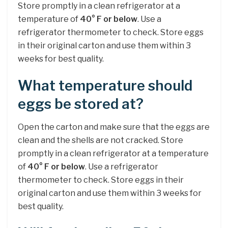
Store promptly in a clean refrigerator at a
temperature of
40° F or below
. Use a
refrigerator thermometer to check. Store eggs
in their original carton and use them within 3
weeks for best quality.
What temperature should
eggs be stored at?
Open the carton and make sure that the eggs are
clean and the shells are not cracked. Store
promptly in a clean refrigerator at a temperature
of
40° F or below
. Use a refrigerator
thermometer to check. Store eggs in their
original carton and use them within 3 weeks for
best quality.