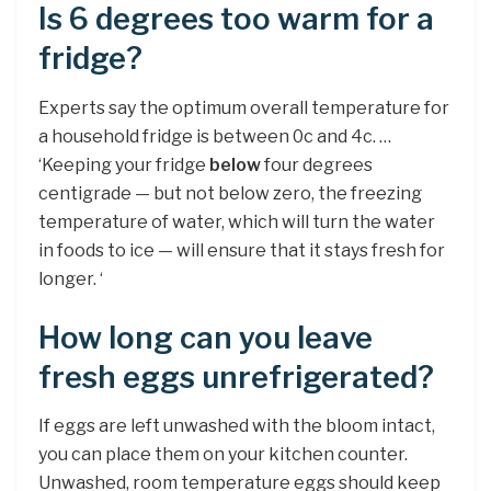
Is 6 degrees too warm for a
fridge?
Experts say the optimum overall temperature for
a household fridge is between 0c and 4c. …
‘Keeping your fridge
below
four degrees
centigrade — but not below zero, the freezing
temperature of water, which will turn the water
in foods to ice — will ensure that it stays fresh for
longer. ‘
How long can you leave
fresh eggs unrefrigerated?
If eggs are left unwashed with the bloom intact,
you can place them on your kitchen counter.
Unwashed, room temperature eggs should keep