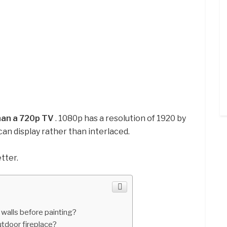
than a 720p TV
. 1080p has a resolution of 1920 by
scan display rather than interlaced.
tter.
walls before painting?
tdoor fireplace?