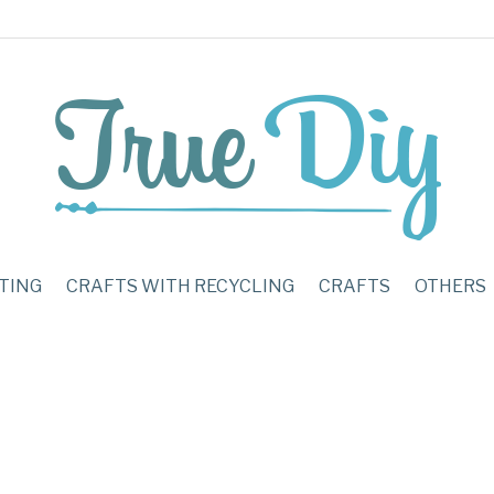
TING
CRAFTS WITH RECYCLING
CRAFTS
OTHERS