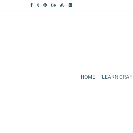
HOME
LEARN CRAF