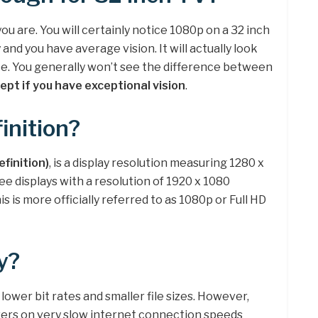
ou are. You will certainly notice 1080p on a 32 inch
and you have average vision. It will actually look
nce. You generally won’t see the difference between
ept if you have exceptional vision
.
inition?
efinition)
, is a display resolution measuring 1280 x
ee displays with a resolution of 1920 x 1080
is is more officially referred to as 1080p or Full HD
y?
h lower bit rates and smaller file sizes. However,
wers on very slow internet connection speeds