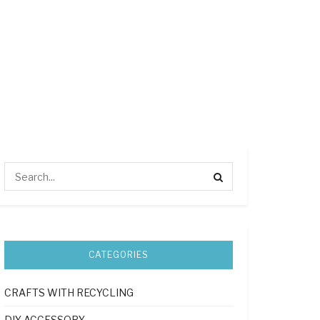
CATEGORIES
CRAFTS WITH RECYCLING
DIY ACCESSORY