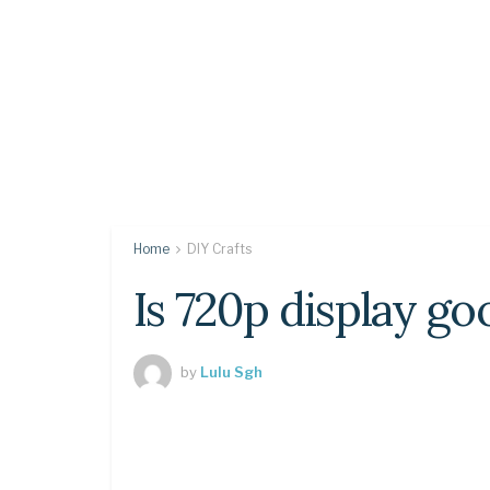
Home
DIY Crafts
Is 720p display go
by
Lulu Sgh