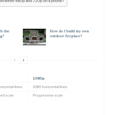
e between 480p and 720p on a phone?
sh the
How do I build my own
ng?
outdoor fireplace?
1080p
rizontal lines
1080 horizontal lines
ced scan
Progressive scan