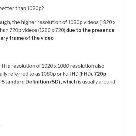
better than 1080p?
ough, the higher resolution of 1080p videos (1920 x
than 720p videos (1280 x 720)
due to the presence
very frame of the video
.
ith a resolution of 1920 x 1080 resolution also
ially referred to as 1080p or Full HD (FHD).
720p
 Standard Definition (SD)
, which is usually around