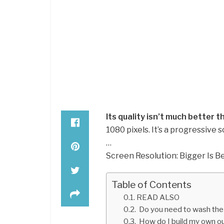
Its quality isn’t much better 
1080 pixels. It’s a progressive 
…
Screen Resolution: Bigger Is Be
Table of Contents
READ ALSO
Do you need to wash the 
How do I build my own ou