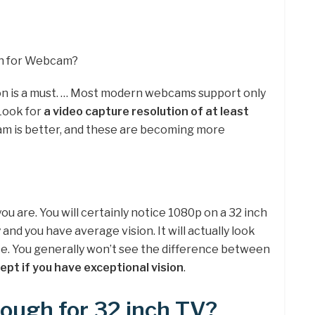
gh for Webcam?
on is a must. … Most modern webcams support only
 Look for
a video capture resolution of at least
am is better, and these are becoming more
ou are. You will certainly notice 1080p on a 32 inch
and you have average vision. It will actually look
nce. You generally won’t see the difference between
ept if you have exceptional vision
.
ough for 32 inch TV?