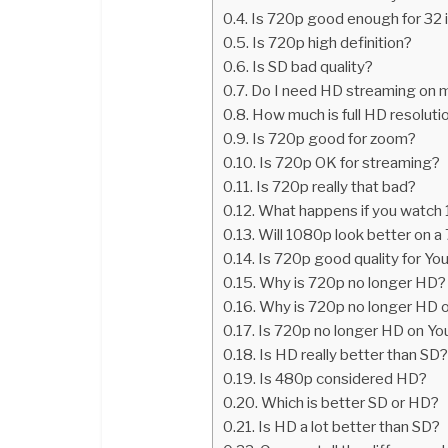
Is 720p good enough for 32 
Is 720p high definition?
Is SD bad quality?
Do I need HD streaming on 
How much is full HD resoluti
Is 720p good for zoom?
Is 720p OK for streaming?
Is 720p really that bad?
What happens if you watch
Will 1080p look better on 
Is 720p good quality for Y
Why is 720p no longer HD?
Why is 720p no longer HD 
Is 720p no longer HD on Y
Is HD really better than SD
Is 480p considered HD?
Which is better SD or HD?
Is HD a lot better than SD?