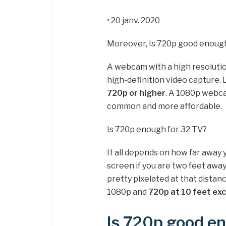
• 20 janv. 2020
Moreover, Is 720p good enou
A webcam with a high resoluti
high-definition video capture.
720p or higher
. A 1080p webc
common and more affordable.
Is 720p enough for 32 TV?
It all depends on how far away y
screen if you are two feet away 
pretty pixelated at that dista
1080p and
720p at 10 feet exc
Is 720p good en