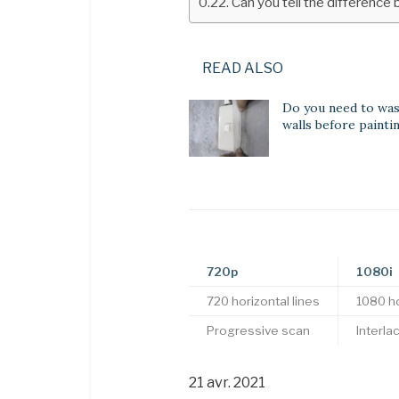
Can you tell the differenc
READ ALSO
Do you need to wa
walls before painti
720p
1080i
720 horizontal lines
1080 ho
Progressive scan
Interla
21 avr. 2021