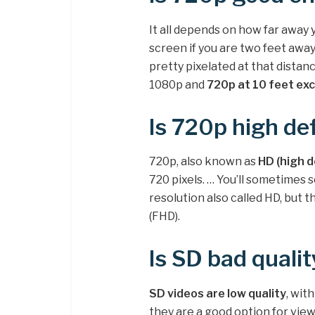
It all depends on how far away y
screen if you are two feet away 
pretty pixelated at that dista
1080p and
720p at 10 feet exc
Is 720p high def
720p, also known as
HD (high d
720 pixels. … You’ll sometimes s
resolution also called HD, but th
(FHD).
Is SD bad qualit
SD videos are low quality
, wit
they are a good option for vie