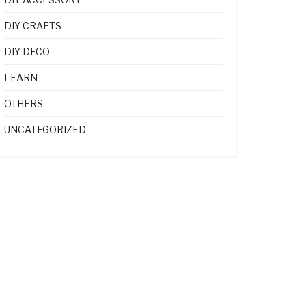
DIY CRAFTS
DIY DECO
LEARN
OTHERS
UNCATEGORIZED