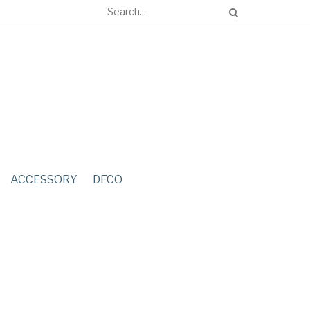
ACCESSORY
DECO