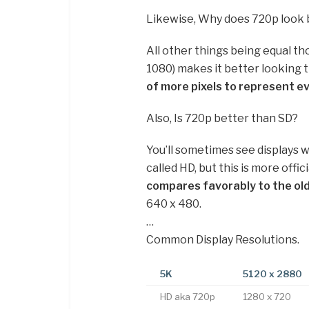
Likewise, Why does 720p look 
All other things being equal th
1080) makes it better looking 
of more pixels to represent e
Also, Is 720p better than SD?
You’ll sometimes see displays w
called HD, but this is more offic
compares favorably to the old
640 x 480.
…
Common Display Resolutions.
5K
5120 x 2880
HD aka 720p
1280 x 720