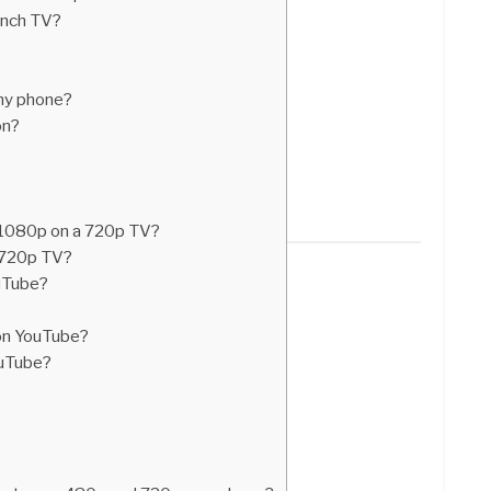
inch TV?
my phone?
on?
 1080p on a 720p TV?
a 720p TV?
ouTube?
on YouTube?
ouTube?
?