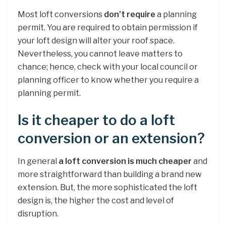
Most loft conversions
don’t require
a planning
permit. You are required to obtain permission if
your loft design will alter your roof space.
Nevertheless, you cannot leave matters to
chance; hence, check with your local council or
planning officer to know whether you require a
planning permit.
Is it cheaper to do a loft
conversion or an extension?
In general
a loft conversion is much cheaper
and
more straightforward than building a brand new
extension. But, the more sophisticated the loft
design is, the higher the cost and level of
disruption.