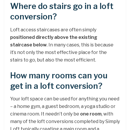
Where do stairs go in a loft
conversion?
Loft access staircases are often simply
positioned directly above the existing
staircase below
. In many cases, this is because
it’s not only the most effective place for the
stairs to go, but also the most efficient.
How many rooms can you
get in a loft conversion?
Your loft space can be used for anything you need
– a home gym, a guest bedroom, a yoga studio or
cinema room. It needn’t only be
one room
, with
many of the loft conversions completed by Simply
Loft typically creating a main room and a