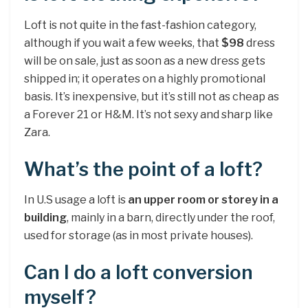
Loft is not quite in the fast-fashion category,
although if you wait a few weeks, that
$98
dress
will be on sale, just as soon as a new dress gets
shipped in; it operates on a highly promotional
basis. It’s inexpensive, but it’s still not as cheap as
a Forever 21 or H&M. It’s not sexy and sharp like
Zara.
What’s the point of a loft?
In U.S usage a loft is
an upper room or storey in a
building
, mainly in a barn, directly under the roof,
used for storage (as in most private houses).
Can I do a loft conversion
myself?