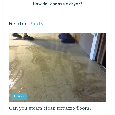
How do I choose a dryer?
Related
Posts
LEARN
Can you steam clean terrazzo floors?