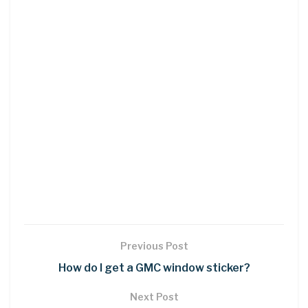
Previous Post
How do I get a GMC window sticker?
Next Post