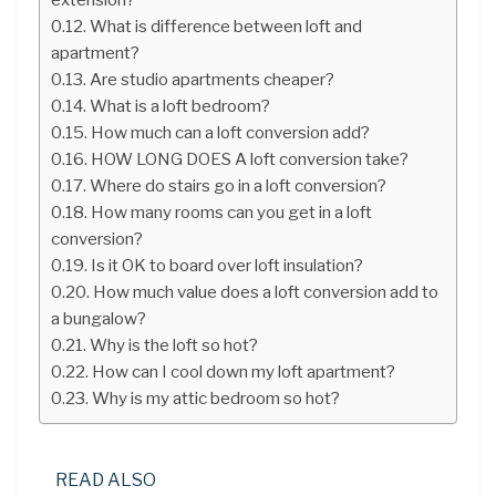
What is difference between loft and
apartment?
Are studio apartments cheaper?
What is a loft bedroom?
How much can a loft conversion add?
HOW LONG DOES A loft conversion take?
Where do stairs go in a loft conversion?
How many rooms can you get in a loft
conversion?
Is it OK to board over loft insulation?
How much value does a loft conversion add to
a bungalow?
Why is the loft so hot?
How can I cool down my loft apartment?
Why is my attic bedroom so hot?
READ ALSO