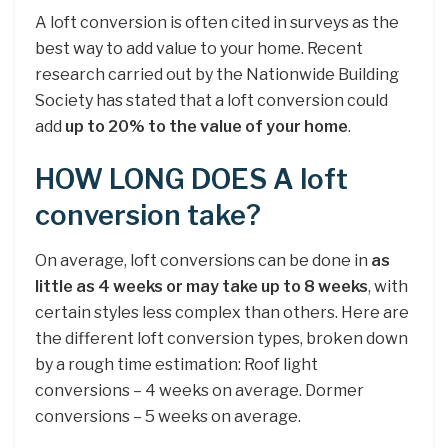
A loft conversion is often cited in surveys as the
best way to add value to your home. Recent
research carried out by the Nationwide Building
Society has stated that a loft conversion could
add
up to 20% to the value of your home
.
HOW LONG DOES A loft
conversion take?
On average, loft conversions can be done in
as
little as 4 weeks or may take up to 8 weeks
, with
certain styles less complex than others. Here are
the different loft conversion types, broken down
by a rough time estimation: Roof light
conversions – 4 weeks on average. Dormer
conversions – 5 weeks on average.