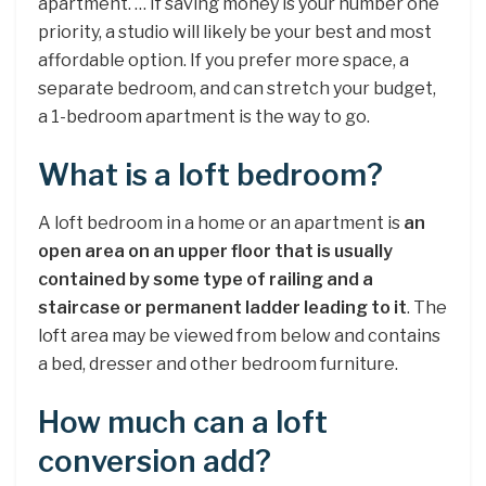
apartment. … If saving money is your number one
priority, a studio will likely be your best and most
affordable option. If you prefer more space, a
separate bedroom, and can stretch your budget,
a 1-bedroom apartment is the way to go.
What is a loft bedroom?
A loft bedroom in a home or an apartment is
an
open area on an upper floor that is usually
contained by some type of railing and a
staircase or permanent ladder leading to it
. The
loft area may be viewed from below and contains
a bed, dresser and other bedroom furniture.
How much can a loft
conversion add?