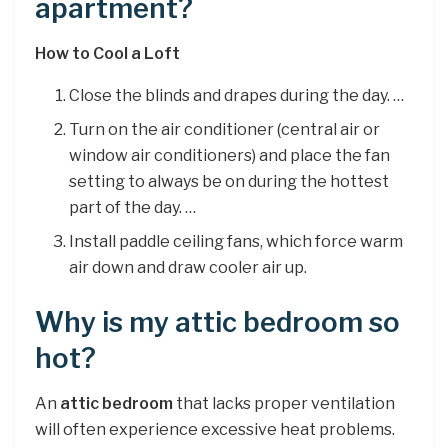
apartment?
How to Cool a Loft
Close the blinds and drapes during the day. …
Turn on the air conditioner (central air or
window air conditioners) and place the fan
setting to always be on during the hottest
part of the day. …
Install paddle ceiling fans, which force warm
air down and draw cooler air up.
Why is my attic bedroom so
hot?
An
attic bedroom
that lacks proper ventilation
will often experience excessive heat problems.