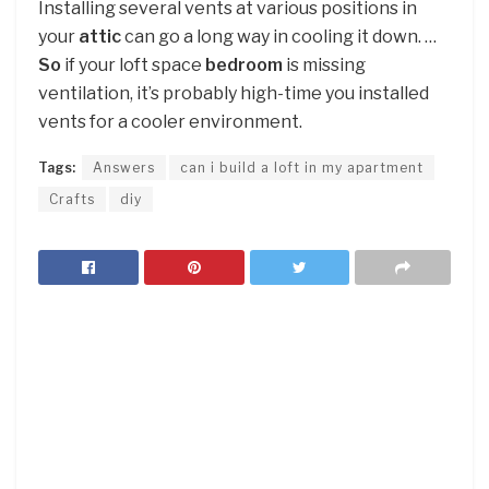
Installing several vents at various positions in
your
attic
can go a long way in cooling it down. …
So
if your loft space
bedroom
is missing
ventilation, it’s probably high-time you installed
vents for a cooler environment.
Tags:
Answers
can i build a loft in my apartment
Crafts
diy