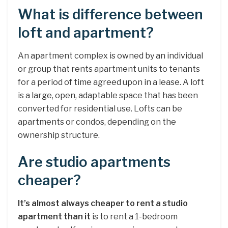
What is difference between
loft and apartment?
An apartment complex is owned by an individual
or group that rents apartment units to tenants
for a period of time agreed upon in a lease. A loft
is a large, open, adaptable space that has been
converted for residential use. Lofts can be
apartments or condos, depending on the
ownership structure.
Are studio apartments
cheaper?
It’s almost always cheaper to rent a studio
apartment than it
is to rent a 1-bedroom