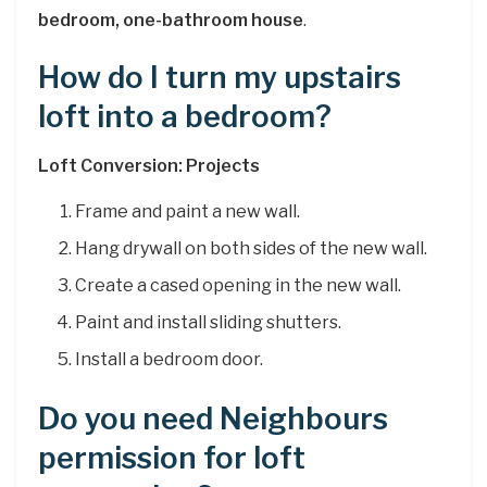
bedroom, one-bathroom house
.
How do I turn my upstairs
loft into a bedroom?
Loft Conversion: Projects
Frame and paint a new wall.
Hang drywall on both sides of the new wall.
Create a cased opening in the new wall.
Paint and install sliding shutters.
Install a bedroom door.
Do you need Neighbours
permission for loft