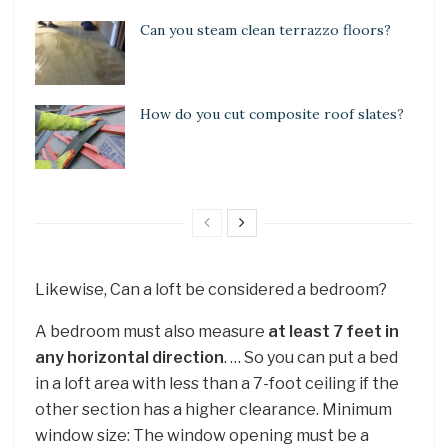
Can you steam clean terrazzo floors?
How do you cut composite roof slates?
Likewise, Can a loft be considered a bedroom?
A bedroom must also measure
at least 7 feet in
any horizontal direction
. … So you can put a bed
in a loft area with less than a 7-foot ceiling if the
other section has a higher clearance. Minimum
window size: The window opening must be a