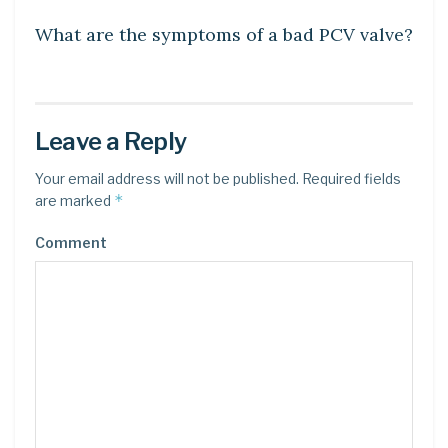
What are the symptoms of a bad PCV valve?
Leave a Reply
Your email address will not be published.
Required fields
*
are marked
Comment