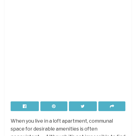
When you live in a loft apartment, communal
space for desirable amenities is often