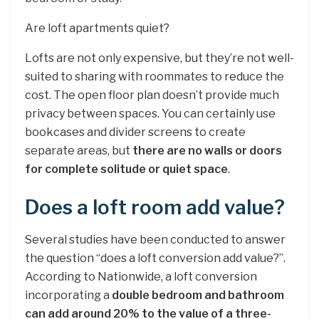
Are loft apartments quiet?
Lofts are not only expensive, but they’re not well-
suited to sharing with roommates to reduce the
cost. The open floor plan doesn’t provide much
privacy between spaces. You can certainly use
bookcases and divider screens to create
separate areas, but
there are no walls or doors
for complete solitude or quiet space
.
Does a loft room add value?
Several studies have been conducted to answer
the question “does a loft conversion add value?”.
According to Nationwide, a loft conversion
incorporating a
double bedroom and bathroom
can add around 20% to the value of a three-