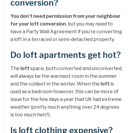
conversion?
You don’t need permission from your neighbour
for your loft conversion
, but you may need to
have a Party Wall Agreement if you’re converting
a loft in a terraced or semi-detached property.
Do loft apartments get hot?
The
loft
space, both converted and unconverted,
will always be the warmest room in the summer
and the coldest in the winter. When the
loft
is
used as a bedroom however, this can be more of
issue for the few days a year that UK had extreme
weather (pretty much anything over 24 degrees
is too much heh?).
Is loft clothing expensive?