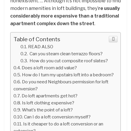
nonexistent. … Although it’s not impossible to find
modern amenities in loft buildings, they’
re usually
considerably more expensive than a traditional
apartment complex down the street
.
Table of Contents
READ ALSO
Can you steam clean terrazzo floors?
How do you cut composite roof slates?
Does a loft room add value?
How do I turn my upstairs loft into a bedroom?
Do you need Neighbours permission for loft
conversion?
Do loft apartments get hot?
Is loft clothing expensive?
What’s the point of a loft?
Can I do a loft conversion myself?
Is it cheaper to do a loft conversion or an
extension?