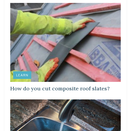
LEARN
How do you cut composite roof slates?