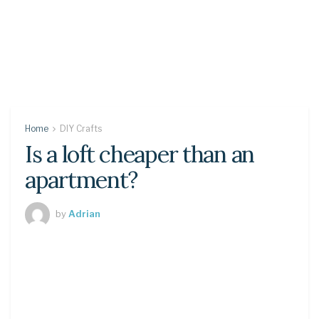
Home
DIY Crafts
Is a loft cheaper than an
apartment?
by
Adrian