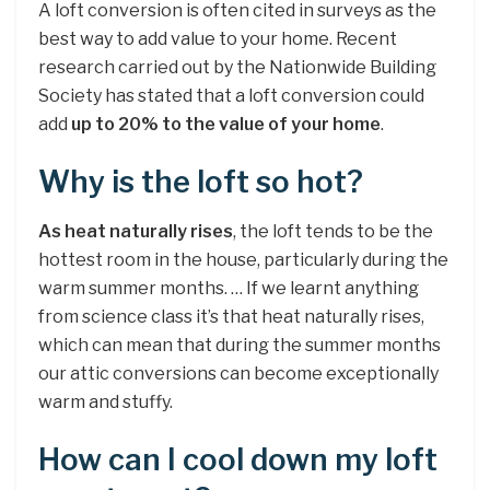
A loft conversion is often cited in surveys as the
best way to add value to your home. Recent
research carried out by the Nationwide Building
Society has stated that a loft conversion could
add
up to 20% to the value of your home
.
Why is the loft so hot?
As heat naturally rises
, the loft tends to be the
hottest room in the house, particularly during the
warm summer months. … If we learnt anything
from science class it’s that heat naturally rises,
which can mean that during the summer months
our attic conversions can become exceptionally
warm and stuffy.
How can I cool down my loft