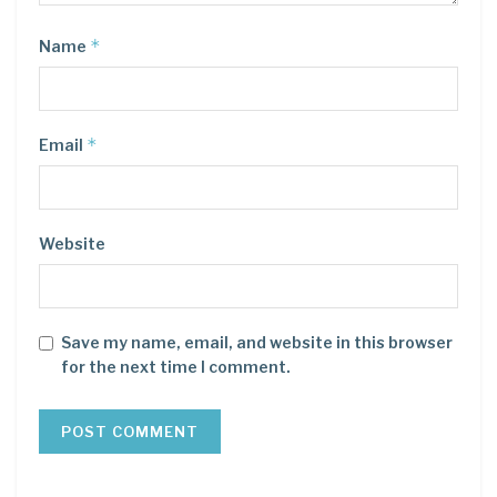
*
Name
*
Email
Website
Save my name, email, and website in this browser
for the next time I comment.