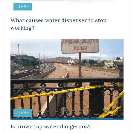
LEARN
What causes water dispenser to stop
working?
LEARN
Is brown tap water dangerous?
LEARN