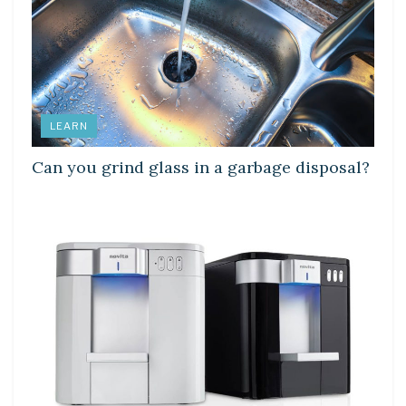
LEARN
Can you grind glass in a garbage disposal?