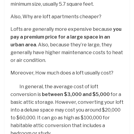
minimum size, usually 5.7 square feet.
Also, Why are loft apartments cheaper?
Lofts are generally more expensive because
you
pay a premium price for a large space in an
urban area
. Also, because they’re large, they
generally have higher maintenance costs to heat
or air condition.
Moreover, How much does a loft usually cost?
In general, the average cost of loft
conversion is
between $3,000 and $5,000
for a
basic attic storage. However, converting your loft
into a deluxe space may cost you around $20,000
to $60,000. It can go as high as $100,000 for
habitable attic conversion that includes a
bedroom or study.