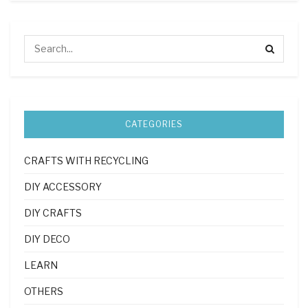
CATEGORIES
CRAFTS WITH RECYCLING
DIY ACCESSORY
DIY CRAFTS
DIY DECO
LEARN
OTHERS