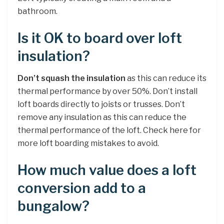
bathroom.
Is it OK to board over loft
insulation?
Don’t squash the insulation
as this can reduce its
thermal performance by over 50%. Don’t install
loft boards directly to joists or trusses. Don’t
remove any insulation as this can reduce the
thermal performance of the loft. Check here for
more loft boarding mistakes to avoid.
How much value does a loft
conversion add to a
bungalow?