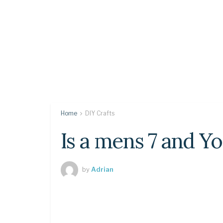
Home
DIY Crafts
Is a mens 7 and Y
by
Adrian