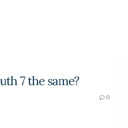
outh 7 the same?
0