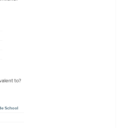
valent to?
de School