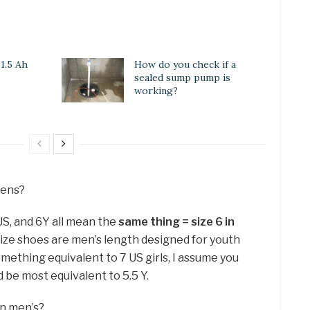
 1.5 Ah
How do you check if a
sealed sump pump is
working?
mens?
 US, and 6Y all mean the
same thing = size 6 in
 size shoes are men’s length designed for youth
mething equivalent to 7 US girls, I assume you
be most equivalent to 5.5 Y.
in men’s?