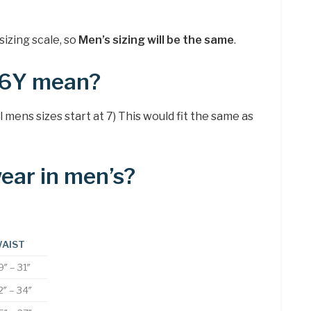
sizing scale, so
Men’s sizing will be the same
.
 6Y mean?
l mens sizes start at 7) This would fit the same as
wear in men’s?
AIST
9″ – 31″
2″ – 34″