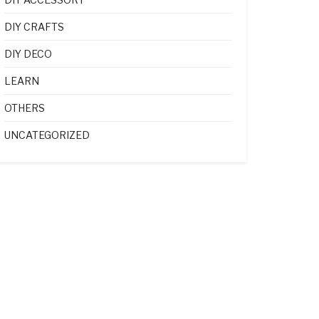
DIY CRAFTS
DIY DECO
LEARN
OTHERS
UNCATEGORIZED