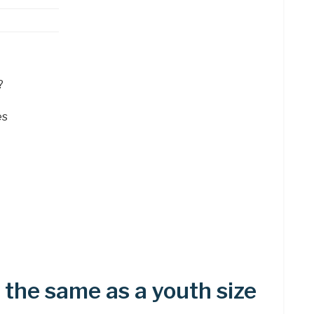
?
es
5 the same as a youth size