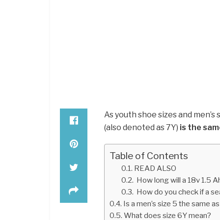
As youth shoe sizes and men’s s
(also denoted as 7Y)
is the sam
Table of Contents
READ ALSO
How long will a 18v 1.5 A
How do you check if a s
Is a men’s size 5 the same as
What does size 6Y mean?