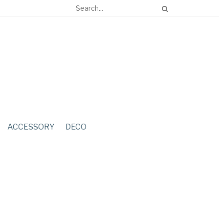
ACCESSORY
DECO