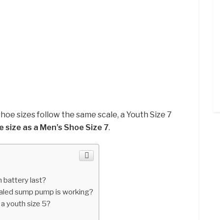
hoe sizes follow the same scale, a Youth Size 7
e size as a Men’s Shoe Size 7
.
h battery last?
ealed sump pump is working?
 a youth size 5?