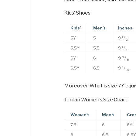
Kids’ Shoes
Kids’
Men’s
Inches
5Y
5
9
/
1
2
5.5Y
5.5
9
/
1
4
6Y
6
9
/
3
8
6.5Y
6.5
9
/
9
16
Moreover, What is size 7Y equi
Jordan Women’s Size Chart
Women’s
Men’s
Gra
7.5
6
6Y
8
6.5
6.5Y