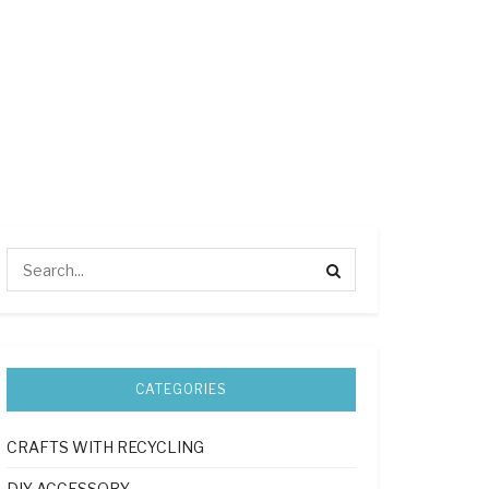
CATEGORIES
CRAFTS WITH RECYCLING
DIY ACCESSORY