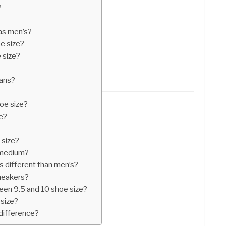
?
 as men’s?
e size?
 size?
ans?
oe size?
e?
 size?
 medium?
 different than men’s?
neakers?
een 9.5 and 10 shoe size?
size?
difference?