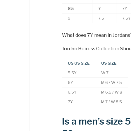
8.5
7
7Y
9
7.5
7.5Y
What does 7Y mean in Jordans
Jordan Heiress Collection Sho
US GS SIZE
US SIZE
5.5Y
W 7
6Y
M 6 / W 7.5
6.5Y
M 6.5 / W 8
7Y
M 7 / W 8.5
Is a men’s size 