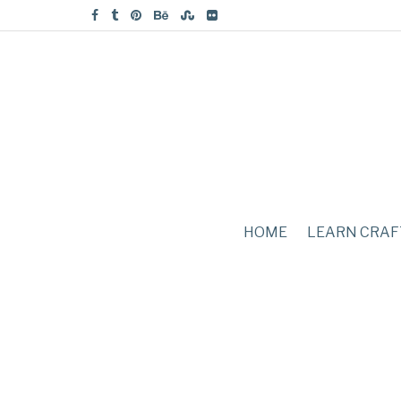
HOME
LEARN CRAF