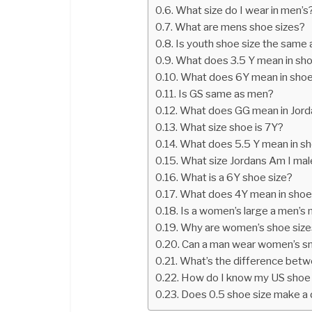
What size do I wear in men’s
What are mens shoe sizes?
Is youth shoe size the same
What does 3.5 Y mean in sho
What does 6Y mean in shoe
Is GS same as men?
What does GG mean in Jord
What size shoe is 7Y?
What does 5.5 Y mean in sh
What size Jordans Am I mal
What is a 6Y shoe size?
What does 4Y mean in shoe
Is a women’s large a men’s
Why are women’s shoe sizes
Can a man wear women’s s
What’s the difference betw
How do I know my US shoe 
Does 0.5 shoe size make a 