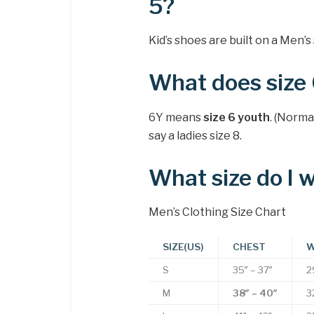
5?
Kid’s shoes are built on a Men’s 
What does size
6Y means
size 6 youth
. (Norma
say a ladies size 8.
What size do I 
Men’s Clothing Size Chart
SIZE(US)
CHEST
W
S
35″ – 37″
2
M
38″ – 40″
3