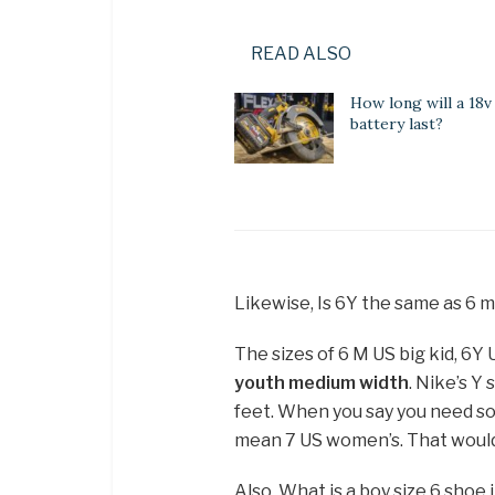
READ ALSO
How long will a 18v
battery last?
Likewise, Is 6Y the same as 6 
The sizes of 6 M US big kid, 6Y
youth medium width
. Nike’s Y
feet. When you say you need so
mean 7 US women’s. That would 
Also, What is a boy size 6 shoe 