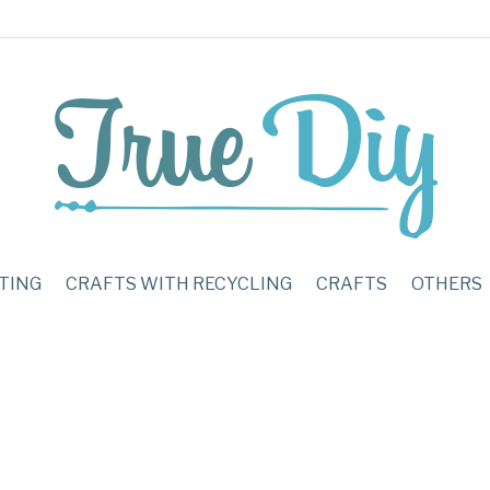
TING
CRAFTS WITH RECYCLING
CRAFTS
OTHERS