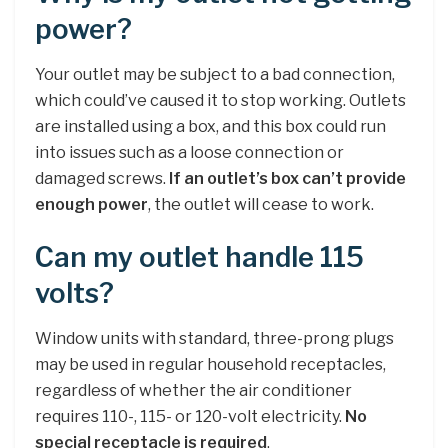
power?
Your outlet may be subject to a bad connection,
which could’ve caused it to stop working. Outlets
are installed using a box, and this box could run
into issues such as a loose connection or
damaged screws.
If an outlet’s box can’t provide
enough power
, the outlet will cease to work.
Can my outlet handle 115
volts?
Window units with standard, three-prong plugs
may be used in regular household receptacles,
regardless of whether the air conditioner
requires 110-, 115- or 120-volt electricity.
No
special receptacle is required
.