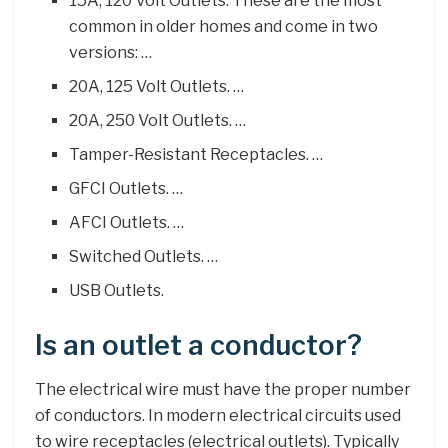
15A, 120 Volt Outlets. These are the most
common in older homes and come in two
versions: …
20A, 125 Volt Outlets. …
20A, 250 Volt Outlets. …
Tamper-Resistant Receptacles. …
GFCI Outlets. …
AFCI Outlets. …
Switched Outlets. …
USB Outlets.
Is an outlet a conductor?
The electrical wire must have the proper number
of conductors. In modern electrical circuits used
to wire receptacles (electrical outlets). Typically