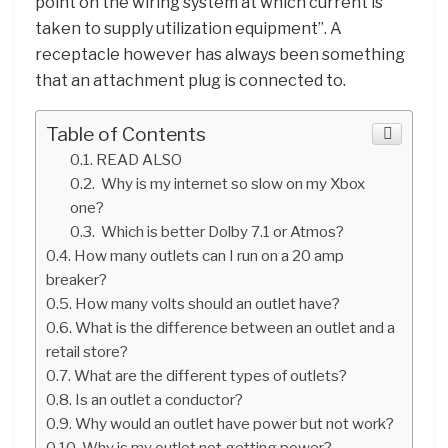
point on the wiring system at which current is
taken to supply utilization equipment”. A
receptacle however has always been something
that an attachment plug is connected to.
Table of Contents
READ ALSO
Why is my internet so slow on my Xbox
one?
Which is better Dolby 7.1 or Atmos?
How many outlets can I run on a 20 amp
breaker?
How many volts should an outlet have?
What is the difference between an outlet and a
retail store?
What are the different types of outlets?
Is an outlet a conductor?
Why would an outlet have power but not work?
Why is my outlet not getting power?