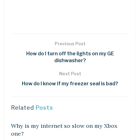
Previous Post
How do I turn off the lights on my GE
dishwasher?
Next Post
How do I know if my freezer seal is bad?
Related
Posts
DIY CRAFTS
Why is my internet so slow on my Xbox
one?
DIY CRAFTS