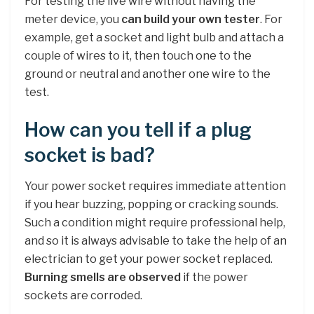
For testing the live wire without having the
meter device, you
can build your own tester
. For
example, get a socket and light bulb and attach a
couple of wires to it, then touch one to the
ground or neutral and another one wire to the
test.
How can you tell if a plug
socket is bad?
Your power socket requires immediate attention
if you hear buzzing, popping or cracking sounds.
Such a condition might require professional help,
and so it is always advisable to take the help of an
electrician to get your power socket replaced.
Burning smells are observed
if the power
sockets are corroded.