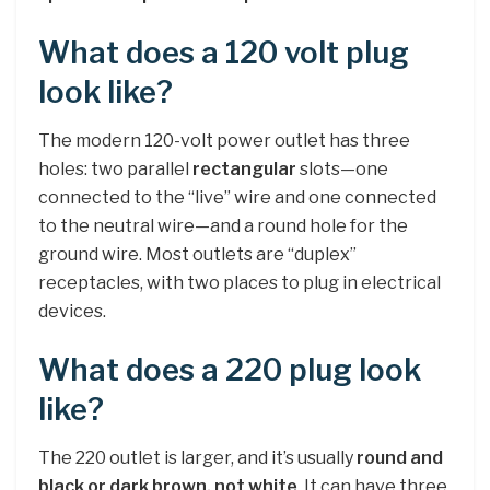
What does a 120 volt plug
look like?
The modern 120-volt power outlet has three
holes: two parallel
rectangular
slots—one
connected to the “live” wire and one connected
to the neutral wire—and a round hole for the
ground wire. Most outlets are “duplex”
receptacles, with two places to plug in electrical
devices.
What does a 220 plug look
like?
The 220 outlet is larger, and it’s usually
round and
black or dark brown, not white
. It can have three