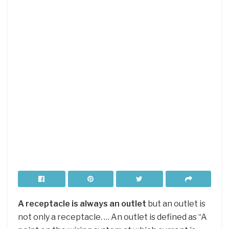
A receptacle is always an outlet
but an outlet is
not only a receptacle. … An outlet is defined as “A