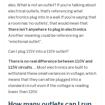
also, What is not an outlet? If you’re talking about
electrical outlets, that’s referencing what
electronics plug into in a wall. If you’re saying that
a room has ‘no outlets’, that would mean that
there isn’t anywhere to plug in electronics
.
Another meaning could be referencing an
“emotional outlet”.
Can I plug 115V into a 110V outlet?
There is no real difference between 110V and
115V circuits
. … Most electronics are built to
withstand these small variances in voltage, which
means that they can all be plugged into a
standard circuit even if the voltage is reading
lower than 120V.
How many outlets can I run