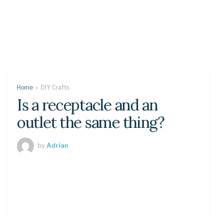
Home
DIY Crafts
Is a receptacle and an
outlet the same thing?
by
Adrian