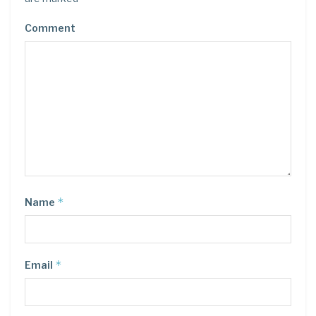
Comment
*
Name
*
Email