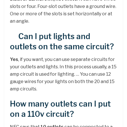
slots or four. Four-slot outlets have a ground wire.
One or more of the slots is set horizontally or at
an angle.
Can I put lights and
outlets on the same circuit?
Yes
, if you want, you can use separate circuits for
your outlets and lights. In this process usually, a 15
amp circuit is used for lighting. … You can use 12
gauge wires for your lights on both the 20 and 15
amp circuits.
How many outlets can I put
on a 110v circuit?
NEC says that
10 outlets
can be connected to a