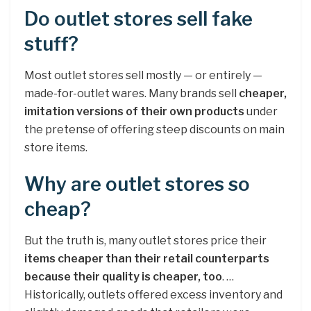
Do outlet stores sell fake
stuff?
Most outlet stores sell mostly — or entirely —
made-for-outlet wares. Many brands sell
cheaper,
imitation versions of their own products
under
the pretense of offering steep discounts on main
store items.
Why are outlet stores so
cheap?
But the truth is, many outlet stores price their
items cheaper than their retail counterparts
because their quality is cheaper, too
. …
Historically, outlets offered excess inventory and