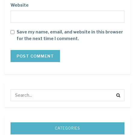
Website
Save my name, email, and website in this browser
for the next time I comment.
CATEGORIES