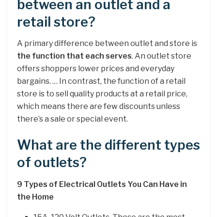
between an outlet and a
retail store?
A primary difference between outlet and store is
the function that each serves
. An outlet store
offers shoppers lower prices and everyday
bargains. … In contrast, the function of a retail
store is to sell quality products at a retail price,
which means there are few discounts unless
there’s a sale or special event.
What are the different types
of outlets?
9 Types of Electrical Outlets You Can Have in
the Home