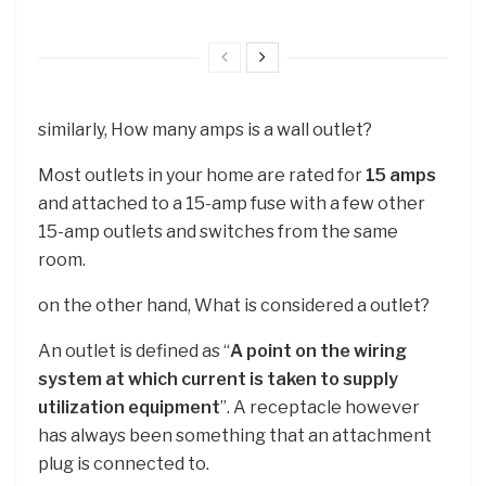
similarly, How many amps is a wall outlet?
Most outlets in your home are rated for
15 amps
and attached to a 15-amp fuse with a few other
15-amp outlets and switches from the same
room.
on the other hand, What is considered a outlet?
An outlet is defined as “
A point on the wiring
system at which current is taken to supply
utilization equipment
”. A receptacle however
has always been something that an attachment
plug is connected to.