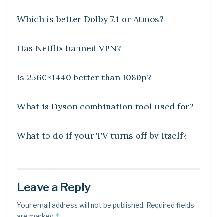
Which is better Dolby 7.1 or Atmos?
DIY CRAFTS
Has Netflix banned VPN?
DIY CRAFTS
Is 2560×1440 better than 1080p?
DIY CRAFTS
What is Dyson combination tool used for?
DIY CRAFTS
What to do if your TV turns off by itself?
Leave a Reply
Your email address will not be published.
Required fields
*
are marked