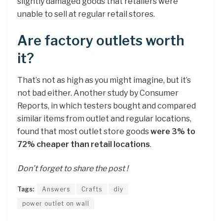
slightly damaged goods that retailers were
unable to sell at regular retail stores.
Are factory outlets worth
it?
That’s not as high as you might imagine, but it’s
not bad either. Another study by Consumer
Reports, in which testers bought and compared
similar items from outlet and regular locations,
found that most outlet store goods
were 3% to
72% cheaper than retail locations
.
Don’t forget to share the post !
Tags:
Answers
Crafts
diy
power outlet on wall