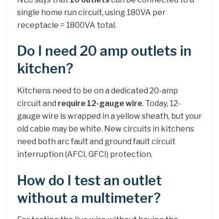
single home run circuit, using 180VA per
receptacle = 1800VA total.
Do I need 20 amp outlets in
kitchen?
Kitchens need to be on a dedicated 20-amp
circuit and
require 12-gauge wire
. Today, 12-
gauge wire is wrapped in a yellow sheath, but your
old cable may be white. New circuits in kitchens
need both arc fault and ground fault circuit
interruption (AFCI, GFCI) protection.
How do I test an outlet
without a multimeter?