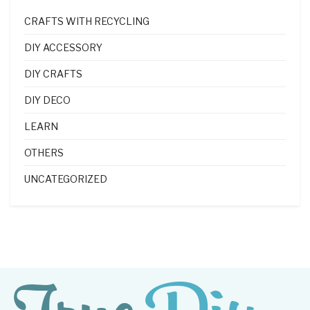
CRAFTS WITH RECYCLING
DIY ACCESSORY
DIY CRAFTS
DIY DECO
LEARN
OTHERS
UNCATEGORIZED