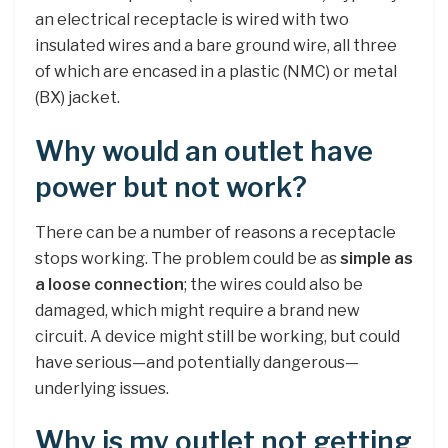
an electrical receptacle is wired with two
insulated wires and a bare ground wire, all three
of which are encased in a plastic (NMC) or metal
(BX) jacket.
Why would an outlet have
power but not work?
There can be a number of reasons a receptacle
stops working. The problem could be as
simple as
a loose connection
; the wires could also be
damaged, which might require a brand new
circuit. A device might still be working, but could
have serious—and potentially dangerous—
underlying issues.
Why is my outlet not getting