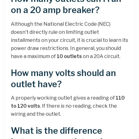
on a 20 amp breaker?
Although the National Electric Code (NEC)
doesn’t directly rule on limiting outlet
installments on your circuit, it is crucial to learn its
power draw restrictions. In general, you should
have a maximum of
10 outlets
on a 20A circuit.
How many volts should an
outlet have?
A properly working outlet gives a reading of
110
to 120 volts
. If there is no reading, check the
wiring and the outlet.
What is the difference