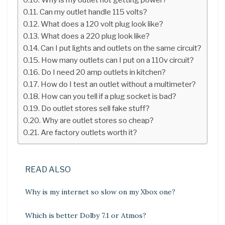
Can my outlet handle 115 volts?
What does a 120 volt plug look like?
What does a 220 plug look like?
Can I put lights and outlets on the same circuit?
How many outlets can I put on a 110v circuit?
Do I need 20 amp outlets in kitchen?
How do I test an outlet without a multimeter?
How can you tell if a plug socket is bad?
Do outlet stores sell fake stuff?
Why are outlet stores so cheap?
Are factory outlets worth it?
READ ALSO
Why is my internet so slow on my Xbox one?
Which is better Dolby 7.1 or Atmos?