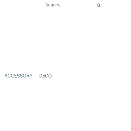
ACCESSORY
DECO