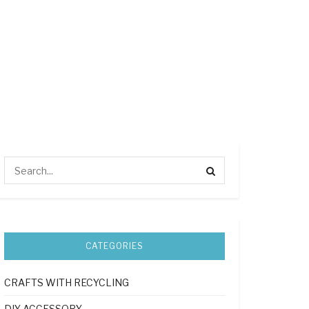
CATEGORIES
CRAFTS WITH RECYCLING
DIY ACCESSORY