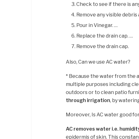
Check to see if there is any
Remove any visible debris 
Pour in Vinegar. …
Replace the drain cap. …
Remove the drain cap.
Also, Can we use AC water?
* Because the water from the air
multiple purposes including cle
outdoors or to clean patio furni
through irrigation
, by waterin
Moreover, Is AC water good for
AC removes water i.e. humidit
epidermis of skin. This constan