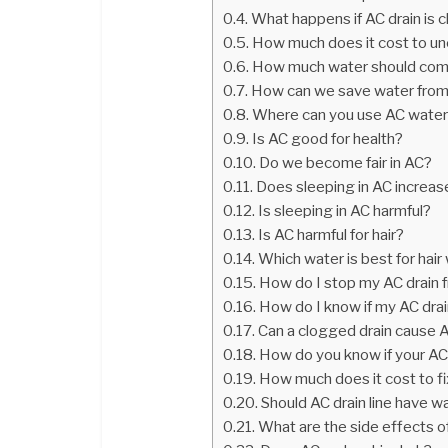
What happens if AC drain is 
How much does it cost to unc
How much water should come 
How can we save water fro
Where can you use AC wate
Is AC good for health?
Do we become fair in AC?
Does sleeping in AC increa
Is sleeping in AC harmful?
Is AC harmful for hair?
Which water is best for hai
How do I stop my AC drain 
How do I know if my AC drai
Can a clogged drain cause 
How do you know if your AC 
How much does it cost to fix
Should AC drain line have wat
What are the side effects o