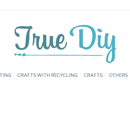
TING
CRAFTS WITH RECYCLING
CRAFTS
OTHERS