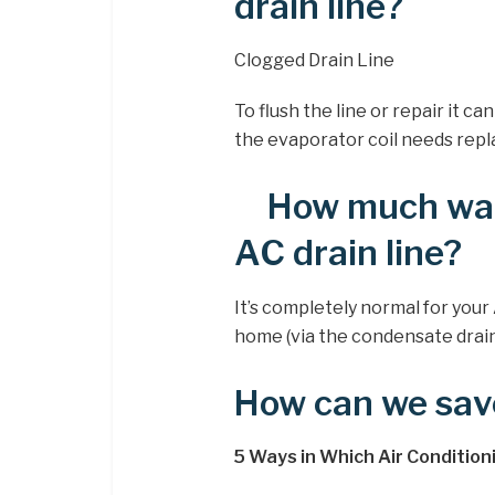
drain line?
Clogged Drain Line
To flush the line or repair it 
the evaporator coil needs repl
How much wat
AC drain line?
It’s completely normal for your
home (via the condensate drain
How can we sav
5 Ways in Which Air Conditio