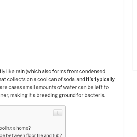
tly like rain (which also forms from condensed
at collects on a cool can of soda, and
it’s typically
rare cases small amounts of water can be left to
oner, making it a breeding ground for bacteria.
ooling a home?
e between floor tile and tub?