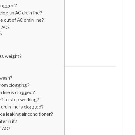
clogged?
log an AC drain line?
out of AC drain line?
m AC?
r?
ses weight?
r wash?
from clogging?
n line is clogged?
AC to stop working?
drain line is clogged?
 a leaking air conditioner?
er in it?
f AC?