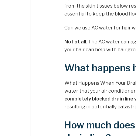
from the skin tissues below resu
essential to keep the blood flo
Can we use AC water for hair 
Not at all
. The AC water damage
your hair can help with hair gr
What happens if
What Happens When Your Drain 
water that your air conditione
completely blocked drain line 
resulting in potentially catas
How much does i