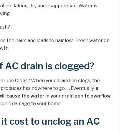
lt in flaking, dry and chapped skin. Water is
wing.
wash?
s the hairs and leads to hair loss. Fresh water on
owth.
 AC drain is clogged?
Line Clogs? When your drain line clogs, the
r produces has nowhere to go. … Eventually,
a
will cause the water in your drain pan to overflow
,
trophic damage to your home.
t cost to unclog an AC