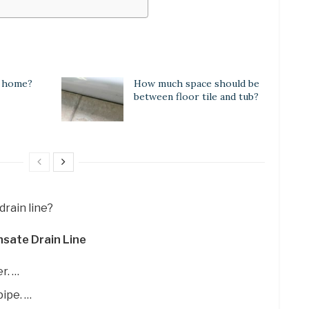
a home?
How much space should be
between floor tile and tub?
drain line?
sate Drain Line
r. …
ipe. …