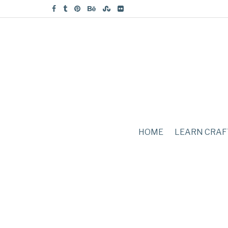
HOME
LEARN CRAF