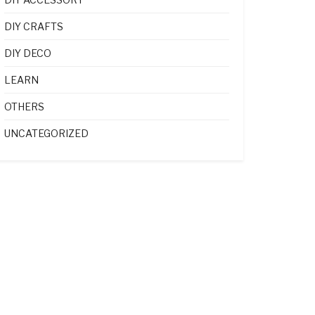
DIY CRAFTS
DIY DECO
LEARN
OTHERS
UNCATEGORIZED