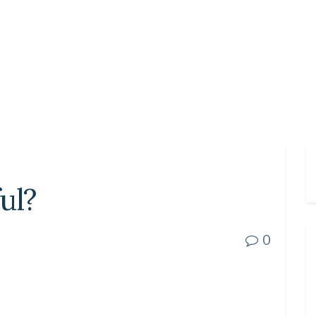
ul?
0