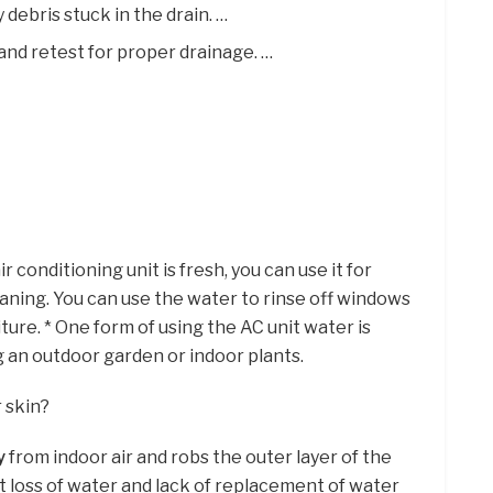
 debris stuck in the drain. …
and retest for proper drainage. …
 conditioning unit is fresh, you can use it for
aning. You can use the water to rinse off windows
ture. * One form of using the AC unit water is
g an outdoor garden or indoor plants.
 skin?
y
from indoor air and robs the outer layer of the
t loss of water and lack of replacement of water