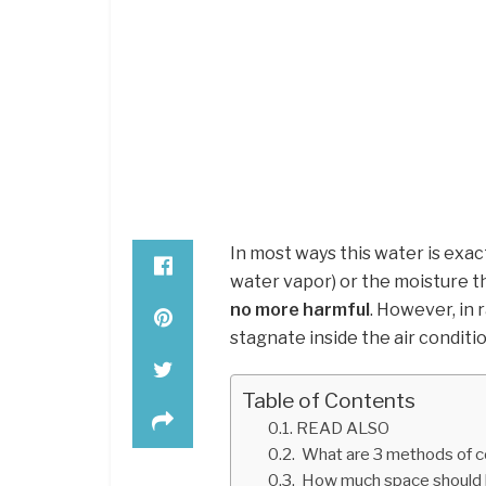
In most ways this water is exac
water vapor) or the moisture th
no more harmful
. However, in 
stagnate inside the air conditi
Table of Contents
READ ALSO
What are 3 methods of c
How much space should b