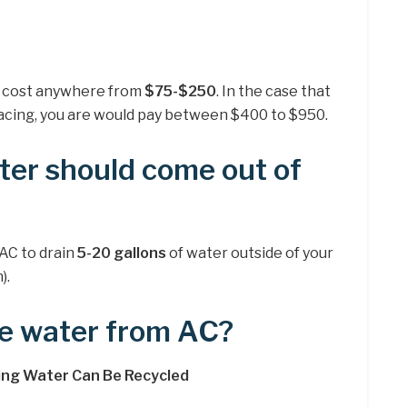
can cost anywhere from
$75-$250
. In the case that
acing, you are would pay between $400 to $950.
er should come out of
 AC to drain
5-20 gallons
of water outside of your
).
e water from AC?
ning Water Can Be Recycled