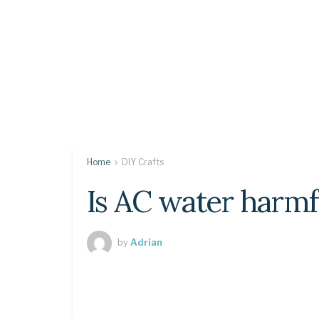
Home
DIY Crafts
Is AC water harmf
by
Adrian