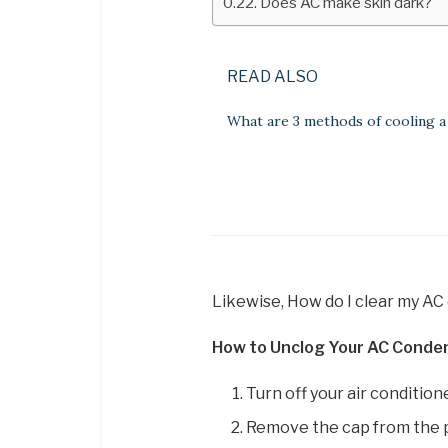
Does AC make skin dark?
READ ALSO
What are 3 methods of cooling 
Likewise, How do I clear my AC 
How to Unclog Your AC Conden
Turn off your air conditione
Remove the cap from the p