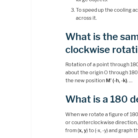
To speed up the cooling act
across it.
What is the sam
clockwise rotat
Rotation of a point through 180°
about the origin O through 180°
the new position
M’ (-h, -k)
. …
What is a 180 d
When we rotate a figure of 180
or counterclockwise direction,
from (
x, y
) to (-x, -y) and graph 