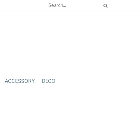
ACCESSORY
DECO