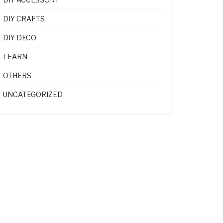
DIY CRAFTS
DIY DECO
LEARN
OTHERS
UNCATEGORIZED