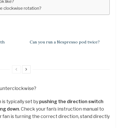
k like?
 clockwise rotation?
ith
Can you run a Nespresso pod twice?
counterclockwise?
s typically set by
pushing the direction switch
sing down
. Check your fan’s instruction manual to
r fan is turning the correct direction, stand directly