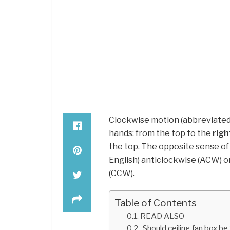
Clockwise motion (abbreviated 
hands: from the top to the
righ
the top. The opposite sense of
English) anticlockwise (ACW) o
(CCW).
Table of Contents
READ ALSO
Should ceiling fan box be 