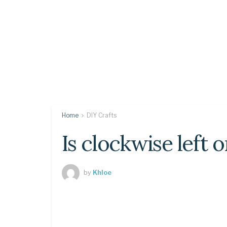
Home
DIY Crafts
Is clockwise left o
by
Khloe