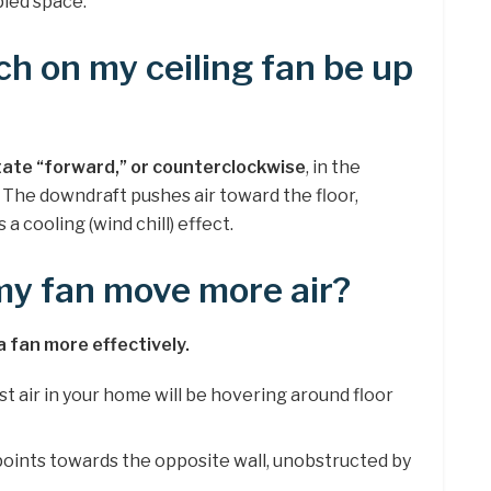
pied space.
ch on my ceiling fan be up
tate “forward,” or counterclockwise
, in the
The downdraft pushes air toward the floor,
a cooling (wind chill) effect.
my fan move more air?
a fan more effectively.
st air in your home will be hovering around floor
t points towards the opposite wall, unobstructed by