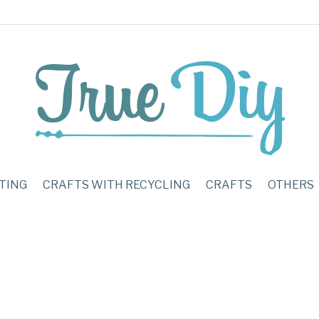
TING
CRAFTS WITH RECYCLING
CRAFTS
OTHERS