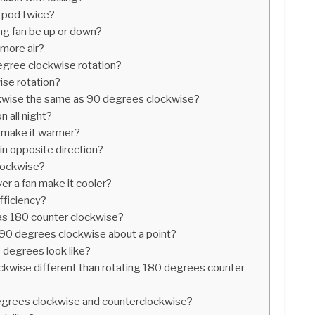
 pod twice?
ing fan be up or down?
more air?
egree clockwise rotation?
ise rotation?
kwise the same as 90 degrees clockwise?
on all night?
n make it warmer?
in opposite direction?
clockwise?
er a fan make it cooler?
fficiency?
as 180 counter clockwise?
90 degrees clockwise about a point?
 degrees look like?
ckwise different than rotating 180 degrees counter
degrees clockwise and counterclockwise?