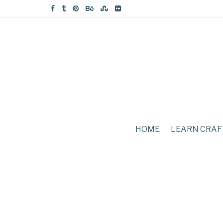
HOME
LEARN CRAF