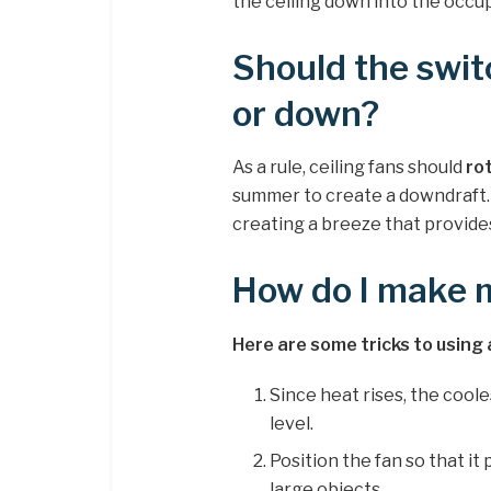
the ceiling down into the occu
Should the swit
or down?
As a rule, ceiling fans should
ro
summer to create a downdraft. 
creating a breeze that provides 
How do I make 
Here are some tricks to using 
Since heat rises, the coole
level.
Position the fan so that i
large objects.