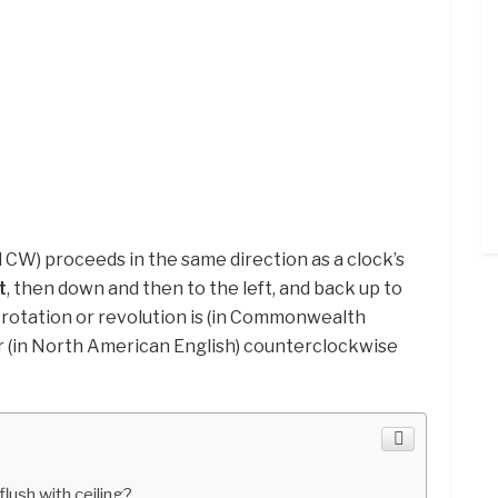
CW) proceeds in the same direction as a clock’s
t
, then down and then to the left, and back up to
 rotation or revolution is (in Commonwealth
r (in North American English) counterclockwise
flush with ceiling?