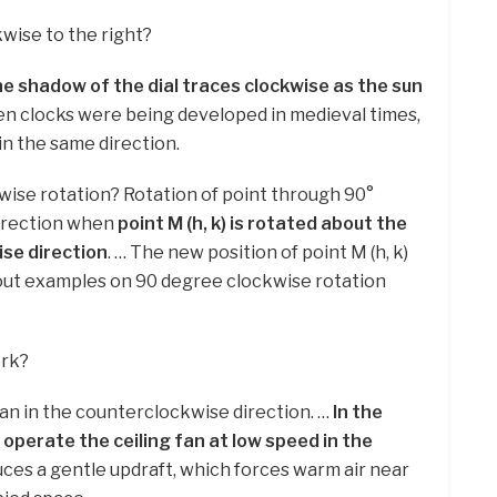
wise to the right?
he shadow of the dial traces clockwise as the sun
en clocks were being developed in medieval times,
in the same direction.
kwise rotation? Rotation of point through 90°
direction when
point M (h, k) is rotated about the
ise direction
. … The new position of point M (h, k)
-out examples on 90 degree clockwise rotation
ork?
fan in the counterclockwise direction. …
In the
operate the ceiling fan at low speed in the
uces a gentle updraft, which forces warm air near