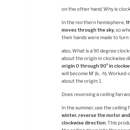
on the other hand, Why is clock
In the northern hemisphere,
t
moves through the sky
, so wh
their hands were made to turn 
also, What is a 90 degree cloc
about the origin in clockwise 
origin O through 90° in clockw
will become M’ (k, -h). Worked
about the origin: 1.
Does reversing a ceiling fan w
In the summer, use the ceiling 
winter, reverse the motor and 
clockwise direction
. This prod