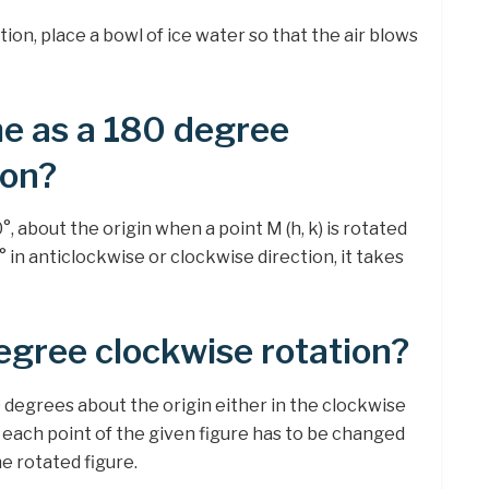
ion, place a bowl of ice water so that the air blows
e as a 180 degree
ion?
, about the origin when a point M (h, k) is rotated
 in anticlockwise or clockwise direction, it takes
egree clockwise rotation?
 degrees about the origin either in the clockwise
 each point of the given figure has to be changed
the rotated figure.