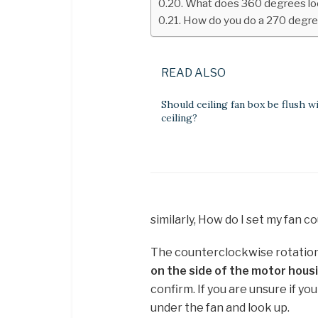
What does 360 degrees loo
How do you do a 270 degree
READ ALSO
Should ceiling fan box be flush w
ceiling?
similarly, How do I set my fan 
The counterclockwise rotation i
on the side of the motor hou
confirm. If you are unsure if you
under the fan and look up.