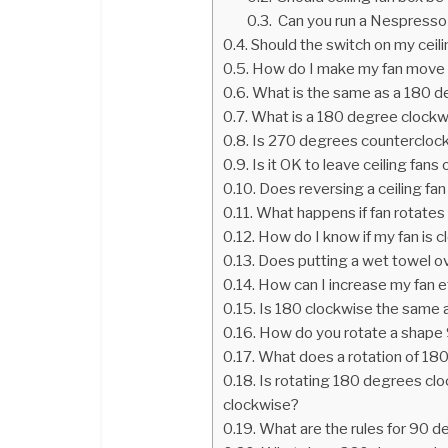
Can you run a Nespresso
Should the switch on my ceil
How do I make my fan move 
What is the same as a 180 d
What is a 180 degree clockw
Is 270 degrees countercloc
Is it OK to leave ceiling fans 
Does reversing a ceiling fa
What happens if fan rotates 
How do I know if my fan is 
Does putting a wet towel ov
How can I increase my fan e
Is 180 clockwise the same 
How do you rotate a shape 
What does a rotation of 180
Is rotating 180 degrees clo
clockwise?
What are the rules for 90 