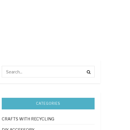
CATEGORIES
CRAFTS WITH RECYCLING
DIY ACCESSORY