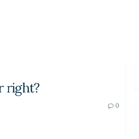
r right?
0