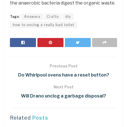
the anaerobic bacteria digest the organic waste.
Tags:
Answers
Crafts
diy
how to unclog a really bad toilet
Previous Post
Do Whirlpool ovens have a reset button?
Next Post
Will Drano unclog a garbage disposal?
Related
Posts