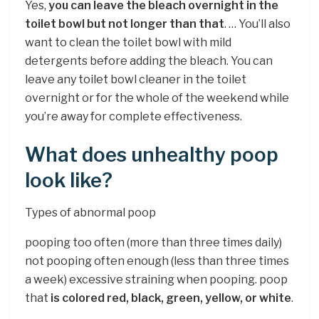
Yes,
you can leave the bleach overnight in the
toilet bowl but not longer than that
. … You’ll also
want to clean the toilet bowl with mild
detergents before adding the bleach. You can
leave any toilet bowl cleaner in the toilet
overnight or for the whole of the weekend while
you’re away for complete effectiveness.
What does unhealthy poop
look like?
Types of abnormal poop
pooping too often (more than three times daily)
not pooping often enough (less than three times
a week) excessive straining when pooping. poop
that
is colored red, black, green, yellow, or white
.