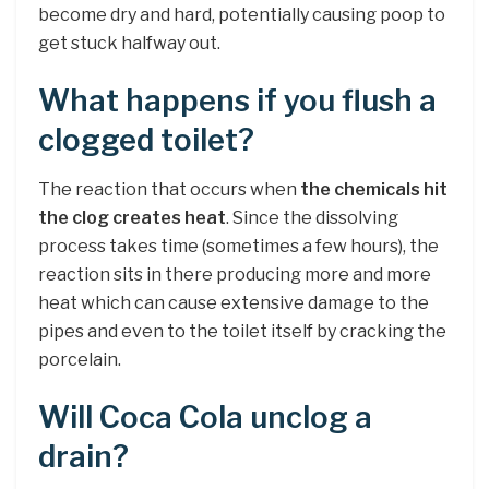
become dry and hard, potentially causing poop to
get stuck halfway out.
What happens if you flush a
clogged toilet?
The reaction that occurs when
the chemicals hit
the clog creates heat
. Since the dissolving
process takes time (sometimes a few hours), the
reaction sits in there producing more and more
heat which can cause extensive damage to the
pipes and even to the toilet itself by cracking the
porcelain.
Will Coca Cola unclog a
drain?