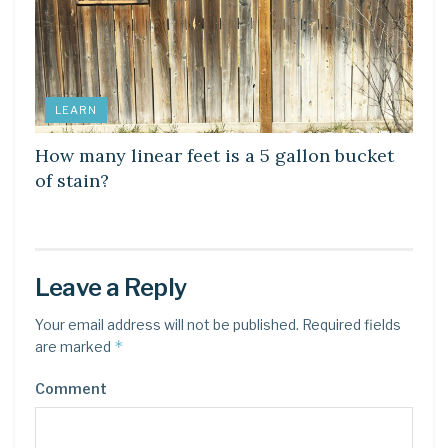
LEARN
How many linear feet is a 5 gallon bucket
of stain?
Leave a Reply
Your email address will not be published.
Required fields
*
are marked
Comment