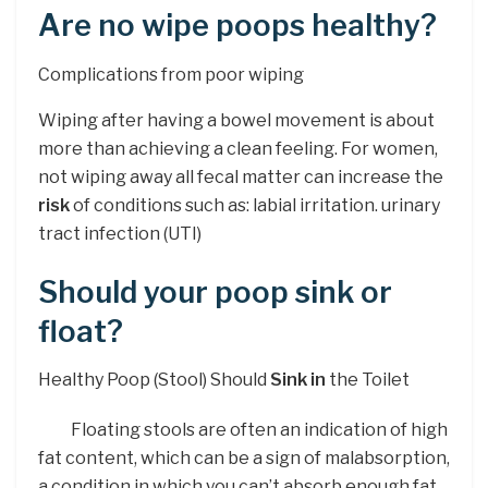
Are no wipe poops healthy?
Complications from poor wiping
Wiping after having a bowel movement is about
more than achieving a clean feeling. For women,
not wiping away all fecal matter can increase the
risk
of conditions such as: labial irritation. urinary
tract infection (UTI)
Should your poop sink or
float?
Healthy Poop (Stool) Should
Sink in
the Toilet
Floating stools are often an indication of high
fat content, which can be a sign of malabsorption,
a condition in which you can’t absorb enough fat