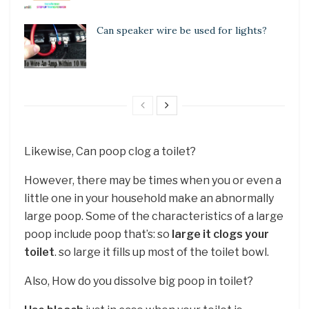
Can speaker wire be used for lights?
Likewise, Can poop clog a toilet?
However, there may be times when you or even a
little one in your household make an abnormally
large poop. Some of the characteristics of a large
poop include poop that’s: so
large it clogs your
toilet
. so large it fills up most of the toilet bowl.
Also, How do you dissolve big poop in toilet?