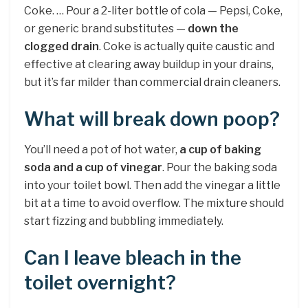
Coke. … Pour a 2-liter bottle of cola — Pepsi, Coke,
or generic brand substitutes —
down the
clogged drain
. Coke is actually quite caustic and
effective at clearing away buildup in your drains,
but it’s far milder than commercial drain cleaners.
What will break down poop?
You’ll need a pot of hot water,
a cup of baking
soda and a cup of vinegar
. Pour the baking soda
into your toilet bowl. Then add the vinegar a little
bit at a time to avoid overflow. The mixture should
start fizzing and bubbling immediately.
Can I leave bleach in the
toilet overnight?