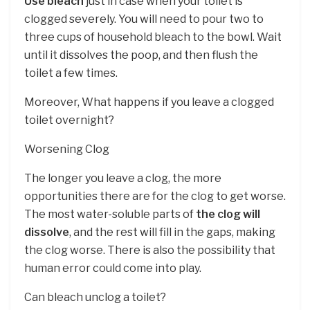
Use bleach
just in case when your toilet is
clogged severely. You will need to pour two to
three cups of household bleach to the bowl. Wait
until it dissolves the poop, and then flush the
toilet a few times.
Moreover, What happens if you leave a clogged
toilet overnight?
Worsening Clog
The longer you leave a clog, the more
opportunities there are for the clog to get worse.
The most water-soluble parts of
the clog will
dissolve
, and the rest will fill in the gaps, making
the clog worse. There is also the possibility that
human error could come into play.
Can bleach unclog a toilet?