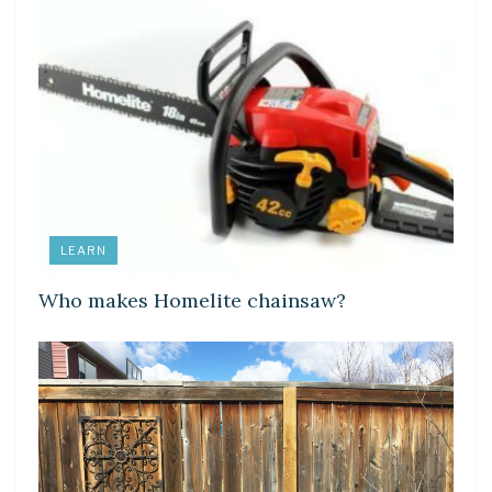
LEARN
Who makes Homelite chainsaw?