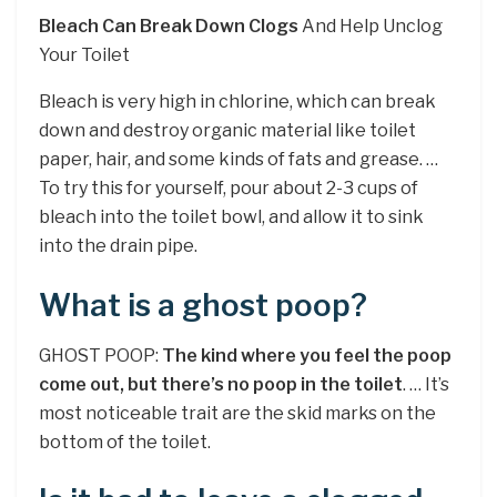
Bleach Can Break Down Clogs
And Help Unclog
Your Toilet
Bleach is very high in chlorine, which can break
down and destroy organic material like toilet
paper, hair, and some kinds of fats and grease. …
To try this for yourself, pour about 2-3 cups of
bleach into the toilet bowl, and allow it to sink
into the drain pipe.
What is a ghost poop?
GHOST POOP:
The kind where you feel the poop
come out, but there’s no poop in the toilet
. … It’s
most noticeable trait are the skid marks on the
bottom of the toilet.