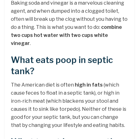
Baking soda and vinegar is a marvelous cleaning
agent, and when dumped into a clogged toilet,
often will break up the clog without you having to
do a thing. This is what you want to do:
combine
two cups hot water with two cups white
vinegar
.
What eats poop in septic
tank?
The American diet is often
high in fats
(which
cause feces to float in a septic tank), or high in
iron-rich meat (which blackens your stool and
causes it to sink like torpedo). Neither of these is
good for your septic tank, but you can change
that by changing your lifestyle and eating habits.