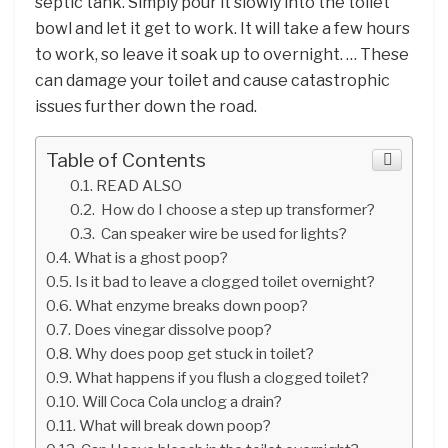
septic tank. Simply pour it slowly into the toilet
bowl and let it get to work. It will take a few hours
to work, so leave it soak up to overnight. … These
can damage your toilet and cause catastrophic
issues further down the road.
Table of Contents
READ ALSO
How do I choose a step up transformer?
Can speaker wire be used for lights?
What is a ghost poop?
Is it bad to leave a clogged toilet overnight?
What enzyme breaks down poop?
Does vinegar dissolve poop?
Why does poop get stuck in toilet?
What happens if you flush a clogged toilet?
Will Coca Cola unclog a drain?
What will break down poop?