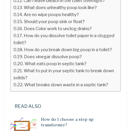
Can I leave bleach in the toilet overnight?
What does unhealthy poop look like?
Are no wipe poops healthy?
Should your poop sink or float?
Does Coke work to unclog drains?
How do you dissolve toilet paper in a clogged
toilet?
How do you break down big poop in a toilet?
Does vinegar dissolve poop?
What eats poop in septic tank?
What to put in your septic tank to break down
solids?
What breaks down waste in a septic tank?
READ ALSO
How do I choose a step up
transformer?