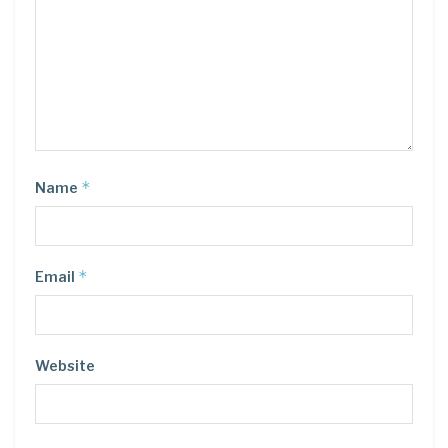
*
Name
*
Email
Website