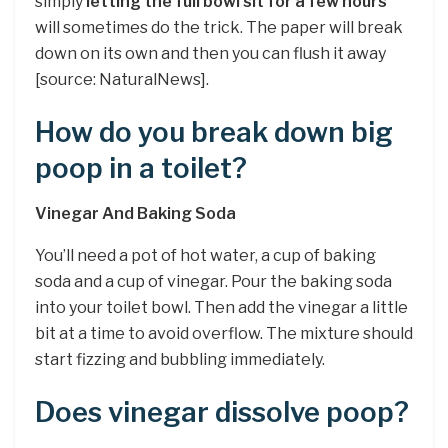
simply
letting the full bowl sit for a few hours
will sometimes do the trick. The paper will break
down on its own and then you can flush it away
[source: NaturalNews].
How do you break down big
poop in a toilet?
Vinegar And Baking Soda
You’ll need a pot of hot water, a cup of baking
soda and a cup of vinegar. Pour the baking soda
into your toilet bowl. Then add the vinegar a little
bit at a time to avoid overflow. The mixture should
start fizzing and bubbling immediately.
Does vinegar dissolve poop?