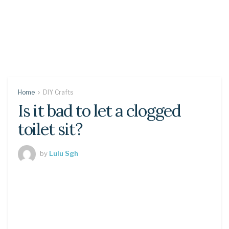
Home
DIY Crafts
Is it bad to let a clogged
toilet sit?
by
Lulu Sgh