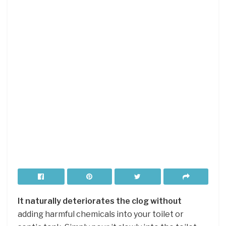
It naturally deteriorates the clog without
adding harmful chemicals into your toilet or