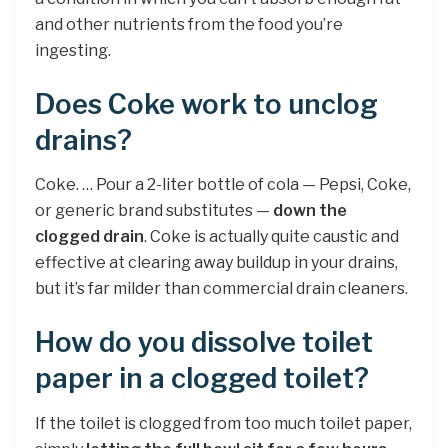
and other nutrients from the food you’re
ingesting.
Does Coke work to unclog
drains?
Coke. … Pour a 2-liter bottle of cola — Pepsi, Coke,
or generic brand substitutes —
down the
clogged drain
. Coke is actually quite caustic and
effective at clearing away buildup in your drains,
but it’s far milder than commercial drain cleaners.
How do you dissolve toilet
paper in a clogged toilet?
If the toilet is clogged from too much toilet paper,