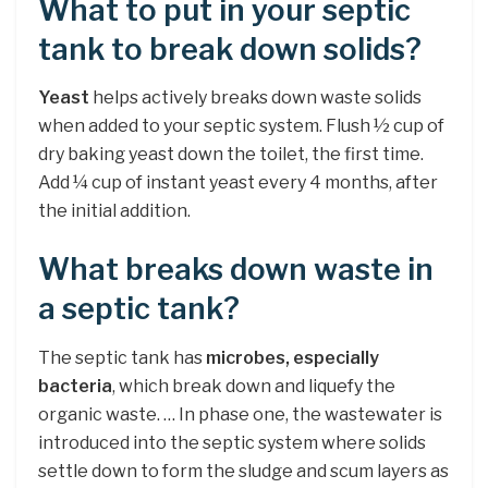
What to put in your septic
tank to break down solids?
Yeast
helps actively breaks down waste solids
when added to your septic system. Flush ½ cup of
dry baking yeast down the toilet, the first time.
Add ¼ cup of instant yeast every 4 months, after
the initial addition.
What breaks down waste in
a septic tank?
The septic tank has
microbes, especially
bacteria
, which break down and liquefy the
organic waste. … In phase one, the wastewater is
introduced into the septic system where solids
settle down to form the sludge and scum layers as