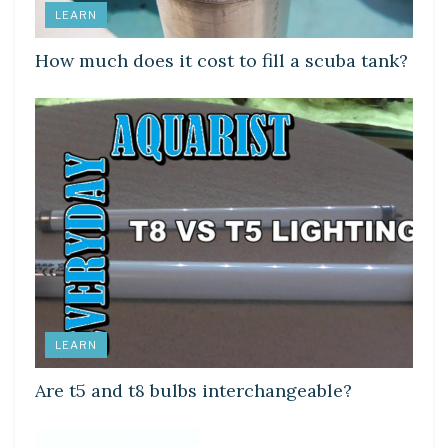
LEARN
How much does it cost to fill a scuba tank?
LEARN
Are t5 and t8 bulbs interchangeable?