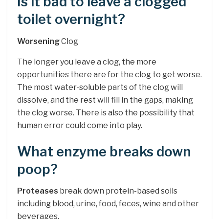
Is it bad to leave a clogged
toilet overnight?
Worsening
Clog
The longer you leave a clog, the more
opportunities there are for the clog to get worse.
The most water-soluble parts of the clog will
dissolve, and the rest will fill in the gaps, making
the clog worse. There is also the possibility that
human error could come into play.
What enzyme breaks down
poop?
Proteases
break down protein-based soils
including blood, urine, food, feces, wine and other
beverages.