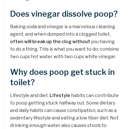
Does vinegar dissolve poop?
Baking soda and vinegar is a marvelous cleaning
agent, and when dumped into a clogged toilet,
often will break up the clog without
you having
to do a thing. This is what you want to do: combine
two cups hot water with two cups white vinegar.
Why does poop get stuck in
toilet?
Lifestyle and diet.
Lifestyle
habits can contribute
to poop getting stuck halfway out. Some dietary
and daily habits can cause constipation, such as a
sedentary lifestyle and eating a low fiber diet. Not
drinking enough water also causes stools to