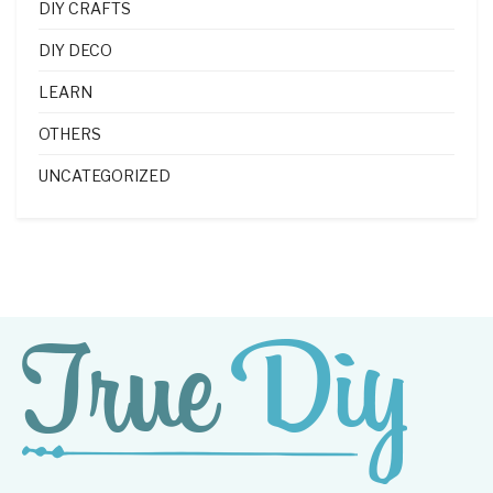
DIY CRAFTS
DIY DECO
LEARN
OTHERS
UNCATEGORIZED