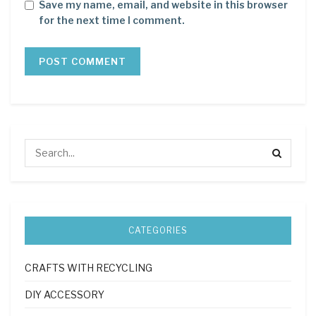
Save my name, email, and website in this browser
for the next time I comment.
CATEGORIES
CRAFTS WITH RECYCLING
DIY ACCESSORY