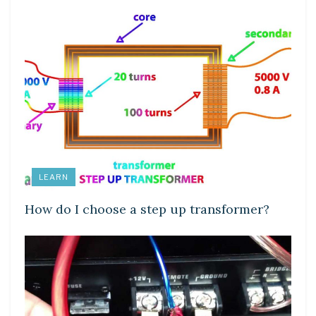
LEARN
How do I choose a step up transformer?