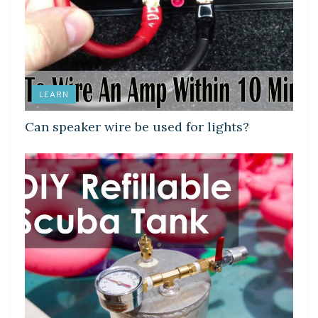
LEARN
Can speaker wire be used for lights?