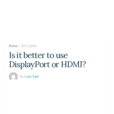
Home
DIY Crafts
Is it better to use
DisplayPort or HDMI?
by
Lulu Sgh