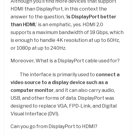
Although you’ll find more devices that support
HDMI than DisplayPort, in this context the
answer to the question, ‘
is DisplayPort better
than HDMI
,’ is an emphatic, yes. HDMI 2.0
supports a maximum bandwidth of 18 Gbps, which
is enough to handle 4K resolution at up to 60Hz,
or 1080p at up to 240Hz.
Moreover, What is a DisplayPort cable used for?
The interface is primarily used to
connect a
video source to a display device such as a
computer monitor
, and it can also carry audio,
USB, and other forms of data. DisplayPort was
designed to replace VGA, FPD-Link, and Digital
Visual Interface (DVI).
Can you go from DisplayPort to HDMI?