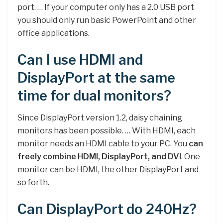
port. … If your computer only has a 2.0 USB port
you should only run basic PowerPoint and other
office applications.
Can I use HDMI and
DisplayPort at the same
time for dual monitors?
Since DisplayPort version 1.2, daisy chaining
monitors has been possible. … With HDMI, each
monitor needs an HDMI cable to your PC. You
can
freely combine HDMI, DisplayPort, and DVI
. One
monitor can be HDMI, the other DisplayPort and
so forth.
Can DisplayPort do 240Hz?