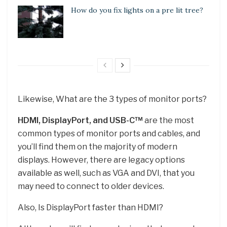
How do you fix lights on a pre lit tree?
Likewise, What are the 3 types of monitor ports?
HDMI, DisplayPort, and USB-C™
are the most
common types of monitor ports and cables, and
you’ll find them on the majority of modern
displays. However, there are legacy options
available as well, such as VGA and DVI, that you
may need to connect to older devices.
Also, Is DisplayPort faster than HDMI?