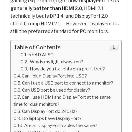
gaming experience, right now
DisplayPort 1.4 is
generally better than HDMI 2.0
, HDMI 2.1
technically beats DP 1.4, and DisplayPort 2.0
should trump HDMI 2.1. … However, DisplayPort is
still the preferred standard for PC monitors.
Table of Contents
READ ALSO
Why is my light always on?
How do you fix lights on a pre lit tree?
Can I plug DisplayPort into USB?
Can I use a USB port to connect to a monitor?
Can USB port be used for display?
Can I use HDMI and DisplayPort at the same
time for dual monitors?
Can DisplayPort do 240Hz?
Do laptops have DisplayPort?
Are all DisplayPort cables the same?