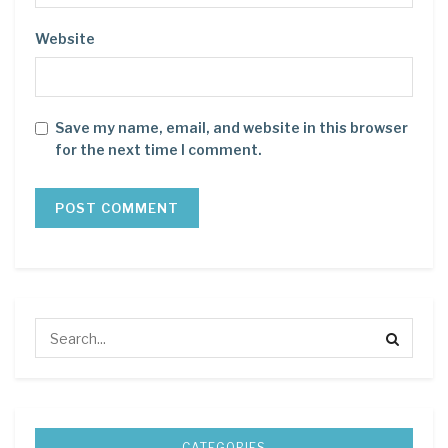
Website
Save my name, email, and website in this browser
for the next time I comment.
CATEGORIES