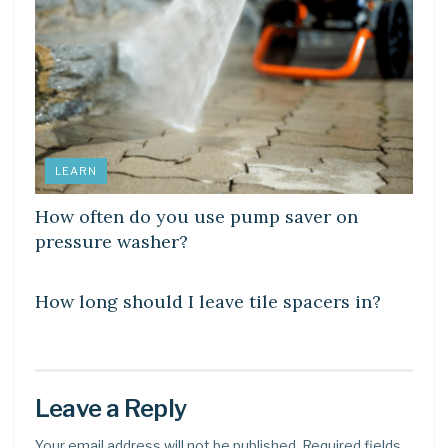
LEARN
How often do you use pump saver on
pressure washer?
LEARN
How long should I leave tile spacers in?
Leave a Reply
Your email address will not be published.
Required fields