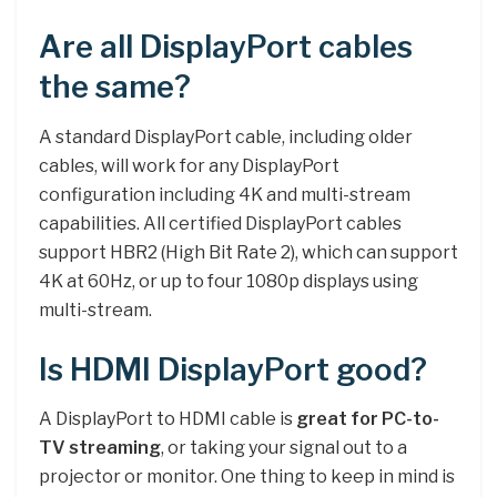
Are all DisplayPort cables
the same?
A standard DisplayPort cable, including older
cables, will work for any DisplayPort
configuration including 4K and multi-stream
capabilities. All certified DisplayPort cables
support HBR2 (High Bit Rate 2), which can support
4K at 60Hz, or up to four 1080p displays using
multi-stream.
Is HDMI DisplayPort good?
A DisplayPort to HDMI cable is
great for PC-to-
TV streaming
, or taking your signal out to a
projector or monitor. One thing to keep in mind is