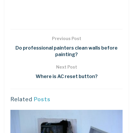
Previous Post
Do professional painters clean walls before
painting?
Next Post
Where is AC reset button?
Related
Posts