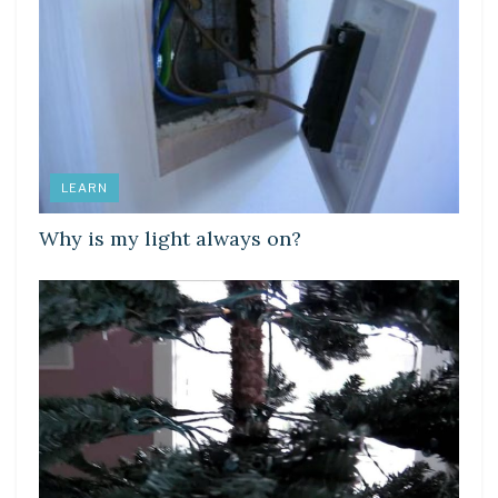
LEARN
Why is my light always on?