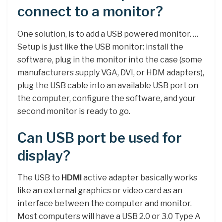
connect to a monitor?
One solution, is to add a USB powered monitor. …
Setup is just like the USB monitor: install the
software, plug in the monitor into the case (some
manufacturers supply VGA, DVI, or HDM adapters),
plug the USB cable into an available USB port on
the computer, configure the software, and your
second monitor is ready to go.
Can USB port be used for
display?
The USB to
HDMI
active adapter basically works
like an external graphics or video card as an
interface between the computer and monitor.
Most computers will have a USB 2.0 or 3.0 Type A