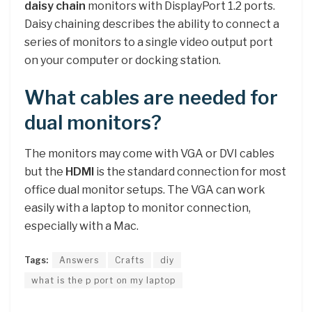
daisy chain
monitors with DisplayPort 1.2 ports.
Daisy chaining describes the ability to connect a
series of monitors to a single video output port
on your computer or docking station.
What cables are needed for
dual monitors?
The monitors may come with VGA or DVI cables
but the
HDMI
is the standard connection for most
office dual monitor setups. The VGA can work
easily with a laptop to monitor connection,
especially with a Mac.
Tags:
Answers
Crafts
diy
what is the p port on my laptop