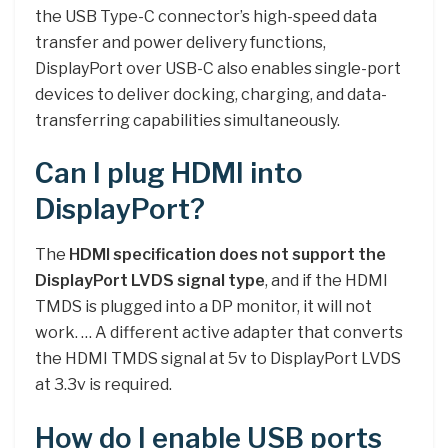
the USB Type-C connector’s high-speed data
transfer and power delivery functions,
DisplayPort over USB-C also enables single-port
devices to deliver docking, charging, and data-
transferring capabilities simultaneously.
Can I plug HDMI into
DisplayPort?
The
HDMI specification does not support the
DisplayPort LVDS signal type
, and if the HDMI
TMDS is plugged into a DP monitor, it will not
work. … A different active adapter that converts
the HDMI TMDS signal at 5v to DisplayPort LVDS
at 3.3v is required.
How do I enable USB ports