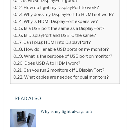
Is HDMI DisplayPort good?
How do I get my DisplayPort to work?
Why does my DisplayPort to HDMI not work?
Why is HDMI DisplayPort expensive?
Is a USB port the same as a DisplayPort?
Is DisplayPort and USB-C the same?
Can I plug HDMI into DisplayPort?
How do I enable USB ports on my monitor?
What is the purpose of USB port on monitor?
Does USB A to HDMI work?
Can you run 2 monitors off 1 DisplayPort?
What cables are needed for dual monitors?
READ ALSO
Why is my light always on?