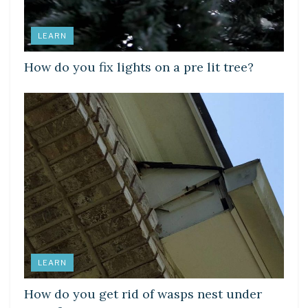
LEARN
How do you fix lights on a pre lit tree?
LEARN
How do you get rid of wasps nest under