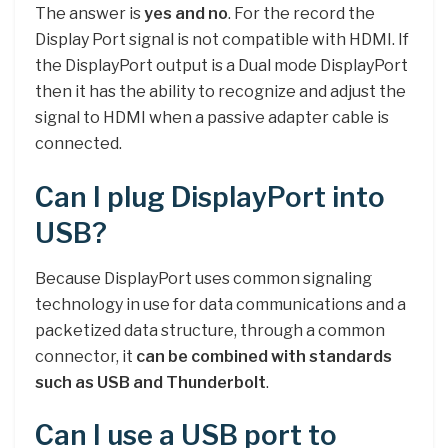
The answer is
yes and no
. For the record the
Display Port signal is not compatible with HDMI. If
the DisplayPort output is a Dual mode DisplayPort
then it has the ability to recognize and adjust the
signal to HDMI when a passive adapter cable is
connected.
Can I plug DisplayPort into
USB?
Because DisplayPort uses common signaling
technology in use for data communications and a
packetized data structure, through a common
connector, it
can be combined with standards
such as USB and Thunderbolt
.
Can I use a USB port to