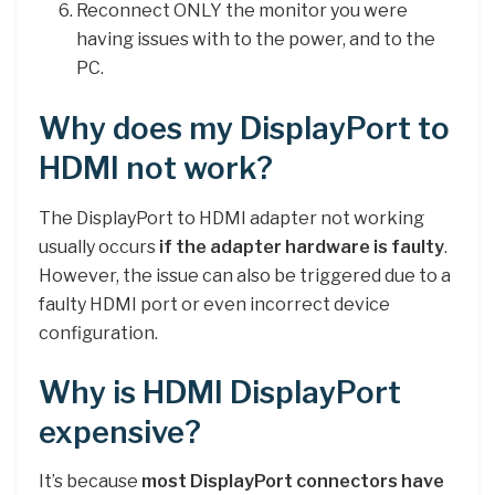
Reconnect ONLY the monitor you were
having issues with to the power, and to the
PC.
Why does my DisplayPort to
HDMI not work?
The DisplayPort to HDMI adapter not working
usually occurs
if the adapter hardware is faulty
.
However, the issue can also be triggered due to a
faulty HDMI port or even incorrect device
configuration.
Why is HDMI DisplayPort
expensive?
It’s because
most DisplayPort connectors have