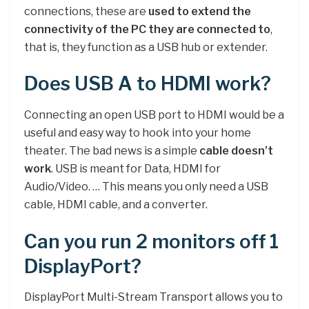
connections, these are
used to extend the
connectivity of the PC they are connected to
,
that is, they function as a USB hub or extender.
Does USB A to HDMI work?
Connecting an open USB port to HDMI would be a
useful and easy way to hook into your home
theater. The bad news is a simple
cable doesn’t
work
. USB is meant for Data, HDMI for
Audio/Video. … This means you only need a USB
cable, HDMI cable, and a converter.
Can you run 2 monitors off 1
DisplayPort?
DisplayPort Multi-Stream Transport allows you to