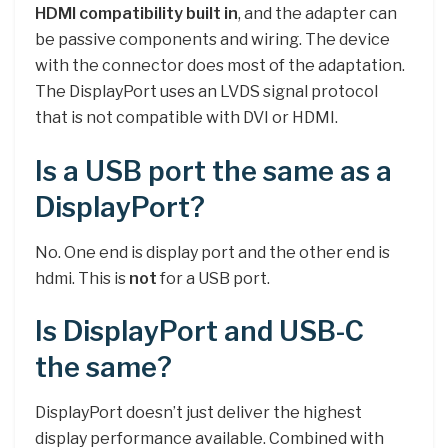
HDMI compatibility built in
, and the adapter can
be passive components and wiring. The device
with the connector does most of the adaptation.
The DisplayPort uses an LVDS signal protocol
that is not compatible with DVI or HDMI.
Is a USB port the same as a
DisplayPort?
No. One end is display port and the other end is
hdmi. This is
not
for a USB port.
Is DisplayPort and USB-C
the same?
DisplayPort doesn’t just deliver the highest
display performance available. Combined with