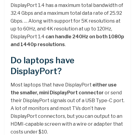
DisplayPort 1.4 has a maximum total bandwidth of
32.4 Gbps and a maximum total data rate of 25.92
Gbps. … Along with support for 5K resolutions at
up to 60Hz, and 4K resolution at up to 120Hz,
DisplayPort 1.4
can handle 240Hz on both 1080p
and 1440p resolutions
.
Do laptops have
DisplayPort?
Most laptops that have DisplayPort
either use
the smaller, mini DisplayPort connector
or send
their DisplayPort signals out of a USB Type-C port.
A lot of monitors and most TVs don’t have
DisplayPort connectors, but you can output to an
HDMI-capable screen with a wire or adapter that
costs under $10.