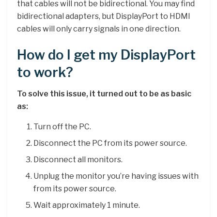
that cables will not be bidirectional. You may find
bidirectional adapters, but DisplayPort to HDMI
cables will only carry signals in one direction.
How do I get my DisplayPort
to work?
To solve this issue, it turned out to be as basic
as:
Turn off the PC.
Disconnect the PC from its power source.
Disconnect all monitors.
Unplug the monitor you’re having issues with
from its power source.
Wait approximately 1 minute.