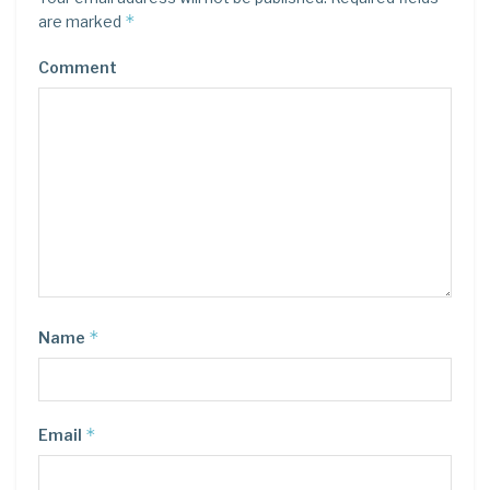
*
are marked
Comment
*
Name
*
Email