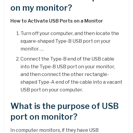
on my monitor?
How to Activate USB Ports on a Monitor
Turn off your computer, and then locate the
square-shaped Type-B USB port on your
monitor. …
Connect the Type-B end of the USB cable
into the Type-B USB port on your monitor,
and then connect the other rectangle-
shaped Type-A end of the cable into a vacant
USB port on your computer.
What is the purpose of USB
port on monitor?
In computer monitors, if they have USB