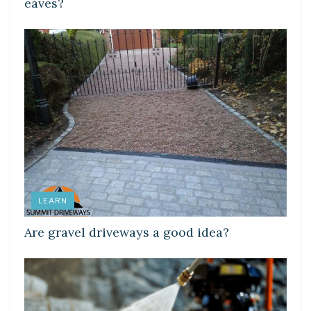
eaves?
LEARN
Are gravel driveways a good idea?