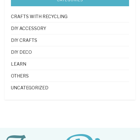
CRAFTS WITH RECYCLING
DIY ACCESSORY
DIY CRAFTS
DIY DECO
LEARN
OTHERS
UNCATEGORIZED