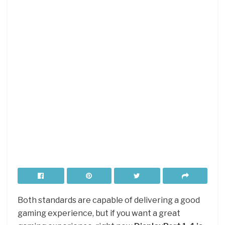
Both standards are capable of delivering a good
gaming experience, but if you want a great