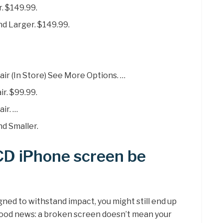
. $149.99.
nd Larger. $149.99.
ir (In Store) See More Options. …
r. $99.99.
ir. …
d Smaller.
CD iPhone screen be
ned to withstand impact, you might still end up
good news: a broken screen doesn’t mean your