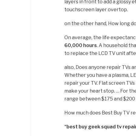
layers in front to add a glossy e
touchscreen layer overtop.
on the other hand, How long do
On average, the life expectanc
60,000 hours
. A household tha
to replace the LCD TV unit afte
also, Does anyone repair TVs 
Whether you have a plasma, LE
repair your TV. Flat screen TV
make your heart stop. … For t
range between $175 and $200 
How much does Best Buy TV re
“best buy geek squad tv repai