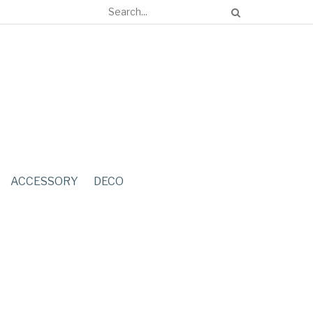
ACCESSORY
DECO