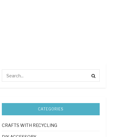
CATEGORIES
CRAFTS WITH RECYCLING
DIY ACCESSORY