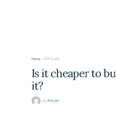
Home
DIY Crafts
Is it cheaper to b
it?
by
Adrian