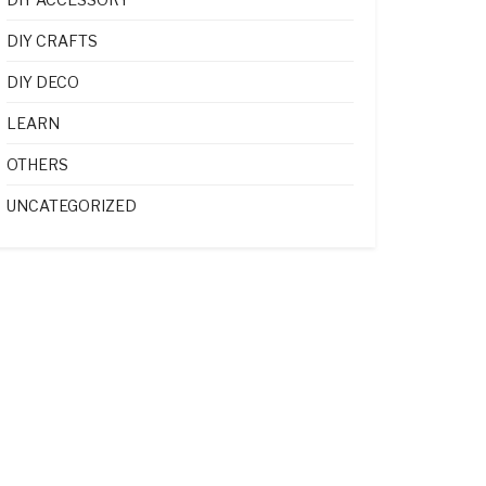
DIY CRAFTS
DIY DECO
LEARN
OTHERS
UNCATEGORIZED