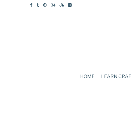
HOME
LEARN CRAF