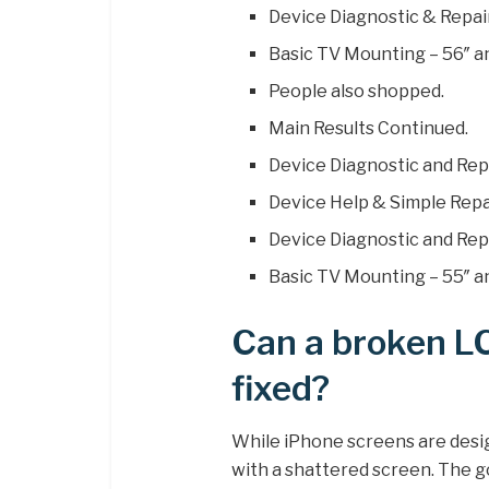
Device Diagnostic & Repair
Basic TV Mounting – 56″ a
People also shopped.
Main Results Continued.
Device Diagnostic and Repa
Device Help & Simple Repai
Device Diagnostic and Repa
Basic TV Mounting – 55″ an
Can a broken L
fixed?
While iPhone screens are desig
with a shattered screen. The 