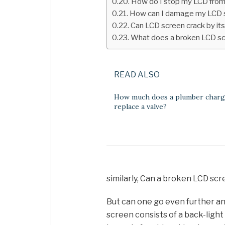
How do I stop my LCD from
How can I damage my LCD 
Can LCD screen crack by its
What does a broken LCD scr
READ ALSO
How much does a plumber charg
replace a valve?
similarly, Can a broken LCD sc
But can one go even further an
screen consists of a back-light