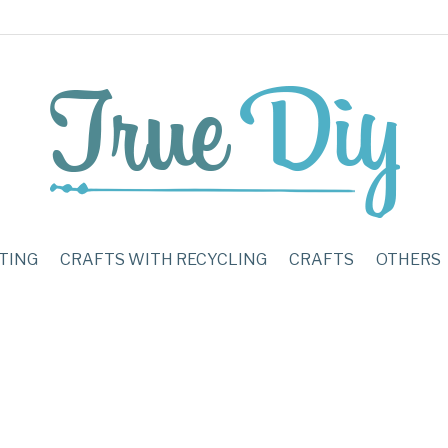
TING
CRAFTS WITH RECYCLING
CRAFTS
OTHERS