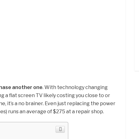
rchase another one
. With technology changing
ng a flat screen TV likely costing you close to or
e, it’s a no brainer. Even just replacing the power
es) runs an average of $275 at a repair shop.