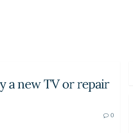
uy a new TV or repair
0