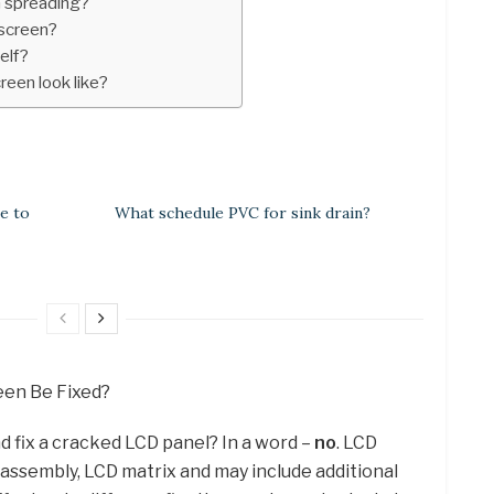
 spreading?
screen?
elf?
een look like?
e to
What schedule PVC for sink drain?
reen Be Fixed?
d fix a cracked LCD panel? In a word –
no
. LCD
 assembly, LCD matrix and may include additional