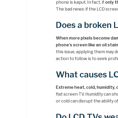
phone is kaput. In fact, if
only t
The bad news: if the LCD screen 
Does a broken 
When more pixels become dama
phone’s screen like an oil stai
this issue, applying them may d
action to follow is to seek prof
What causes L
Extreme heat, cold, humidity, 
flat screen TV. Humidity can sh
or cold can disrupt the ability 
Do LCD TVs wea