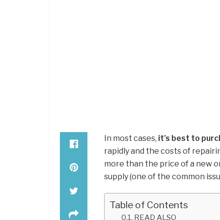
In most cases,
it’s best to pu
rapidly and the costs of repairi
more than the price of a new on
supply (one of the common issu
Table of Contents
READ ALSO