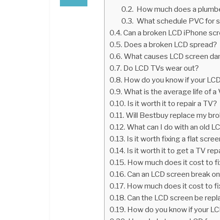
How much does a plumber
What schedule PVC for si
Can a broken LCD iPhone scr
Does a broken LCD spread?
What causes LCD screen d
Do LCD TVs wear out?
How do you know if your LCD
What is the average life of a
Is it worth it to repair a TV?
Will Bestbuy replace my br
What can I do with an old 
Is it worth fixing a flat scr
Is it worth it to get a TV re
How much does it cost to fix
Can an LCD screen break on
How much does it cost to f
Can the LCD screen be repl
How do you know if your LC