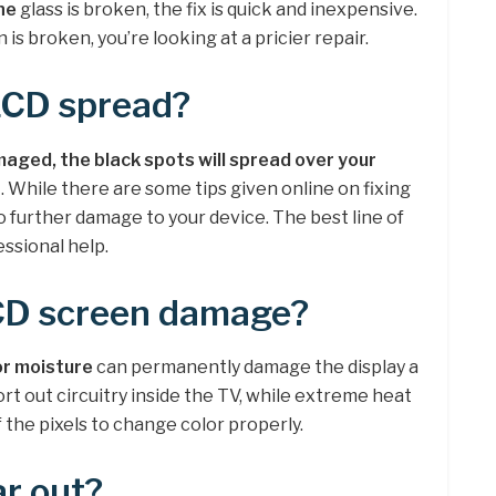
he
glass is broken, the fix is quick and inexpensive.
is broken, you’re looking at a pricier repair.
LCD spread?
ged, the black spots will spread over your
n
. While there are some tips given online on fixing
o further damage to your device. The best line of
essional help.
CD screen damage?
or moisture
can permanently damage the display a
ort out circuitry inside the TV, while extreme heat
of the pixels to change color properly.
r out?