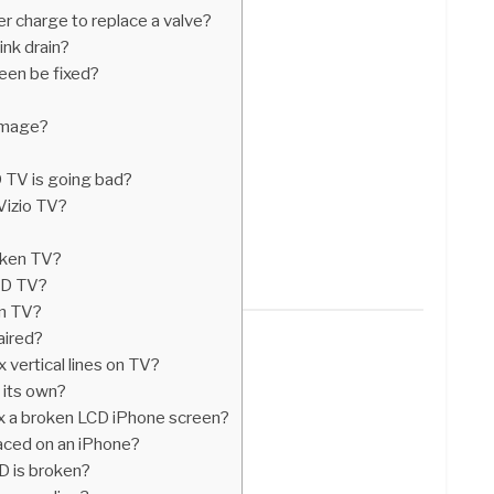
 charge to replace a valve?
nk drain?
een be fixed?
amage?
 TV is going bad?
 Vizio TV?
oken TV?
LCD TV?
een TV?
paired?
 vertical lines on TV?
 its own?
ix a broken LCD iPhone screen?
aced on an iPhone?
D is broken?