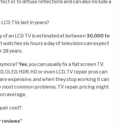
ffect or to diffuse reflections and can also include a
 LCD TVs last in years?
y of an LCD TV is estimated at between
30,000 to
t watches six hours a day of television can expect
r 28 years.
anymore?
Yes
, you can usually fix a flat screen TV.
D, OLED, HDR, HD or even LCD, TV repair pros can
s are expensive, and when they stop working it can
he most common problems, TV repair pricing might
on average.
pair cost?
r reviews”