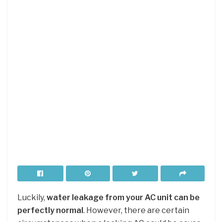
Luckily,
water leakage from your AC unit can be
perfectly normal
. However, there are certain