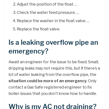
Adjust the position of the float. …
Check the water feed pressure. …
Replace the washer in the float valve. …
Replace the float valve.
Is a leaking overflow pipe an
emergency?
Await an engineer for the issue to be fixed. Small,
dripping leaks may not require this, but if there’s a
lot of water leaking from the overflow pipe, the
situation could be more of an emergency
. Only
contact a Gas Safe registered engineer to fix
boiler issues that you don’t know how to handle.
Why is my AC not draining?