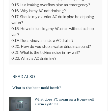
Is a leaking overflow pipe an emergency?
Why is my AC not draining?
Should my exterior AC drain pipe be dripping
water?
How do I unclog my AC drain without a shop
vac?
Does vinegar unclog AC drains?
How do you stop a water dripping sound?
What is the ticking noise in my wall?
What is AC drain line?
READ ALSO
What is the best mold bomb?
What does FC mean on a Honeywell
alarm system?