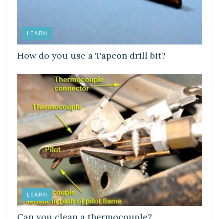
LEARN
How do you use a Tapcon drill bit?
LEARN
Can you clean a thermocouple?