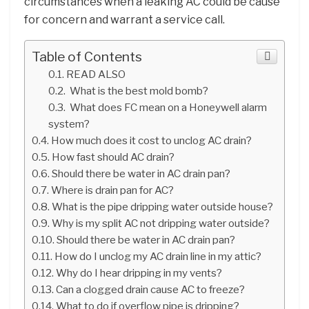
circumstances when a leaking AC could be cause
for concern and warrant a service call.
Table of Contents
READ ALSO
What is the best mold bomb?
What does FC mean on a Honeywell alarm
system?
How much does it cost to unclog AC drain?
How fast should AC drain?
Should there be water in AC drain pan?
Where is drain pan for AC?
What is the pipe dripping water outside house?
Why is my split AC not dripping water outside?
Should there be water in AC drain pan?
How do I unclog my AC drain line in my attic?
Why do I hear dripping in my vents?
Can a clogged drain cause AC to freeze?
What to do if overflow pipe is dripping?