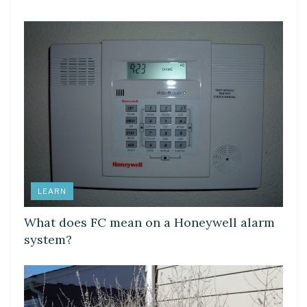
LEARN
What does FC mean on a Honeywell alarm
system?