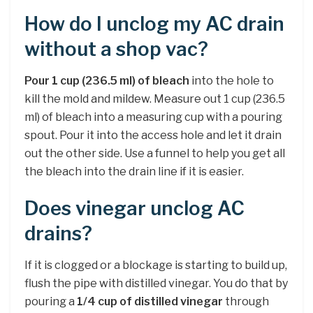
How do I unclog my AC drain
without a shop vac?
Pour 1 cup (236.5 ml) of bleach
into the hole to
kill the mold and mildew. Measure out 1 cup (236.5
ml) of bleach into a measuring cup with a pouring
spout. Pour it into the access hole and let it drain
out the other side. Use a funnel to help you get all
the bleach into the drain line if it is easier.
Does vinegar unclog AC
drains?
If it is clogged or a blockage is starting to build up,
flush the pipe with distilled vinegar. You do that by
pouring a
1/4 cup of distilled vinegar
through