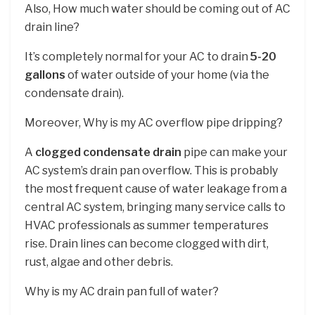
Also, How much water should be coming out of AC
drain line?
It’s completely normal for your AC to drain
5-20
gallons
of water outside of your home (via the
condensate drain).
Moreover, Why is my AC overflow pipe dripping?
A
clogged condensate drain
pipe can make your
AC system’s drain pan overflow. This is probably
the most frequent cause of water leakage from a
central AC system, bringing many service calls to
HVAC professionals as summer temperatures
rise. Drain lines can become clogged with dirt,
rust, algae and other debris.
Why is my AC drain pan full of water?