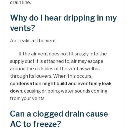
drain line.
Why do I hear dripping in my
vents?
Air Leaks at the Vent
If the air vent does not fit snugly into the
supply duct it is attached to, air may escape
around the outsides of the vent as well as
through its louvers. When this occurs,
condensation might build and eventually leak
down
, causing dripping water sounds coming
from your vents.
Can a clogged drain cause
AC to freeze?