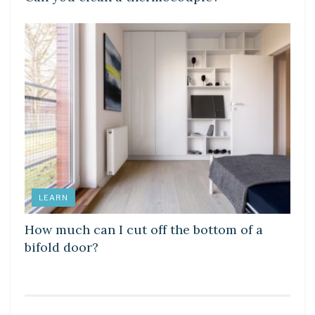
LEARN
How much can I cut off the bottom of a
bifold door?