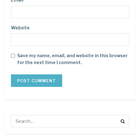
Website
Save my name, email, and website in this browser
for the next time I comment.