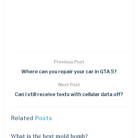
Previous Post
Where can you repair your car in GTA 5?
Next Post
Can I still receive texts with cellular data off?
Related
Posts
LEARN
What is the best mold bomb?