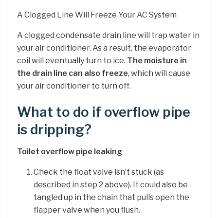
A Clogged Line Will Freeze Your AC System
A clogged condensate drain line will trap water in
your air conditioner. As a result, the evaporator
coil will eventually turn to ice.
The moisture in
the drain line can also freeze
, which will cause
your air conditioner to turn off.
What to do if overflow pipe
is dripping?
Toilet overflow pipe leaking
Check the float valve isn’t stuck (as
described in step 2 above). It could also be
tangled up in the chain that pulls open the
flapper valve when you flush.