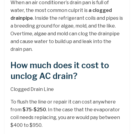
When an air conditioner’s drain pan is full of
water, the most common culprit is
a clogged
drainpipe
. Inside the refrigerant coils and pipes is
a breeding ground for algae, mold, and the like.
Overtime, algae and mold can clog the drainpipe
and cause water to build up and leak into the
drain pan.
How much does it cost to
unclog AC drain?
Clogged Drain Line
To flush the line or repair it can cost anywhere
from
$75-$250
. In the case that the evaporator
coil needs replacing, you are would pay between
$400 to $950.