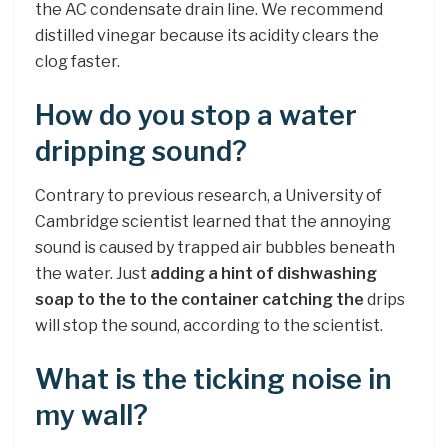
the AC condensate drain line. We recommend
distilled vinegar because its acidity clears the
clog faster.
How do you stop a water
dripping sound?
Contrary to previous research, a University of
Cambridge scientist learned that the annoying
sound is caused by trapped air bubbles beneath
the water. Just
adding a hint of dishwashing
soap to the to the container catching the
drips
will stop the sound, according to the scientist.
What is the ticking noise in
my wall?