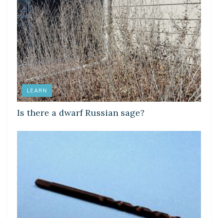
LEARN
Is there a dwarf Russian sage?