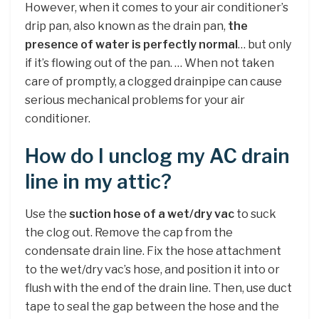
However, when it comes to your air conditioner’s
drip pan, also known as the drain pan,
the
presence of water is perfectly normal
… but only
if it’s flowing out of the pan. … When not taken
care of promptly, a clogged drainpipe can cause
serious mechanical problems for your air
conditioner.
How do I unclog my AC drain
line in my attic?
Use the
suction hose of a wet/dry vac
to suck
the clog out. Remove the cap from the
condensate drain line. Fix the hose attachment
to the wet/dry vac’s hose, and position it into or
flush with the end of the drain line. Then, use duct
tape to seal the gap between the hose and the