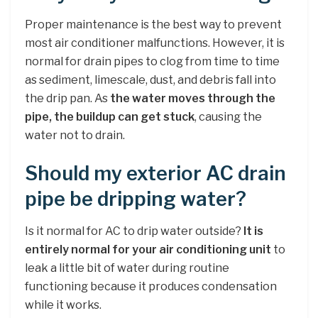
Proper maintenance is the best way to prevent
most air conditioner malfunctions. However, it is
normal for drain pipes to clog from time to time
as sediment, limescale, dust, and debris fall into
the drip pan. As
the water moves through the
pipe, the buildup can get stuck
, causing the
water not to drain.
Should my exterior AC drain
pipe be dripping water?
Is it normal for AC to drip water outside?
It is
entirely normal for your air conditioning unit
to
leak a little bit of water during routine
functioning because it produces condensation
while it works.