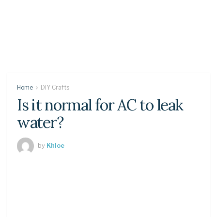
Home
DIY Crafts
Is it normal for AC to leak
water?
by
Khloe