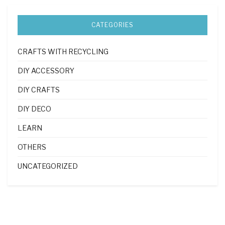
CATEGORIES
CRAFTS WITH RECYCLING
DIY ACCESSORY
DIY CRAFTS
DIY DECO
LEARN
OTHERS
UNCATEGORIZED