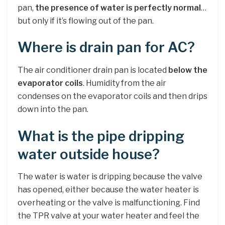
pan,
the presence of water is perfectly normal
…
but only if it’s flowing out of the pan.
Where is drain pan for AC?
The air conditioner drain pan is located
below the
evaporator coils
. Humidity from the air
condenses on the evaporator coils and then drips
down into the pan.
What is the pipe dripping
water outside house?
The water is water is dripping because the valve
has opened, either because the water heater is
overheating or the valve is malfunctioning. Find
the TPR valve at your water heater and feel the