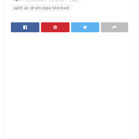
split ac drain pipe blocked