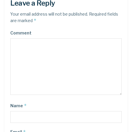
Leave a Reply
Your email address will not be published.
Required fields
*
are marked
Comment
*
Name
*
Email