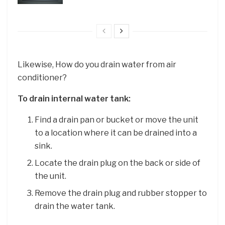
Likewise, How do you drain water from air
conditioner?
To drain internal water tank:
Find a drain pan or bucket or move the unit
to a location where it can be drained into a
sink.
Locate the drain plug on the back or side of
the unit.
Remove the drain plug and rubber stopper to
drain the water tank.