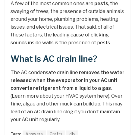
A few of the most common ones are
pests
, the
swaying of trees, the presence of outside animals
around your home, plumbing problems, heating
issues, and electrical issues. That said, of all of
these factors, the leading cause of clicking
sounds inside walls is the presence of pests.
What is AC drain line?
The AC condensate drain line
removes the water
released when the evaporator in your AC unit
converts refrigerant from a liquid to a gas
.
(Learn more about your HVAC system here). Over
time, algae and other muck can build up. This may
lead ot an AC drain line clog if you don’t maintain
your AC unit regularly.
Tags:
Answers
Crafts
diy