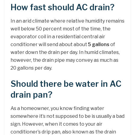
How fast should AC drain?
In an arid climate where relative humidity remains
well below 50 percent most of the time, the
evaporator coil in a residential central air
conditioner will send about about
5 gallons
of
water down the drain per day. In humid climates,
however, the drain pipe may convey as much as
20 gallons per day.
Should there be water in AC
drain pan?
As a homeowner, you know finding water
somewhere it’s not supposed to be is usually a bad
sign. However, when it comes to your air
conditioner’s drip pan, also known as the drain