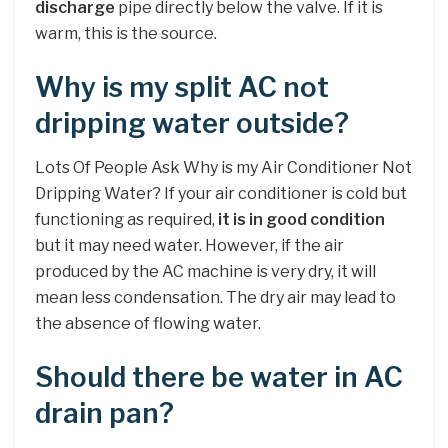
discharge
pipe directly below the valve. If it is
warm, this is the source.
Why is my split AC not
dripping water outside?
Lots Of People Ask Why is my Air Conditioner Not
Dripping Water? If your air conditioner is cold but
functioning as required,
it is in good condition
but it may need water. However, if the air
produced by the AC machine is very dry, it will
mean less condensation. The dry air may lead to
the absence of flowing water.
Should there be water in AC
drain pan?