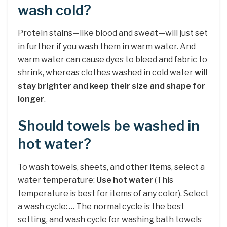
wash cold?
Protein stains—like blood and sweat—will just set
in further if you wash them in warm water. And
warm water can cause dyes to bleed and fabric to
shrink, whereas clothes washed in cold water
will
stay brighter and keep their size and shape for
longer
.
Should towels be washed in
hot water?
To wash towels, sheets, and other items, select a
water temperature:
Use hot water
(This
temperature is best for items of any color). Select
a wash cycle: … The normal cycle is the best
setting, and wash cycle for washing bath towels