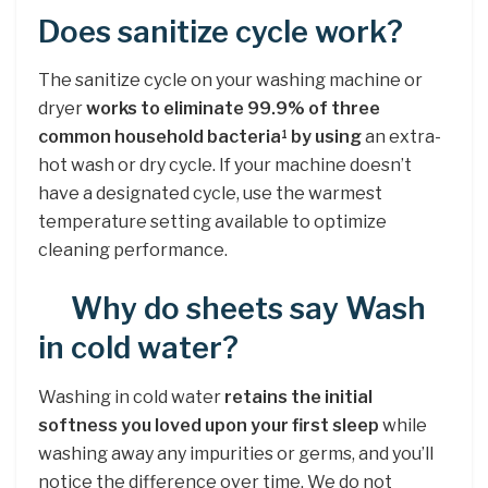
Does sanitize cycle work?
The sanitize cycle on your washing machine or
dryer
works to eliminate 99.9% of three
common household bacteria
by using
an extra-
1
hot wash or dry cycle. If your machine doesn’t
have a designated cycle, use the warmest
temperature setting available to optimize
cleaning performance.
Why do sheets say Wash
in cold water?
Washing in cold water
retains the initial
softness you loved upon your first sleep
while
washing away any impurities or germs, and you’ll
notice the difference over time. We do not