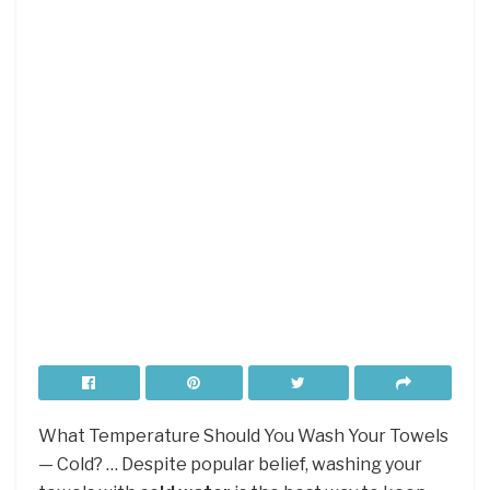
What Temperature Should You Wash Your Towels
— Cold? … Despite popular belief, washing your