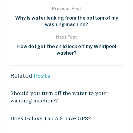
Previous Post
Why is water leaking from the bottom of my
washing machine?
Next Post
How do I get the child lock off my Whirlpool
washer?
Related
Posts
DIY CRAFTS
Should you turn off the water to your
washing machine?
DIY CRAFTS
Does Galaxy Tab A 8 have GPS?
DIY CRAFTS