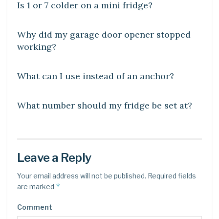
Is 1 or 7 colder on a mini fridge?
DIY CRAFTS
Why did my garage door opener stopped
working?
DIY CRAFTS
What can I use instead of an anchor?
DIY CRAFTS
What number should my fridge be set at?
Leave a Reply
Your email address will not be published.
Required fields
*
are marked
Comment