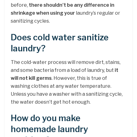
before,
there shouldn’t be any difference in
shrinkage when using your
laundry’s regular or
sanitizing cycles.
Does cold water sanitize
laundry?
The cold-water process will remove dirt, stains,
and some bacteria from a load of laundry, but
it
will not kill germs
. However, this is true of
washing clothes at any water temperature.
Unless you have a washer with a sanitizing cycle,
the water doesn’t get hot enough.
How do you make
homemade laundry