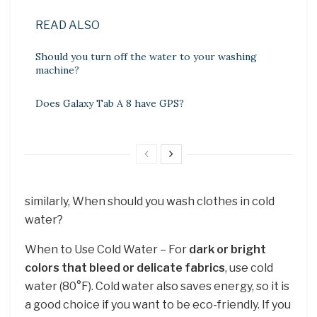
READ ALSO
Should you turn off the water to your washing
machine?
Does Galaxy Tab A 8 have GPS?
similarly, When should you wash clothes in cold
water?
When to Use Cold Water – For
dark or bright
colors that bleed or delicate fabrics
, use cold
water (80°F). Cold water also saves energy, so it is
a good choice if you want to be eco-friendly. If you