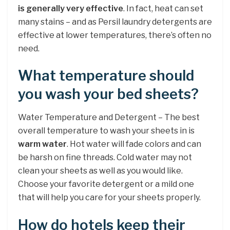
is generally very effective
. In fact, heat can set
many stains – and as Persil laundry detergents are
effective at lower temperatures, there’s often no
need.
What temperature should
you wash your bed sheets?
Water Temperature and Detergent – The best
overall temperature to wash your sheets in is
warm water
. Hot water will fade colors and can
be harsh on fine threads. Cold water may not
clean your sheets as well as you would like.
Choose your favorite detergent or a mild one
that will help you care for your sheets properly.
How do hotels keep their