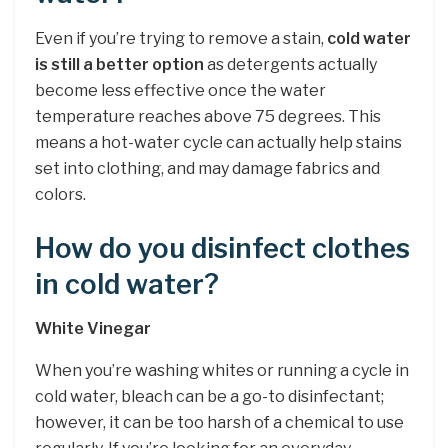
Even if you’re trying to remove a stain,
cold water
is still a better option
as detergents actually
become less effective once the water
temperature reaches above 75 degrees. This
means a hot-water cycle can actually help stains
set into clothing, and may damage fabrics and
colors.
How do you disinfect clothes
in cold water?
White Vinegar
When you’re washing whites or running a cycle in
cold water, bleach can be a go-to disinfectant;
however, it can be too harsh of a chemical to use