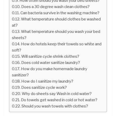
How often should you wash your bed sheets?
Does a 30 degree wash clean clothes?
Can bacteria survive in the washing machine?
What temperature should clothes be washed
at?
What temperature should you wash your bed
sheets?
How do hotels keep their towels so white and
soft?
Will sanitize cycle shrink clothes?
Does cold water sanitize laundry?
How do you make homemade laundry
sanitizer?
How do I sanitize my laundry?
Does sanitize cycle work?
Why do sheets say Wash in cold water?
Do towels get washed in cold or hot water?
Should you wash towels with clothes?