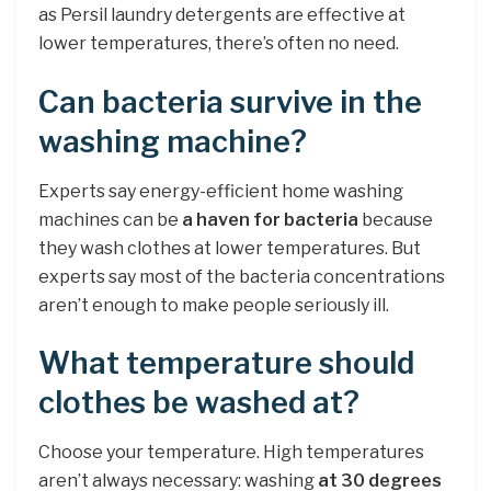
as Persil laundry detergents are effective at
lower temperatures, there’s often no need.
Can bacteria survive in the
washing machine?
Experts say energy-efficient home washing
machines can be
a haven for bacteria
because
they wash clothes at lower temperatures. But
experts say most of the bacteria concentrations
aren’t enough to make people seriously ill.
What temperature should
clothes be washed at?
Choose your temperature. High temperatures
aren’t always necessary: washing
at 30 degrees