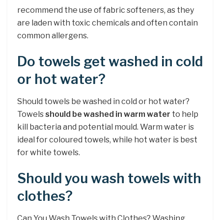
recommend the use of fabric softeners, as they
are laden with toxic chemicals and often contain
common allergens.
Do towels get washed in cold
or hot water?
Should towels be washed in cold or hot water?
Towels
should be washed in warm water
to help
kill bacteria and potential mould. Warm water is
ideal for coloured towels, while hot water is best
for white towels.
Should you wash towels with
clothes?
Can You Wash Towels with Clothes? Washing