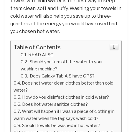
towels with
cold water
is the best way to keep
them clean, soft and fluffy. Washing your towels in
cold water will also help you save up to three-
quarters of the energy you would have used had
you chosen hot water.
Table of Contents
READ ALSO
Should you turn off the water to your
washing machine?
Does Galaxy Tab A 8 have GPS?
Does hot water clean clothes better than cold
water?
How do you disinfect clothes in cold water?
Does hot water sanitize clothes?
What will happen if I wash a piece of clothing in
warm water when the tag says wash cold?
Should towels be washed in hot water?