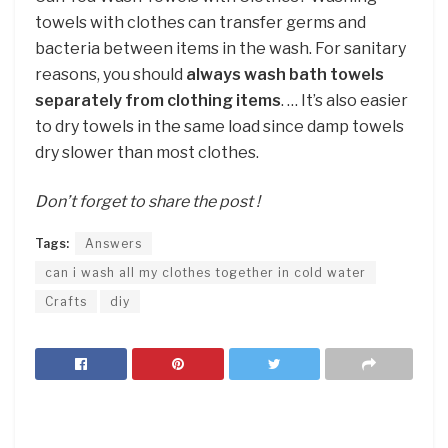
towels with clothes can transfer germs and
bacteria between items in the wash. For sanitary
reasons, you should
always wash bath towels
separately from clothing items
. … It’s also easier
to dry towels in the same load since damp towels
dry slower than most clothes.
Don’t forget to share the post !
Tags:
Answers
can i wash all my clothes together in cold water
Crafts
diy