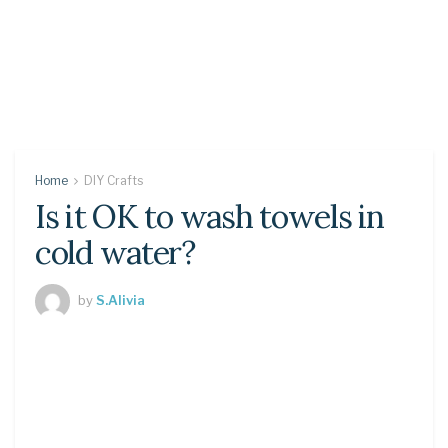
Home
DIY Crafts
Is it OK to wash towels in
cold water?
by
S.Alivia