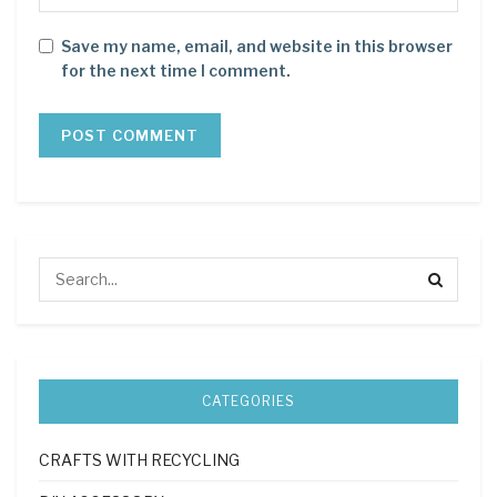
Save my name, email, and website in this browser
for the next time I comment.
CATEGORIES
CRAFTS WITH RECYCLING