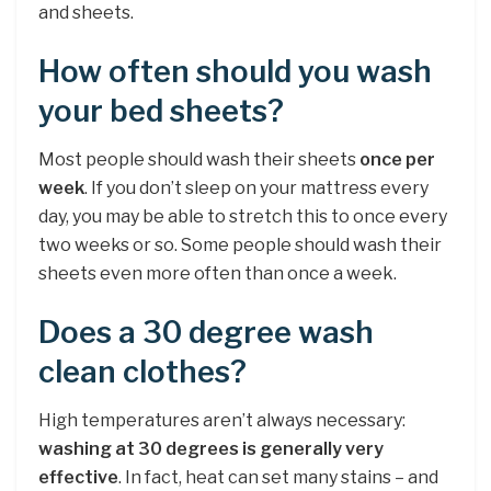
and sheets.
How often should you wash
your bed sheets?
Most people should wash their sheets
once per
week
. If you don’t sleep on your mattress every
day, you may be able to stretch this to once every
two weeks or so. Some people should wash their
sheets even more often than once a week.
Does a 30 degree wash
clean clothes?
High temperatures aren’t always necessary:
washing at 30 degrees is generally very
effective
. In fact, heat can set many stains – and