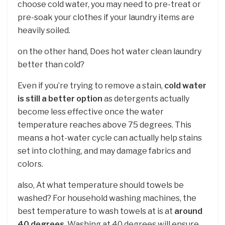
choose cold water, you may need to pre-treat or
pre-soak your clothes if your laundry items are
heavily soiled.
on the other hand, Does hot water clean laundry
better than cold?
Even if you’re trying to remove a stain,
cold water
is still a better option
as detergents actually
become less effective once the water
temperature reaches above 75 degrees. This
means a hot-water cycle can actually help stains
set into clothing, and may damage fabrics and
colors.
also, At what temperature should towels be
washed? For household washing machines, the
best temperature to wash towels at is at
around
40 degrees
. Washing at 40 degrees will ensure