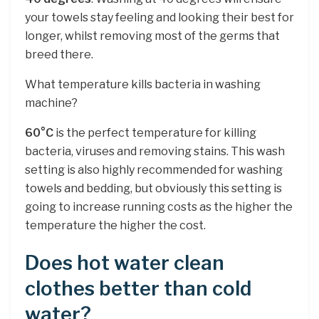
your towels stay feeling and looking their best for
longer, whilst removing most of the germs that
breed there.
What temperature kills bacteria in washing
machine?
60°C
is the perfect temperature for killing
bacteria, viruses and removing stains. This wash
setting is also highly recommended for washing
towels and bedding, but obviously this setting is
going to increase running costs as the higher the
temperature the higher the cost.
Does hot water clean
clothes better than cold
water?