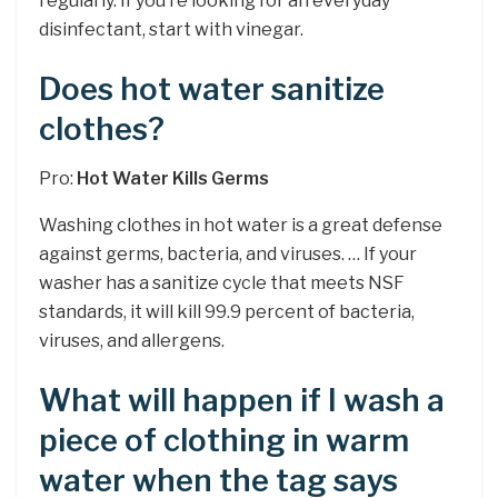
regularly. If you’re looking for an everyday
disinfectant, start with vinegar.
Does hot water sanitize
clothes?
Pro:
Hot Water Kills Germs
Washing clothes in hot water is a great defense
against germs, bacteria, and viruses. … If your
washer has a sanitize cycle that meets NSF
standards, it will kill 99.9 percent of bacteria,
viruses, and allergens.
What will happen if I wash a
piece of clothing in warm
water when the tag says