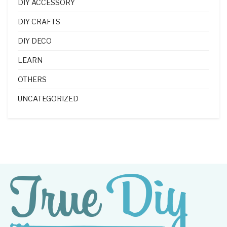
DIY ACCESSORY
DIY CRAFTS
DIY DECO
LEARN
OTHERS
UNCATEGORIZED