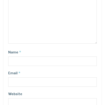
*
Name
*
Email
Website