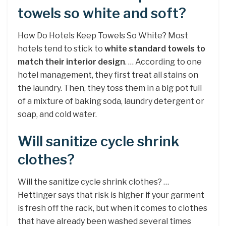
towels so white and soft?
How Do Hotels Keep Towels So White? Most
hotels tend to stick to
white standard towels to
match their interior design
. … According to one
hotel management, they first treat all stains on
the laundry. Then, they toss them in a big pot full
of a mixture of baking soda, laundry detergent or
soap, and cold water.
Will sanitize cycle shrink
clothes?
Will the sanitize cycle shrink clothes? …
Hettinger says that risk is higher if your garment
is fresh off the rack, but when it comes to clothes
that have already been washed several times