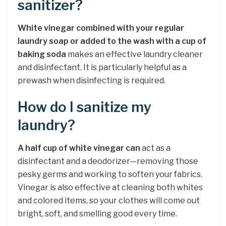
sanitizer?
White vinegar combined with your regular
laundry soap or added to the wash with a cup of
baking soda
makes an effective laundry cleaner
and disinfectant. It is particularly helpful as a
prewash when disinfecting is required.
How do I sanitize my
laundry?
A half cup of white vinegar can
act as a
disinfectant and a deodorizer—removing those
pesky germs and working to soften your fabrics.
Vinegar is also effective at cleaning both whites
and colored items, so your clothes will come out
bright, soft, and smelling good every time.