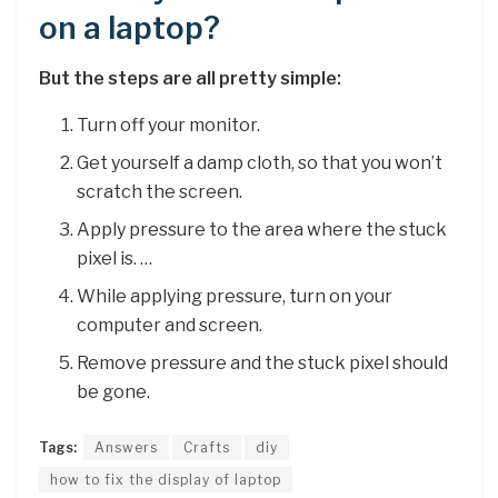
on a laptop?
But the steps are all pretty simple:
Turn off your monitor.
Get yourself a damp cloth, so that you won’t
scratch the screen.
Apply pressure to the area where the stuck
pixel is. …
While applying pressure, turn on your
computer and screen.
Remove pressure and the stuck pixel should
be gone.
Tags:
Answers
Crafts
diy
how to fix the display of laptop