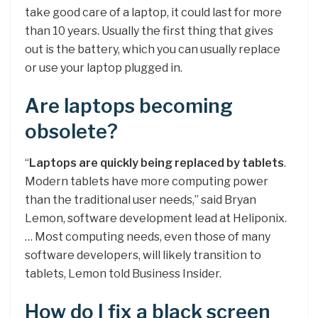
take good care of a laptop, it could last for more
than 10 years. Usually the first thing that gives
out is the battery, which you can usually replace
or use your laptop plugged in.
Are laptops becoming
obsolete?
“
Laptops are quickly being replaced by tablets
.
Modern tablets have more computing power
than the traditional user needs,” said Bryan
Lemon, software development lead at Heliponix.
… Most computing needs, even those of many
software developers, will likely transition to
tablets, Lemon told Business Insider.
How do I fix a black screen