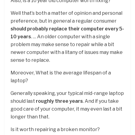
Also, Is a 10 year old computer worth fixing?
Well that’s both a matter of opinion and personal
preference, but in general a regular consumer
should probably replace their computer every 5-
10 years
. … An older computer with a single
problem may make sense to repair while a bit
newer computer with a litany of issues may make
sense to replace.
Moreover, What is the average lifespan of a
laptop?
Generally speaking, your typical mid-range laptop
should last
roughly three years
. And if you take
good care of your computer, it may even last a bit
longer than that.
Is it worth repairing a broken monitor?