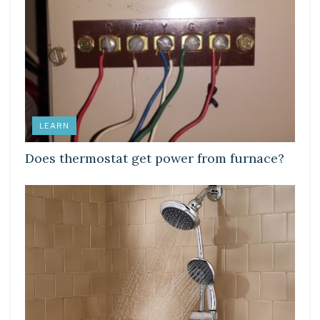
LEARN
Does thermostat get power from furnace?