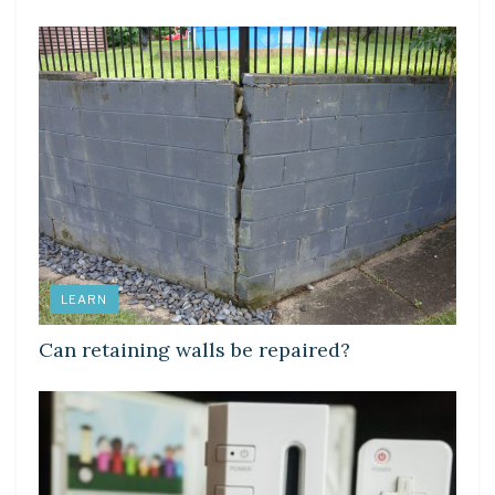
LEARN
Can retaining walls be repaired?