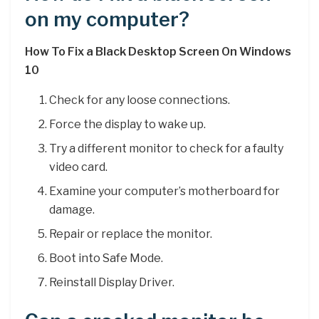
on my computer?
How To Fix a Black Desktop Screen On Windows
10
Check for any loose connections.
Force the display to wake up.
Try a different monitor to check for a faulty
video card.
Examine your computer’s motherboard for
damage.
Repair or replace the monitor.
Boot into Safe Mode.
Reinstall Display Driver.