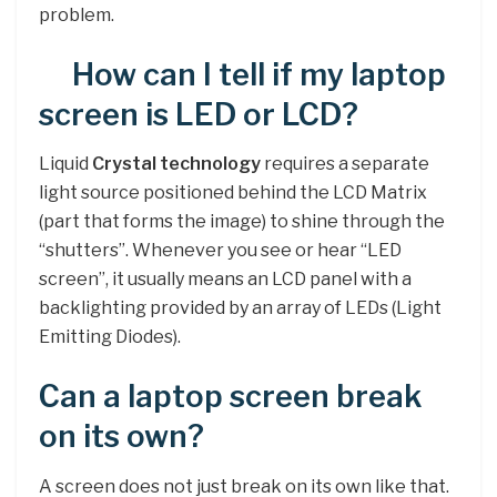
problem.
How can I tell if my laptop
screen is LED or LCD?
Liquid
Crystal technology
requires a separate
light source positioned behind the LCD Matrix
(part that forms the image) to shine through the
“shutters”. Whenever you see or hear “LED
screen”, it usually means an LCD panel with a
backlighting provided by an array of LEDs (Light
Emitting Diodes).
Can a laptop screen break
on its own?
A screen does not just break on its own like that.