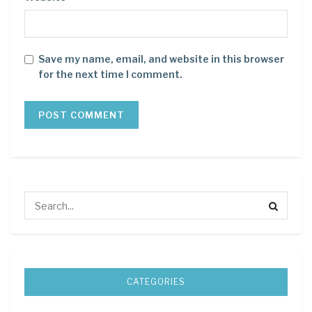
Save my name, email, and website in this browser
for the next time I comment.
CATEGORIES