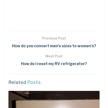
Previous Post
How do you convert men’s sizes to women’s?
Next Post
How do I reset my RV refrigerator?
Related
Posts