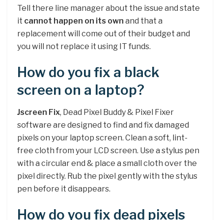
Tell there line manager about the issue and state
it
cannot happen on its own
and that a
replacement will come out of their budget and
you will not replace it using IT funds.
How do you fix a black
screen on a laptop?
Jscreen Fix
, Dead Pixel Buddy & Pixel Fixer
software are designed to find and fix damaged
pixels on your laptop screen. Clean a soft, lint-
free cloth from your LCD screen. Use a stylus pen
with a circular end & place a small cloth over the
pixel directly. Rub the pixel gently with the stylus
pen before it disappears.
How do you fix dead pixels