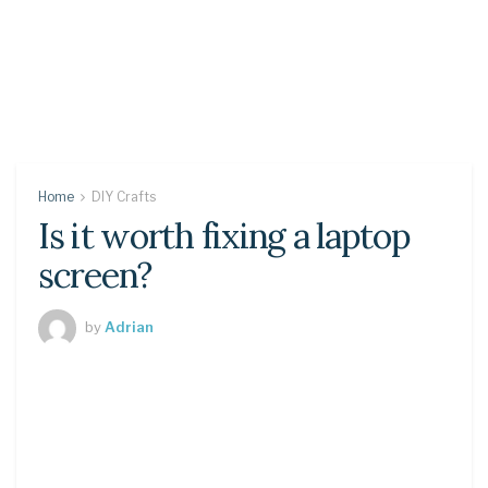
Home
DIY Crafts
Is it worth fixing a laptop
screen?
by
Adrian