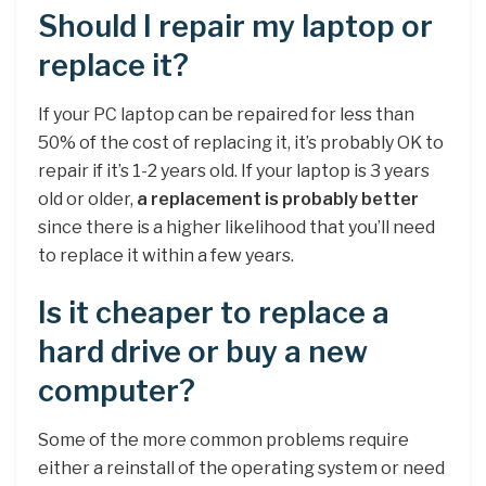
Should I repair my laptop or
replace it?
If your PC laptop can be repaired for less than
50% of the cost of replacing it, it’s probably OK to
repair if it’s 1-2 years old. If your laptop is 3 years
old or older,
a replacement is probably better
since there is a higher likelihood that you’ll need
to replace it within a few years.
Is it cheaper to replace a
hard drive or buy a new
computer?
Some of the more common problems require
either a reinstall of the operating system or need