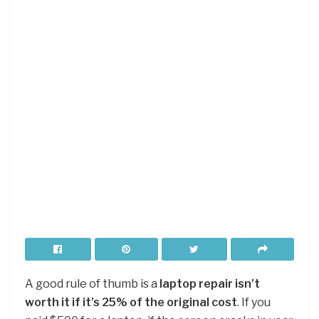
A good rule of thumb is a
laptop repair isn’t
worth it if it’s 25% of the original cost
. If you