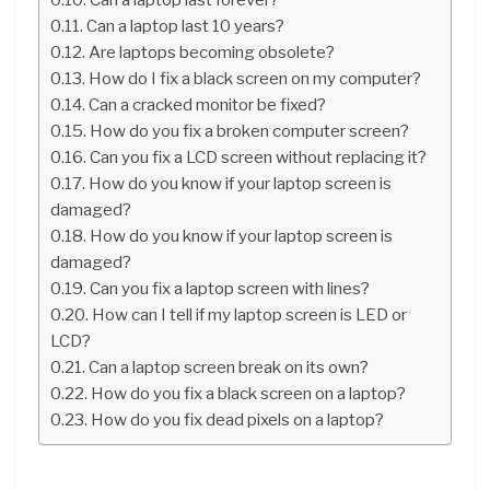
Can a laptop last 10 years?
Are laptops becoming obsolete?
How do I fix a black screen on my computer?
Can a cracked monitor be fixed?
How do you fix a broken computer screen?
Can you fix a LCD screen without replacing it?
How do you know if your laptop screen is
damaged?
How do you know if your laptop screen is
damaged?
Can you fix a laptop screen with lines?
How can I tell if my laptop screen is LED or
LCD?
Can a laptop screen break on its own?
How do you fix a black screen on a laptop?
How do you fix dead pixels on a laptop?