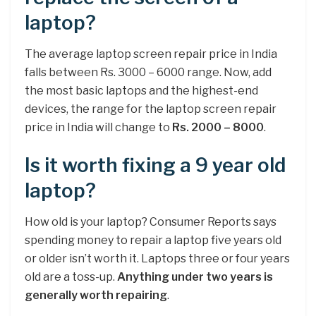
laptop?
The average laptop screen repair price in India
falls between Rs. 3000 – 6000 range. Now, add
the most basic laptops and the highest-end
devices, the range for the laptop screen repair
price in India will change to
Rs.
2000 – 8000
.
Is it worth fixing a 9 year old
laptop?
How old is your laptop? Consumer Reports says
spending money to repair a laptop five years old
or older isn’t worth it. Laptops three or four years
old are a toss-up.
Anything under two years is
generally worth repairing
.