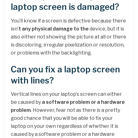
laptop screen is damaged?
You’ll know if a screen is defective because there
isn’
t any physical damage to the
device, but it is
also either not showing the picture at all or there
is discoloring, irregular pixelization or resolution,
or problems with the backlighting.
Can you fix a laptop screen
with lines?
Vertical lines on your laptop’s screen can either
be caused by
a software problem or a hardware
problem
. However, fear not as there is a pretty
good chance that you will be able to fix your
laptop on your own regardless of whether it is
caused by a software problem or a hardware