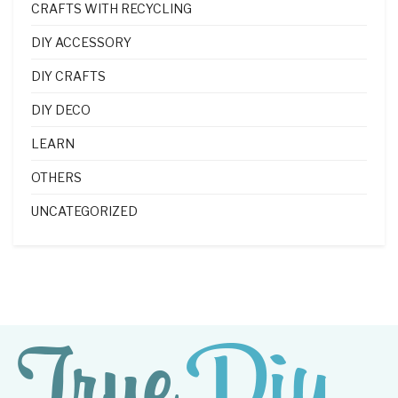
CRAFTS WITH RECYCLING
DIY ACCESSORY
DIY CRAFTS
DIY DECO
LEARN
OTHERS
UNCATEGORIZED