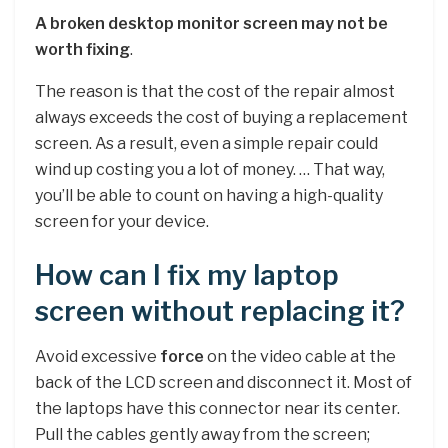
A broken desktop monitor screen may not be
worth fixing
.
The reason is that the cost of the repair almost
always exceeds the cost of buying a replacement
screen. As a result, even a simple repair could
wind up costing you a lot of money. … That way,
you’ll be able to count on having a high-quality
screen for your device.
How can I fix my laptop
screen without replacing it?
Avoid excessive
force
on the video cable at the
back of the LCD screen and disconnect it. Most of
the laptops have this connector near its center.
Pull the cables gently away from the screen;