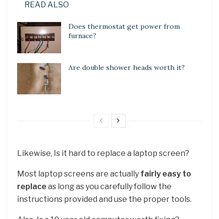
READ ALSO
Does thermostat get power from
furnace?
Are double shower heads worth it?
Likewise, Is it hard to replace a laptop screen?
Most laptop screens are actually
fairly easy to
replace
as long as you carefully follow the
instructions provided and use the proper tools.