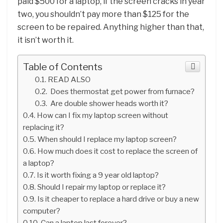
paid $500 for a laptop, if the screen cracks in year
two, you shouldn’t pay more than $125 for the
screen to be repaired. Anything higher than that,
it isn’t worth it.
Table of Contents
READ ALSO
Does thermostat get power from furnace?
Are double shower heads worth it?
How can I fix my laptop screen without
replacing it?
When should I replace my laptop screen?
How much does it cost to replace the screen of
a laptop?
Is it worth fixing a 9 year old laptop?
Should I repair my laptop or replace it?
Is it cheaper to replace a hard drive or buy a new
computer?
Can a laptop last forever?