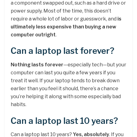
a component swapped out, such as a hard drive or
power supply. Most of the time, this doesn’t
require a whole lot of labor or guesswork, and
is
ultimately less expensive than buying a new
computer outright
.
Can a laptop last forever?
Nothing lasts forever
—especially tech—but your
computer can last you quite a few years if you
treat it well. If your laptop tends to break down
earlier than you feel it should, there’s a chance
you’re helping it along with some especially bad
habits.
Can a laptop last 10 years?
Can a laptop last 10 years?
Yes, absolutely
. If you