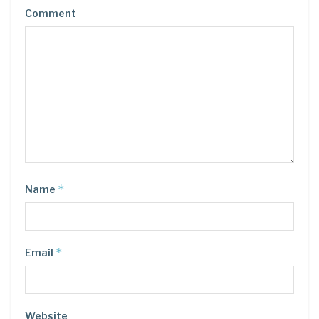
Comment
*
Name
*
Email
Website