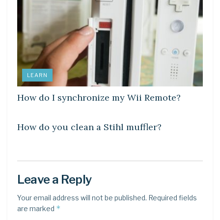
LEARN
How do I synchronize my Wii Remote?
LEARN
How do you clean a Stihl muffler?
Leave a Reply
Your email address will not be published.
Required fields
*
are marked