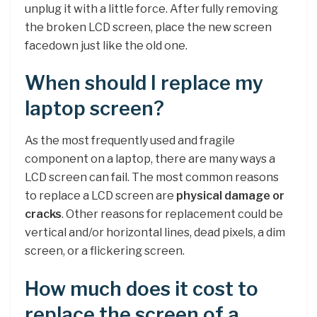
unplug it with a little force. After fully removing
the broken LCD screen, place the new screen
facedown just like the old one.
When should I replace my
laptop screen?
As the most frequently used and fragile
component on a laptop, there are many ways a
LCD screen can fail. The most common reasons
to replace a LCD screen are
physical damage or
cracks
. Other reasons for replacement could be
vertical and/or horizontal lines, dead pixels, a dim
screen, or a flickering screen.
How much does it cost to
replace the screen of a