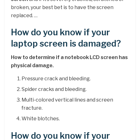
broken, your best bet is to have the screen
replaced. …
How do you know if your
laptop screen is damaged?
How to determine if a notebook LCD screen has
physical damage.
Pressure crack and bleeding.
Spider cracks and bleeding.
Multi-colored vertical lines and screen
fracture.
White blotches.
How do you know if your