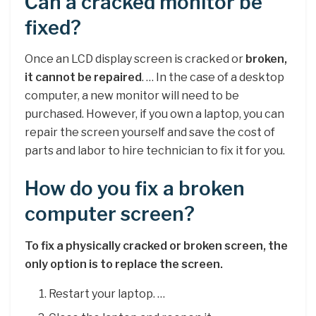
Can a cracked monitor be
fixed?
Once an LCD display screen is cracked or
broken,
it cannot be repaired
. … In the case of a desktop
computer, a new monitor will need to be
purchased. However, if you own a laptop, you can
repair the screen yourself and save the cost of
parts and labor to hire technician to fix it for you.
How do you fix a broken
computer screen?
To fix a physically cracked or broken screen, the
only option is to replace the screen.
Restart your laptop. …