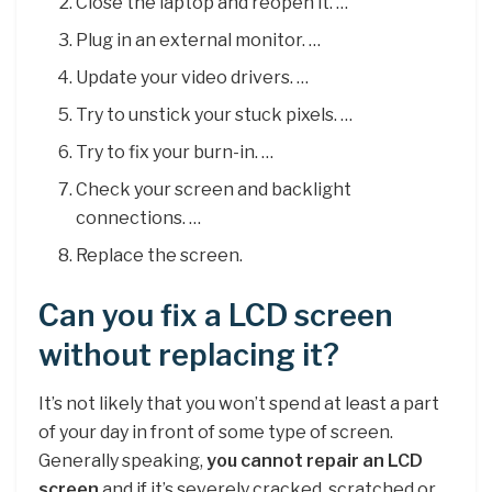
Close the laptop and reopen it. …
Plug in an external monitor. …
Update your video drivers. …
Try to unstick your stuck pixels. …
Try to fix your burn-in. …
Check your screen and backlight
connections. …
Replace the screen.
Can you fix a LCD screen
without replacing it?
It’s not likely that you won’t spend at least a part
of your day in front of some type of screen.
Generally speaking,
you cannot repair an LCD
screen
and if it’s severely cracked, scratched or