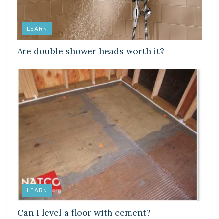
LEARN
Are double shower heads worth it?
LEARN
Can I level a floor with cement?