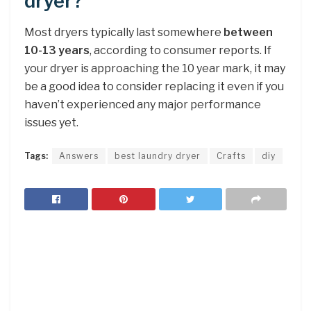
dryer?
Most dryers typically last somewhere
between
10-13 years
, according to consumer reports. If
your dryer is approaching the 10 year mark, it may
be a good idea to consider replacing it even if you
haven’t experienced any major performance
issues yet.
Tags:
Answers
best laundry dryer
Crafts
diy