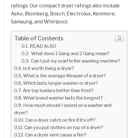
ratings. Our compact dryer ratings also include
Asko, Blomberg, Bosch, Electrolux, Kenmore,
Samsung, and Whirlpool.
Table of Contents
READ ALSO
What does 1 Gang and 2 Gang mean?
Can I put my scarf in the washing machine?
Is it worth fixing a dryer?
What is the average lifespan of a dryer?
Which lasts longer washer or dryer?
Are top loaders better than front?
What brand washer lasts the longest?
How much should I spend on a washer and
dryer?
Can a dryer catch on fire if it’s off?
Can you put clothes on top of a dryer?
Can a dryer vent cause a fire?