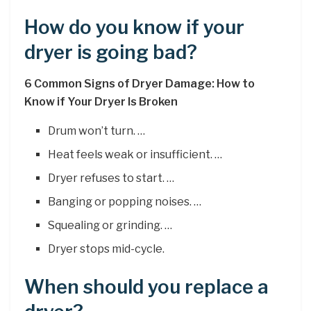
How do you know if your
dryer is going bad?
6 Common Signs of Dryer Damage: How to
Know if Your Dryer Is Broken
Drum won’t turn. …
Heat feels weak or insufficient. …
Dryer refuses to start. …
Banging or popping noises. …
Squealing or grinding. …
Dryer stops mid-cycle.
When should you replace a