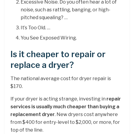
Excessive Noise. Do you often hear a lot of
noise, such as rattling, banging, or high-
pitched squealing? …
It’s Too Old. …
You See Exposed Wiring.
Is it cheaper to repair or
replace a dryer?
The national average cost for dryer repair is
$170.
If your dryer is acting strange, investing in
repair
services is usually much cheaper than buying a
replacement dryer
. New dryers cost anywhere
from $400 for entry-level to $2,000, or more, for
top of the line.