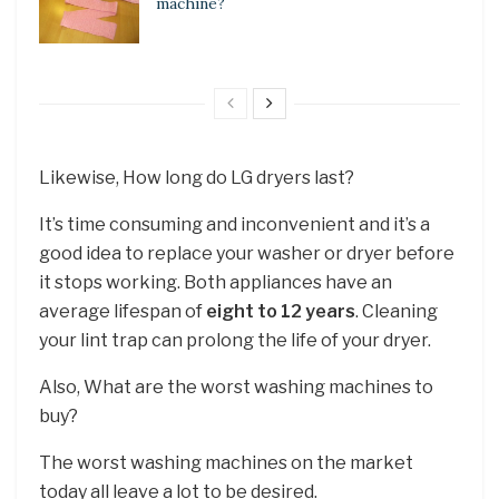
machine?
Likewise, How long do LG dryers last?
It’s time consuming and inconvenient and it’s a
good idea to replace your washer or dryer before
it stops working. Both appliances have an
average lifespan of
eight to 12 years
. Cleaning
your lint trap can prolong the life of your dryer.
Also, What are the worst washing machines to
buy?
The worst washing machines on the market
today all leave a lot to be desired.