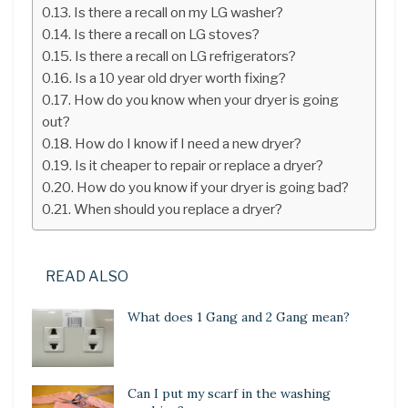
Is there a recall on my LG washer?
Is there a recall on LG stoves?
Is there a recall on LG refrigerators?
Is a 10 year old dryer worth fixing?
How do you know when your dryer is going
out?
How do I know if I need a new dryer?
Is it cheaper to repair or replace a dryer?
How do you know if your dryer is going bad?
When should you replace a dryer?
READ ALSO
What does 1 Gang and 2 Gang mean?
Can I put my scarf in the washing