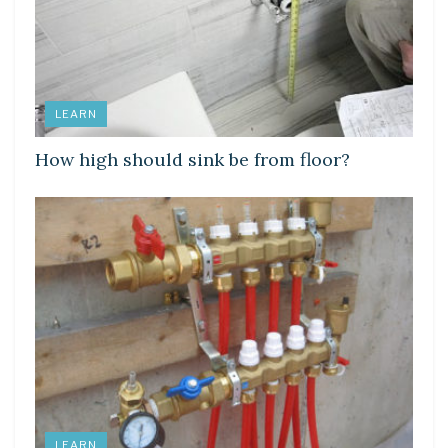
LEARN
How high should sink be from floor?
LEARN