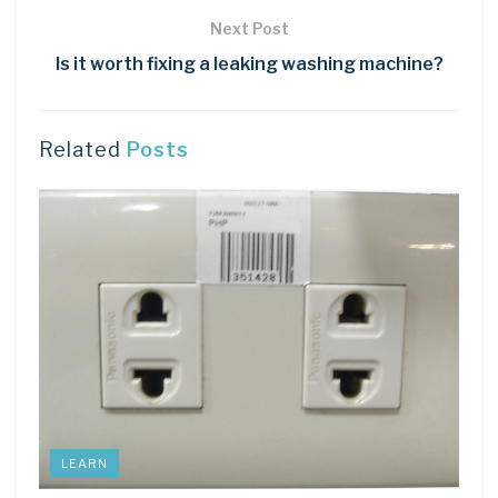
Next Post
Is it worth fixing a leaking washing machine?
Related
Posts
LEARN