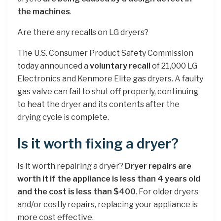
the machines
.
Are there any recalls on LG dryers?
The U.S. Consumer Product Safety Commission
today announced a
voluntary recall
of 21,000 LG
Electronics and Kenmore Elite gas dryers. A faulty
gas valve can fail to shut off properly, continuing
to heat the dryer and its contents after the
drying cycle is complete.
Is it worth fixing a dryer?
Is it worth repairing a dryer?
Dryer repairs are
worth it if the appliance is less than 4 years old
and the cost is less than $400
. For older dryers
and/or costly repairs, replacing your appliance is
more cost effective.