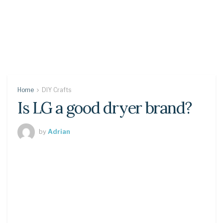
Home
DIY Crafts
Is LG a good dryer brand?
by
Adrian