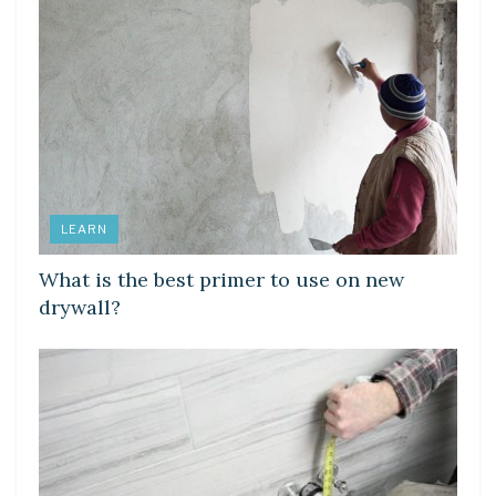
LEARN
What is the best primer to use on new
drywall?