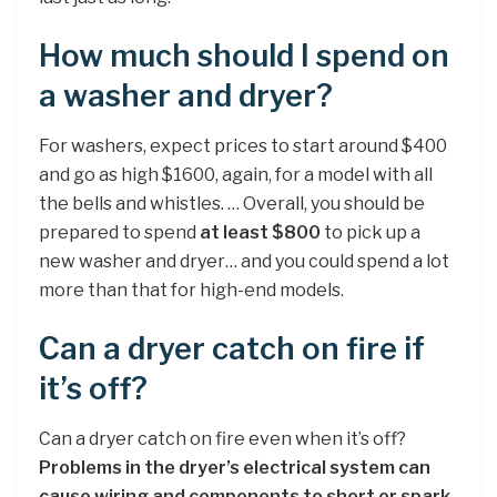
How much should I spend on
a washer and dryer?
For washers, expect prices to start around $400
and go as high $1600, again, for a model with all
the bells and whistles. … Overall, you should be
prepared to spend
at least $800
to pick up a
new washer and dryer… and you could spend a lot
more than that for high-end models.
Can a dryer catch on fire if
it’s off?
Can a dryer catch on fire even when it’s off?
Problems in the dryer’s electrical system can
cause wiring and components to short or spark