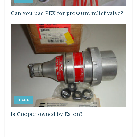
Can you use PEX for pressure relief valve?
LEARN
Is Cooper owned by Eaton?