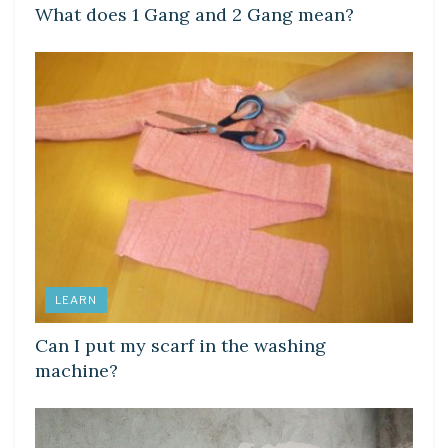
What does 1 Gang and 2 Gang mean?
LEARN
Can I put my scarf in the washing
machine?