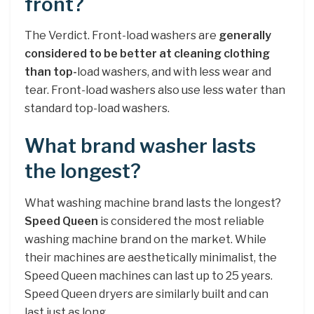
front?
The Verdict. Front-load washers are
generally
considered to be better at cleaning clothing
than top-
load washers, and with less wear and
tear. Front-load washers also use less water than
standard top-load washers.
What brand washer lasts
the longest?
What washing machine brand lasts the longest?
Speed Queen
is considered the most reliable
washing machine brand on the market. While
their machines are aesthetically minimalist, the
Speed Queen machines can last up to 25 years.
Speed Queen dryers are similarly built and can
last just as long.