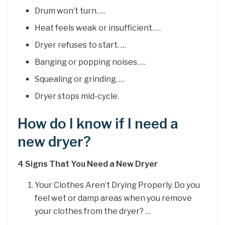
Drum won’t turn. …
Heat feels weak or insufficient. …
Dryer refuses to start. …
Banging or popping noises. …
Squealing or grinding. …
Dryer stops mid-cycle.
How do I know if I need a
new dryer?
4 Signs That You Need a New Dryer
Your Clothes Aren’t Drying Properly. Do you
feel wet or damp areas when you remove
your clothes from the dryer? …