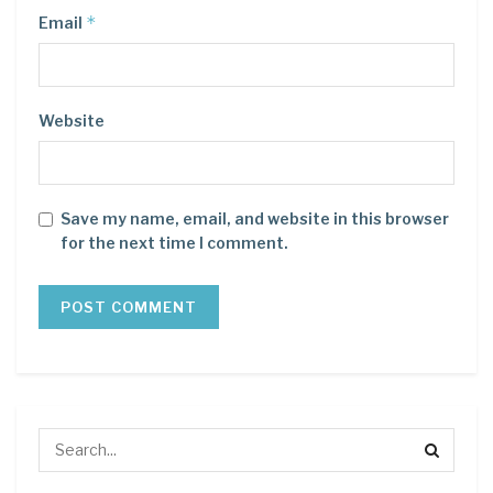
*
Email
Website
Save my name, email, and website in this browser
for the next time I comment.