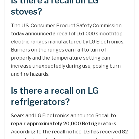
Is there a recall on LG
stoves?
The U.S. Consumer Product Safety Commission
today announced a recall of 161,000 smoothtop
electric ranges manufactured by LG Electronics.
Burners on the ranges can
fail
to turn off
properly and the temperature setting can
increase unexpectedly during use, posing burn
and fire hazards.
Is there a recall on LG
refrigerators?
Sears and LG Electronics announce Recall
to
repair approximately 20,000 Refrigerators
. …
According to the recall notice, LG has received 82