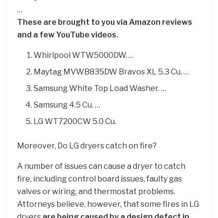
…
These are brought to you via Amazon reviews
and a few YouTube videos.
Whirlpool WTW5000DW. …
Maytag MVWB835DW Bravos XL 5.3 Cu. …
Samsung White Top Load Washer. …
Samsung 4.5 Cu. …
LG WT7200CW 5.0 Cu.
Moreover, Do LG dryers catch on fire?
A number of issues can cause a dryer to catch
fire, including control board issues, faulty gas
valves or wiring, and thermostat problems.
Attorneys believe, however, that some fires in LG
dryers
are being caused by a design defect in