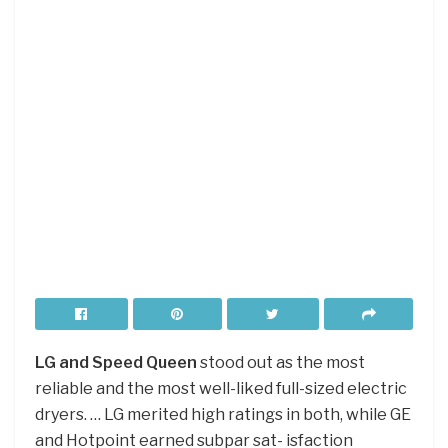
LG and Speed Queen
stood out as the most
reliable and the most well-liked full-sized electric
dryers. … LG merited high ratings in both, while GE
and Hotpoint earned subpar sat- isfaction