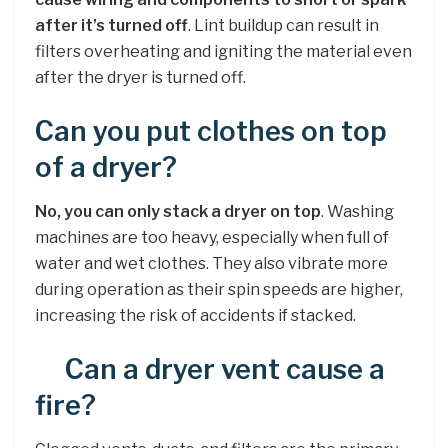
after it’s turned off
. Lint buildup can result in
filters overheating and igniting the material even
after the dryer is turned off.
Can you put clothes on top
of a dryer?
No, you can only stack a dryer on top
. Washing
machines are too heavy, especially when full of
water and wet clothes. They also vibrate more
during operation as their spin speeds are higher,
increasing the risk of accidents if stacked.
Can a dryer vent cause a
fire?