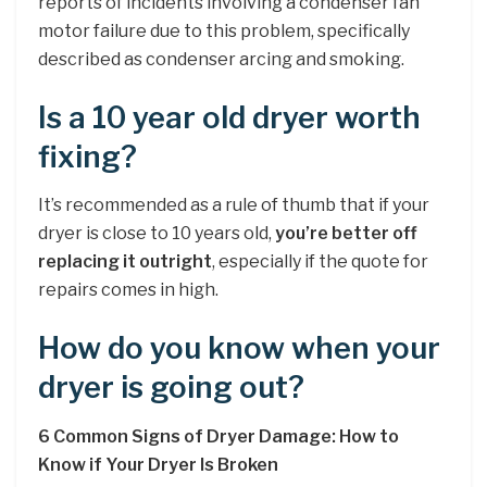
reports of incidents involving a condenser fan
motor failure due to this problem, specifically
described as condenser arcing and smoking.
Is a 10 year old dryer worth
fixing?
It’s recommended as a rule of thumb that if your
dryer is close to 10 years old,
you’re better off
replacing it outright
, especially if the quote for
repairs comes in high.
How do you know when your
dryer is going out?
6 Common Signs of Dryer Damage: How to
Know if Your Dryer Is Broken