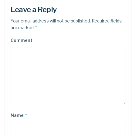
Leave a Reply
Your email address will not be published.
Required fields
*
are marked
Comment
*
Name