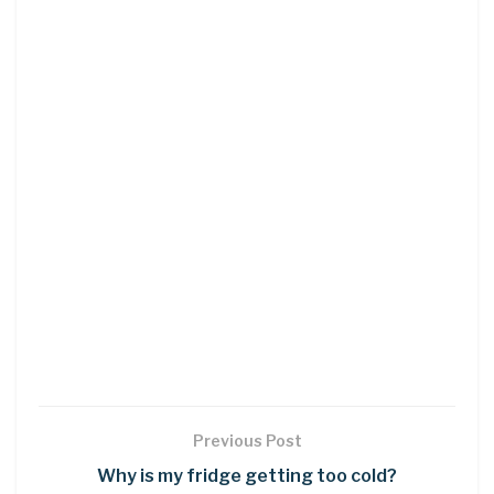
Previous Post
Why is my fridge getting too cold?