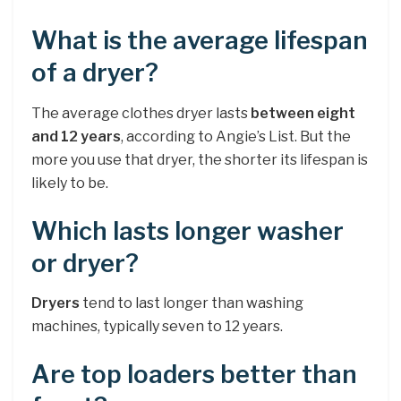
What is the average lifespan
of a dryer?
The average clothes dryer lasts
between eight
and 12 years
, according to Angie’s List. But the
more you use that dryer, the shorter its lifespan is
likely to be.
Which lasts longer washer
or dryer?
Dryers
tend to last longer than washing
machines, typically seven to 12 years.
Are top loaders better than