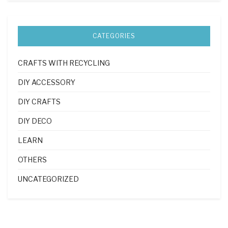
CATEGORIES
CRAFTS WITH RECYCLING
DIY ACCESSORY
DIY CRAFTS
DIY DECO
LEARN
OTHERS
UNCATEGORIZED