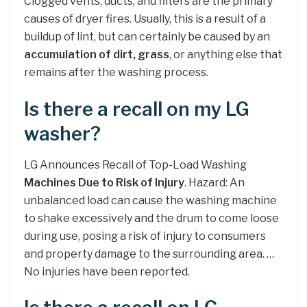
Clogged vents, ducts, and filters are the primary
causes of dryer fires. Usually, this is a result of a
buildup of lint, but can certainly be caused by an
accumulation of dirt, grass
, or anything else that
remains after the washing process.
Is there a recall on my LG
washer?
LG Announces Recall of Top-Load Washing
Machines Due to Risk of Injury
. Hazard: An
unbalanced load can cause the washing machine
to shake excessively and the drum to come loose
during use, posing a risk of injury to consumers
and property damage to the surrounding area. …
No injuries have been reported.