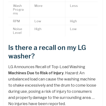
Wash
More
Less
Progra
ms
RPM
Low
High
Noise
High
Low
Level
Is there a recall on my LG
washer?
LG Announces Recall of Top-Load Washing
Machines Due to Risk of Injury
. Hazard: An
unbalanced load can cause the washing machine
to shake excessively and the drum to come loose
during use, posing a risk of injury to consumers
and property damage to the surrounding area. …
No injuries have been reported.