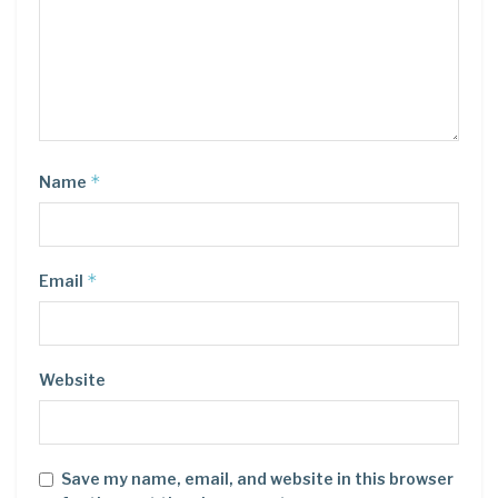
*
Name
*
Email
Website
Save my name, email, and website in this browser