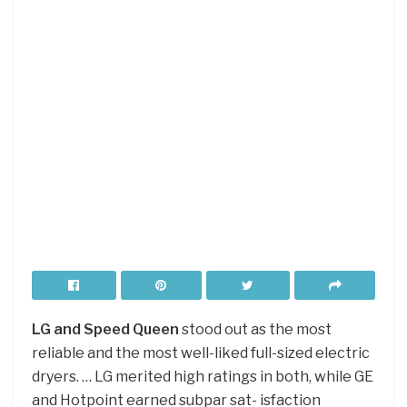
LG and Speed Queen
stood out as the most
reliable and the most well-liked full-sized electric
dryers. … LG merited high ratings in both, while GE
and Hotpoint earned subpar sat- isfaction