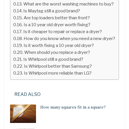
What are the worst washing machines to buy?
Is Maytag still a good brand?
Are top loaders better than front?
Is a 10 year old dryer worth fixing?
Is it cheaper to repair or replace a dryer?
How do you know when you need a new dryer?
Is it worth fixing a 10 year old dryer?
When should you replace a dryer?
Is Whirlpool still a good brand?
Is Whirlpool better than Samsung?
Is Whirlpool more reliable than LG?
READ ALSO
How many squares fit in a square?