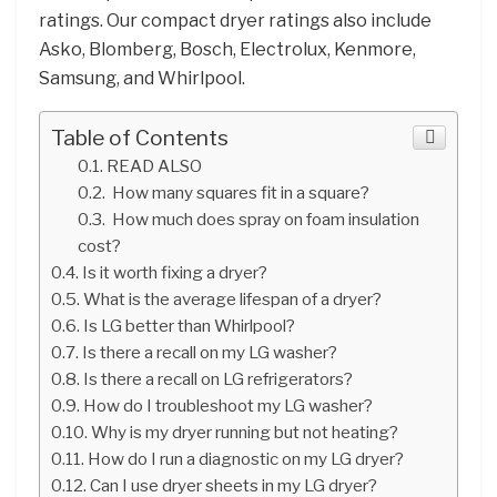
ratings. Our compact dryer ratings also include
Asko, Blomberg, Bosch, Electrolux, Kenmore,
Samsung, and Whirlpool.
Table of Contents
READ ALSO
How many squares fit in a square?
How much does spray on foam insulation
cost?
Is it worth fixing a dryer?
What is the average lifespan of a dryer?
Is LG better than Whirlpool?
Is there a recall on my LG washer?
Is there a recall on LG refrigerators?
How do I troubleshoot my LG washer?
Why is my dryer running but not heating?
How do I run a diagnostic on my LG dryer?
Can I use dryer sheets in my LG dryer?