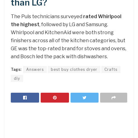
than LG?
The Puls technicians surveyed
rated Whirlpool
the highest
, followed by LG and Samsung.
Whirlpool and KitchenAid were both strong
finishers across all of the kitchen categories, but
GE was the top-rated brand for stoves and ovens,
and Bosch led the pack with dishwashers.
Tags:
Answers
best buy clothes dryer
Crafts
diy