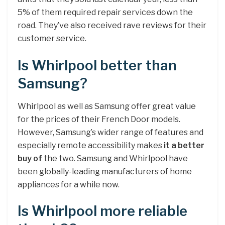
5% of them required repair services down the
road. They’ve also received rave reviews for their
customer service.
Is Whirlpool better than
Samsung?
Whirlpool as well as Samsung offer great value
for the prices of their French Door models.
However, Samsung’s wider range of features and
especially remote accessibility makes
it a better
buy of
the two. Samsung and Whirlpool have
been globally-leading manufacturers of home
appliances for a while now.
Is Whirlpool more reliable