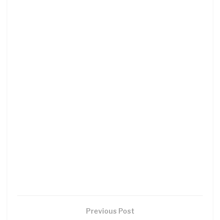
Previous Post