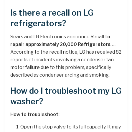
Is there a recall on LG
refrigerators?
Sears and LG Electronics announce Recall
to
repair approximately 20,000 Refrigerators
. …
According to the recall notice, LG has received 82
reports of incidents involving a condenser fan
motor failure due to this problem, specifically
described as condenser arcing and smoking.
How do I troubleshoot my LG
washer?
How to troubleshoot:
Open the stop valve to its full capacity. It may