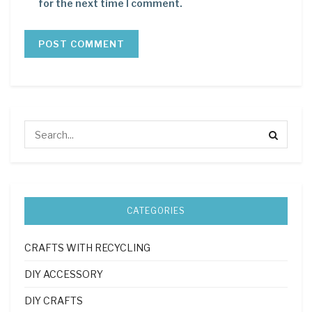
for the next time I comment.
CATEGORIES
CRAFTS WITH RECYCLING
DIY ACCESSORY
DIY CRAFTS