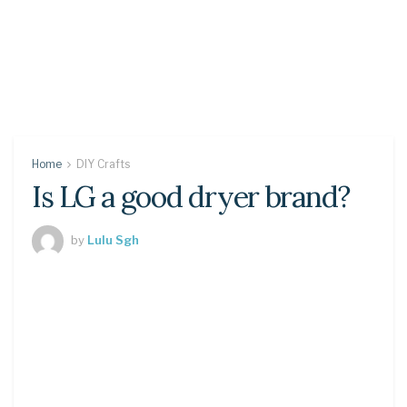
Home
DIY Crafts
Is LG a good dryer brand?
by
Lulu Sgh