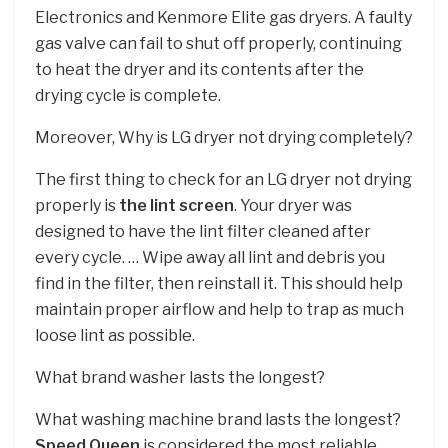
Electronics and Kenmore Elite gas dryers. A faulty
gas valve can fail to shut off properly, continuing
to heat the dryer and its contents after the
drying cycle is complete.
Moreover, Why is LG dryer not drying completely?
The first thing to check for an LG dryer not drying
properly is
the lint screen
. Your dryer was
designed to have the lint filter cleaned after
every cycle. … Wipe away all lint and debris you
find in the filter, then reinstall it. This should help
maintain proper airflow and help to trap as much
loose lint as possible.
What brand washer lasts the longest?
What washing machine brand lasts the longest?
Speed Queen
is considered the most reliable