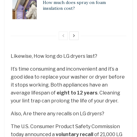
How much does spray on foam
insulation cost?
Likewise, How long do LG dryers last?
It’s time consuming and inconvenient and it’s a
good idea to replace your washer or dryer before
it stops working. Both appliances have an
average lifespan of
eight to 12 years
. Cleaning
your lint trap can prolong the life of your dryer.
Also, Are there any recalls on LG dryers?
The U.S. Consumer Product Safety Commission
today announced a
voluntary recall
of 21,000 LG