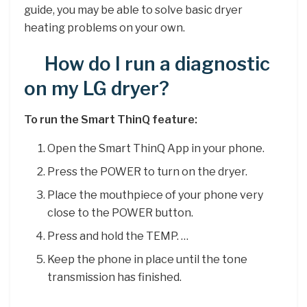
guide, you may be able to solve basic dryer
heating problems on your own.
How do I run a diagnostic
on my LG dryer?
To run the Smart ThinQ feature:
Open the Smart ThinQ App in your phone.
Press the POWER to turn on the dryer.
Place the mouthpiece of your phone very
close to the POWER button.
Press and hold the TEMP. …
Keep the phone in place until the tone
transmission has finished.