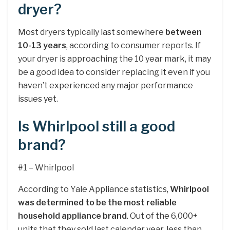
dryer?
Most dryers typically last somewhere
between
10-13 years
, according to consumer reports. If
your dryer is approaching the 10 year mark, it may
be a good idea to consider replacing it even if you
haven’t experienced any major performance
issues yet.
Is Whirlpool still a good
brand?
#1 – Whirlpool
According to Yale Appliance statistics,
Whirlpool
was determined to be the most reliable
household appliance brand
. Out of the 6,000+
units that they sold last calendar year, less than