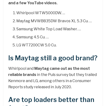
and a few YouTube videos.
Whirlpool WTW5000DW. …
Maytag MVWB835DW Bravos XL 5.3 Cu. …
Samsung White Top Load Washer. …
Samsung 4.5 Cu. …
LG WT7200CW 5.0 Cu.
Is Maytag still a good brand?
Whirlpool and
Maytag came out as the most
reliable brands
in the Puls survey but they trailed
Kenmore and LG, among others in a Consumer
Reports study released in July 2020.
Are top loaders better than