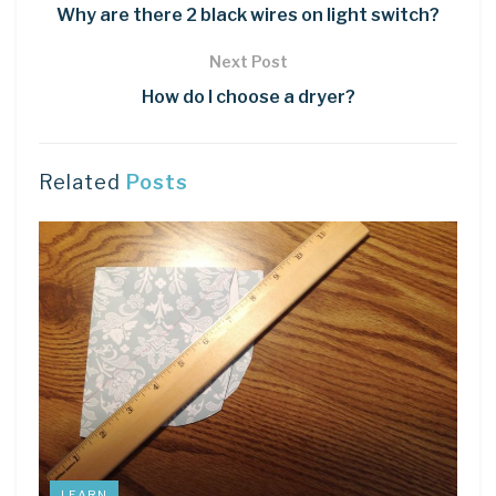
Why are there 2 black wires on light switch?
Next Post
How do I choose a dryer?
Related
Posts
LEARN