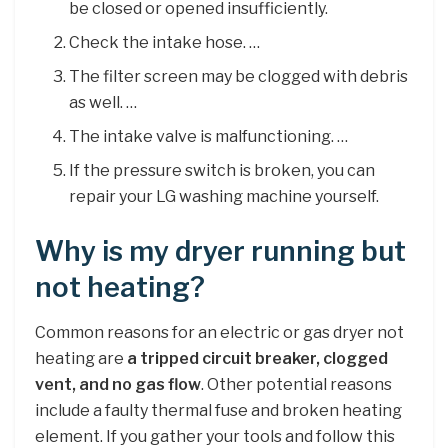
be closed or opened insufficiently.
Check the intake hose. …
The filter screen may be clogged with debris
as well. …
The intake valve is malfunctioning. …
If the pressure switch is broken, you can
repair your LG washing machine yourself.
Why is my dryer running but
not heating?
Common reasons for an electric or gas dryer not
heating are
a tripped circuit breaker, clogged
vent, and no gas flow
. Other potential reasons
include a faulty thermal fuse and broken heating
element. If you gather your tools and follow this