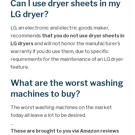
Can I use dryer sheets in my
LG dryer?
LG, an electronic and electric goods maker,
recommends
that you do not use dryer sheets in
LG dryers
and will not honor the manufacturer’s
warranty if you do use them, due to specific
requirements for the maintenance of an LG dryer
feature.
What are the worst washing
machines to buy?
The worst washing machines on the market
today all leave a lot to be desired.
…
These are brought to you via Amazon reviews