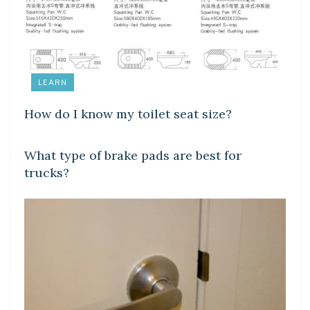
LEARN
How do I know my toilet seat size?
LEARN
What type of brake pads are best for
trucks?