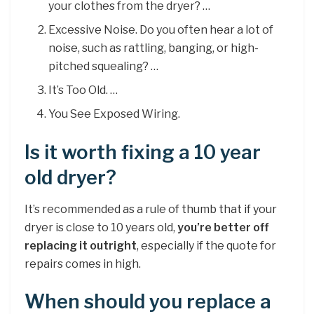
your clothes from the dryer? …
Excessive Noise. Do you often hear a lot of
noise, such as rattling, banging, or high-
pitched squealing? …
It’s Too Old. …
You See Exposed Wiring.
Is it worth fixing a 10 year
old dryer?
It’s recommended as a rule of thumb that if your
dryer is close to 10 years old,
you’re better off
replacing it outright
, especially if the quote for
repairs comes in high.
When should you replace a