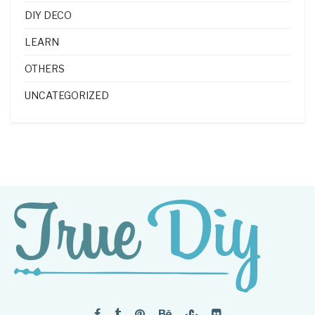
DIY DECO
LEARN
OTHERS
UNCATEGORIZED