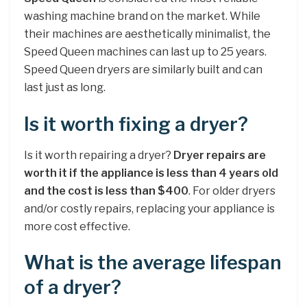
washing machine brand on the market. While
their machines are aesthetically minimalist, the
Speed Queen machines can last up to 25 years.
Speed Queen dryers are similarly built and can
last just as long.
Is it worth fixing a dryer?
Is it worth repairing a dryer?
Dryer repairs are
worth it if the appliance is less than 4 years old
and the cost is less than $400
. For older dryers
and/or costly repairs, replacing your appliance is
more cost effective.
What is the average lifespan
of a dryer?