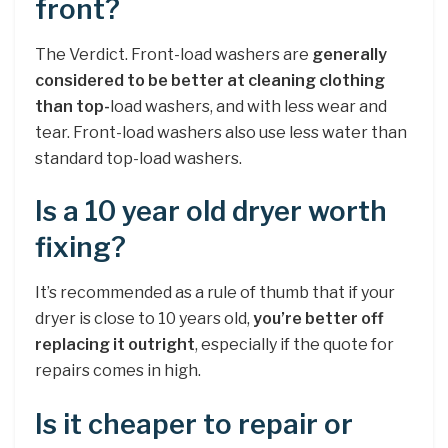
front?
The Verdict. Front-load washers are
generally
considered to be better at cleaning clothing
than top-
load washers, and with less wear and
tear. Front-load washers also use less water than
standard top-load washers.
Is a 10 year old dryer worth
fixing?
It’s recommended as a rule of thumb that if your
dryer is close to 10 years old,
you’re better off
replacing it outright
, especially if the quote for
repairs comes in high.
Is it cheaper to repair or