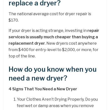
replace a dryer?
The national average cost for dryer repair is
$170.
If your dryer is acting strange, investing in
repair
services is usually much cheaper than buying a
replacement dryer
. New dryers cost anywhere
from $400 for entry-level to $2,000, or more, for
top of the line.
How do you know when you
need a new dryer?
4 Signs That You Need a New Dryer
Your Clothes Aren’t Drying Properly. Do you
feel wet or damp areas when you remove