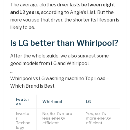
The average clothes dryer lasts
between eight
and 12 years
, according to Angie’s List. But the
more you use that dryer, the shorter its lifespan is
likely to be.
Is LG better than Whirlpool?
After the whole guide, we also suggest some
good models from LG and Whirlpool.
…
Whirlpool vs LG washing machine Top Load –
Which Brand is Best.
Featur
Whirlpool
LG
es
Inverte
No, So it’s more
Yes, so it’s
r
less energy
more energy
Techno
efficient.
efficient.
logy