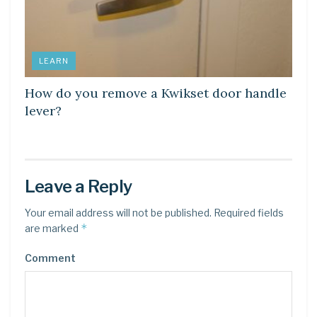
LEARN
How do you remove a Kwikset door handle
lever?
Leave a Reply
Your email address will not be published.
Required fields
*
are marked
Comment