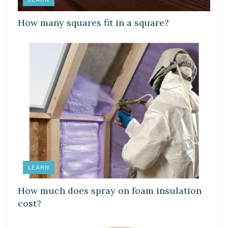
How many squares fit in a square?
LEARN
How much does spray on foam insulation
cost?