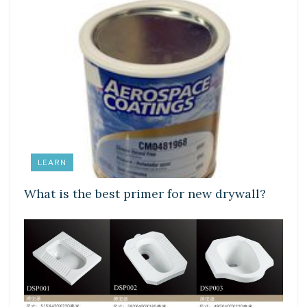
LEARN
What is the best primer for new drywall?