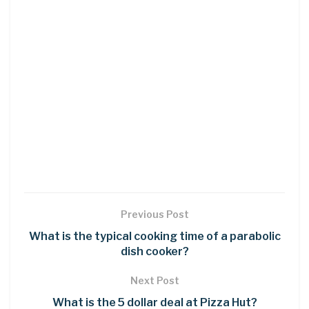
Previous Post
What is the typical cooking time of a parabolic
dish cooker?
Next Post
What is the 5 dollar deal at Pizza Hut?