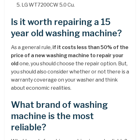
LG WT7200CW 5.0 Cu.
Is it worth repairing a 15
year old washing machine?
As a general rule,
if it costs less than 50% of the
price of a new washing machine to repair your
old
one, you should choose the repair option. But,
you should also consider whether or not there is a
warranty coverage on your washer and think
about economic realities.
What brand of washing
machine is the most
reliable?