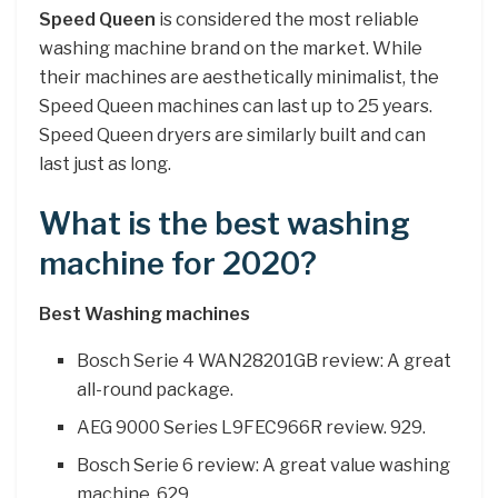
Speed Queen
is considered the most reliable
washing machine brand on the market. While
their machines are aesthetically minimalist, the
Speed Queen machines can last up to 25 years.
Speed Queen dryers are similarly built and can
last just as long.
What is the best washing
machine for 2020?
Best Washing machines
Bosch Serie 4 WAN28201GB review: A great
all-round package.
AEG 9000 Series L9FEC966R review. 929.
Bosch Serie 6 review: A great value washing
machine. 629.