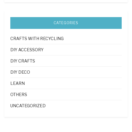
CATEGORIES
CRAFTS WITH RECYCLING
DIY ACCESSORY
DIY CRAFTS
DIY DECO
LEARN
OTHERS
UNCATEGORIZED