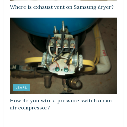
Where is exhaust vent on Samsung dryer?
LEARN
How do you wire a pressure switch on an
air compressor?