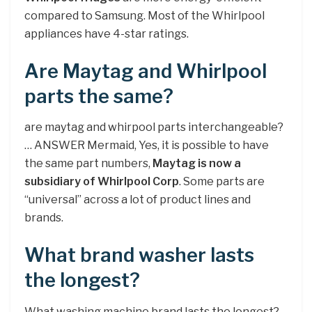
compared to Samsung. Most of the Whirlpool
appliances have 4-star ratings.
Are Maytag and Whirlpool
parts the same?
are maytag and whirpool parts interchangeable?
… ANSWER Mermaid, Yes, it is possible to have
the same part numbers,
Maytag is now a
subsidiary of Whirlpool Corp
. Some parts are
“universal” across a lot of product lines and
brands.
What brand washer lasts
the longest?
What washing machine brand lasts the longest?