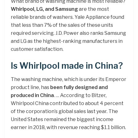
What brand of washing machine is most reliable?
Whirlpool, LG, and Samsung
are the most
reliable brands of washers. Yale Appliance found
that less than 7% of the sales of these units
required servicing. J.D. Power also ranks Samsung
and LG as the highest-ranking manufacturers in
customer satisfaction.
Is Whirlpool made in China?
The washing machine, which is under its Emperor
product line, has
been fully designed and
produced in China
. … According to Bitzer,
Whirlpool China contributed to about 4 percent
of the corporation’s global sales last year. The
United States remained the biggest income
earner in 2018, with revenue reaching $1.1 billion.