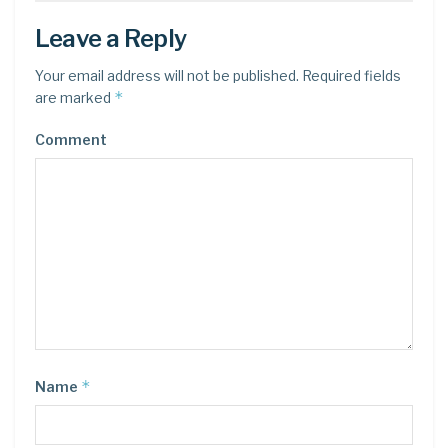
Leave a Reply
Your email address will not be published.
Required fields
*
are marked
Comment
*
Name