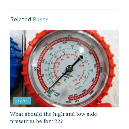
Related
Posts
LEARN
What should the high and low side
pressures be for r22?