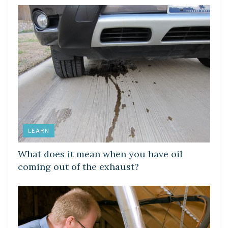
LEARN
What does it mean when you have oil
coming out of the exhaust?