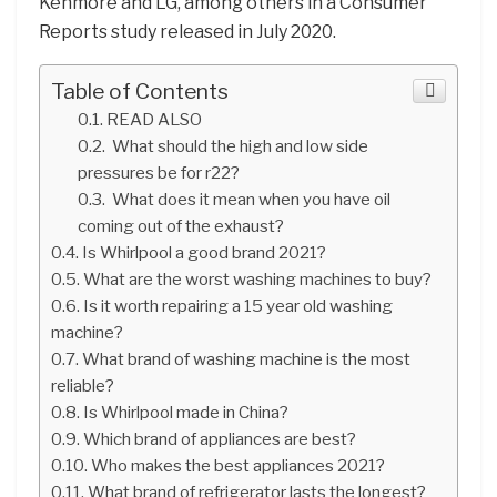
Kenmore and LG, among others in a Consumer
Reports study released in July 2020.
Table of Contents
READ ALSO
What should the high and low side
pressures be for r22?
What does it mean when you have oil
coming out of the exhaust?
Is Whirlpool a good brand 2021?
What are the worst washing machines to buy?
Is it worth repairing a 15 year old washing
machine?
What brand of washing machine is the most
reliable?
Is Whirlpool made in China?
Which brand of appliances are best?
Who makes the best appliances 2021?
What brand of refrigerator lasts the longest?