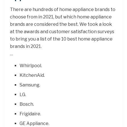
There are hundreds of home appliance brands to
choose from in 2021, but which home appliance
brands are considered the best. We took a look
at the awards and customer satisfaction surveys
to bring you a list of the 10 best home appliance
brands in 2021.
…
Whirlpool.
KitchenAid.
Samsung.
LG.
Bosch.
Frigidaire.
GE Appliance.