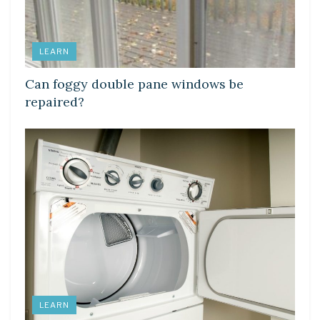
LEARN
Can foggy double pane windows be
repaired?
LEARN