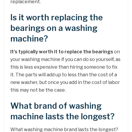
replacement.
Is it worth replacing the
bearings on a washing
machine?
It’s typically worth it to replace the bearings
on
your washing machine if you can do so yourself, as
this is less expensive than hiring someone to fix
it. The parts will add up to less than the cost of a
new washer, but once you add in the cost of labor
this may not be the case.
What brand of washing
machine lasts the longest?
What washing machine brand lasts the longest?