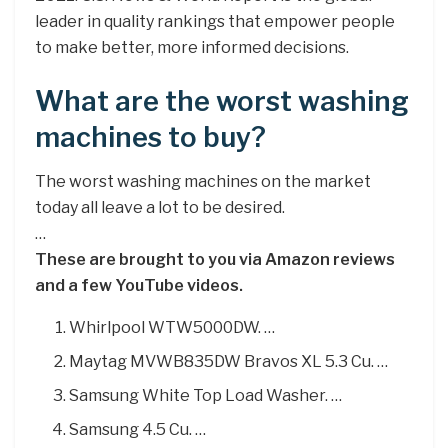
leader in quality rankings that empower people
to make better, more informed decisions.
What are the worst washing
machines to buy?
The worst washing machines on the market
today all leave a lot to be desired.
…
These are brought to you via Amazon reviews
and a few YouTube videos.
Whirlpool WTW5000DW. …
Maytag MVWB835DW Bravos XL 5.3 Cu. …
Samsung White Top Load Washer. …
Samsung 4.5 Cu. …