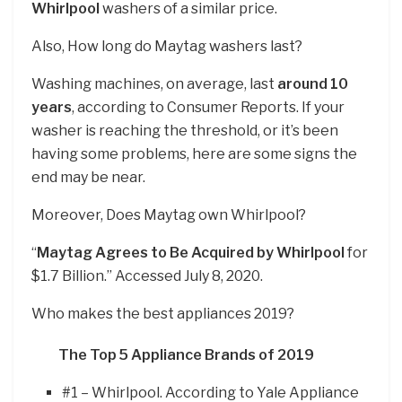
Whirlpool
washers of a similar price.
Also, How long do Maytag washers last?
Washing machines, on average, last
around 10
years
, according to Consumer Reports. If your
washer is reaching the threshold, or it’s been
having some problems, here are some signs the
end may be near.
Moreover, Does Maytag own Whirlpool?
“
Maytag Agrees to Be Acquired by Whirlpool
for
$1.7 Billion.” Accessed July 8, 2020.
Who makes the best appliances 2019?
The Top 5 Appliance Brands of 2019
#1 – Whirlpool. According to Yale Appliance