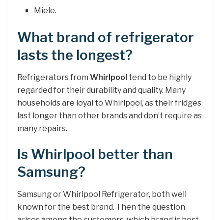
Miele.
What brand of refrigerator
lasts the longest?
Refrigerators from
Whirlpool
tend to be highly
regarded for their durability and quality. Many
households are loyal to Whirlpool, as their fridges
last longer than other brands and don’t require as
many repairs.
Is Whirlpool better than
Samsung?
Samsung or Whirlpool Refrigerator, both well
known for the best brand. Then the question
arises among the customers, which brand is best