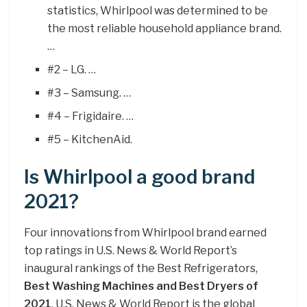
statistics, Whirlpool was determined to be
the most reliable household appliance brand.
…
#2 – LG. …
#3 – Samsung. …
#4 – Frigidaire. …
#5 – KitchenAid.
Is Whirlpool a good brand
2021?
Four innovations from Whirlpool brand earned
top ratings in U.S. News & World Report’s
inaugural rankings of the Best Refrigerators,
Best Washing Machines and Best Dryers of
2021
. U.S. News & World Report is the global