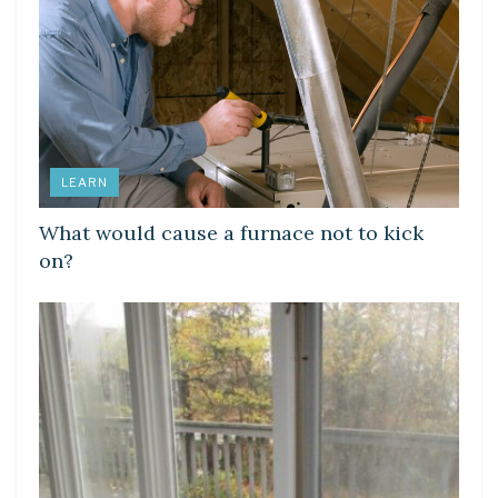
LEARN
What would cause a furnace not to kick
on?