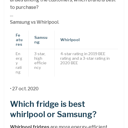
to purchase?
…
Samsung vs Whirlpool.
Fe
Samsu
atu
Whirlpool
ng
res
En
3 star,
4-star rating in 2019 BEE
erg
high
rating and a 3-star rating in
y
efficie
2020 BEE
rati
ncy
ng
• 27 oct. 2020
Which fridge is best
whirlpool or Samsung?
Whirlpool fridges
are more energy-efficient