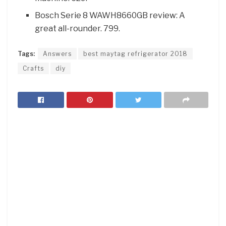
Bosch Serie 8 WAWH8660GB review: A
great all-rounder. 799.
Tags:
Answers
best maytag refrigerator 2018
Crafts
diy