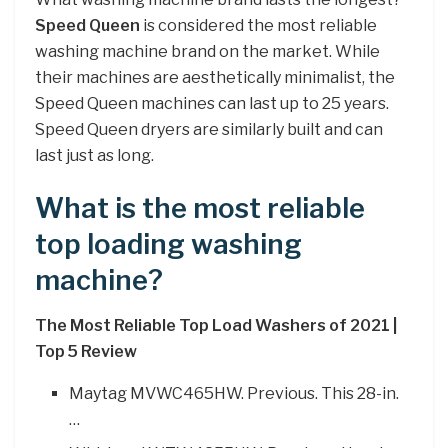
Speed Queen
is considered the most reliable
washing machine brand on the market. While
their machines are aesthetically minimalist, the
Speed Queen machines can last up to 25 years.
Speed Queen dryers are similarly built and can
last just as long.
What is the most reliable
top loading washing
machine?
The Most Reliable Top Load Washers of 2021 |
Top 5 Review
Maytag MVWC465HW. Previous. This 28-in.
…