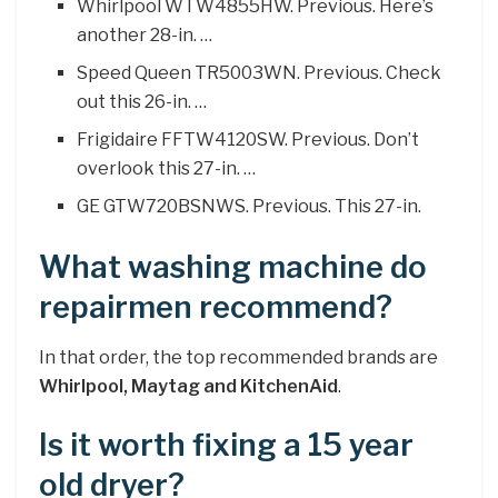
Whirlpool WTW4855HW. Previous. Here’s
another 28-in. …
Speed Queen TR5003WN. Previous. Check
out this 26-in. …
Frigidaire FFTW4120SW. Previous. Don’t
overlook this 27-in. …
GE GTW720BSNWS. Previous. This 27-in.
What washing machine do
repairmen recommend?
In that order, the top recommended brands are
Whirlpool, Maytag and KitchenAid
.
Is it worth fixing a 15 year
old dryer?