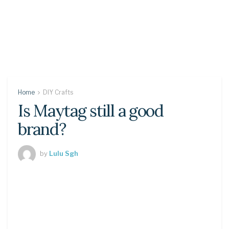
Home
DIY Crafts
Is Maytag still a good
brand?
by
Lulu Sgh