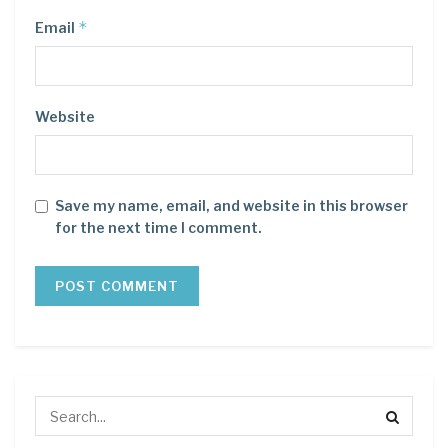
*
Email
Website
Save my name, email, and website in this browser
for the next time I comment.