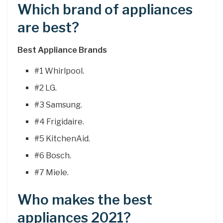
Which brand of appliances
are best?
Best Appliance Brands
#1 Whirlpool.
#2 LG.
#3 Samsung.
#4 Frigidaire.
#5 KitchenAid.
#6 Bosch.
#7 Miele.
Who makes the best
appliances 2021?