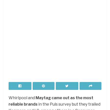
Whirlpool and
Maytag came out as the most
reliable brands
in the Puls survey but they trailed