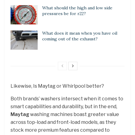
What should the high and low side
pressures be for r22?
What does it mean when you have oil
coming out of the exhaust?
Likewise, Is Maytag or Whirlpool better?
Both brands’ washers intersect when it comes to
smart capabilities and durability, but in the end,
Maytag
washing machines boast greater value
across top-load and front-load models, as they
stock more premium features compared to