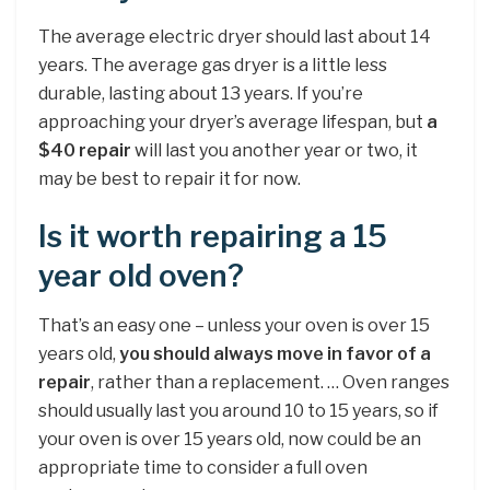
The average electric dryer should last about 14
years. The average gas dryer is a little less
durable, lasting about 13 years. If you’re
approaching your dryer’s average lifespan, but
a
$40 repair
will last you another year or two, it
may be best to repair it for now.
Is it worth repairing a 15
year old oven?
That’s an easy one – unless your oven is over 15
years old,
you should always move in favor of a
repair
, rather than a replacement. … Oven ranges
should usually last you around 10 to 15 years, so if
your oven is over 15 years old, now could be an
appropriate time to consider a full oven