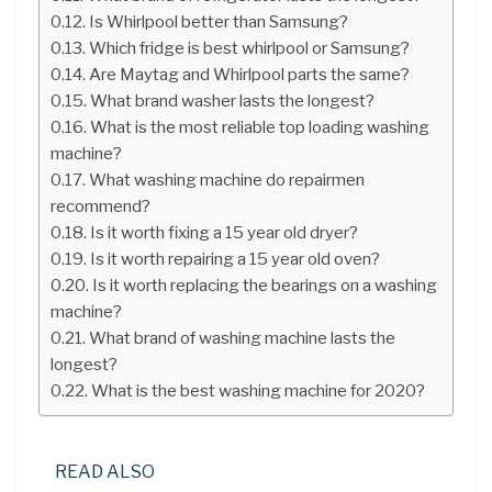
Is Whirlpool better than Samsung?
Which fridge is best whirlpool or Samsung?
Are Maytag and Whirlpool parts the same?
What brand washer lasts the longest?
What is the most reliable top loading washing
machine?
What washing machine do repairmen
recommend?
Is it worth fixing a 15 year old dryer?
Is it worth repairing a 15 year old oven?
Is it worth replacing the bearings on a washing
machine?
What brand of washing machine lasts the
longest?
What is the best washing machine for 2020?
READ ALSO