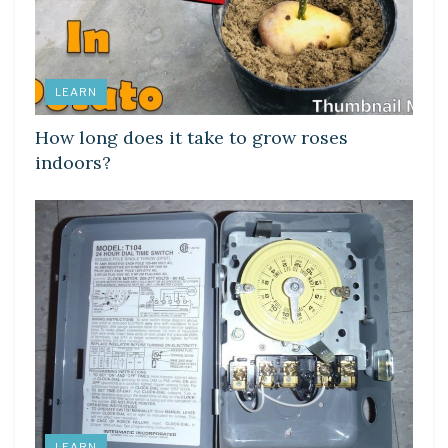
LEARN
How long does it take to grow roses
indoors?
LEARN