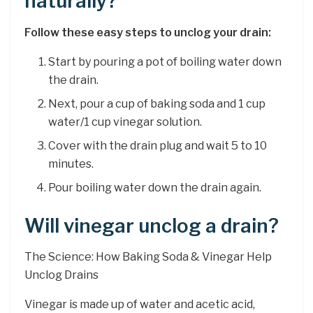
naturally?
Follow these easy steps to unclog your drain:
Start by pouring a pot of boiling water down
the drain.
Next, pour a cup of baking soda and 1 cup
water/1 cup vinegar solution.
Cover with the drain plug and wait 5 to 10
minutes.
Pour boiling water down the drain again.
Will vinegar unclog a drain?
The Science: How Baking Soda & Vinegar Help
Unclog Drains
Vinegar is made up of water and acetic acid,