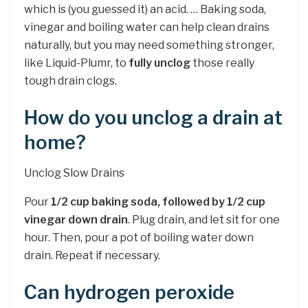
which is (you guessed it) an acid. … Baking soda,
vinegar and boiling water can help clean drains
naturally, but you may need something stronger,
like Liquid-Plumr, to
fully unclog
those really
tough drain clogs.
How do you unclog a drain at
home?
Unclog Slow Drains
Pour
1/2 cup baking soda, followed by 1/2 cup
vinegar down drain
. Plug drain, and let sit for one
hour. Then, pour a pot of boiling water down
drain. Repeat if necessary.
Can hydrogen peroxide