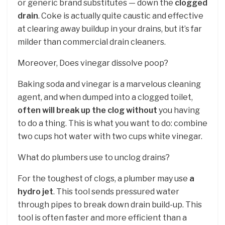
or generic brand substitutes — down the
clogged
drain
. Coke is actually quite caustic and effective
at clearing away buildup in your drains, but it’s far
milder than commercial drain cleaners.
Moreover, Does vinegar dissolve poop?
Baking soda and vinegar is a marvelous cleaning
agent, and when dumped into a clogged toilet,
often will break up the clog without
you having
to do a thing. This is what you want to do: combine
two cups hot water with two cups white vinegar.
What do plumbers use to unclog drains?
For the toughest of clogs, a plumber may use
a
hydro jet
. This tool sends pressured water
through pipes to break down drain build-up. This
tool is often faster and more efficient than a