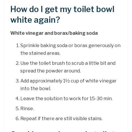
How do I get my toilet bowl
white again?
White vinegar and borax/baking soda
Sprinkle baking soda or borax generously on
the stained areas.
Use the toilet brush to scrub a little bit and
spread the powder around.
Add approximately 1½ cup of white vinegar
into the bowl.
Leave the solution to work for 15-30 min.
Rinse.
Repeat if there are still visible stains.