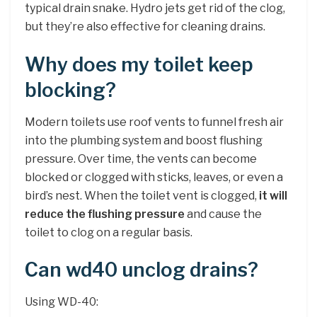
typical drain snake. Hydro jets get rid of the clog,
but they’re also effective for cleaning drains.
Why does my toilet keep
blocking?
Modern toilets use roof vents to funnel fresh air
into the plumbing system and boost flushing
pressure. Over time, the vents can become
blocked or clogged with sticks, leaves, or even a
bird’s nest. When the toilet vent is clogged,
it will
reduce the flushing pressure
and cause the
toilet to clog on a regular basis.
Can wd40 unclog drains?
Using WD-40: