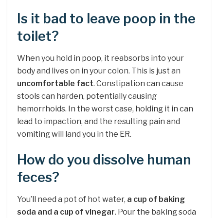
Is it bad to leave poop in the
toilet?
When you hold in poop, it reabsorbs into your
body and lives on in your colon. This is just an
uncomfortable fact
. Constipation can cause
stools can harden, potentially causing
hemorrhoids. In the worst case, holding it in can
lead to impaction, and the resulting pain and
vomiting will land you in the ER.
How do you dissolve human
feces?
You’ll need a pot of hot water,
a cup of baking
soda and a cup of vinegar
. Pour the baking soda