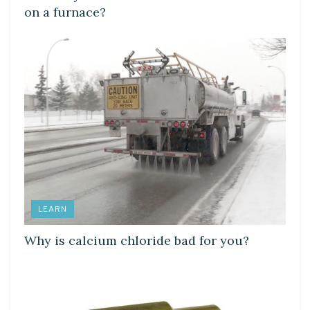
on a furnace?
LEARN
Why is calcium chloride bad for you?