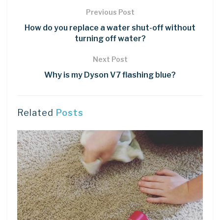
Previous Post
How do you replace a water shut-off without
turning off water?
Next Post
Why is my Dyson V7 flashing blue?
Related
Posts