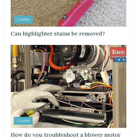
LEARN
Can highlighter stains be removed?
LEARN
How do you troubleshoot a blower motor