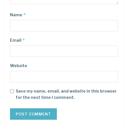
*
Name
*
Email
Website
Save my name, email, and website in this browser
for the next time I comment.