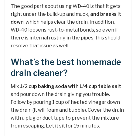
The good part about using WD-40 is that it gets
right under the build-up and muck,
and breaks it
down
, which helps clear the drain. In addition,
WD-40 loosens rust-to-metal bonds, so even if
there is internal rusting in the pipes, this should
resolve that issue as well.
What’s the best homemade
drain cleaner?
Mix
1/2 cup baking soda with 1/4 cup table salt
and pour down the drain giving you trouble.
Follow by pouring 1 cup of heated vinegar down
the drain (it will foam and bubble). Cover the drain
with a plug or duct tape to prevent the mixture
from escaping. Let it sit for 15 minutes.