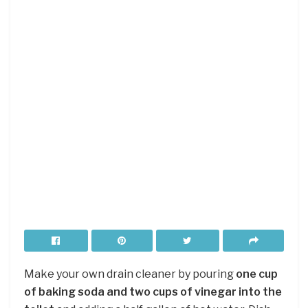
Make your own drain cleaner by pouring
one cup
of baking soda and two cups of vinegar into the