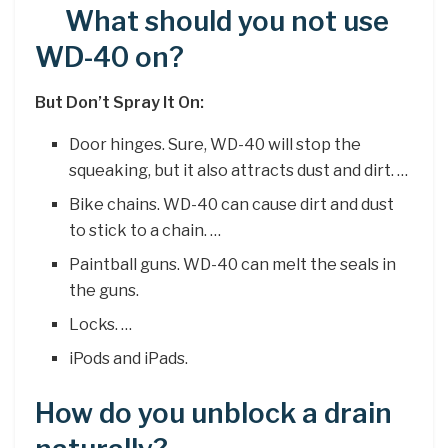
What should you not use
WD-40 on?
But Don’t Spray It On:
Door hinges. Sure, WD-40 will stop the
squeaking, but it also attracts dust and dirt. …
Bike chains. WD-40 can cause dirt and dust
to stick to a chain. …
Paintball guns. WD-40 can melt the seals in
the guns.
Locks. …
iPods and iPads.
How do you unblock a drain