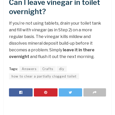
Can I leave vinegar in toilet
overnight?
If you’re not using tablets, drain your toilet tank
and fill with vinegar (as in Step 2) on a more
regular basis. The vinegar kills mildew and
dissolves mineral deposit build-up before it
becomes a problem. Simply
leave it in there
overnight
and flush it out the next morning.
Tags:
Answers
Crafts
diy
how to clear a partially clogged toilet