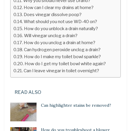
Why you should never use Drano?
How can I clear my drains at home?
Does vinegar dissolve poop?
What should you not use WD-40 on?
How do you unblock a drain naturally?
Will vinegar unclog a drain?
How do you unclog a drain at home?
Can hydrogen peroxide unclog a drain?
How do I make my toilet bowl sparkle?
How do I get my toilet bowl white again?
Can I leave vinegar in toilet overnight?
READ ALSO
Can highlighter stains be removed?
How do you troubleshoot a blower