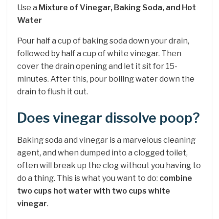
Use a
Mixture of Vinegar, Baking Soda, and Hot
Water
Pour half a cup of baking soda down your drain,
followed by half a cup of white vinegar. Then
cover the drain opening and let it sit for 15-
minutes. After this, pour boiling water down the
drain to flush it out.
Does vinegar dissolve poop?
Baking soda and vinegar is a marvelous cleaning
agent, and when dumped into a clogged toilet,
often will break up the clog without you having to
do a thing. This is what you want to do:
combine
two cups hot water with two cups white
vinegar
.