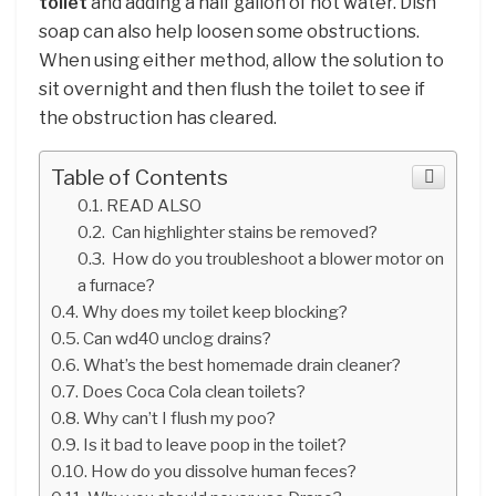
toilet
and adding a half gallon of hot water. Dish
soap can also help loosen some obstructions.
When using either method, allow the solution to
sit overnight and then flush the toilet to see if
the obstruction has cleared.
Table of Contents
READ ALSO
Can highlighter stains be removed?
How do you troubleshoot a blower motor on
a furnace?
Why does my toilet keep blocking?
Can wd40 unclog drains?
What’s the best homemade drain cleaner?
Does Coca Cola clean toilets?
Why can’t I flush my poo?
Is it bad to leave poop in the toilet?
How do you dissolve human feces?