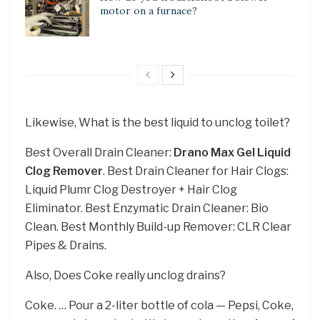
motor on a furnace?
Likewise, What is the best liquid to unclog toilet?
Best Overall Drain Cleaner:
Drano Max Gel Liquid
Clog Remover
. Best Drain Cleaner for Hair Clogs:
Liquid Plumr Clog Destroyer + Hair Clog
Eliminator. Best Enzymatic Drain Cleaner: Bio
Clean. Best Monthly Build-up Remover: CLR Clear
Pipes & Drains.
Also, Does Coke really unclog drains?
Coke. … Pour a 2-liter bottle of cola — Pepsi, Coke,