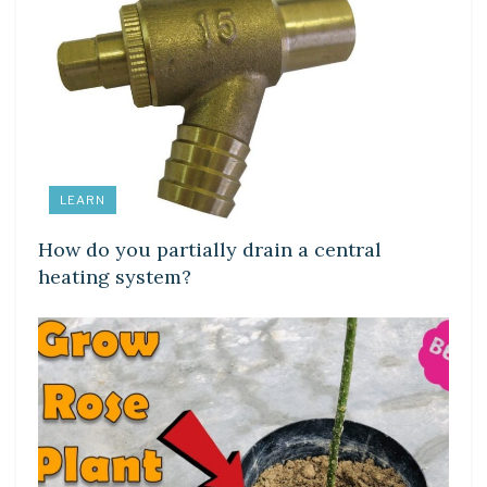
LEARN
How do you partially drain a central
heating system?