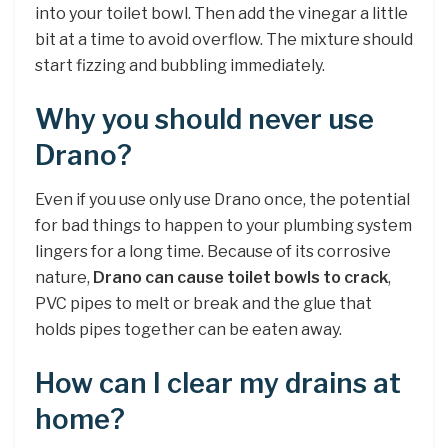
into your toilet bowl. Then add the vinegar a little
bit at a time to avoid overflow. The mixture should
start fizzing and bubbling immediately.
Why you should never use
Drano?
Even if you use only use Drano once, the potential
for bad things to happen to your plumbing system
lingers for a long time. Because of its corrosive
nature,
Drano can cause toilet bowls to crack
,
PVC pipes to melt or break and the glue that
holds pipes together can be eaten away.
How can I clear my drains at
home?