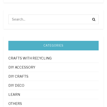
CATEGORIES
CRAFTS WITH RECYCLING
DIY ACCESSORY
DIY CRAFTS
DIY DECO
LEARN
OTHERS