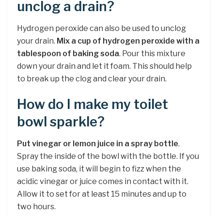
unclog a drain?
Hydrogen peroxide can also be used to unclog
your drain.
Mix a cup of hydrogen peroxide with a
tablespoon of baking soda
. Pour this mixture
down your drain and let it foam. This should help
to break up the clog and clear your drain.
How do I make my toilet
bowl sparkle?
Put vinegar or lemon juice in a spray bottle
.
Spray the inside of the bowl with the bottle. If you
use baking soda, it will begin to fizz when the
acidic vinegar or juice comes in contact with it.
Allow it to set for at least 15 minutes and up to
two hours.