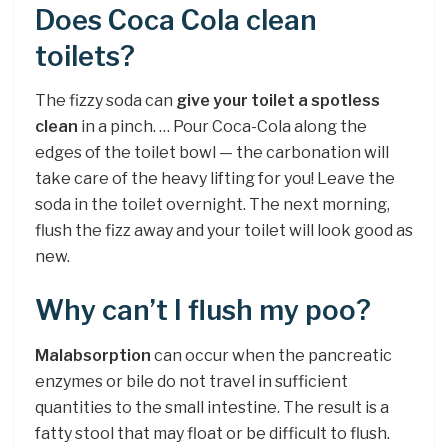
Does Coca Cola clean
toilets?
The fizzy soda can
give your toilet a spotless
clean
in a pinch. … Pour Coca-Cola along the
edges of the toilet bowl — the carbonation will
take care of the heavy lifting for you! Leave the
soda in the toilet overnight. The next morning,
flush the fizz away and your toilet will look good as
new.
Why can’t I flush my poo?
Malabsorption
can occur when the pancreatic
enzymes or bile do not travel in sufficient
quantities to the small intestine. The result is a
fatty stool that may float or be difficult to flush.