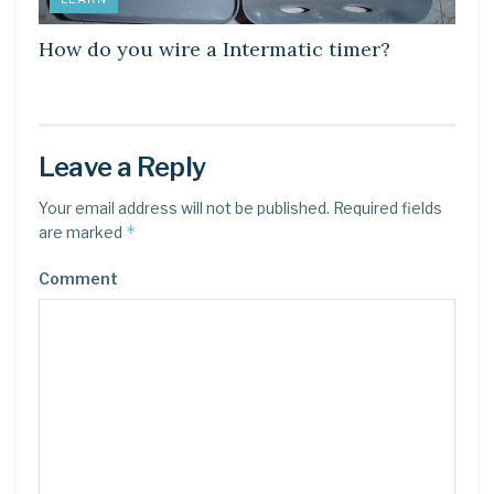
How do you wire a Intermatic timer?
Leave a Reply
Your email address will not be published.
Required fields
*
are marked
Comment