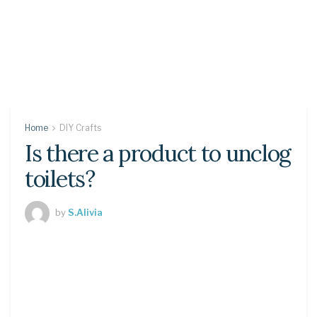
Home
DIY Crafts
Is there a product to unclog
toilets?
by
S.Alivia