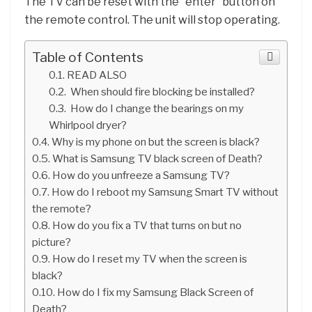
The TV can be reset with the “enter” button on
the remote control. The unit will stop operating.
Table of Contents
READ ALSO
When should fire blocking be installed?
How do I change the bearings on my
Whirlpool dryer?
Why is my phone on but the screen is black?
What is Samsung TV black screen of Death?
How do you unfreeze a Samsung TV?
How do I reboot my Samsung Smart TV without
the remote?
How do you fix a TV that turns on but no
picture?
How do I reset my TV when the screen is
black?
How do I fix my Samsung Black Screen of
Death?