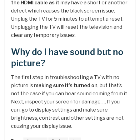
the HDMI cable as it
may have a short or another
defect which causes the black screen issue.
Unplug the TV for 5 minutes to attempt a reset.
Unplugging the TV will reset the television and
clear any temporary issues.
Why do I have sound but no
picture?
The first step in troubleshooting a TV with no
picture is
making sure it’s turned on
, but that’s
not the case if you can hear sound coming from it.
Next, inspect your screen for damage. … If you
can, go to display settings and make sure
brightness, contrast and other settings are not
causing your display issue.