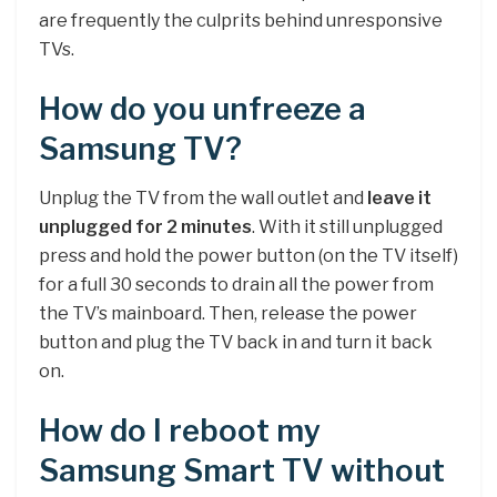
are frequently the culprits behind unresponsive
TVs.
How do you unfreeze a
Samsung TV?
Unplug the TV from the wall outlet and
leave it
unplugged for 2 minutes
. With it still unplugged
press and hold the power button (on the TV itself)
for a full 30 seconds to drain all the power from
the TV’s mainboard. Then, release the power
button and plug the TV back in and turn it back
on.
How do I reboot my
Samsung Smart TV without