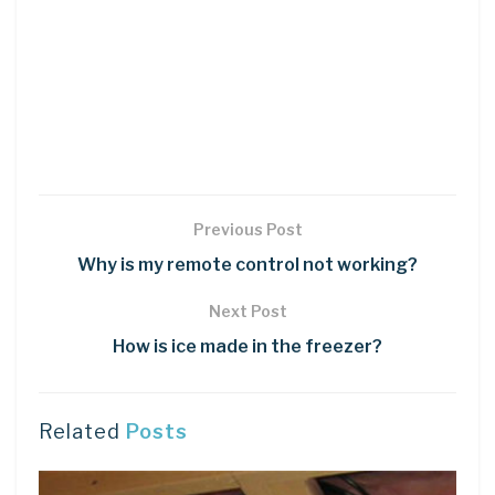
Previous Post
Why is my remote control not working?
Next Post
How is ice made in the freezer?
Related
Posts