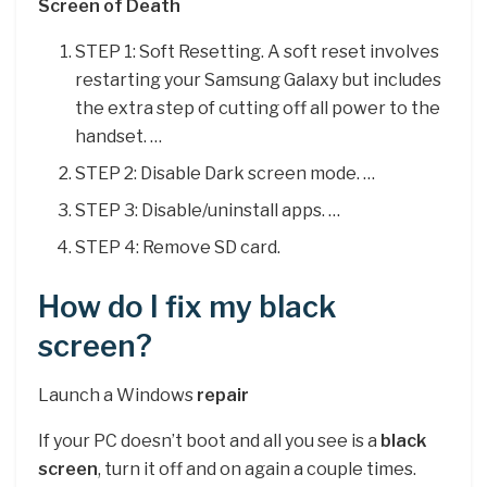
Screen of Death
STEP 1: Soft Resetting. A soft reset involves
restarting your Samsung Galaxy but includes
the extra step of cutting off all power to the
handset. …
STEP 2: Disable Dark screen mode. …
STEP 3: Disable/uninstall apps. …
STEP 4: Remove SD card.
How do I fix my black
screen?
Launch a Windows
repair
If your PC doesn’t boot and all you see is a
black
screen
, turn it off and on again a couple times.