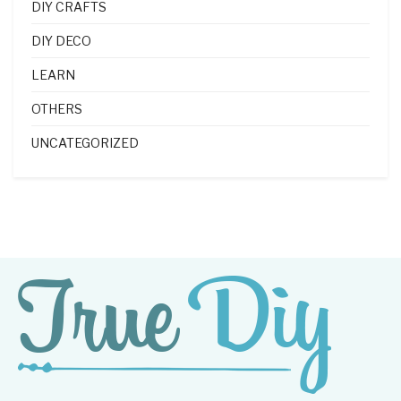
DIY CRAFTS
DIY DECO
LEARN
OTHERS
UNCATEGORIZED