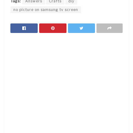
Tags:
Answers
Crafts
diy
no picture on samsung tv screen