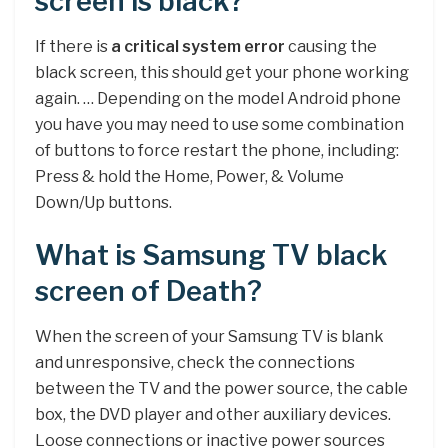
screen is black?
If there is
a critical system error
causing the
black screen, this should get your phone working
again. … Depending on the model Android phone
you have you may need to use some combination
of buttons to force restart the phone, including:
Press & hold the Home, Power, & Volume
Down/Up buttons.
What is Samsung TV black
screen of Death?
When the screen of your Samsung TV is blank
and unresponsive, check the connections
between the TV and the power source, the cable
box, the DVD player and other auxiliary devices.
Loose connections or inactive power sources