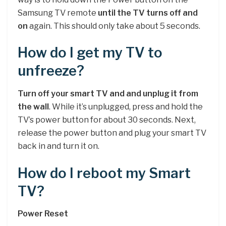
Samsung TV remote
until the TV turns off and
on
again. This should only take about 5 seconds.
How do I get my TV to
unfreeze?
Turn off your smart TV and and unplug it from
the wall
. While it’s unplugged, press and hold the
TV’s power button for about 30 seconds. Next,
release the power button and plug your smart TV
back in and turn it on.
How do I reboot my Smart
TV?
Power Reset