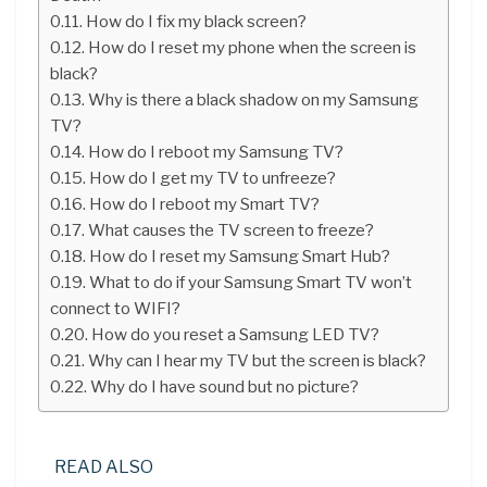
How do I fix my black screen?
How do I reset my phone when the screen is
black?
Why is there a black shadow on my Samsung
TV?
How do I reboot my Samsung TV?
How do I get my TV to unfreeze?
How do I reboot my Smart TV?
What causes the TV screen to freeze?
How do I reset my Samsung Smart Hub?
What to do if your Samsung Smart TV won’t
connect to WIFI?
How do you reset a Samsung LED TV?
Why can I hear my TV but the screen is black?
Why do I have sound but no picture?
READ ALSO