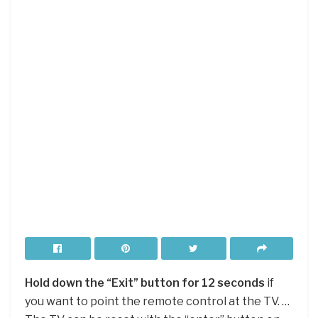
Hold down the “Exit” button for 12 seconds
if
you want to point the remote control at the TV. …