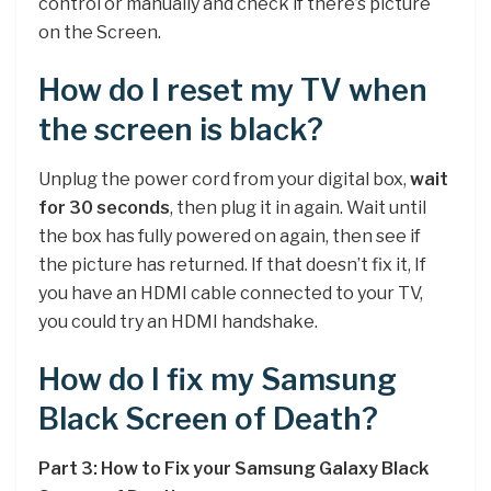
control or manually and check if there’s picture
on the Screen.
How do I reset my TV when
the screen is black?
Unplug the power cord from your digital box,
wait
for 30 seconds
, then plug it in again. Wait until
the box has fully powered on again, then see if
the picture has returned. If that doesn’t fix it, If
you have an HDMI cable connected to your TV,
you could try an HDMI handshake.
How do I fix my Samsung
Black Screen of Death?
Part 3: How to Fix your Samsung Galaxy Black