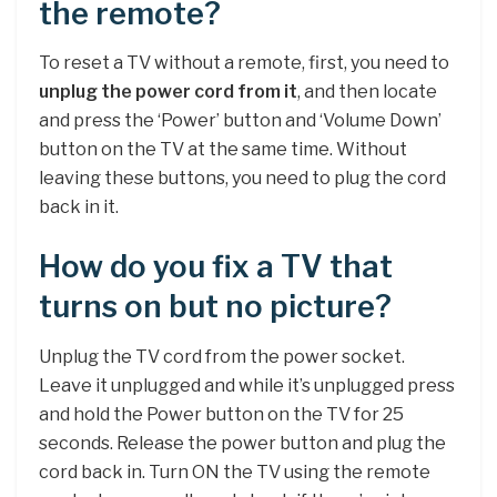
the remote?
To reset a TV without a remote, first, you need to
unplug the power cord from it
, and then locate
and press the ‘Power’ button and ‘Volume Down’
button on the TV at the same time. Without
leaving these buttons, you need to plug the cord
back in it.
How do you fix a TV that
turns on but no picture?
Unplug the TV cord from the power socket.
Leave it unplugged and while it’s unplugged press
and hold the Power button on the TV for 25
seconds. Release the power button and plug the
cord back in. Turn ON the TV using the remote