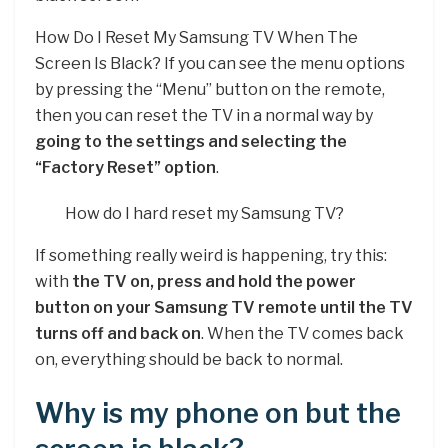
How Do I Reset My Samsung TV When The
Screen Is Black? If you can see the menu options
by pressing the “Menu” button on the remote,
then you can reset the TV in a normal way by
going to the settings and selecting the
“Factory Reset” option
.
How do I hard reset my Samsung TV?
If something really weird is happening, try this:
with
the TV on, press and hold the power
button on your Samsung TV remote until the TV
turns off and back on
. When the TV comes back
on, everything should be back to normal.
Why is my phone on but the