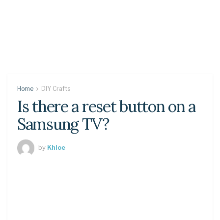
Home
DIY Crafts
Is there a reset button on a
Samsung TV?
by
Khloe