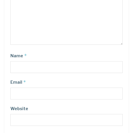
*
Name
*
Email
Website