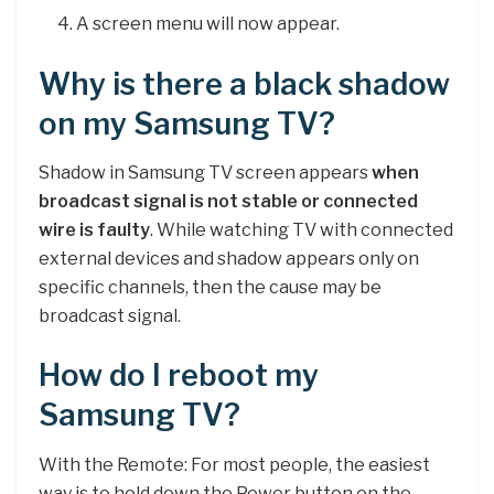
A screen menu will now appear.
Why is there a black shadow
on my Samsung TV?
Shadow in Samsung TV screen appears
when
broadcast signal is not stable or connected
wire is faulty
. While watching TV with connected
external devices and shadow appears only on
specific channels, then the cause may be
broadcast signal.
How do I reboot my
Samsung TV?
With the Remote: For most people, the easiest
way is to hold down the Power button on the