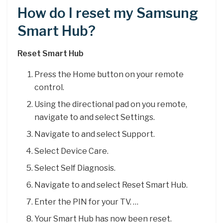
How do I reset my Samsung
Smart Hub?
Reset Smart Hub
Press the Home button on your remote
control.
Using the directional pad on you remote,
navigate to and select Settings.
Navigate to and select Support.
Select Device Care.
Select Self Diagnosis.
Navigate to and select Reset Smart Hub.
Enter the PIN for your TV. …
Your Smart Hub has now been reset.