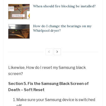
When should fire blocking be installed?
How do I change the bearings on my
Whirlpool dryer?
Likewise, How do I reset my Samsung black
screen?
Section 5.
Fix the Samsung Black Screen of
Death – Soft Reset
Make sure your Samsung device is switched
off.