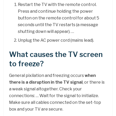
Restart the TV with the remote control.
Press and continue holding the power
button on the remote control for about 5
seconds until the TV restarts (a message
shutting down will appear). …
Unplug the AC power cord (mains lead).
What causes the TV screen
to freeze?
General pixilation and freezing occurs
when
there is a disruption in the TV signal
, or there is
a weak signal altogether. Check your
connections: … Wait for the signal to initialize.
Make sure all cables connected on the set-top
box and your TV are secure.