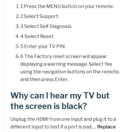
1 Press the MENU button on your remote.
2 Select Support.
3 Select Self Diagnosis.
4 Select Reset.
5 Enter your TV PIN.
6 The Factory reset screen will appear
displaying a warning message. Select Yes
using the navigation buttons on the remote,
and then press Enter.
Why can I hear my TV but
the screen is black?
Unplug the HDMI from one input and plug it to a
different input to test if a port is bad. …
Replace