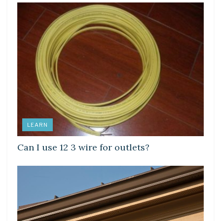
LEARN
Can I use 12 3 wire for outlets?