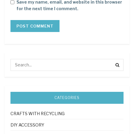
Save my name, email, and website in this browser
for the next time I comment.
CATEGORIES
CRAFTS WITH RECYCLING
DIY ACCESSORY