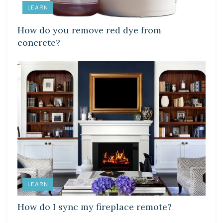
LEARN
How do you remove red dye from
concrete?
LEARN
How do I sync my fireplace remote?