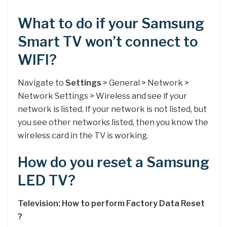
What to do if your Samsung
Smart TV won’t connect to
WIFI?
Navigate to
Settings
> General > Network >
Network Settings > Wireless and see if your
network is listed. If your network is not listed, but
you see other networks listed, then you know the
wireless card in the TV is working.
How do you reset a Samsung
LED TV?
Television: How to perform Factory Data Reset
?