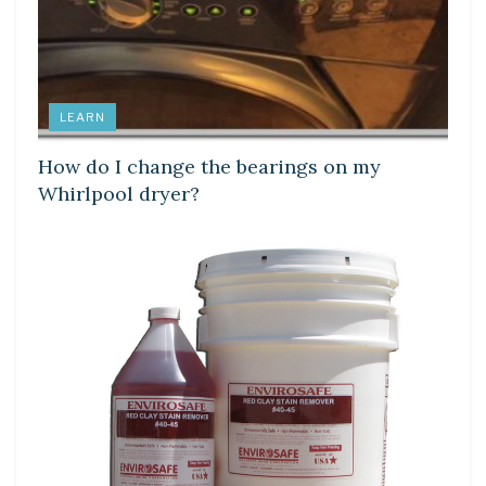
LEARN
How do I change the bearings on my
Whirlpool dryer?