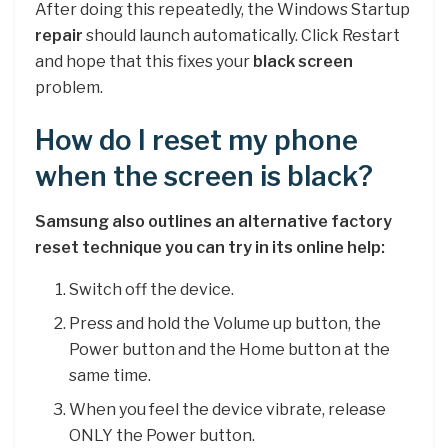
After doing this repeatedly, the Windows Startup
repair
should launch automatically. Click Restart
and hope that this fixes your
black screen
problem.
How do I reset my phone
when the screen is black?
Samsung also outlines an alternative factory
reset technique you can try in its online help:
Switch off the device.
Press and hold the Volume up button, the
Power button and the Home button at the
same time.
When you feel the device vibrate, release
ONLY the Power button.