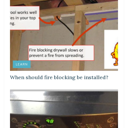
LEARN
When should fire blocking be installed?