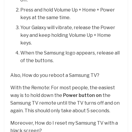
Press and hold Volume Up + Home + Power
keys at the same time.
Your Galaxy will vibrate, release the Power
key and keep holding Volume Up + Home
keys.
When the Samsung logo appears, release all
of the buttons.
Also, How do you reboot a Samsung TV?
With the Remote: For most people, the easiest
way is to hold down the
Power button on
the
Samsung TV remote until the TV turns off and on
again. This should only take about 5 seconds.
Moreover, How do I reset my Samsung TV with a
black screen?