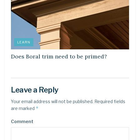
LEARN
Does Boral trim need to be primed?
Leave a Reply
Your email address will not be published.
Required fields
*
are marked
Comment