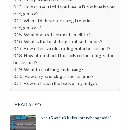
How can you tell if you have a Freon leak in your
refrigerator?
When did they stop using Freon in
refrigerators?
What does rotten meat smell like?
What is the best thing to absorb odors?
How often should a refrigerator be cleaned?
How often should the coils on the refrigerator
be cleaned?
What to do if fridge is leaking?
How do you unclog a freezer drain?
How do I clean the back of my fridge?
READ ALSO
Are t5 and t8 bulbs interchangeable?