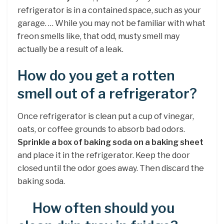
refrigerator is in a contained space, such as your
garage. … While you may not be familiar with what
freon smells like, that odd, musty smell may
actually be a result of a leak.
How do you get a rotten
smell out of a refrigerator?
Once refrigerator is clean put a cup of vinegar,
oats, or coffee grounds to absorb bad odors.
Sprinkle a box of baking soda on a baking sheet
and place it in the refrigerator. Keep the door
closed until the odor goes away. Then discard the
baking soda.
How often should you