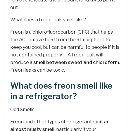
out.
What does a freon leak smell like?
Freon is a chlorofluorocarbon (CFC) that helps
the AC remove heat from the atmosphere to
keep you cool, but can be harmful to people if it is
not contained properly. … A freon leak will
produce a
smell between sweet and chloroform
.
Freon leaks can be toxic.
What does freon smell like
in a refrigerator?
Odd Smells
Freon and other types of refrigerant emit
an
almost musty smell
, particularly if your