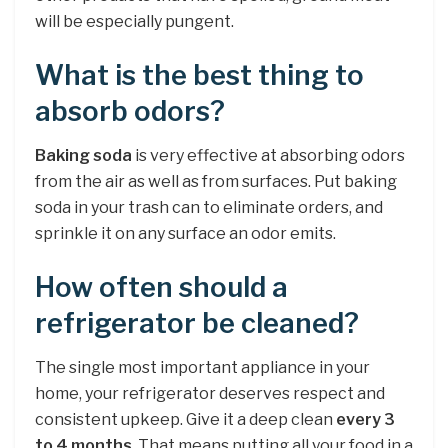
will be especially pungent.
What is the best thing to
absorb odors?
Baking soda
is very effective at absorbing odors
from the air as well as from surfaces. Put baking
soda in your trash can to eliminate orders, and
sprinkle it on any surface an odor emits.
How often should a
refrigerator be cleaned?
The single most important appliance in your
home, your refrigerator deserves respect and
consistent upkeep. Give it a deep clean
every 3
to 4 months
. That means putting all your food in a