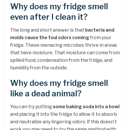
Why does my fridge smell
even after I clean it?
The long and short answer is that
bacteria and
molds cause the foul odors coming
from your
fridge. These menacing microbes thrive in areas
that have moisture. That moisture can come from
spilled food, condensation from the fridge, and
humidity from the outside.
Why does my fridge smell
like a dead animal?
You can try putting
some baking soda into a bowl
and placing it into the fridge to allow it to absorb
and neutralize any lingering odors. If this doesn’t
work you may need to try the same method with