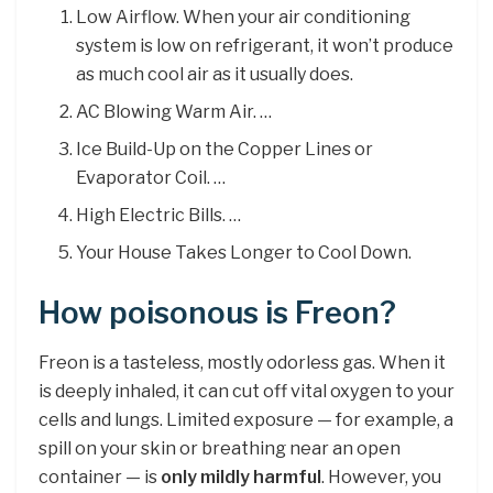
Low Airflow. When your air conditioning
system is low on refrigerant, it won’t produce
as much cool air as it usually does.
AC Blowing Warm Air. …
Ice Build-Up on the Copper Lines or
Evaporator Coil. …
High Electric Bills. …
Your House Takes Longer to Cool Down.
How poisonous is Freon?
Freon is a tasteless, mostly odorless gas. When it
is deeply inhaled, it can cut off vital oxygen to your
cells and lungs. Limited exposure — for example, a
spill on your skin or breathing near an open
container — is
only mildly harmful
. However, you