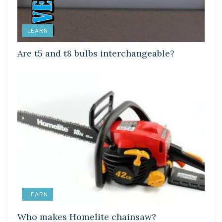
LEARN
Are t5 and t8 bulbs interchangeable?
LEARN
Who makes Homelite chainsaw?