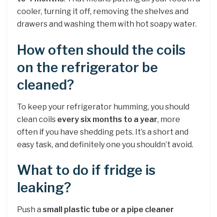
cooler, turning it off, removing the shelves and
drawers and washing them with hot soapy water.
How often should the coils
on the refrigerator be
cleaned?
To keep your refrigerator humming, you should
clean coils
every six months to a year
, more
often if you have shedding pets. It’s a short and
easy task, and definitely one you shouldn’t avoid.
What to do if fridge is
leaking?
Push a
small plastic tube or a pipe cleaner