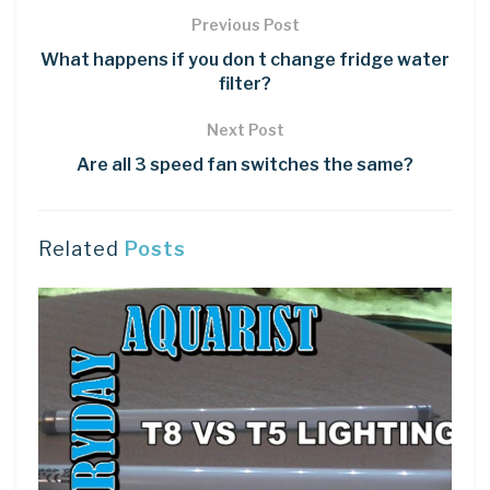
Previous Post
What happens if you don t change fridge water
filter?
Next Post
Are all 3 speed fan switches the same?
Related
Posts