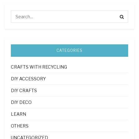
CATEGORIES
CRAFTS WITH RECYCLING
DIY ACCESSORY
DIY CRAFTS
DIY DECO
LEARN
OTHERS
UNCATEGORIZED