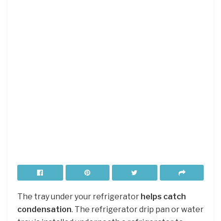
The tray under your refrigerator
helps catch
condensation
. The refrigerator drip pan or water