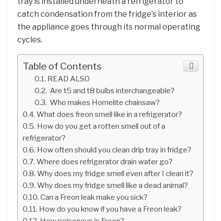
tray is installed underneath a refrigerator to
catch condensation from the fridge’s interior as
the appliance goes through its normal operating
cycles.
Table of Contents
READ ALSO
Are t5 and t8 bulbs interchangeable?
Who makes Homelite chainsaw?
What does freon smell like in a refrigerator?
How do you get a rotten smell out of a
refrigerator?
How often should you clean drip tray in fridge?
Where does refrigerator drain water go?
Why does my fridge smell even after I clean it?
Why does my fridge smell like a dead animal?
Can a Freon leak make you sick?
How do you know if you have a Freon leak?
How poisonous is Freon?