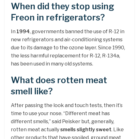
When did they stop using
Freon in refrigerators?
In
1994
, governments banned the use of R-12 in
new refrigerators and air-conditioning systems
due to its damage to the ozone layer. Since 1990,
the less harmful replacement for R-12, R-134a,
has been used in many old systems.
What does rotten meat
smell like?
After passing the look and touch tests, then it’s
time to use your nose. “Different meat has
different smells,” said Peisker but, generally,
rotten meat actually
smells slightly sweet
. Like
other products that have spoiled, ground meat