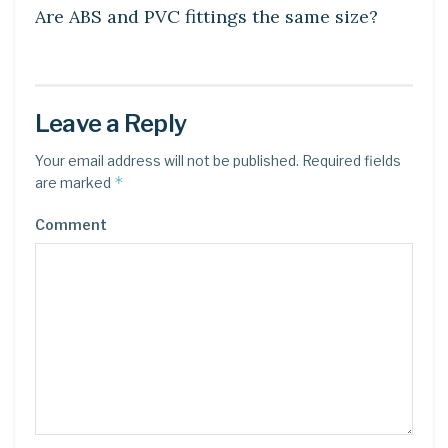
Are ABS and PVC fittings the same size?
Leave a Reply
Your email address will not be published.
Required fields
*
are marked
Comment