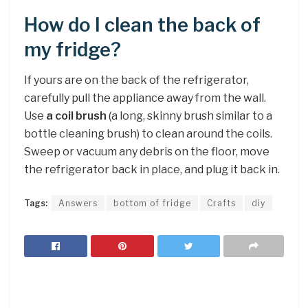
How do I clean the back of
my fridge?
If yours are on the back of the refrigerator,
carefully pull the appliance away from the wall.
Use
a coil brush
(a long, skinny brush similar to a
bottle cleaning brush) to clean around the coils.
Sweep or vacuum any debris on the floor, move
the refrigerator back in place, and plug it back in.
Tags:
Answers
bottom of fridge
Crafts
diy