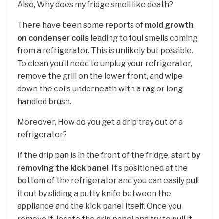
Also, Why does my fridge smell like death?
There have been some reports of
mold growth
on condenser coils
leading to foul smells coming
from a refrigerator. This is unlikely but possible.
To clean you’ll need to unplug your refrigerator,
remove the grill on the lower front, and wipe
down the coils underneath with a rag or long
handled brush.
Moreover, How do you get a drip tray out of a
refrigerator?
If the drip pan is in the front of the fridge, start
by
removing the kick panel
. It’s positioned at the
bottom of the refrigerator and you can easily pull
it out by sliding a putty knife between the
appliance and the kick panel itself. Once you
remove it, locate the drip panel and try to pull it