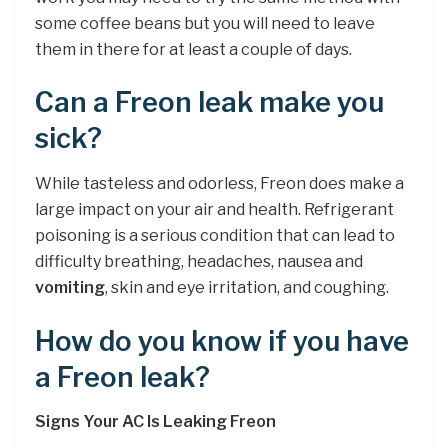
some coffee beans but you will need to leave
them in there for at least a couple of days.
Can a Freon leak make you
sick?
While tasteless and odorless, Freon does make a
large impact on your air and health. Refrigerant
poisoning is a serious condition that can lead to
difficulty breathing, headaches, nausea and
vomiting
, skin and eye irritation, and coughing.
How do you know if you have
a Freon leak?
Signs Your AC Is Leaking Freon