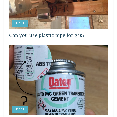
LEARN
Can you use plastic pipe for gas?
LEARN