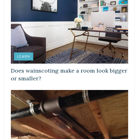
LEARN
Does wainscoting make a room look bigger
or smaller?