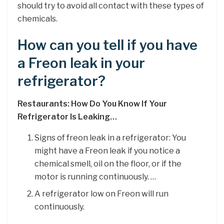
should try to avoid all contact with these types of
chemicals.
How can you tell if you have
a Freon leak in your
refrigerator?
Restaurants: How Do You Know If Your
Refrigerator Is Leaking…
Signs of freon leak in a refrigerator: You
might have a Freon leak if you notice a
chemical smell, oil on the floor, or if the
motor is running continuously. …
A refrigerator low on Freon will run
continuously.