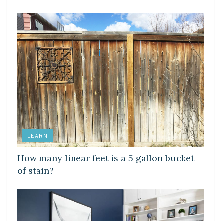
LEARN
How many linear feet is a 5 gallon bucket
of stain?