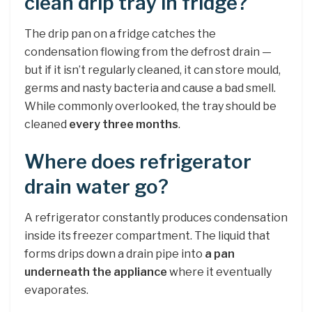
clean drip tray in fridge?
The drip pan on a fridge catches the
condensation flowing from the defrost drain —
but if it isn’t regularly cleaned, it can store mould,
germs and nasty bacteria and cause a bad smell.
While commonly overlooked, the tray should be
cleaned
every three months
.
Where does refrigerator
drain water go?
A refrigerator constantly produces condensation
inside its freezer compartment. The liquid that
forms drips down a drain pipe into
a pan
underneath the appliance
where it eventually
evaporates.