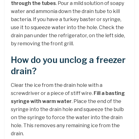
through the tubes
. Pour a mild solution of soapy
water and ammonia down the drain tube to kill
bacteria. If you have a turkey baster or syringe,
use it to squeeze water into the hole. Check the
drain pan under the refrigerator, on the left side,
by removing the front grill.
How do you unclog a freezer
drain?
Clear the ice from the drain hole with a
screwdriver or a piece of stiff wire.
Fill a basting
syringe with warm water
. Place the end of the
syringe into the drain hole and squeeze the bulb
on the syringe to force the water into the drain
hole. This removes any remaining ice from the
drain.