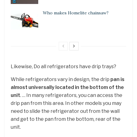
Who makes Homelite chainsaw?
Likewise, Do all refrigerators have drip trays?
While refrigerators vary in design, the drip
pan is
almost universally located in the bottom of the
unit
. … In many refrigerators, you can access the
drip pan from this area. In other models you may
need to slide the refrigerator out from the wall
and get to the pan from the bottom, rear of the
unit.