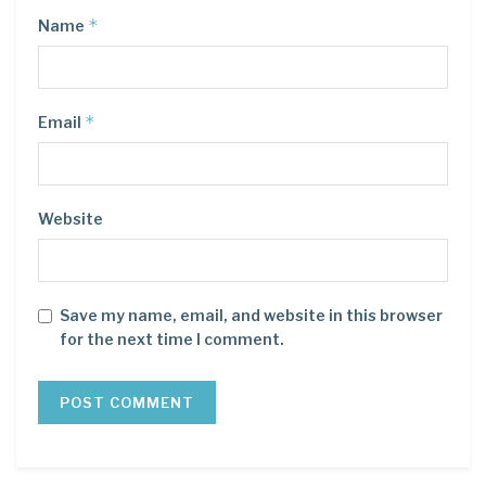
*
Name
*
Email
Website
Save my name, email, and website in this browser
for the next time I comment.