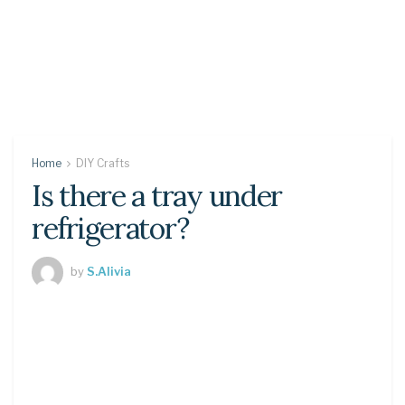
Home
DIY Crafts
Is there a tray under
refrigerator?
by
S.Alivia