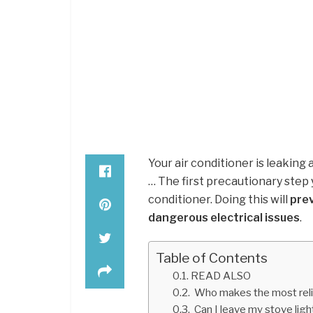
Your air conditioner is leaking 
… The first precautionary step 
conditioner. Doing this will
pre
dangerous electrical issues
.
Table of Contents
READ ALSO
Who makes the most reli
Can I leave my stove ligh