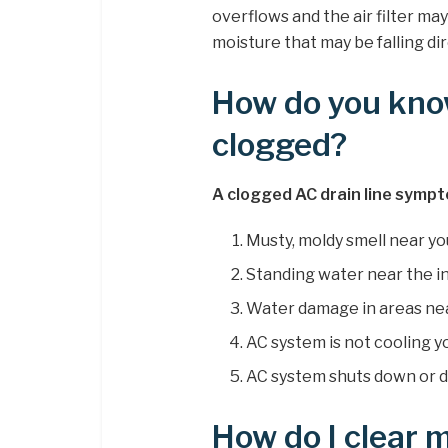
overflows and the air filter ma
moisture that may be falling dir
How do you know 
clogged?
A clogged AC drain line sympt
Musty, moldy smell near you
Standing water near the in
Water damage in areas nea
AC system is not cooling 
AC system shuts down or d
How do I clear m