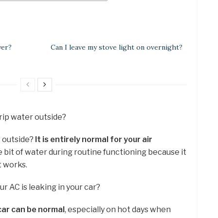
yer?
Can I leave my stove light on overnight?
 drip water outside?
r outside?
It is entirely normal for your air
le bit of water during routine functioning because it
t works.
our AC is leaking in your car?
car can be normal
, especially on hot days when