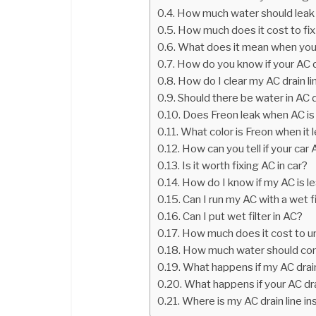
How much water should leak
How much does it cost to fix 
What does it mean when your a
How do you know if your AC d
How do I clear my AC drain li
Should there be water in AC 
Does Freon leak when AC is 
What color is Freon when it l
How can you tell if your car 
Is it worth fixing AC in car?
How do I know if my AC is le
Can I run my AC with a wet fi
Can I put wet filter in AC?
How much does it cost to un
How much water should come
What happens if my AC drai
What happens if your AC dra
Where is my AC drain line i