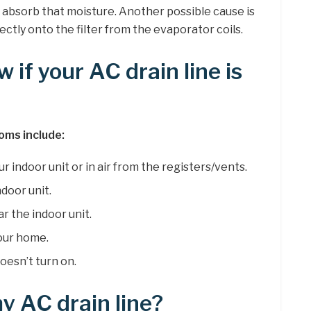
y absorb that moisture. Another possible cause is
ectly onto the filter from the evaporator coils.
if your AC drain line is
oms include:
r indoor unit or in air from the registers/vents.
door unit.
r the indoor unit.
your home.
oesn’t turn on.
y AC drain line?