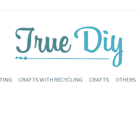
TING
CRAFTS WITH RECYCLING
CRAFTS
OTHERS