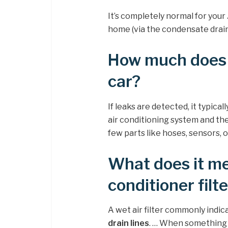
It’s completely normal for your
home (via the condensate drain
How much does it
car?
If leaks are detected, it typical
air conditioning system and the
few parts like hoses, sensors,
What does it me
conditioner filte
A wet air filter commonly indi
drain lines
. … When something p