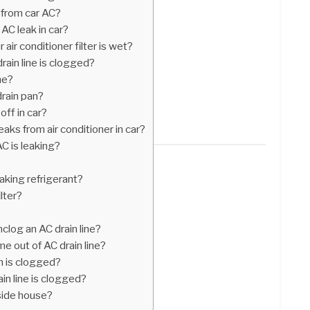
 from car AC?
AC leak in car?
ir conditioner filter is wet?
rain line is clogged?
ne?
drain pan?
off in car?
eaks from air conditioner in car?
AC is leaking?
aking refrigerant?
lter?
clog an AC drain line?
 out of AC drain line?
n is clogged?
in line is clogged?
nside house?