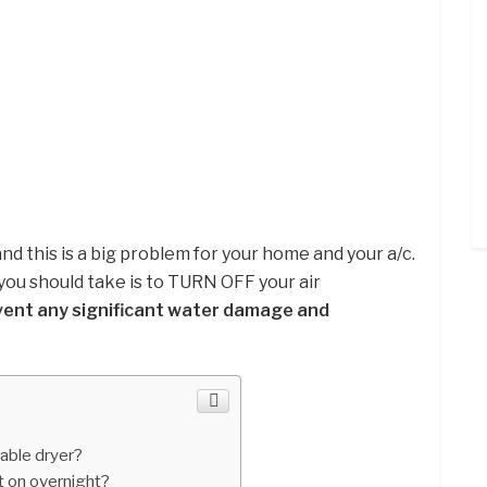
and this is a big problem for your home and your a/c.
you should take is to TURN OFF your air
vent any significant water damage and
able dryer?
t on overnight?