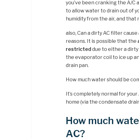
you’ve been cranking the A/C at
to allow water to drain out of y
humidity from the air, and that
also, Can a dirty AC filter caus
reasons. It is possible that the
restricted
due to either a dirty c
the evaporator coil to ice up 
drain pan.
How much water should be comi
It’s completely normal for your
home (via the condensate drain
How much water
AC?