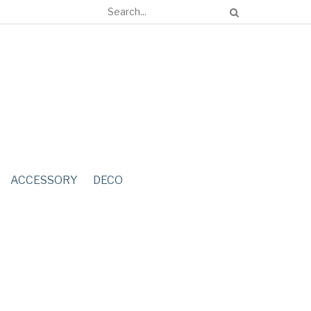
ACCESSORY
DECO