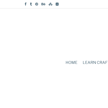
HOME
LEARN CRAF