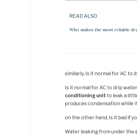
READ ALSO
Who makes the most reliable dr
similarly, Is it normal for AC to
Is it normal for AC to drip wate
conditioning unit
to leak a litt
produces condensation while i
on the other hand, Is it bad if y
Water leaking from under the