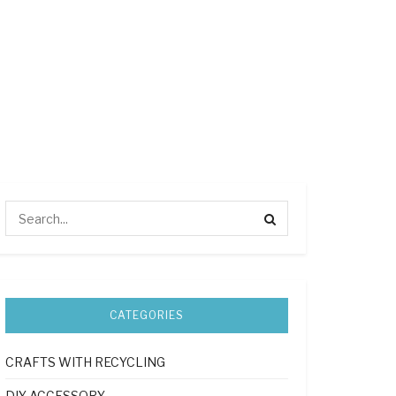
CATEGORIES
CRAFTS WITH RECYCLING
DIY ACCESSORY