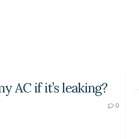
y AC if it’s leaking?
0