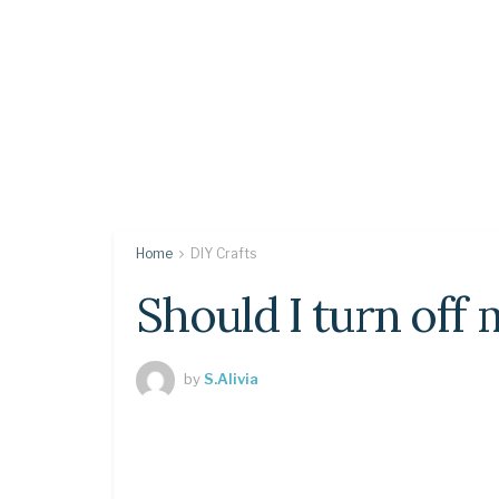
Home
DIY Crafts
Should I turn off m
by
S.Alivia