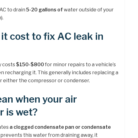
 AC to drain
5-20 gallons of
water outside of your
).
 cost to fix AC leak in
ly costs
$150-$800
for minor repairs to a vehicle’s
n recharging it. This generally includes replacing a
 or either the compressor or condenser.
an when your air
r is wet?
cates
a clogged condensate pan or condensate
revents this water from draining away, it