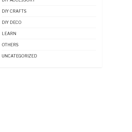
DIY CRAFTS
DIY DECO
LEARN
OTHERS
UNCATEGORIZED