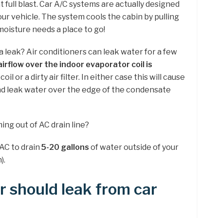
 full blast. Car A/C systems are actually designed
our vehicle. The system cools the cabin by pulling
 moisture needs a place to go!
e a leak? Air conditioners can leak water for a few
airflow over the indoor evaporator coil is
oil or a dirty air filter. In either case this will cause
and leak water over the edge of the condensate
ng out of AC drain line?
 AC to drain
5-20 gallons
of water outside of your
).
 should leak from car