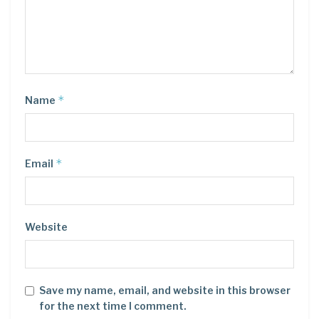
*
Name
*
Email
Website
Save my name, email, and website in this browser
for the next time I comment.