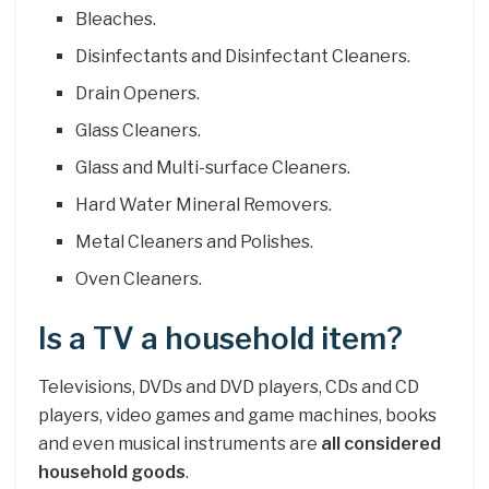
Bleaches.
Disinfectants and Disinfectant Cleaners.
Drain Openers.
Glass Cleaners.
Glass and Multi-surface Cleaners.
Hard Water Mineral Removers.
Metal Cleaners and Polishes.
Oven Cleaners.
Is a TV a household item?
Televisions, DVDs and DVD players, CDs and CD
players, video games and game machines, books
and even musical instruments are
all considered
household goods
.