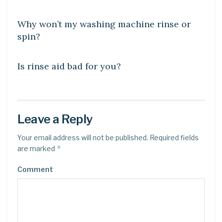
DIY CRAFTS
Why won’t my washing machine rinse or
spin?
DIY CRAFTS
Is rinse aid bad for you?
Leave a Reply
Your email address will not be published.
Required fields
*
are marked
Comment