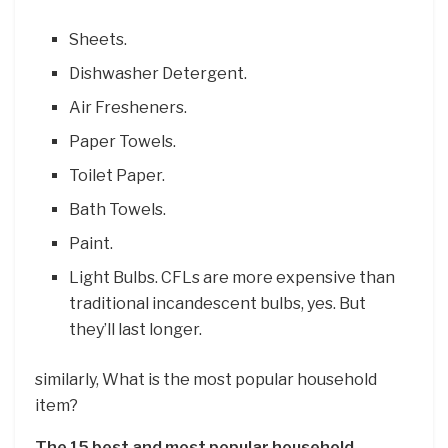
Sheets.
Dishwasher Detergent.
Air Fresheners.
Paper Towels.
Toilet Paper.
Bath Towels.
Paint.
Light Bulbs. CFLs are more expensive than
traditional incandescent bulbs, yes. But
they’ll last longer.
similarly, What is the most popular household
item?
The 15 best and most popular household