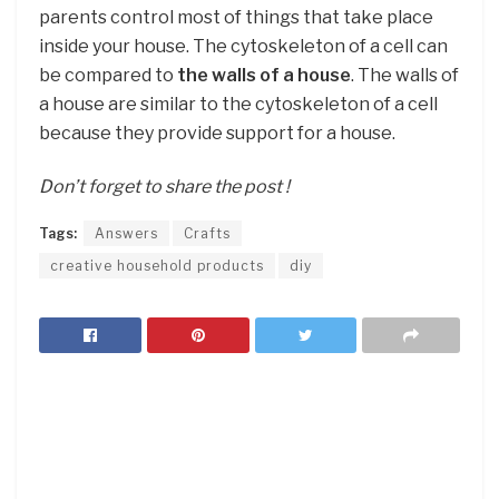
parents control most of things that take place
inside your house. The cytoskeleton of a cell can
be compared to
the walls of a house
. The walls of
a house are similar to the cytoskeleton of a cell
because they provide support for a house.
Don’t forget to share the post !
Tags:
Answers
Crafts
creative household products
diy