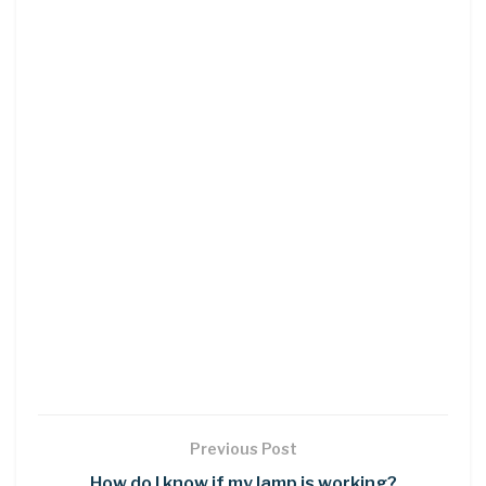
Previous Post
How do I know if my lamp is working?