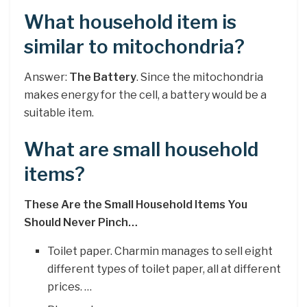
What household item is
similar to mitochondria?
Answer:
The Battery
. Since the mitochondria
makes energy for the cell, a battery would be a
suitable item.
What are small household
items?
These Are the Small Household Items You
Should Never Pinch…
Toilet paper. Charmin manages to sell eight
different types of toilet paper, all at different
prices. …