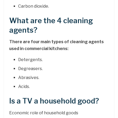
Carbon dioxide.
What are the 4 cleaning
agents?
There are four main types of cleaning agents
used in commercial kitchens:
Detergents.
Degreasers.
Abrasives.
Acids.
Is a TV a household good?
Economic role of household goods