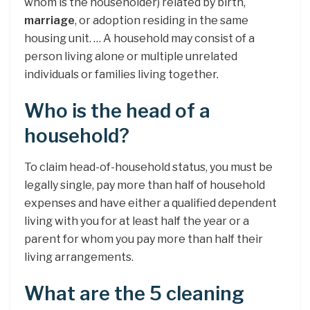
whom is the householder) related by birth,
marriage
, or adoption residing in the same
housing unit. … A household may consist of a
person living alone or multiple unrelated
individuals or families living together.
Who is the head of a
household?
To claim head-of-household status, you must be
legally single, pay more than half of household
expenses and have either a qualified dependent
living with you for at least half the year or a
parent for whom you pay more than half their
living arrangements.
What are the 5 cleaning