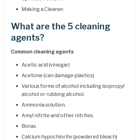
Making a Cleaner.
What are the 5 cleaning
agents?
Common cleaning agents
Acetic acid (vinegar)
Acetone (can damage plastics)
Various forms of alcohol including isopropyl
alcohol or rubbing alcohol.
Ammonia solution.
Amyl nitrite and other nitrites.
Borax.
Calcium hypochlorite (powdered bleach)