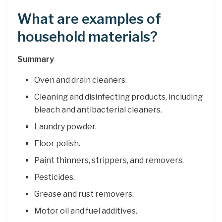
What are examples of
household materials?
Summary
Oven and drain cleaners.
Cleaning and disinfecting products, including
bleach and antibacterial cleaners.
Laundry powder.
Floor polish.
Paint thinners, strippers, and removers.
Pesticides.
Grease and rust removers.
Motor oil and fuel additives.