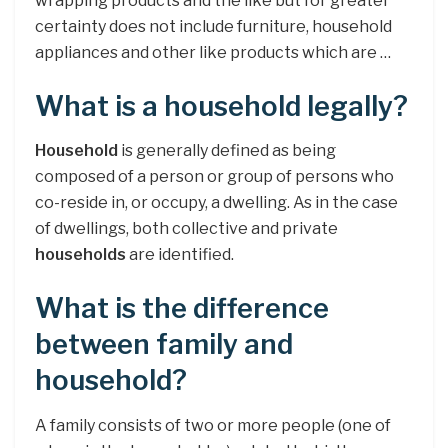
wrapping products and the like but for greater
certainty does not include furniture, household
appliances and other like products which are …
What is a household legally?
Household
is generally defined as being
composed of a person or group of persons who
co-reside in, or occupy, a dwelling. As in the case
of dwellings, both collective and private
households
are identified.
What is the difference
between family and
household?
A family consists of two or more people (one of