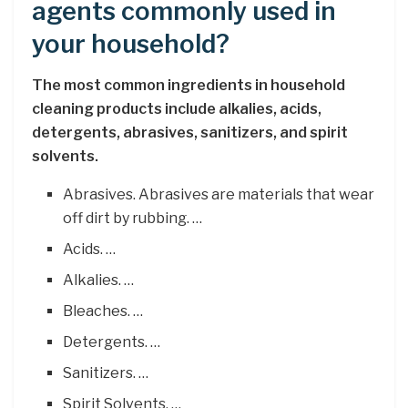
agents commonly used in
your household?
The most common ingredients in household
cleaning products include alkalies, acids,
detergents, abrasives, sanitizers, and spirit
solvents.
Abrasives. Abrasives are materials that wear
off dirt by rubbing. …
Acids. …
Alkalies. …
Bleaches. …
Detergents. …
Sanitizers. …
Spirit Solvents. …