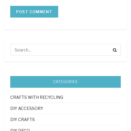
CATEGORIES
CRAFTS WITH RECYCLING
DIY ACCESSORY
DIY CRAFTS
DIY DECO