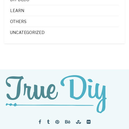
LEARN
OTHERS
UNCATEGORIZED