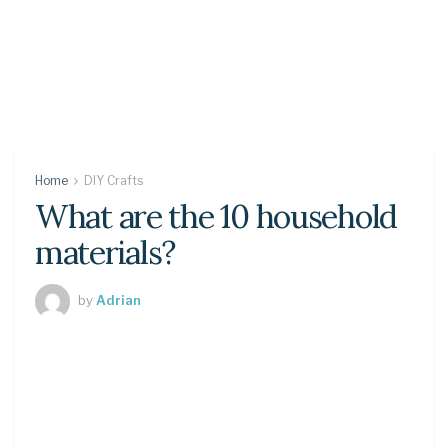
Home
DIY Crafts
What are the 10 household
materials?
by
Adrian