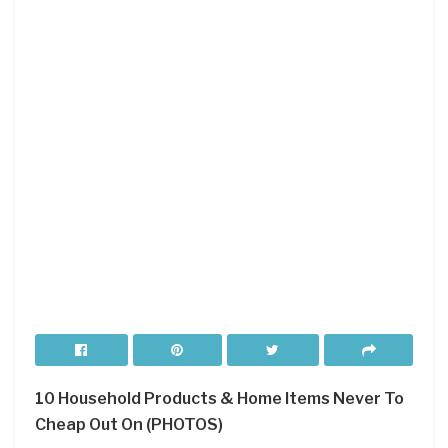
10 Household Products & Home Items Never To
Cheap Out On (PHOTOS)