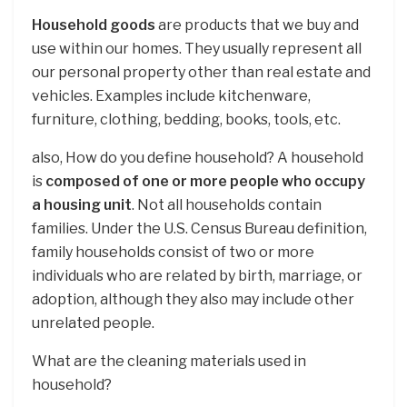
Household goods
are products that we buy and
use within our homes. They usually represent all
our personal property other than real estate and
vehicles. Examples include kitchenware,
furniture, clothing, bedding, books, tools, etc.
also, How do you define household? A household
is
composed of one or more people who occupy
a housing unit
. Not all households contain
families. Under the U.S. Census Bureau definition,
family households consist of two or more
individuals who are related by birth, marriage, or
adoption, although they also may include other
unrelated people.
What are the cleaning materials used in
household?