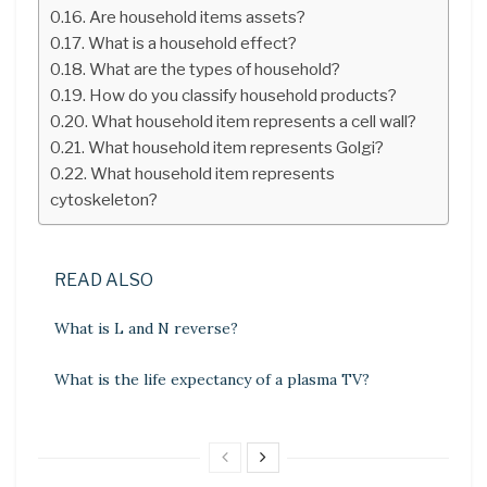
Are household items assets?
What is a household effect?
What are the types of household?
How do you classify household products?
What household item represents a cell wall?
What household item represents Golgi?
What household item represents
cytoskeleton?
READ ALSO
What is L and N reverse?
What is the life expectancy of a plasma TV?