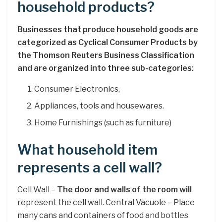
household products?
Businesses that produce household goods are
categorized as Cyclical Consumer Products by
the Thomson Reuters Business Classification
and are organized into three sub-categories:
Consumer Electronics,
Appliances, tools and housewares.
Home Furnishings (such as furniture)
What household item
represents a cell wall?
Cell Wall –
The door and walls of the room will
represent the cell wall. Central Vacuole – Place
many cans and containers of food and bottles