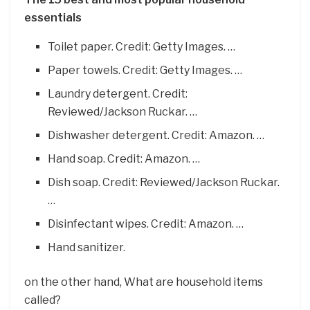
essentials
Toilet paper. Credit: Getty Images. …
Paper towels. Credit: Getty Images. …
Laundry detergent. Credit:
Reviewed/Jackson Ruckar. …
Dishwasher detergent. Credit: Amazon. …
Hand soap. Credit: Amazon. …
Dish soap. Credit: Reviewed/Jackson Ruckar.
…
Disinfectant wipes. Credit: Amazon. …
Hand sanitizer.
on the other hand, What are household items
called?