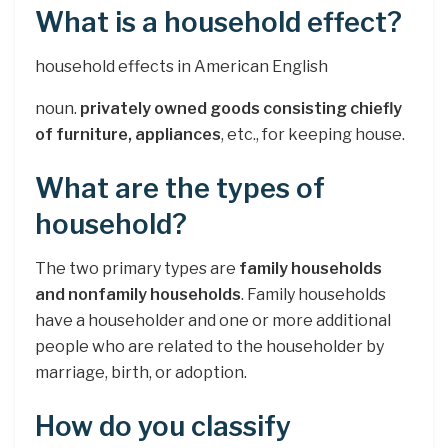
What is a household effect?
household effects in American English
noun.
privately owned goods consisting chiefly
of furniture, appliances
, etc., for keeping house.
What are the types of
household?
The two primary types are
family households
and nonfamily households
. Family households
have a householder and one or more additional
people who are related to the householder by
marriage, birth, or adoption.
How do you classify