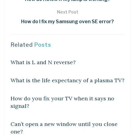
Next Post
How do I fix my Samsung oven SE error?
Related
Posts
DIY CRAFTS
What is L and N reverse?
DIY CRAFTS
What is the life expectancy of a plasma TV?
DIY CRAFTS
How do you fix your TV when it says no
signal?
DIY CRAFTS
Can’t open a new window until you close
one?