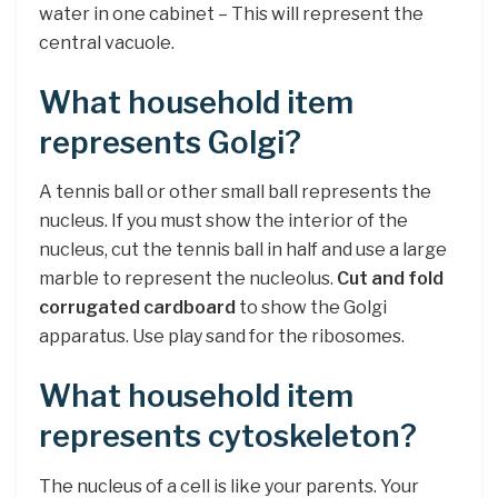
water in one cabinet – This will represent the
central vacuole.
What household item
represents Golgi?
A tennis ball or other small ball represents the
nucleus. If you must show the interior of the
nucleus, cut the tennis ball in half and use a large
marble to represent the nucleolus.
Cut and fold
corrugated cardboard
to show the Golgi
apparatus. Use play sand for the ribosomes.
What household item
represents cytoskeleton?
The nucleus of a cell is like your parents. Your