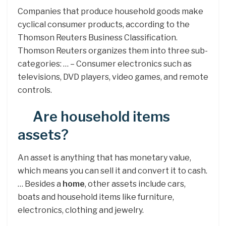
Companies that produce household goods make
cyclical consumer products, according to the
Thomson Reuters Business Classification.
Thomson Reuters organizes them into three sub-
categories: … – Consumer electronics such as
televisions, DVD players, video games, and remote
controls.
Are household items
assets?
An asset is anything that has monetary value,
which means you can sell it and convert it to cash.
… Besides a
home
, other assets include cars,
boats and household items like furniture,
electronics, clothing and jewelry.