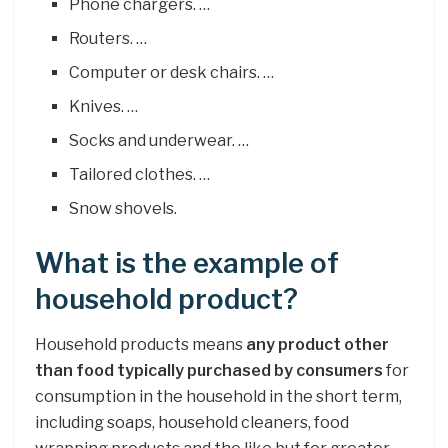
Phone chargers. …
Routers. …
Computer or desk chairs. …
Knives. …
Socks and underwear. …
Tailored clothes. …
Snow shovels.
What is the example of
household product?
Household products means
any product other
than food typically purchased by consumers
for
consumption in the household in the short term,
including soaps, household cleaners, food