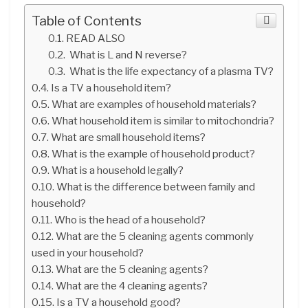
Table of Contents
READ ALSO
What is L and N reverse?
What is the life expectancy of a plasma TV?
Is a TV a household item?
What are examples of household materials?
What household item is similar to mitochondria?
What are small household items?
What is the example of household product?
What is a household legally?
What is the difference between family and
household?
Who is the head of a household?
What are the 5 cleaning agents commonly
used in your household?
What are the 5 cleaning agents?
What are the 4 cleaning agents?
Is a TV a household good?