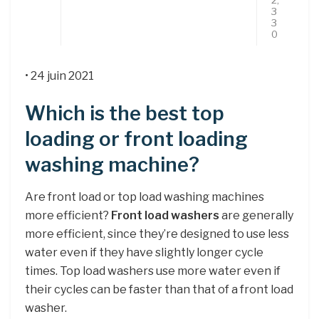
3
3
0
• 24 juin 2021
Which is the best top
loading or front loading
washing machine?
Are front load or top load washing machines
more efficient?
Front load washers
are generally
more efficient, since they’re designed to use less
water even if they have slightly longer cycle
times. Top load washers use more water even if
their cycles can be faster than that of a front load
washer.