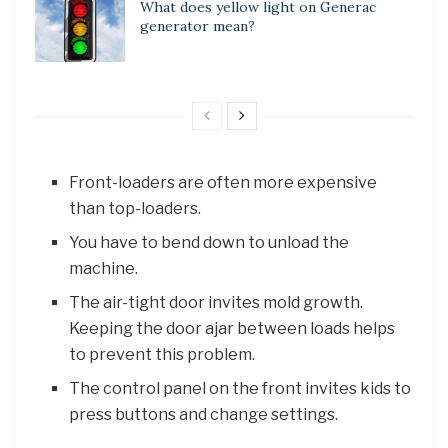
What does yellow light on Generac
generator mean?
Front-loaders are often more expensive
than top-loaders.
You have to bend down to unload the
machine.
The air-tight door invites mold growth.
Keeping the door ajar between loads helps
to prevent this problem.
The control panel on the front invites kids to
press buttons and change settings.