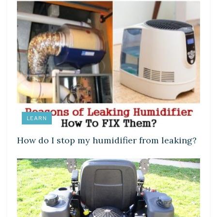
LEARN
How do I stop my humidifier from leaking?