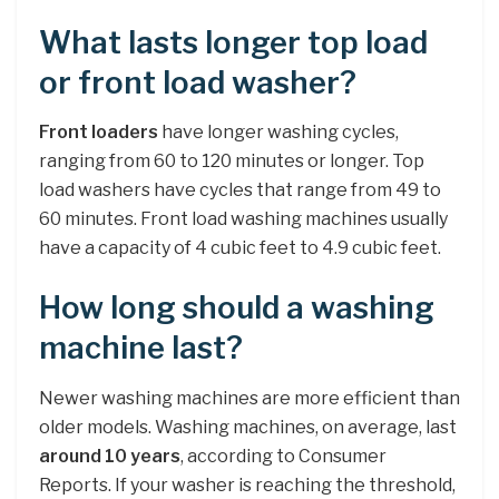
What lasts longer top load
or front load washer?
Front loaders
have longer washing cycles,
ranging from 60 to 120 minutes or longer. Top
load washers have cycles that range from 49 to
60 minutes. Front load washing machines usually
have a capacity of 4 cubic feet to 4.9 cubic feet.
How long should a washing
machine last?
Newer washing machines are more efficient than
older models. Washing machines, on average, last
around 10 years
, according to Consumer
Reports. If your washer is reaching the threshold,