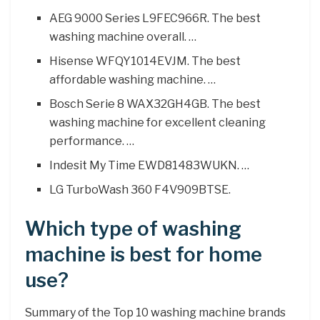
AEG 9000 Series L9FEC966R. The best
washing machine overall. …
Hisense WFQY1014EVJM. The best
affordable washing machine. …
Bosch Serie 8 WAX32GH4GB. The best
washing machine for excellent cleaning
performance. …
Indesit My Time EWD81483WUKN. …
LG TurboWash 360 F4V909BTSE.
Which type of washing
machine is best for home
use?
Summary of the Top 10 washing machine brands