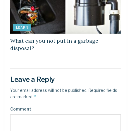
LEARN
What can you not put in a garbage
disposal?
Leave a Reply
Your email address will not be published.
Required fields
*
are marked
Comment