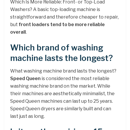
Which Is More Reliable: Front- or Top-Load
Washers? A basic top-loading machine is
straightforward and therefore cheaper to repair,
but
front loaders tend to be more reliable
overall
.
Which brand of washing
machine lasts the longest?
What washing machine brand lasts the longest?
Speed Queen
is considered the most reliable
washing machine brand on the market. While
their machines are aesthetically minimalist, the
Speed Queen machines can last up to 25 years.
Speed Queen dryers are similarly built and can
last just as long.