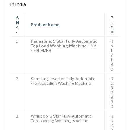
in India
S
P
N
ri
Product Name
o
c
.
e
1
Panasonic 5 Star Fully Automatic
R
Top Load Washing Machine
– NA-
s.
F70L9MRB
1
7
1
9
0
2
Samsung Inverter Fully-Automatic
R
Front Loading Washing Machine
s.
3
2,
9
9
0
3
Whirlpool 5 Star Fully-Automatic
R
Top Loading Washing Machine
s.
2
2,