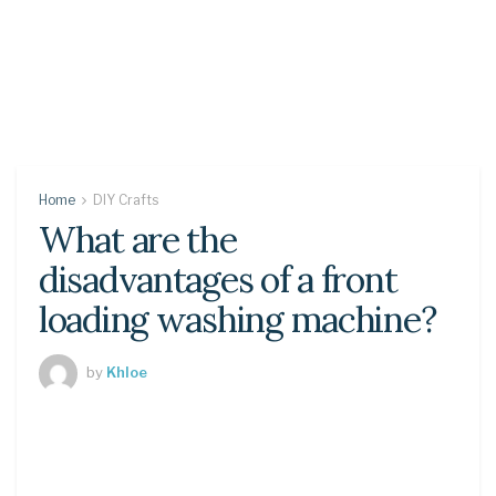
Home
DIY Crafts
What are the
disadvantages of a front
loading washing machine?
by
Khloe