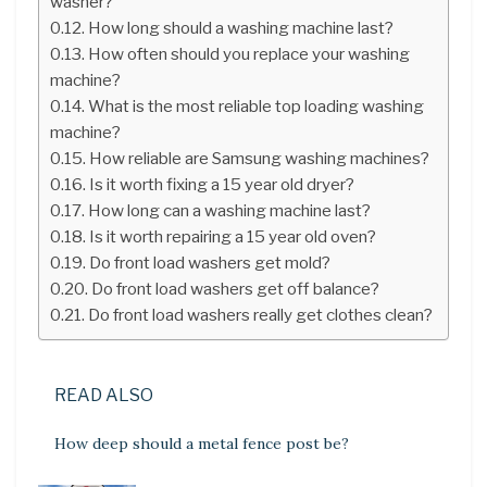
washer?
How long should a washing machine last?
How often should you replace your washing
machine?
What is the most reliable top loading washing
machine?
How reliable are Samsung washing machines?
Is it worth fixing a 15 year old dryer?
How long can a washing machine last?
Is it worth repairing a 15 year old oven?
Do front load washers get mold?
Do front load washers get off balance?
Do front load washers really get clothes clean?
READ ALSO
How deep should a metal fence post be?