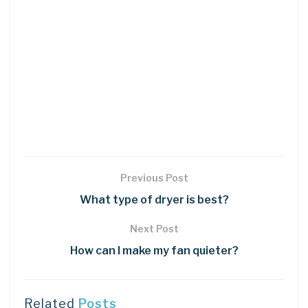
Previous Post
What type of dryer is best?
Next Post
How can I make my fan quieter?
Related
Posts