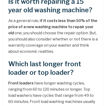
Is it worth repairing a 15
year old washing machine?
As a general rule,
if it costs less than 50% of the
price of a new washing machine to repair your
old
one, you should choose the repair option. But,
you should also consider whether or not there is a
warranty coverage on your washer and think
about economic realities.
Which last longer front
loader or top loader?
Front loaders
have longer washing cycles,
ranging from 60 to 120 minutes or longer. Top
load washers have cycles that range from 49 to
60 minutes. Front load washing machines usually