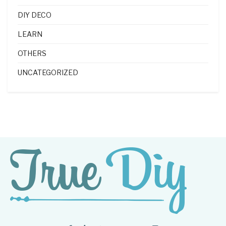
DIY DECO
LEARN
OTHERS
UNCATEGORIZED