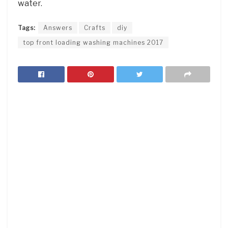
water.
Tags:
Answers
Crafts
diy
top front loading washing machines 2017