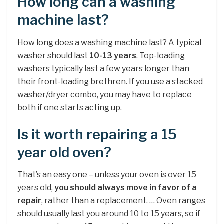
How long can a washing
machine last?
How long does a washing machine last? A typical
washer should last
10-13 years
. Top-loading
washers typically last a few years longer than
their front-loading brethren. If you use a stacked
washer/dryer combo, you may have to replace
both if one starts acting up.
Is it worth repairing a 15
year old oven?
That’s an easy one – unless your oven is over 15
years old,
you should always move in favor of a
repair
, rather than a replacement. … Oven ranges
should usually last you around 10 to 15 years, so if