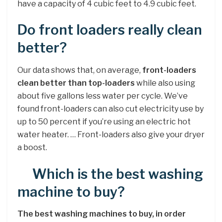
have a capacity of 4 cubic feet to 4.9 cubic feet.
Do front loaders really clean
better?
Our data shows that, on average,
front-loaders
clean better than top-loaders
while also using
about five gallons less water per cycle. We’ve
found front-loaders can also cut electricity use by
up to 50 percent if you’re using an electric hot
water heater. … Front-loaders also give your dryer
a boost.
Which is the best washing
machine to buy?
The best washing machines to buy, in order