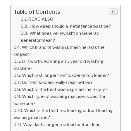
Table of Contents
READ ALSO
How deep should a metal fence post be?
What does yellow light on Generac
generator mean?
Which brand of washing machine lasts the
longest?
Is it worth repairing a 15 year old washing
machine?
Which last longer front loader or top loader?
Do front loaders really clean better?
Which is the best washing machine to buy?
Which type of washing machine is best for
home use?
Which is the best top loading or front loading
washing machine?
What lasts longer top load or front load