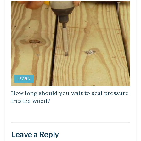
LEARN
How long should you wait to seal pressure
treated wood?
Leave a Reply