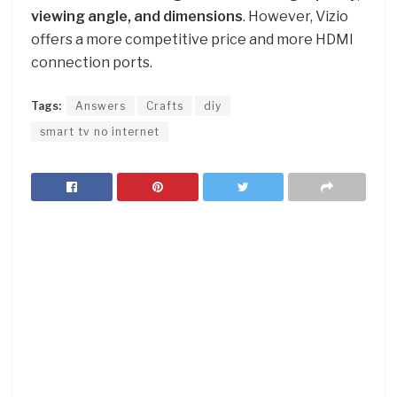
viewing angle, and dimensions
. However, Vizio
offers a more competitive price and more HDMI
connection ports.
Tags:
Answers
Crafts
diy
smart tv no internet