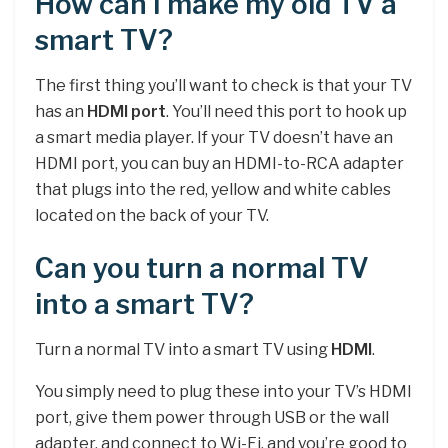
How can I make my old TV a
smart TV?
The first thing you’ll want to check is that your TV
has an
HDMI port
. You’ll need this port to hook up
a smart media player. If your TV doesn’t have an
HDMI port, you can buy an HDMI-to-RCA adapter
that plugs into the red, yellow and white cables
located on the back of your TV.
Can you turn a normal TV
into a smart TV?
Turn a normal TV into a smart TV using
HDMI
.
You simply need to plug these into your TV’s HDMI
port, give them power through USB or the wall
adapter, and connect to Wi-Fi, and you’re good to