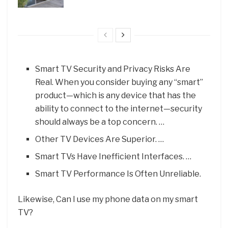
Smart TV Security and Privacy Risks Are
Real. When you consider buying any “smart”
product—which is any device that has the
ability to connect to the internet—security
should always be a top concern. …
Other TV Devices Are Superior. …
Smart TVs Have Inefficient Interfaces. …
Smart TV Performance Is Often Unreliable.
Likewise, Can I use my phone data on my smart
TV?