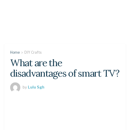
Home
DIY Crafts
What are the
disadvantages of smart TV?
by
Lulu Sgh