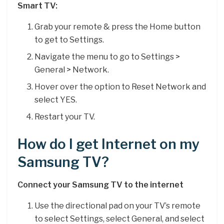
Smart TV:
Grab your remote & press the Home button
to get to Settings.
Navigate the menu to go to Settings >
General > Network.
Hover over the option to Reset Network and
select YES.
Restart your TV.
How do I get Internet on my
Samsung TV?
Connect your Samsung TV to the internet
Use the directional pad on your TV’s remote
to select Settings, select General, and select