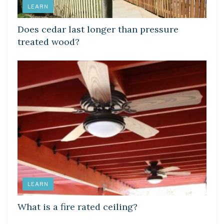
LEARN
Does cedar last longer than pressure
treated wood?
LEARN
What is a fire rated ceiling?