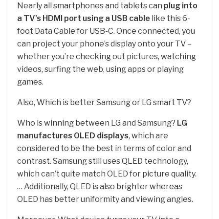
Nearly all smartphones and tablets can
plug into
a TV’s HDMI port using a USB cable
like this 6-
foot Data Cable for USB-C. Once connected, you
can project your phone’s display onto your TV –
whether you’re checking out pictures, watching
videos, surfing the web, using apps or playing
games.
Also, Which is better Samsung or LG smart TV?
Who is winning between LG and Samsung?
LG
manufactures OLED displays
, which are
considered to be the best in terms of color and
contrast. Samsung still uses QLED technology,
which can’t quite match OLED for picture quality.
… Additionally, QLED is also brighter whereas
OLED has better uniformity and viewing angles.