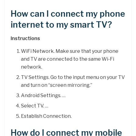
How can I connect my phone
internet to my smart TV?
Instructions
WiFi Network. Make sure that your phone
and TV are connected to the same Wi-Fi
network.
TV Settings. Go to the input menu on your TV
and turn on “screen mirroring.”
Android Settings. …
Select TV. …
Establish Connection.
How do I connect my mobile