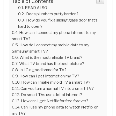
Table of Contents
READ ALSO
Does plumbers putty harden?
How do you fix a sliding glass door that’s
hard to open?
How can I connect my phone internet to my
smart TV?
How do I connect my mobile data to my
Samsung smart TV?
What is the most reliable TV brand?
What TV brand has the best picture?
Is LG a good brand for TV?
How can I get Internet on my TV?
How can I make my old TV a smart TV?
Can you turn a normal TV into a smart TV?
Do smart TVs use a lot of internet?
How can I get Netflix for free forever?
Can I use my phone data to watch Netflix on
my TV?