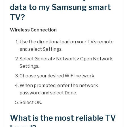
data to my Samsung smart
TV?
Wireless Connection
Use the directional pad on your TV’s remote
and select Settings.
Select General > Network > Open Network
Settings.
Choose your desired WiFi network.
When prompted, enter the network
password and select Done.
Select OK.
What is the most reliable TV