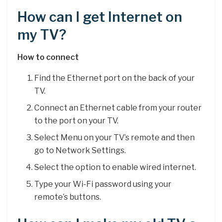
How can I get Internet on
my TV?
How to connect
Find the Ethernet port on the back of your
TV.
Connect an Ethernet cable from your router
to the port on your TV.
Select Menu on your TV’s remote and then
go to Network Settings.
Select the option to enable wired internet.
Type your Wi-Fi password using your
remote’s buttons.