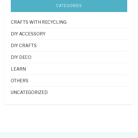
CATEGORIES
CRAFTS WITH RECYCLING
DIY ACCESSORY
DIY CRAFTS
DIY DECO
LEARN
OTHERS
UNCATEGORIZED