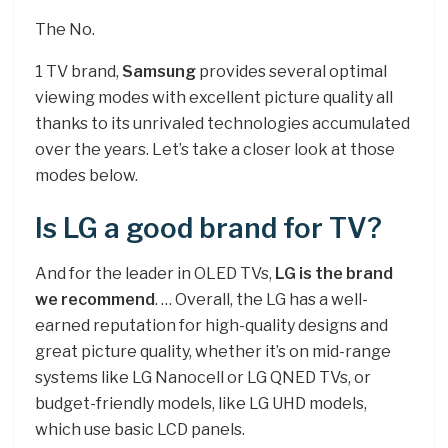
The No.
1 TV brand,
Samsung
provides several optimal
viewing modes with excellent picture quality all
thanks to its unrivaled technologies accumulated
over the years. Let’s take a closer look at those
modes below.
Is LG a good brand for TV?
And for the leader in OLED TVs,
LG is the brand
we recommend
. … Overall, the LG has a well-
earned reputation for high-quality designs and
great picture quality, whether it’s on mid-range
systems like LG Nanocell or LG QNED TVs, or
budget-friendly models, like LG UHD models,
which use basic LCD panels.