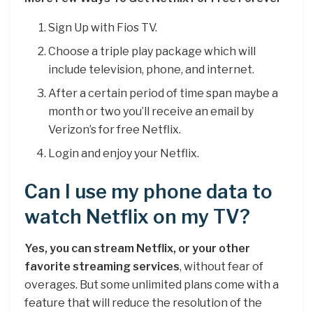
Sign Up with Fios TV.
Choose a triple play package which will
include television, phone, and internet.
After a certain period of time span maybe a
month or two you’ll receive an email by
Verizon’s for free Netflix.
Login and enjoy your Netflix.
Can I use my phone data to
watch Netflix on my TV?
Yes, you can stream Netflix, or your other
favorite streaming services
, without fear of
overages. But some unlimited plans come with a
feature that will reduce the resolution of the