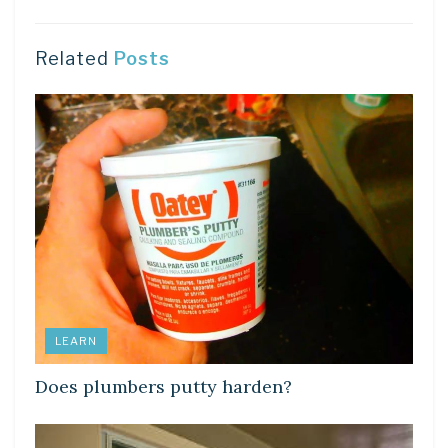
Related
Posts
LEARN
Does plumbers putty harden?