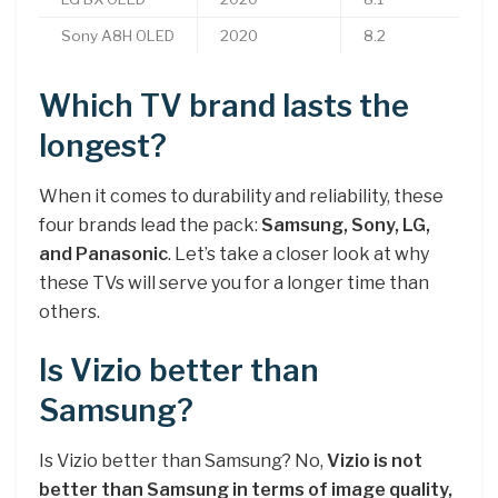
Sony A8H OLED
2020
8.2
Which TV brand lasts the
longest?
When it comes to durability and reliability, these
four brands lead the pack:
Samsung, Sony, LG,
and Panasonic
. Let’s take a closer look at why
these TVs will serve you for a longer time than
others.
Is Vizio better than
Samsung?
Is Vizio better than Samsung? No,
Vizio is not
better than Samsung in terms of image quality,