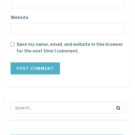
Website
Save my name, email, and website in this browser
for the next time I comment.