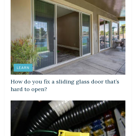
LEARN
How do you fix a sliding glass door that’s
hard to open?