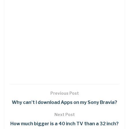
Previous Post
Why can’t I download Apps on my Sony Bravia?
Next Post
How much bigger is a 40 inch TV than a 32 inch?