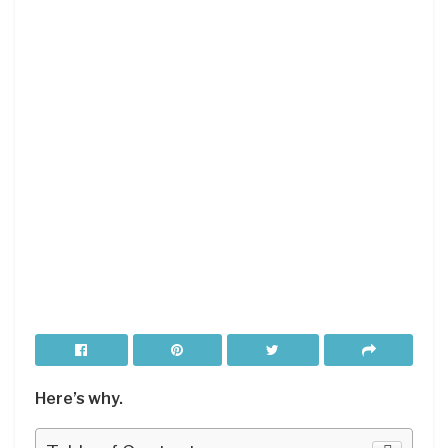
Here’s why.