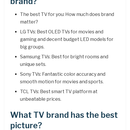
brand?
The best TV for you: How much does brand
matter?
LG TVs: Best OLED TVs for movies and
gaming and decent budget LED models for
big groups.
Samsung TVs: Best for bright rooms and
unique sets.
Sony TVs: Fantastic color accuracy and
smooth motion for movies and sports.
TCL TVs: Best smart TV platform at
unbeatable prices.
What TV brand has the best
picture?