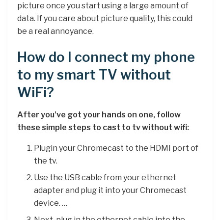
picture once you start using a large amount of
data. If you care about picture quality, this could
be a real annoyance.
How do I connect my phone
to my smart TV without
WiFi?
After you’ve got your hands on one, follow
these simple steps to cast to tv without wifi:
Plugin your Chromecast to the HDMI port of
the tv.
Use the USB cable from your ethernet
adapter and plug it into your Chromecast
device. …
Next, plug in the ethernet cable into the