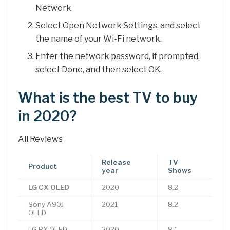
Network.
Select Open Network Settings, and select
the name of your Wi-Fi network.
Enter the network password, if prompted,
select Done, and then select OK.
What is the best TV to buy
in 2020?
All Reviews
Release
TV
Product
year
Shows
LG CX OLED
2020
8.2
Sony A90J
2021
8.2
OLED
LG BX OLED
2020
8.1