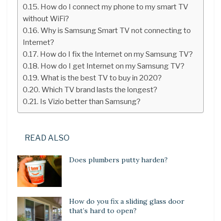
How do I connect my phone to my smart TV
without WiFi?
Why is Samsung Smart TV not connecting to
Internet?
How do I fix the Internet on my Samsung TV?
How do I get Internet on my Samsung TV?
What is the best TV to buy in 2020?
Which TV brand lasts the longest?
Is Vizio better than Samsung?
READ ALSO
Does plumbers putty harden?
How do you fix a sliding glass door
that’s hard to open?