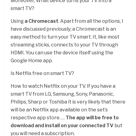
Moreover, What device turns your TV into a
smart TV?
Using
a Chromecast
. Apart from all the options, I
have discussed previously; a Chromecast is an
easy method to turn your TV smart. It, like most
streaming sticks, connects to your TV through
HDMI. You can use the device itself using the
Google Home app.
Is Netflix free on smart TV?
How to watch Netflix on your TV. If you have a
smart TV from LG, Samsung, Sony, Panasonic,
Philips, Sharp or Toshiba it is very likely that there
will be an Netflix app available on the set’s
respective app store. …
The app will be free to
download and install on your connected TV
but
you will need a subscription.