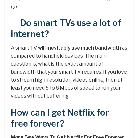
go.
Do smart TVs use a lot of
internet?
A smart TV
will inevitably use much bandwidth
as
compared to handheld devices. The main
question is, what is the exact amount of
bandwidth that your smart TV requires. If you love
to stream high-resolution videos online, then at
least you need 5 to 6 Mbps of speed to run your
videos without buffering.
How can I get Netflix for
free forever?
More Few Ways To Get Netflix For Free Forever