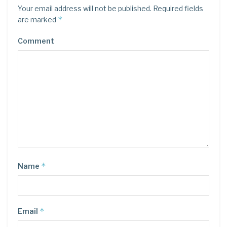
Your email address will not be published.
Required fields
*
are marked
Comment
*
Name
*
Email