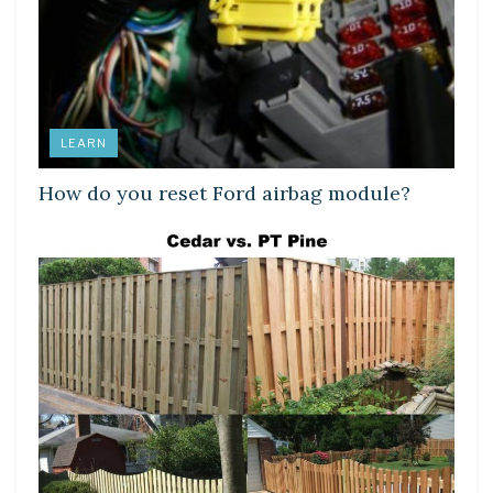
LEARN
How do you reset Ford airbag module?