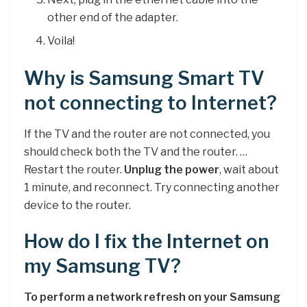
other end of the adapter.
Voila!
Why is Samsung Smart TV
not connecting to Internet?
If the TV and the router are not connected, you
should check both the TV and the router. …
Restart the router.
Unplug the power
, wait about
1 minute, and reconnect. Try connecting another
device to the router.
How do I fix the Internet on
my Samsung TV?
To perform a network refresh on your Samsung