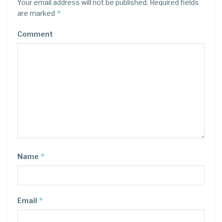
Your email address will not be published.
Required fields
*
are marked
Comment
*
Name
*
Email