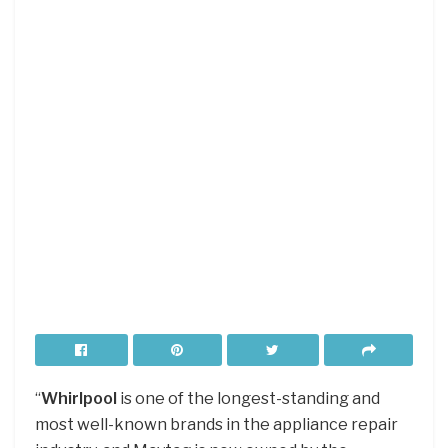
“
Whirlpool
is one of the longest-standing and
most well-known brands in the appliance repair