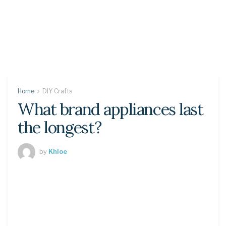
Home
DIY Crafts
What brand appliances last
the longest?
by
Khloe