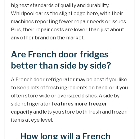
highest standards of quality and durability.
Whirlpool earns the slight edge here, with their
machines reporting fewer repair needs or issues.
Plus, their repair costs are lower than just about
any other brand on the market.
Are French door fridges
better than side by side?
A French door refrigerator may be best if you like
to keep lots of fresh ingredients on hand, or if you
often store wide or oversized dishes. A side by
side refrigerator
features more freezer
capacity
and lets you store both fresh and frozen
items at eye level.
How long will a French