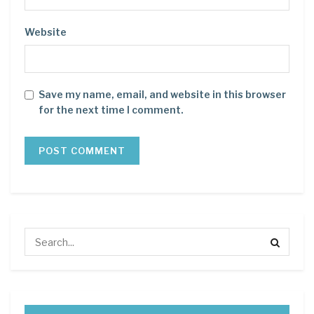
Website
Save my name, email, and website in this browser
for the next time I comment.