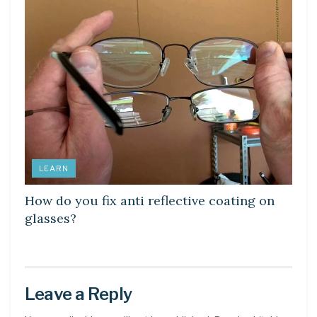
LEARN
How do you fix anti reflective coating on
glasses?
Leave a Reply