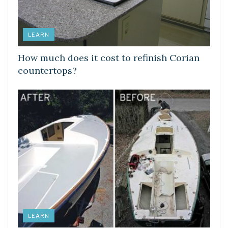
LEARN
How much does it cost to refinish Corian
countertops?
LEARN