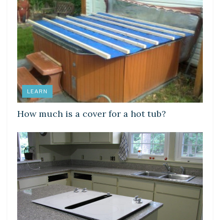
LEARN
How much is a cover for a hot tub?