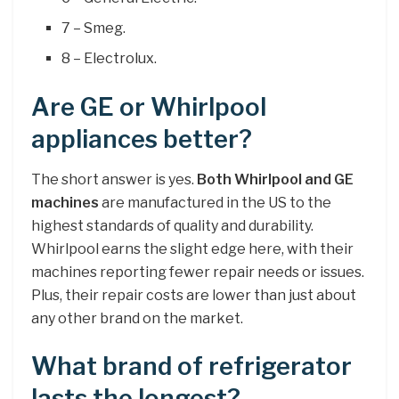
7 – Smeg.
8 – Electrolux.
Are GE or Whirlpool
appliances better?
The short answer is yes.
Both Whirlpool and GE
machines
are manufactured in the US to the
highest standards of quality and durability.
Whirlpool earns the slight edge here, with their
machines reporting fewer repair needs or issues.
Plus, their repair costs are lower than just about
any other brand on the market.
What brand of refrigerator
lasts the longest?