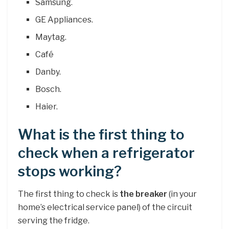
Samsung.
GE Appliances.
Maytag.
Café
Danby.
Bosch.
Haier.
What is the first thing to
check when a refrigerator
stops working?
The first thing to check is
the breaker
(in your
home’s electrical service panel) of the circuit
serving the fridge.