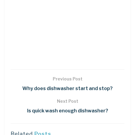
Previous Post
Why does dishwasher start and stop?
Next Post
Is quick wash enough dishwasher?
Related
Posts