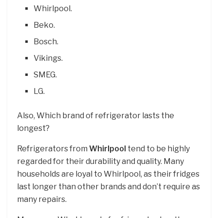
Whirlpool.
Beko.
Bosch.
Vikings.
SMEG.
LG.
Also, Which brand of refrigerator lasts the
longest?
Refrigerators from
Whirlpool
tend to be highly
regarded for their durability and quality. Many
households are loyal to Whirlpool, as their fridges
last longer than other brands and don’t require as
many repairs.