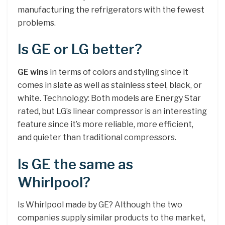
manufacturing the refrigerators with the fewest
problems.
Is GE or LG better?
GE wins
in terms of colors and styling since it
comes in slate as well as stainless steel, black, or
white. Technology: Both models are Energy Star
rated, but LG’s linear compressor is an interesting
feature since it’s more reliable, more efficient,
and quieter than traditional compressors.
Is GE the same as
Whirlpool?
Is Whirlpool made by GE? Although the two
companies supply similar products to the market,