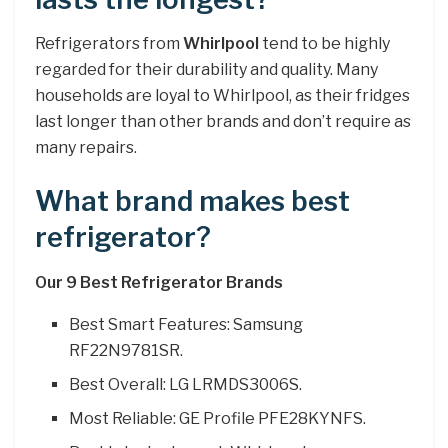
Refrigerators from
Whirlpool
tend to be highly
regarded for their durability and quality. Many
households are loyal to Whirlpool, as their fridges
last longer than other brands and don’t require as
many repairs.
What brand makes best
refrigerator?
Our 9 Best Refrigerator Brands
Best Smart Features: Samsung
RF22N9781SR.
Best Overall: LG LRMDS3006S.
Most Reliable: GE Profile PFE28KYNFS.