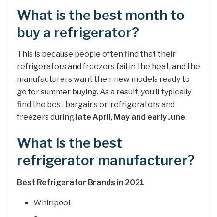
What is the best month to
buy a refrigerator?
This is because people often find that their
refrigerators and freezers fail in the heat, and the
manufacturers want their new models ready to
go for summer buying. As a result, you’ll typically
find the best bargains on refrigerators and
freezers during
late April, May and early June
.
What is the best
refrigerator manufacturer?
Best Refrigerator Brands in 2021
Whirlpool.