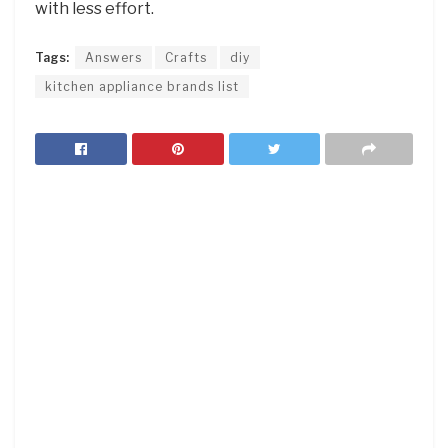
with less effort.
Tags:
Answers
Crafts
diy
kitchen appliance brands list