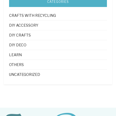
CATEGORIES
CRAFTS WITH RECYCLING
DIY ACCESSORY
DIY CRAFTS
DIY DECO
LEARN
OTHERS
UNCATEGORIZED