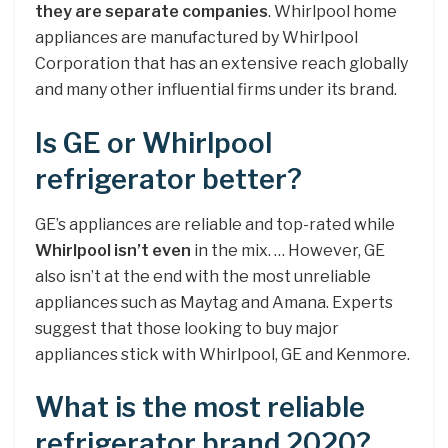
they are separate companies
. Whirlpool home
appliances are manufactured by Whirlpool
Corporation that has an extensive reach globally
and many other influential firms under its brand.
Is GE or Whirlpool
refrigerator better?
GE’s appliances are reliable and top-rated while
Whirlpool isn’t even
in the mix. … However, GE
also isn’t at the end with the most unreliable
appliances such as Maytag and Amana. Experts
suggest that those looking to buy major
appliances stick with Whirlpool, GE and Kenmore.
What is the most reliable
refrigerator brand 2020?