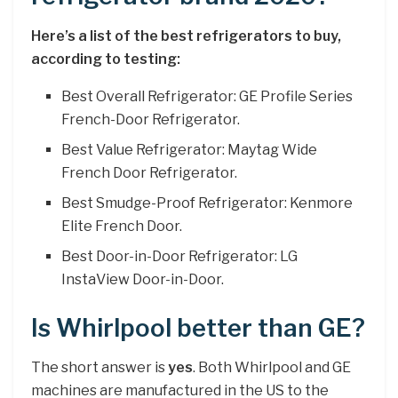
Here’s a list of the best refrigerators to buy,
according to testing:
Best Overall Refrigerator: GE Profile Series
French-Door Refrigerator.
Best Value Refrigerator: Maytag Wide
French Door Refrigerator.
Best Smudge-Proof Refrigerator: Kenmore
Elite French Door.
Best Door-in-Door Refrigerator: LG
InstaView Door-in-Door.
Is Whirlpool better than GE?
The short answer is
yes
. Both Whirlpool and GE
machines are manufactured in the US to the