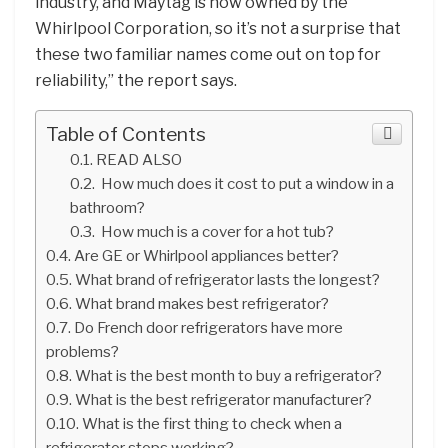
industry, and Maytag is now owned by the
Whirlpool Corporation, so it’s not a surprise that
these two familiar names come out on top for
reliability,” the report says.
Table of Contents
READ ALSO
How much does it cost to put a window in a
bathroom?
How much is a cover for a hot tub?
Are GE or Whirlpool appliances better?
What brand of refrigerator lasts the longest?
What brand makes best refrigerator?
Do French door refrigerators have more
problems?
What is the best month to buy a refrigerator?
What is the best refrigerator manufacturer?
What is the first thing to check when a
refrigerator stops working?