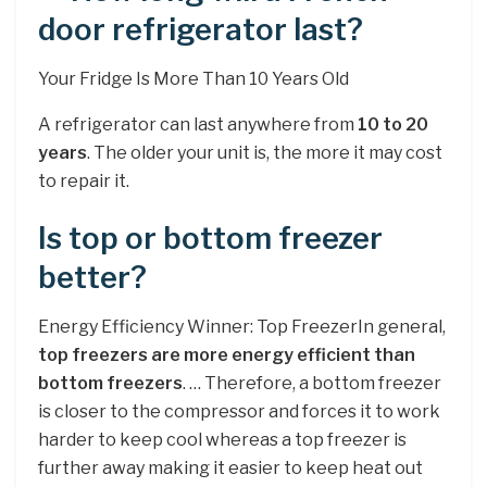
door refrigerator last?
Your Fridge Is More Than 10 Years Old
A refrigerator can last anywhere from
10 to 20
years
. The older your unit is, the more it may cost
to repair it.
Is top or bottom freezer
better?
Energy Efficiency Winner: Top FreezerIn general,
top freezers are more energy efficient than
bottom freezers
. … Therefore, a bottom freezer
is closer to the compressor and forces it to work
harder to keep cool whereas a top freezer is
further away making it easier to keep heat out