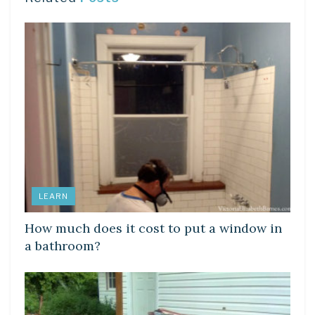
LEARN
How much does it cost to put a window in
a bathroom?