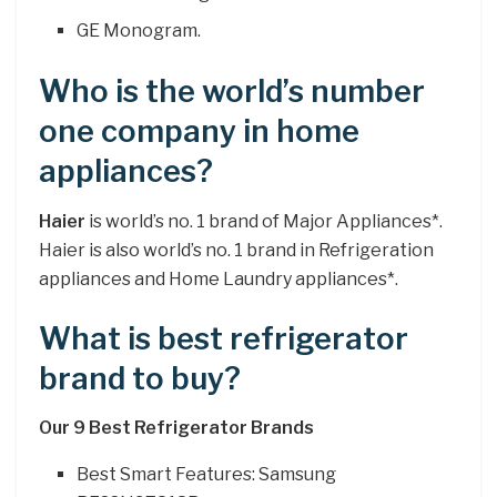
GE Monogram.
Who is the world’s number
one company in home
appliances?
Haier
is world’s no. 1 brand of Major Appliances*.
Haier is also world’s no. 1 brand in Refrigeration
appliances and Home Laundry appliances*.
What is best refrigerator
brand to buy?
Our 9 Best Refrigerator Brands
Best Smart Features: Samsung