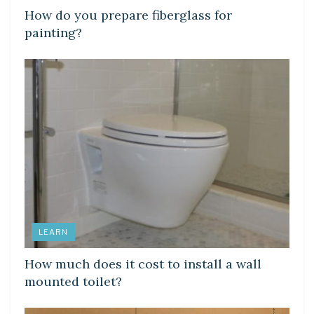
How do you prepare fiberglass for
painting?
LEARN
How much does it cost to install a wall
mounted toilet?