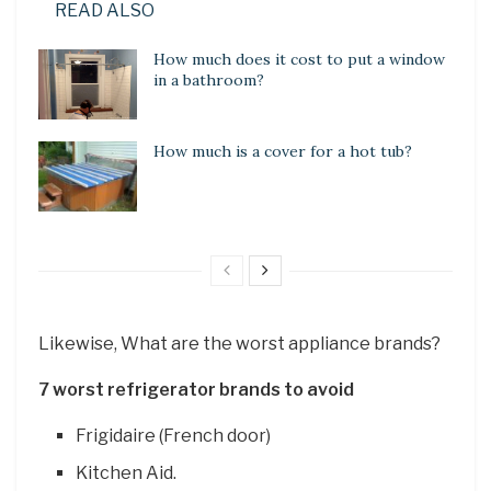
READ ALSO
How much does it cost to put a window
in a bathroom?
How much is a cover for a hot tub?
Likewise, What are the worst appliance brands?
7 worst refrigerator brands to avoid
Frigidaire (French door)
Kitchen Aid.