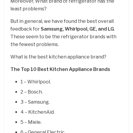
Moreover, What brand of refrigerator has the
least problems?
But in general, we have found the best overall
feedback for
Samsung, Whirlpool, GE, and LG
.
These seem to be the refrigerator brands with
the fewest problems.
What is the best kitchen appliance brand?
The Top 10 Best Kitchen Appliance Brands
1 – Whirlpool.
2 – Bosch.
3 – Samsung.
4 – KitchenAid.
5 – Miele.
6 – General Electric.