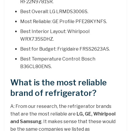
RF22N9781SR.
Best Overall: LG LRMDS3006S.
Most Reliable: GE Profile PFE28KYNFS.
Best Interior Layout: Whirlpool
WRX735SDHZ.
Best for Budget: Frigidaire FRSS2623AS.
Best Temperature Control: Bosch
B36CL80ENS.
What is the most reliable
brand of refrigerator?
A: From our research, the refrigerator brands
that are the most reliable are
LG, GE, Whirlpool
and Samsung
. It makes sense that these would
be the same companies we listed as