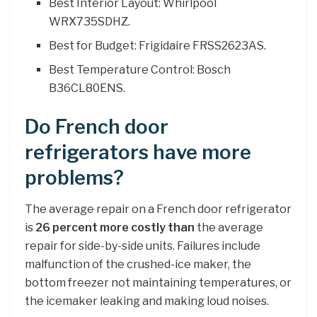
Best Interior Layout: Whirlpool
WRX735SDHZ.
Best for Budget: Frigidaire FRSS2623AS.
Best Temperature Control: Bosch
B36CL80ENS.
Do French door
refrigerators have more
problems?
The average repair on a French door refrigerator
is
26 percent more costly than
the average
repair for side-by-side units. Failures include
malfunction of the crushed-ice maker, the
bottom freezer not maintaining temperatures, or
the icemaker leaking and making loud noises.