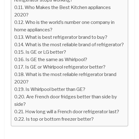
Who Makes the Best Kitchen appliances
2020?
Who is the world’s number one company in
home appliances?
What is best refrigerator brand to buy?
What is the most reliable brand of refrigerator?
Is GE or LG better?
Is GE the same as Whirlpool?
Is GE or Whirlpool refrigerator better?
What is the most reliable refrigerator brand
2020?
Is Whirlpool better than GE?
Are French door fridges better than side by
side?
How long will a French door refrigerator last?
Is top or bottom freezer better?