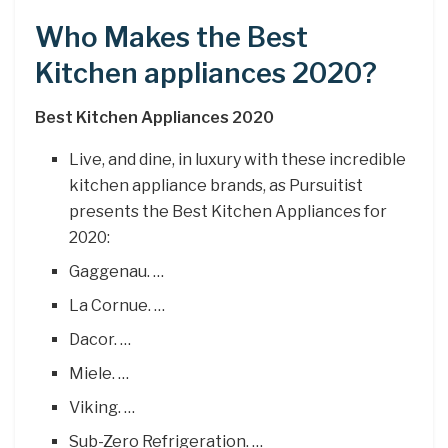
Who Makes the Best
Kitchen appliances 2020?
Best Kitchen Appliances 2020
Live, and dine, in luxury with these incredible
kitchen appliance brands, as Pursuitist
presents the Best Kitchen Appliances for
2020:
Gaggenau. …
La Cornue. …
Dacor. …
Miele. …
Viking. …
Sub-Zero Refrigeration. …