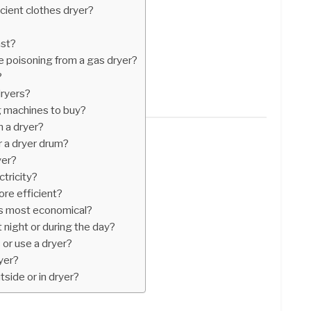
cient clothes dryer?
ast?
 poisoning from a gas dryer?
?
dryers?
 machines to buy?
 a dryer?
r a dryer drum?
yer?
ctricity?
ore efficient?
is most economical?
t night or during the day?
s or use a dryer?
yer?
utside or in dryer?