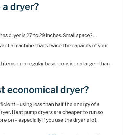
 a dryer?
hes dryer is 27 to 29 inches. Small space? …
 want a machine that’s twice the capacity of your
d items on a regular basis, consider a larger-than-
t economical dryer?
ficient – using less than half the energy of a
dryer. Heat pump dryers are cheaper to run so
e on – especially if you use the dryer a lot.