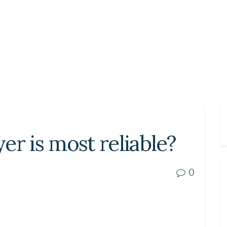
er is most reliable?
0