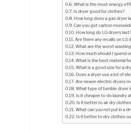
What is the most energy effi
Is dryer good for clothes?
How long does a gas dryer l
Can you get carbon monoxide
How long do LG dryers last
Are there any recalls on LG 
What are the worst washing
How much should I spend on
What is the best material fo
What is a good size for a dr
Does a dryer use a lot of ele
Are newer electric dryers m
What type of tumble dryer 
Is it cheaper to do laundry a
Is it better to air dry clothe
What can you not put in a dr
Is it better to dry clothes o