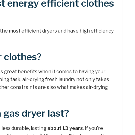
t energy efficient clothes
the most efficient dryers and have high efficiency
r clothes?
s great benefits when it comes to having your
ing task, air-drying fresh laundry not only takes
ther constraints are also what makes air-drying
 gas dryer last?
 less durable, lasting
about 13 years
. If you’re