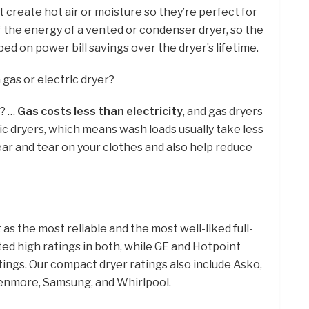
create hot air or moisture so they’re perfect for
f the energy of a vented or condenser dryer, so the
ed on power bill savings over the dryer’s lifetime.
 gas or electric dryer?
r? …
Gas costs less than electricity
, and gas dryers
ric dryers, which means wash loads usually take less
ear and tear on your clothes and also help reduce
as the most reliable and the most well-liked full-
ited high ratings in both, while GE and Hotpoint
tings. Our compact dryer ratings also include Asko,
Kenmore, Samsung, and Whirlpool.