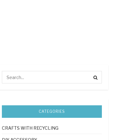
CATEGORIES
CRAFTS WITH RECYCLING
DIY ACCESSORY