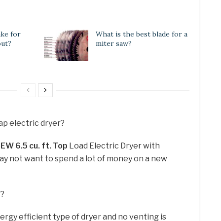
ake for
What is the best blade for a
out?
miter saw?
ap electric dryer?
W 6.5 cu.
ft.
Top
Load Electric Dryer with
ay not want to spend a lot of money on a new
t?
ergy efficient type of dryer and no venting is