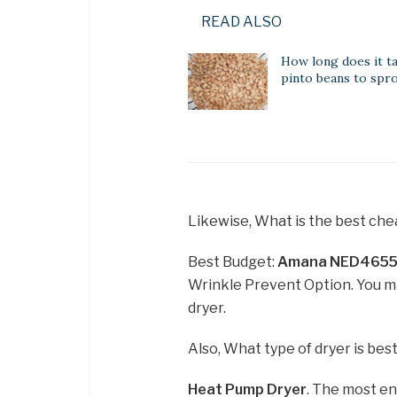
READ ALSO
How long does it t
pinto beans to spr
Likewise, What is the best che
Best Budget:
Amana NED4655E
Wrinkle Prevent Option. You m
dryer.
Also, What type of dryer is bes
Heat Pump Dryer
. The most en