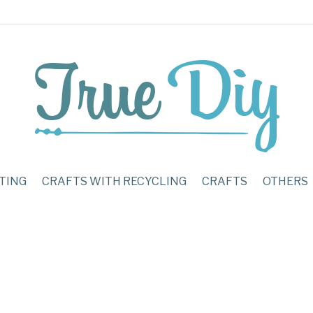
TING
CRAFTS WITH RECYCLING
CRAFTS
OTHERS