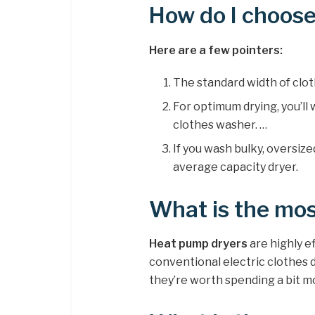
How do I choose
Here are a few pointers:
The standard width of clot
For optimum drying, you’ll
clothes washer. …
If you wash bulky, oversize
average capacity dryer.
What is the mos
Heat pump dryers
are highly ef
conventional electric clothes 
they’re worth spending a bit mor