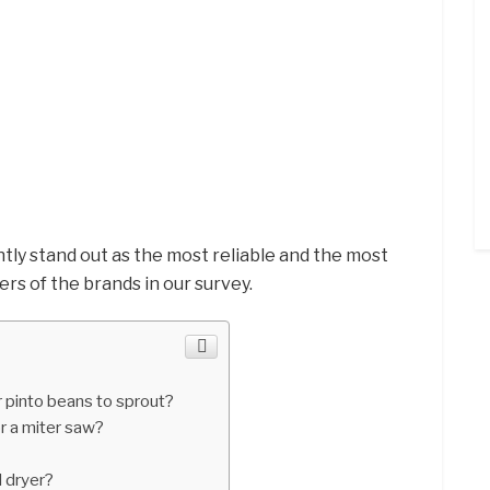
tly stand out as the most reliable and the most
yers of the brands in our survey.
 pinto beans to sprout?
r a miter saw?
 dryer?