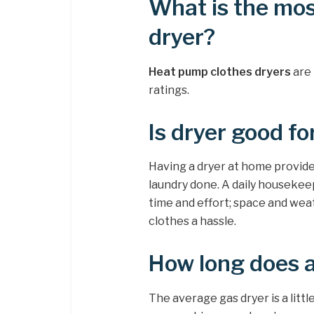
What is the mos
dryer?
Heat pump clothes dryers
are 
ratings.
Is dryer good fo
Having a dryer at home provide
laundry done. A daily housekeep
time and effort; space and wea
clothes a hassle.
How long does a
The average gas dryer is a little