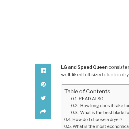
LG and Speed Queen
consisten
well-liked full-sized electric dr
Table of Contents
READ ALSO
How long does it take for
What is the best blade fo
How do I choose a dryer?
What is the most economical