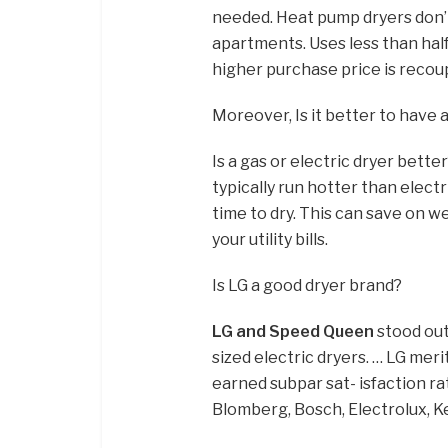
needed. Heat pump dryers don’t 
apartments. Uses less than hal
higher purchase price is recoup
Moreover, Is it better to have a
Is a gas or electric dryer bette
typically run hotter than elect
time to dry. This can save on w
your utility bills.
Is LG a good dryer brand?
LG and Speed Queen
stood out 
sized electric dryers. … LG mer
earned subpar sat- isfaction ra
Blomberg, Bosch, Electrolux, 