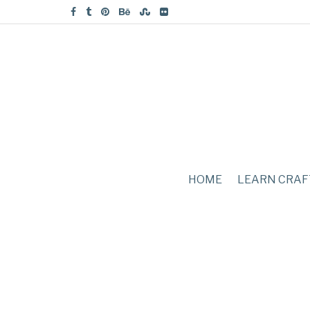
HOME
LEARN CRAF