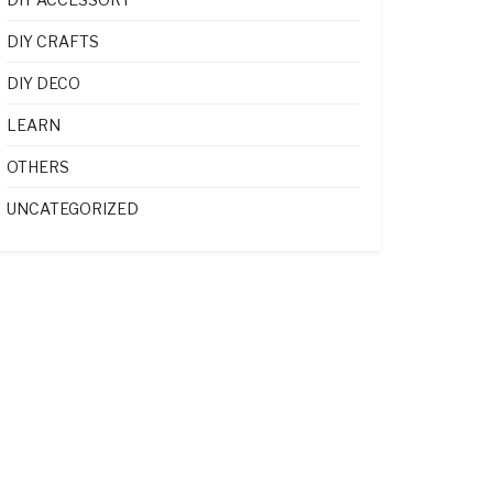
DIY CRAFTS
DIY DECO
LEARN
OTHERS
UNCATEGORIZED