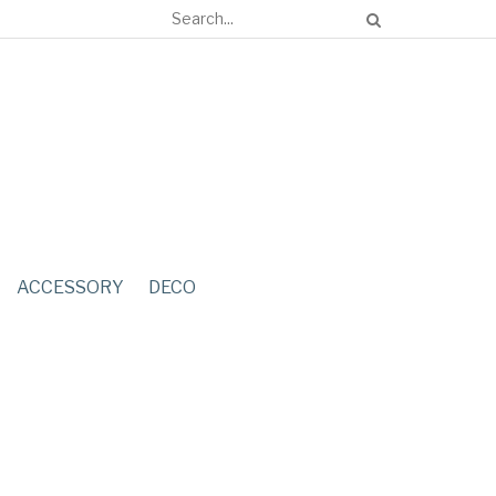
ACCESSORY
DECO