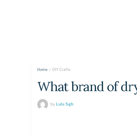
Home
DIY Crafts
What brand of dry
by
Lulu Sgh