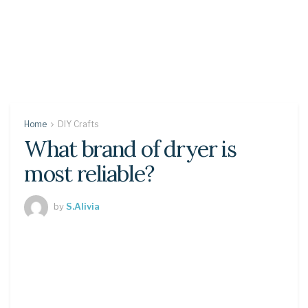
Home
DIY Crafts
What brand of dryer is
most reliable?
by
S.Alivia