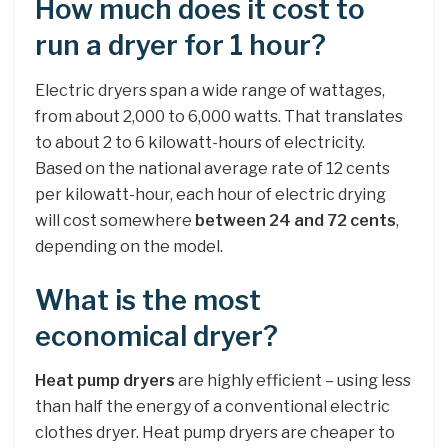
How much does it cost to
run a dryer for 1 hour?
Electric dryers span a wide range of wattages,
from about 2,000 to 6,000 watts. That translates
to about 2 to 6 kilowatt-hours of electricity.
Based on the national average rate of 12 cents
per kilowatt-hour, each hour of electric drying
will cost somewhere
between 24 and 72 cents
,
depending on the model.
What is the most
economical dryer?
Heat pump dryers
are highly efficient – using less
than half the energy of a conventional electric
clothes dryer. Heat pump dryers are cheaper to