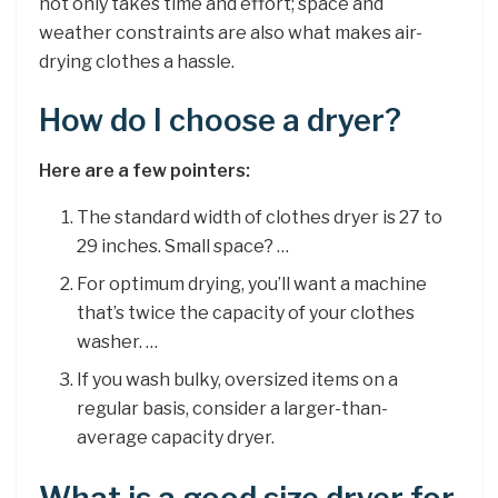
not only takes time and effort; space and
weather constraints are also what makes air-
drying clothes a hassle.
How do I choose a dryer?
Here are a few pointers:
The standard width of clothes dryer is 27 to
29 inches. Small space? …
For optimum drying, you’ll want a machine
that’s twice the capacity of your clothes
washer. …
If you wash bulky, oversized items on a
regular basis, consider a larger-than-
average capacity dryer.