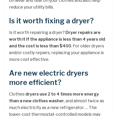
on wear and tear on your clothes and also help
reduce your utility bills.
Is it worth fixing a dryer?
Is it worth repairing a dryer?
Dryer repairs are
worth it if the appliance is less than 4 years old
and the cost is less than $400
. For older dryers
and/or costly repairs, replacing your appliance is
more cost effective.
Are new electric dryers
more efficient?
Clothes
dryers use 2 to 4 times more energy
than a new clothes washer
, and almost twice as
much electricity as a new refrigerator. … The
lower-cost thermostat-controlled models may