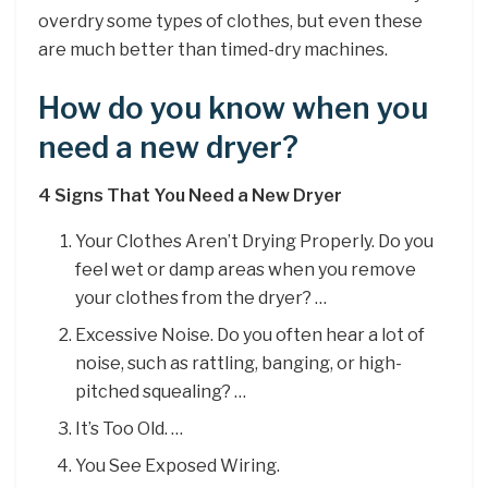
overdry some types of clothes, but even these
are much better than timed-dry machines.
How do you know when you
need a new dryer?
4 Signs That You Need a New Dryer
Your Clothes Aren’t Drying Properly. Do you
feel wet or damp areas when you remove
your clothes from the dryer? …
Excessive Noise. Do you often hear a lot of
noise, such as rattling, banging, or high-
pitched squealing? …
It’s Too Old. …
You See Exposed Wiring.