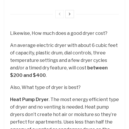
Likewise, How much does a good dryer cost?
An average electric dryer with about 6 cubic feet
of capacity, plastic drum, dial controls, three
temperature settings and a few dryer cycles
and/or a timed dry feature, will cost
between
$200 and $400
.
Also, What type of dryer is best?
Heat Pump Dryer
. The most energy efficient type
of dryer and no venting is needed. Heat pump
dryers don’t create hot air or moisture so they’re
perfect for apartments. Uses less than half the