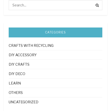
CATEGORIES
CRAFTS WITH RECYCLING
DIY ACCESSORY
DIY CRAFTS
DIY DECO
LEARN
OTHERS
UNCATEGORIZED