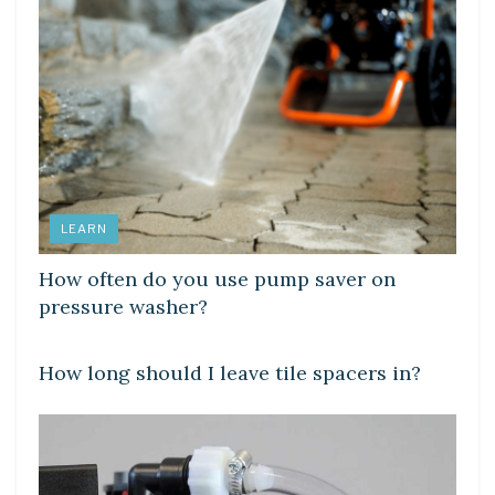
LEARN
How often do you use pump saver on
pressure washer?
LEARN
How long should I leave tile spacers in?