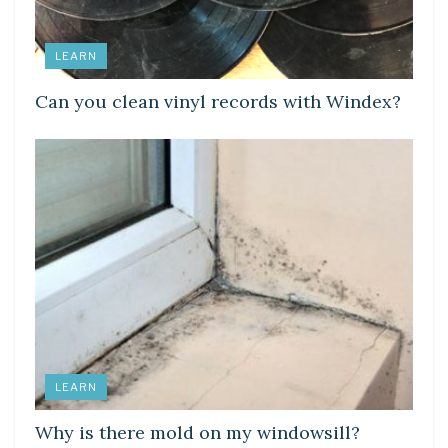
LEARN
Can you clean vinyl records with Windex?
LEARN
Why is there mold on my windowsill?