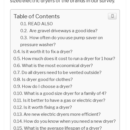
sized electric dryers of the brands in our survey.
Table of Contents
READ ALSO
Are gravel driveways a good idea?
How often do you use pump saver on
pressure washer?
Is it worth it to fix a dryer?
How much does it cost to run a dryer for 1 hour?
What is the most economical dryer?
Do all dryers need to be vented outside?
Is dryer good for clothes?
How do I choose a dryer?
What is a good size dryer for a family of 4?
Is it better to have a gas or electric dryer?
Is it worth fixing a dryer?
Are new electric dryers more efficient?
How do you know when you need a new dryer?
What is the average lifespan of a dryer?