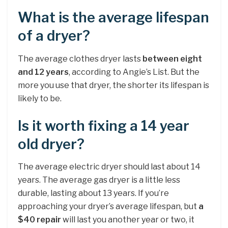
What is the average lifespan
of a dryer?
The average clothes dryer lasts
between eight
and 12 years
, according to Angie’s List. But the
more you use that dryer, the shorter its lifespan is
likely to be.
Is it worth fixing a 14 year
old dryer?
The average electric dryer should last about 14
years. The average gas dryer is a little less
durable, lasting about 13 years. If you’re
approaching your dryer’s average lifespan, but
a
$40 repair
will last you another year or two, it