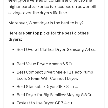
energy of a vented or condenser dryer, so the
higher purchase price is recouped on power bill
savings over the dryer’s lifetime.
Moreover, What dryer is the best to buy?
Here are our top picks for the best clothes
dryers:
Best Overall Clothes Dryer: Samsung 7.4 cu.
…
Best Value Dryer: Amana 6.5 Cu. …
Best Compact Dryer: Miele T1 Heat-Pump
Eco & Steam WiFi Connect Dryer.
Best Stackable Dryer: GE 7.8 cu. …
Best Dryer for Big Families: Maytag 8.8 Cu. …
Easiest to Use Dryer: GE 7.4 cu.