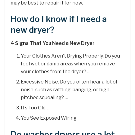
may be best to repair it for now.
How do I know if I need a
new dryer?
4 Signs That You Need a New Dryer
Your Clothes Aren’t Drying Properly. Do you
feel wet or damp areas when you remove
your clothes from the dryer? …
Excessive Noise. Do you often hear a lot of
noise, such as rattling, banging, or high-
pitched squealing? …
It’s Too Old. …
You See Exposed Wiring.
Do washer dryers use a lot