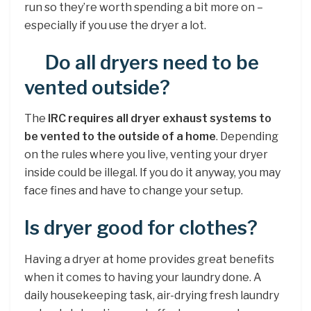
run so they’re worth spending a bit more on –
especially if you use the dryer a lot.
Do all dryers need to be
vented outside?
The
IRC requires all dryer exhaust systems to
be vented to the outside of a home
. Depending
on the rules where you live, venting your dryer
inside could be illegal. If you do it anyway, you may
face fines and have to change your setup.
Is dryer good for clothes?
Having a dryer at home provides great benefits
when it comes to having your laundry done. A
daily housekeeping task, air-drying fresh laundry