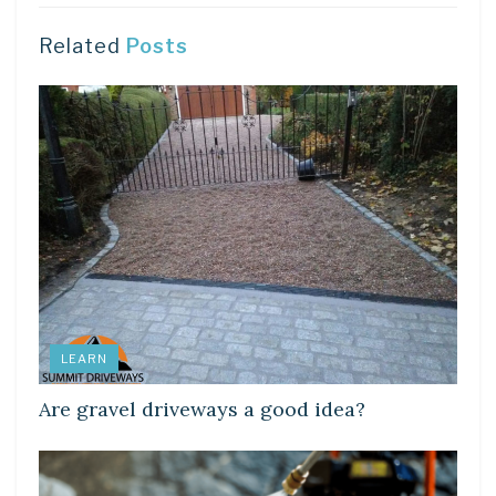
Related
Posts
LEARN
Are gravel driveways a good idea?