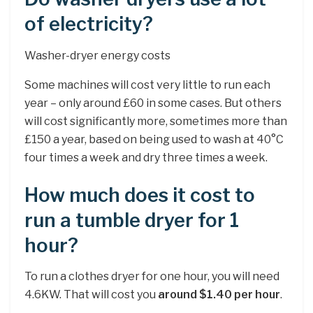
of electricity?
Washer-dryer energy costs
Some machines will cost very little to run each
year – only around £60 in some cases. But others
will cost significantly more, sometimes more than
£150 a year, based on being used to wash at 40°C
four times a week and dry three times a week.
How much does it cost to
run a tumble dryer for 1
hour?
To run a clothes dryer for one hour, you will need
4.6KW. That will cost you
around $1.40 per hour
.