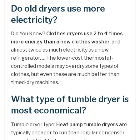
Do old dryers use more
electricity?
Did You Know?
Clothes dryers use 2 to 4 times
more energy than a new clothes washer
, and
almost twice as much electricity as a new
refrigerator. … The lower-cost thermostat-
controlled models may overdry some types of
clothes, but even these are much better than
timed-dry machines.
What type of tumble dryer is
most economical?
Tumble dryer type:
Heat pump tumble dryers
are
typically cheaper to run than regular condenser