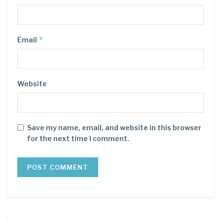
*
Email
Website
Save my name, email, and website in this browser
for the next time I comment.