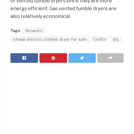
or vented tumble dryers since they are more
energy efficient. Gas vented tumble dryers are
also relatively economical.
Tags:
Answers
cheap electric clothes dryer for sale
Crafts
diy