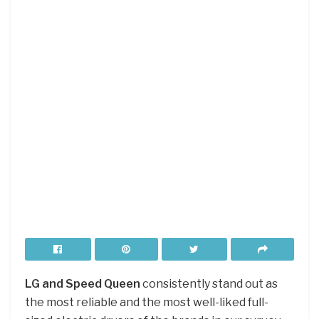
LG and Speed Queen
consistently stand out as
the most reliable and the most well-liked full-