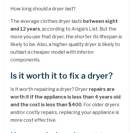
How long should a dryer last?
The average clothes dryer lasts
between eight
and 12 years
, according to Angie’s List. But the
more you use that dryer, the shorter its lifespan is
likely to be. Also, a higher-quality dryer is likely to
outlast a cheaper model with inferior
components.
Is it worth it to fix a dryer?
Is it worth repairing a dryer? Dryer
repairs are
worth it if the appliance is less than 4 years old
and the cost is less than $400
. For older dryers
and/or costly repairs, replacing your appliance is
more cost effective.