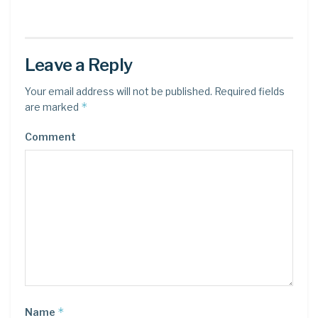
Leave a Reply
Your email address will not be published.
Required fields
*
are marked
Comment
*
Name