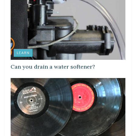
LEARN
Can you drain a water softener?