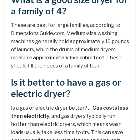
What is a good size dryer for
a family of 4?
These are best for large families, according to
Dimensions Guide.com. Medium-size washing
machines generally hold approximately 10 pounds
of laundry, while the drums of medium dryers
measure
approximately five cubic feet
. These
should fill the needs of a family of four.
Is it better to have a gas or
electric dryer?
Is a gas or electric dryer better? …
Gas costs less
than electricity
, and gas dryers typically run
hotter than electric dryers, which means wash
loads usually take less time to dry. This can save