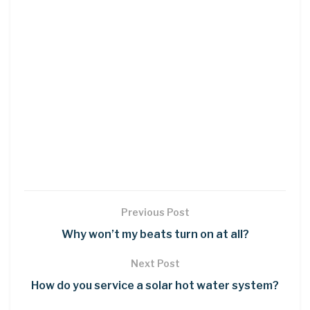
Previous Post
Why won’t my beats turn on at all?
Next Post
How do you service a solar hot water system?