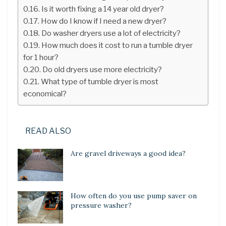
Is it worth fixing a 14 year old dryer?
How do I know if I need a new dryer?
Do washer dryers use a lot of electricity?
How much does it cost to run a tumble dryer
for 1 hour?
Do old dryers use more electricity?
What type of tumble dryer is most
economical?
READ ALSO
Are gravel driveways a good idea?
How often do you use pump saver on
pressure washer?