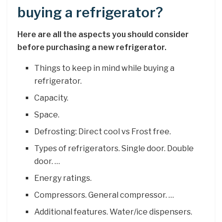
buying a refrigerator?
Here are all the aspects you should consider
before purchasing a new refrigerator.
Things to keep in mind while buying a
refrigerator.
Capacity.
Space.
Defrosting: Direct cool vs Frost free.
Types of refrigerators. Single door. Double
door. …
Energy ratings.
Compressors. General compressor. …
Additional features. Water/ice dispensers.