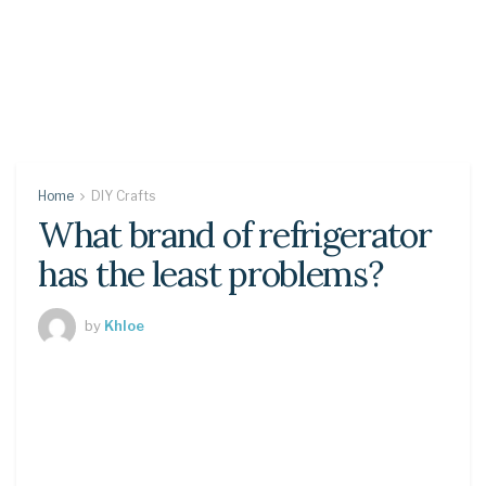
Home
DIY Crafts
What brand of refrigerator
has the least problems?
by
Khloe