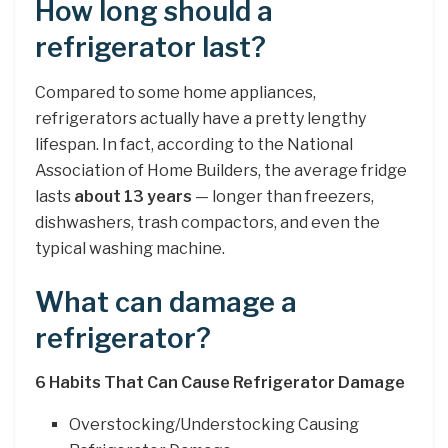
How long should a
refrigerator last?
Compared to some home appliances,
refrigerators actually have a pretty lengthy
lifespan. In fact, according to the National
Association of Home Builders, the average fridge
lasts
about 13 years
— longer than freezers,
dishwashers, trash compactors, and even the
typical washing machine.
What can damage a
refrigerator?
6 Habits That Can Cause Refrigerator Damage
Overstocking/Understocking Causing