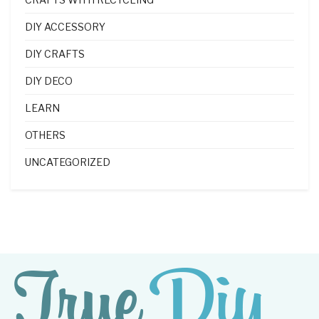
DIY ACCESSORY
DIY CRAFTS
DIY DECO
LEARN
OTHERS
UNCATEGORIZED