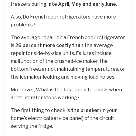
freezers during
late April, May and early June
.
Also, Do French door refrigerators have more
problems?
The average repair on a French door refrigerator
is
26 percent more costly than
the average
repair for side-by-side units. Failures include
malfunction of the crushed-ice maker, the
bottom freezer not maintaining temperatures, or
the icemaker leaking and making loud noises.
Moreover, What is the first thing to check when
a refrigerator stops working?
The first thing to check is
the breaker
(in your
home’s electrical service panel) of the circuit
serving the fridge.