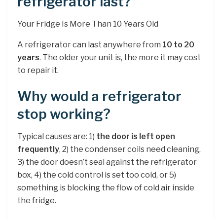
refrigerator last?
Your Fridge Is More Than 10 Years Old
A refrigerator can last anywhere from
10 to 20
years
. The older your unit is, the more it may cost
to repair it.
Why would a refrigerator
stop working?
Typical causes are: 1)
the door is left open
frequently
, 2) the condenser coils need cleaning,
3) the door doesn’t seal against the refrigerator
box, 4) the cold control is set too cold, or 5)
something is blocking the flow of cold air inside
the fridge.