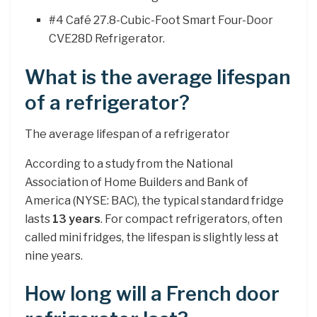
#4 Café 27.8-Cubic-Foot Smart Four-Door
CVE28D Refrigerator.
What is the average lifespan
of a refrigerator?
The average lifespan of a refrigerator
According to a study from the National
Association of Home Builders and Bank of
America (NYSE: BAC), the typical standard fridge
lasts
13 years
. For compact refrigerators, often
called mini fridges, the lifespan is slightly less at
nine years.
How long will a French door