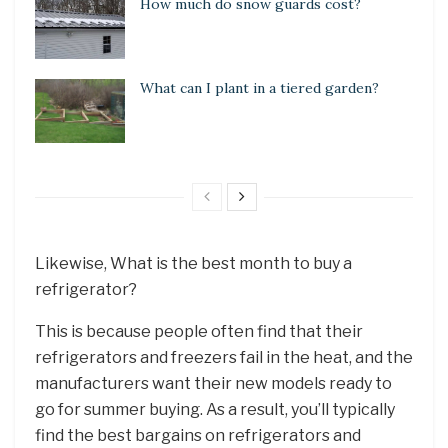
How much do snow guards cost?
What can I plant in a tiered garden?
Likewise, What is the best month to buy a
refrigerator?
This is because people often find that their
refrigerators and freezers fail in the heat, and the
manufacturers want their new models ready to
go for summer buying. As a result, you’ll typically
find the best bargains on refrigerators and