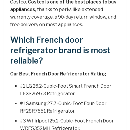
Costco.
Costco is one of the best places to buy
appliances
, thanks to perks like extended
warranty coverage, a 90-day return window, and
free delivery on most appliances.
Which French door
refrigerator brand is most
reliable?
Our Best French Door Refrigerator Rating
#1 LG 26.2-Cubic-Foot Smart French Door
LFXS26973 Refrigerator.
#1 Samsung 27.7-Cubic-Foot Four-Door
RF28R7551 Refrigerator.
#3 Whirlpool 25.2-Cubic-Foot French Door
WRF535SMH Refrigerator.