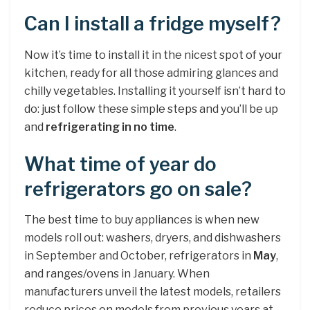
Can I install a fridge myself?
Now it’s time to install it in the nicest spot of your
kitchen, ready for all those admiring glances and
chilly vegetables. Installing it yourself isn’t hard to
do: just follow these simple steps and you’ll be up
and
refrigerating in no time
.
What time of year do
refrigerators go on sale?
The best time to buy appliances is when new
models roll out: washers, dryers, and dishwashers
in September and October, refrigerators in
May
,
and ranges/ovens in January. When
manufacturers unveil the latest models, retailers
reduce prices on models from previous years at