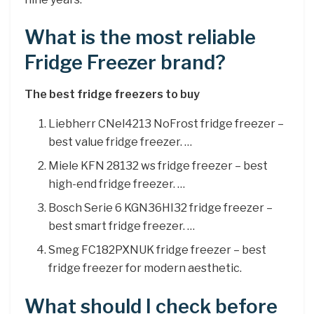
What is the most reliable
Fridge Freezer brand?
The best fridge freezers to buy
Liebherr CNel4213 NoFrost fridge freezer –
best value fridge freezer. …
Miele KFN 28132 ws fridge freezer – best
high-end fridge freezer. …
Bosch Serie 6 KGN36HI32 fridge freezer –
best smart fridge freezer. …
Smeg FC182PXNUK fridge freezer – best
fridge freezer for modern aesthetic.
What should I check before