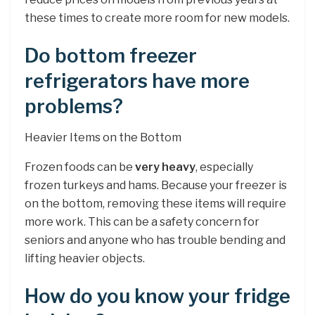
these times to create more room for new models.
Do bottom freezer
refrigerators have more
problems?
Heavier Items on the Bottom
Frozen foods can be
very heavy
, especially
frozen turkeys and hams. Because your freezer is
on the bottom, removing these items will require
more work. This can be a safety concern for
seniors and anyone who has trouble bending and
lifting heavier objects.
How do you know your fridge