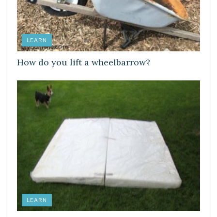
LEARN
How do you lift a wheelbarrow?
LEARN