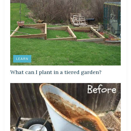
LEARN
What can I plant in a tiered garden?