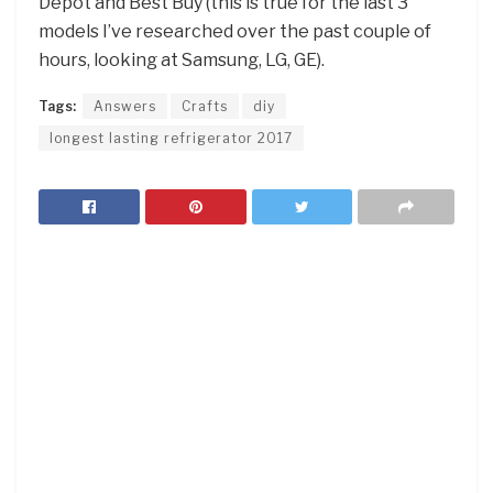
Depot and Best Buy (this is true for the last 3
models I’ve researched over the past couple of
hours, looking at Samsung, LG, GE).
Tags:
Answers
Crafts
diy
longest lasting refrigerator 2017