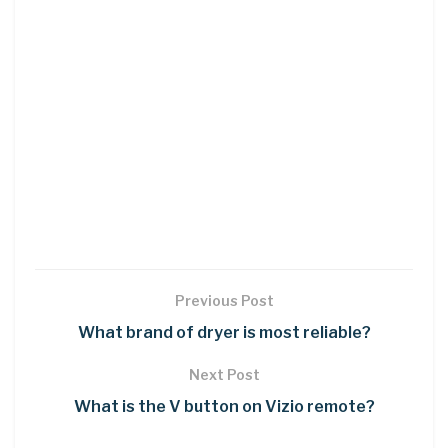
Previous Post
What brand of dryer is most reliable?
Next Post
What is the V button on Vizio remote?