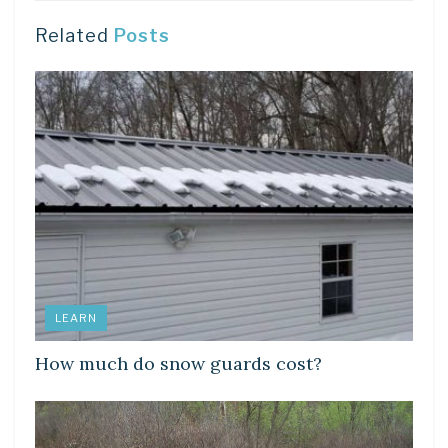
Related
Posts
LEARN
How much do snow guards cost?