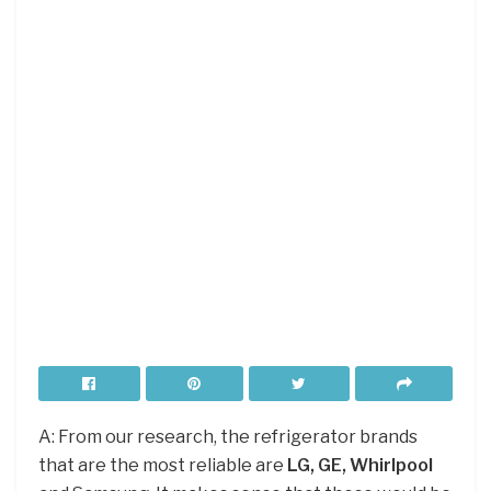
A: From our research, the refrigerator brands
that are the most reliable are
LG, GE, Whirlpool