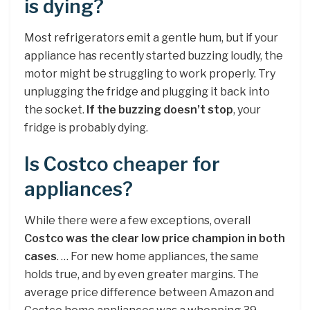
is dying?
Most refrigerators emit a gentle hum, but if your
appliance has recently started buzzing loudly, the
motor might be struggling to work properly. Try
unplugging the fridge and plugging it back into
the socket.
If the buzzing doesn’t stop
, your
fridge is probably dying.
Is Costco cheaper for
appliances?
While there were a few exceptions, overall
Costco was the clear low price champion in both
cases
. … For new home appliances, the same
holds true, and by even greater margins. The
average price difference between Amazon and