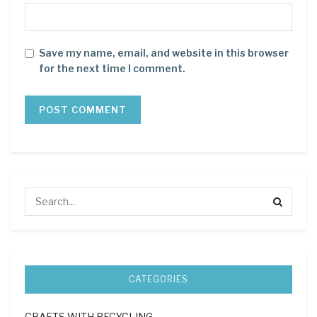
Save my name, email, and website in this browser
for the next time I comment.
CATEGORIES
CRAFTS WITH RECYCLING