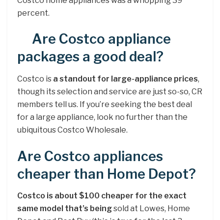
Costco home appliances was a whopping 39
percent.
Are Costco appliance
packages a good deal?
Costco is
a standout for large-appliance prices
,
though its selection and service are just so-so, CR
members tell us. If you’re seeking the best deal
for a large appliance, look no further than the
ubiquitous Costco Wholesale.
Are Costco appliances
cheaper than Home Depot?
Costco is about $100 cheaper for the exact
same model that’s being
sold at Lowes, Home