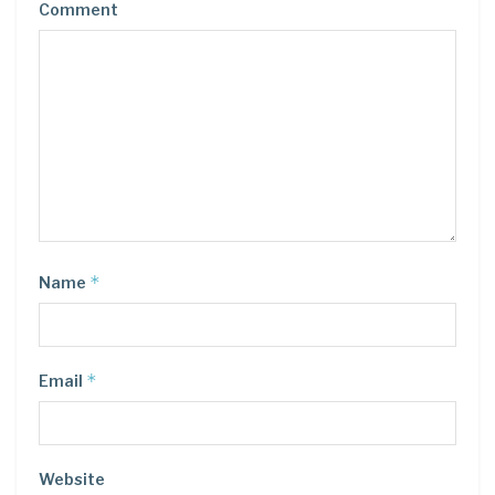
Comment
*
Name
*
Email
Website