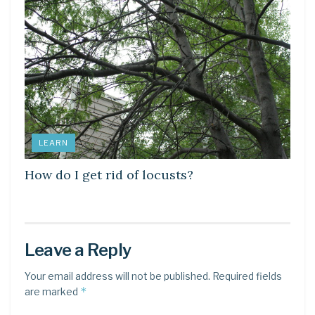
LEARN
How do I get rid of locusts?
Leave a Reply
Your email address will not be published.
Required fields
*
are marked