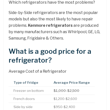
Which refrigerators have the most problems?
Side-by-Side refrigerators are the most popular
models but also the most likely to have repair
problems.
Kenmore refrigerators
are produced
by many manufacturers such as Whirlpool, GE, LG,
Samsung, Frigidaire & Others.
What is a good price for a
refrigerator?
Average Cost of a Refrigerator
Type of Fridge
Average Price Range
Freezer on bottom
$1,000-$2,500
French doors
$1,200-$2,600
Side by side
$950-$2,400