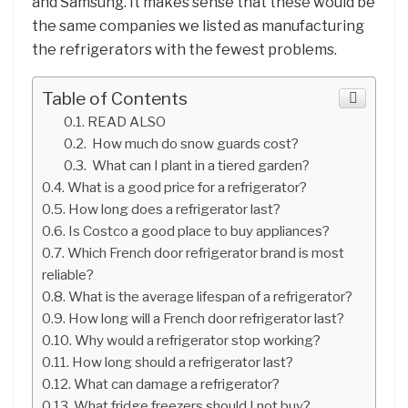
and Samsung. It makes sense that these would be
the same companies we listed as manufacturing
the refrigerators with the fewest problems.
Table of Contents
READ ALSO
How much do snow guards cost?
What can I plant in a tiered garden?
What is a good price for a refrigerator?
How long does a refrigerator last?
Is Costco a good place to buy appliances?
Which French door refrigerator brand is most
reliable?
What is the average lifespan of a refrigerator?
How long will a French door refrigerator last?
Why would a refrigerator stop working?
How long should a refrigerator last?
What can damage a refrigerator?
What fridge freezers should I not buy?