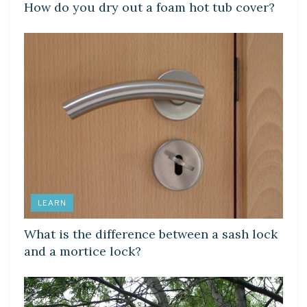
How do you dry out a foam hot tub cover?
LEARN
What is the difference between a sash lock
and a mortice lock?