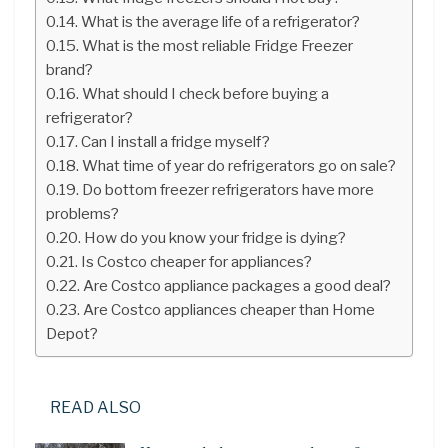
What is the average life of a refrigerator?
What is the most reliable Fridge Freezer
brand?
What should I check before buying a
refrigerator?
Can I install a fridge myself?
What time of year do refrigerators go on sale?
Do bottom freezer refrigerators have more
problems?
How do you know your fridge is dying?
Is Costco cheaper for appliances?
Are Costco appliance packages a good deal?
Are Costco appliances cheaper than Home
Depot?
READ ALSO