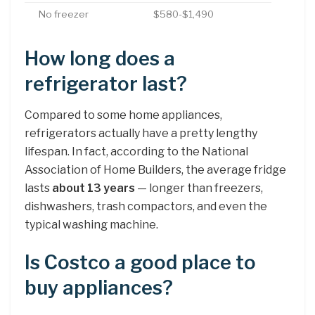
No freezer
$580-$1,490
How long does a
refrigerator last?
Compared to some home appliances,
refrigerators actually have a pretty lengthy
lifespan. In fact, according to the National
Association of Home Builders, the average fridge
lasts
about 13 years
— longer than freezers,
dishwashers, trash compactors, and even the
typical washing machine.
Is Costco a good place to
buy appliances?