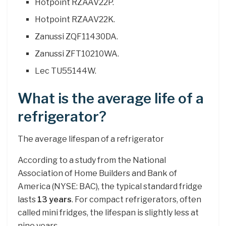
Hotpoint RZAAV22P.
Hotpoint RZAAV22K.
Zanussi ZQF11430DA.
Zanussi ZFT10210WA.
Lec TU55144W.
What is the average life of a
refrigerator?
The average lifespan of a refrigerator
According to a study from the National
Association of Home Builders and Bank of
America (NYSE: BAC), the typical standard fridge
lasts
13 years
. For compact refrigerators, often
called mini fridges, the lifespan is slightly less at
nine years.