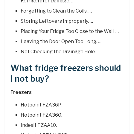
Refrigerator Damage. …
Forgetting to Clean the Coils. …
Storing Leftovers Improperly. …
Placing Your Fridge Too Close to the Wall. …
Leaving the Door Open Too Long. …
Not Checking the Drainage Hole.
What fridge freezers should
I not buy?
Freezers
Hotpoint FZA36P.
Hotpoint FZA36G.
Indesit TZAA10.