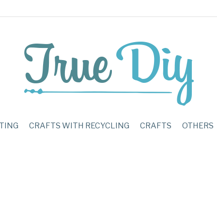
TING
CRAFTS WITH RECYCLING
CRAFTS
OTHERS