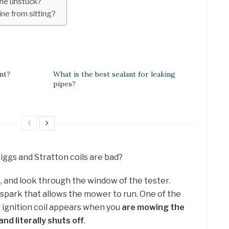
ine unstuck?
ne from sitting?
nt?
What is the best sealant for leaking
pipes?
riggs and Stratton coils are bad?
, and look through the window of the tester.
 spark that allows the mower to run. One of the
ignition coil appears when you
are mowing the
d literally shuts off
.