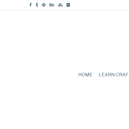
HOME
LEARN CRAF