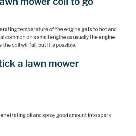
awn mower coil to go
perating temperature of the engine gets to hot and
 real common on a small engine as usually the engine
e coil will fail, but it is possible.
tick a lawn mower
penetrating oil and spray good amount into spark