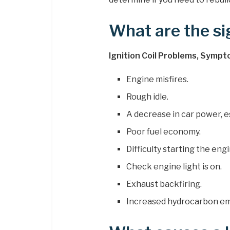
What are the sig
Ignition Coil Problems, Sympt
Engine misfires.
Rough idle.
A decrease in car power, es
Poor fuel economy.
Difficulty starting the engi
Check engine light is on.
Exhaust backfiring.
Increased hydrocarbon em