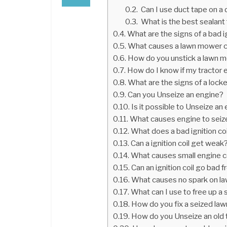
Can I use duct tape on a 
What is the best sealant 
What are the signs of a bad ig
What causes a lawn mower co
How do you unstick a lawn 
How do I know if my tractor 
What are the signs of a lock
Can you Unseize an engine?
Is it possible to Unseize an
What causes engine to seiz
What does a bad ignition coi
Can a ignition coil get weak
What causes small engine c
Can an ignition coil go bad f
What causes no spark on l
What can I use to free up a
How do you fix a seized 
How do you Unseize an old 