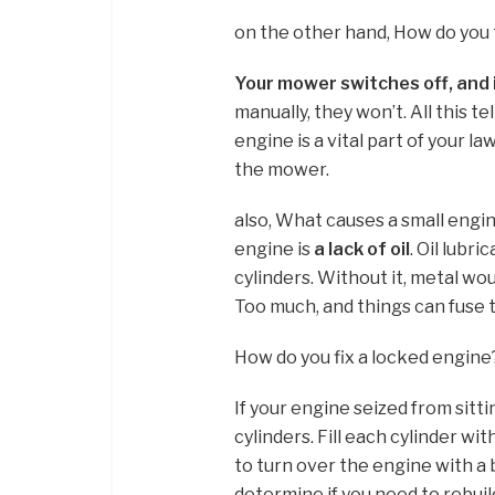
on the other hand, How do you t
Your mower switches off, and 
manually, they won’t. All this t
engine is a vital part of your law
the mower.
also, What causes a small engi
engine is
a lack of oil
. Oil lubr
cylinders. Without it, metal wou
Too much, and things can fuse 
How do you fix a locked engine
If your engine seized from sitt
cylinders. Fill each cylinder wi
to turn over the engine with a 
determine if you need to rebuild