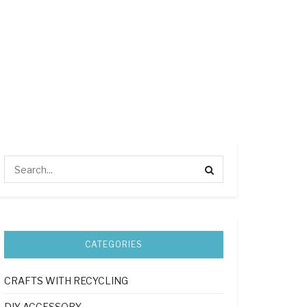
CATEGORIES
CRAFTS WITH RECYCLING
DIY ACCESSORY