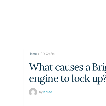
Home
DIY Crafts
What causes a Bri
engine to lock up
by
Khloe