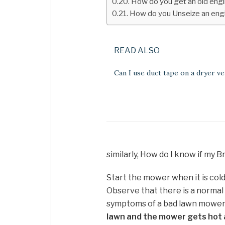
How do you get an old eng
How do you Unseize an engi
READ ALSO
Can I use duct tape on a dryer ve
similarly, How do I know if my B
Start the mower when it is cold
Observe that there is a normal
symptoms of a bad lawn mower 
lawn and the mower gets hot an