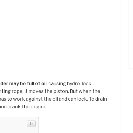
inder may be full of oil
, causing hydro-lock. …
rting rope, it moves the piston. But when the
n has to work against the oil and can lock. To drain
 and crank the engine.