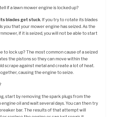
ell if a lawn mower engine is locked up?
its blades get stuck
. If you try to rotate its blades
ells you that your mower engine has seized. As the
nmower, if it is seized, you will not be able to start
ne to lock up? The most common cause of a seized
icates the pistons so they can move within the
ld scrape against metal and create a lot of heat.
together, causing the engine to seize.
?
ing, start by removing the spark plugs from the
th engine oil and wait several days. You can then try
breaker bar. The results of that attempt will
 or replace the engine or can just repair it.