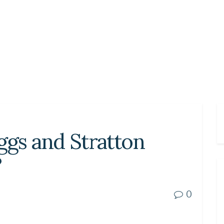
ggs and Stratton
?
0