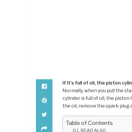
If it’s full of oil, the piston cyl
Normally, when you pull the sta
cylinder is full of oil, the pisto
the oil, remove the spark plug
Table of Contents
READ ALSO