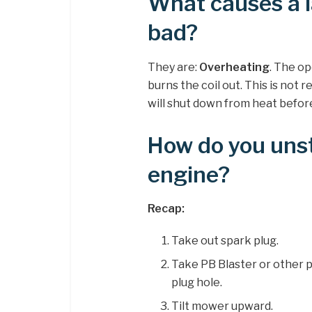
What causes a l
bad?
They are:
Overheating
. The o
burns the coil out. This is not
will shut down from heat before th
How do you uns
engine?
Recap:
Take out spark plug.
Take PB Blaster or other 
plug hole.
Tilt mower upward.