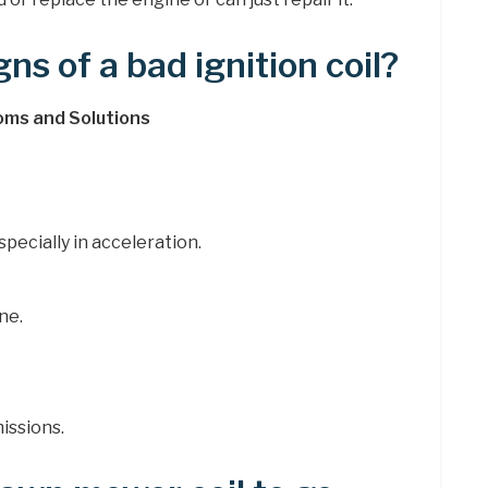
ns of a bad ignition coil?
oms and Solutions
pecially in acceleration.
ne.
issions.