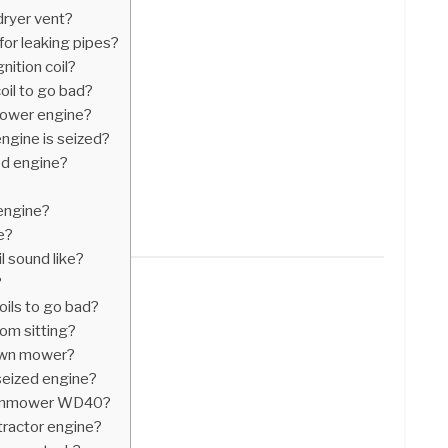
dryer vent?
for leaking pipes?
nition coil?
il to go bad?
mower engine?
engine is seized?
ed engine?
 engine?
e?
l sound like?
?
oils to go bad?
rom sitting?
awn mower?
 seized engine?
lawnmower WD40?
tractor engine?