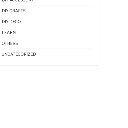
DIY CRAFTS
DIY DECO
LEARN
OTHERS
UNCATEGORIZED