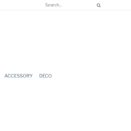
ACCESSORY
DECO