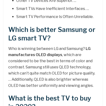
Other TV Devices Are Superior. …
Smart TVs Have Inefficient Interfaces. …
Smart TV Performance Is Often Unreliable.
Which is better Samsung or
LG smart TV?
Who is winning between LG and Samsung?
LG
manufactures OLED displays
, which are
considered to be the best in terms of color and
contrast. Samsung still uses QLED technology,
which can’t quite match OLED for picture quality.
… Additionally, QLED is also brighter whereas
OLED has better uniformity and viewing angles.
What is the best TV to buy