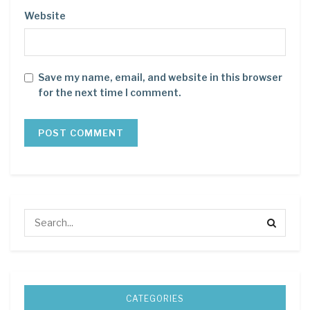
Website
Save my name, email, and website in this browser
for the next time I comment.
CATEGORIES