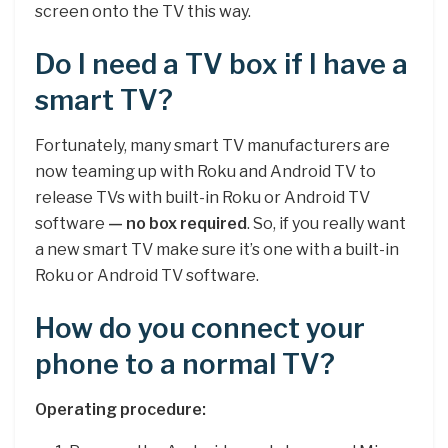
screen onto the TV this way.
Do I need a TV box if I have a
smart TV?
Fortunately, many smart TV manufacturers are
now teaming up with Roku and Android TV to
release TVs with built-in Roku or Android TV
software
— no box required
. So, if you really want
a new smart TV make sure it’s one with a built-in
Roku or Android TV software.
How do you connect your
phone to a normal TV?
Operating procedure: