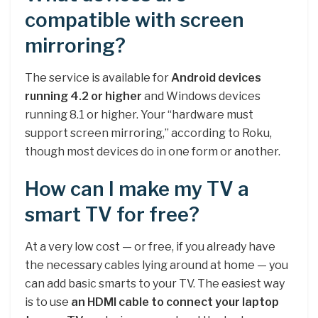
compatible with screen
mirroring?
The service is available for
Android devices
running 4.2 or higher
and Windows devices
running 8.1 or higher. Your “hardware must
support screen mirroring,” according to Roku,
though most devices do in one form or another.
How can I make my TV a
smart TV for free?
At a very low cost — or free, if you already have
the necessary cables lying around at home — you
can add basic smarts to your TV. The easiest way
is to use
an HDMI cable to connect your laptop