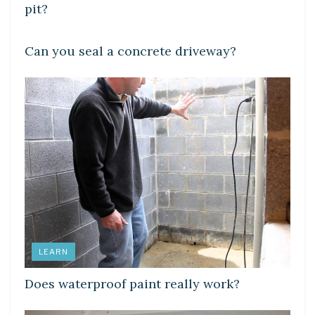
pit?
LEARN
Can you seal a concrete driveway?
LEARN
Does waterproof paint really work?