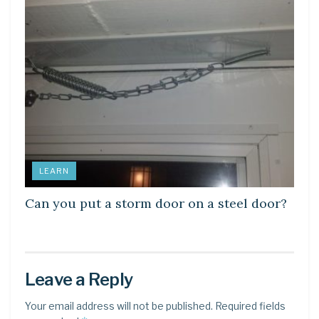
LEARN
Can you put a storm door on a steel door?
Leave a Reply
Your email address will not be published.
Required fields