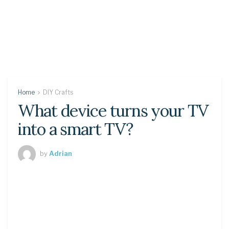
Home
DIY Crafts
What device turns your TV
into a smart TV?
by
Adrian