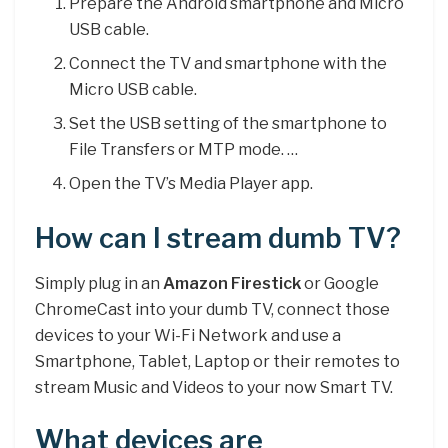
Prepare the Android smartphone and Micro
USB cable.
Connect the TV and smartphone with the
Micro USB cable.
Set the USB setting of the smartphone to
File Transfers or MTP mode. …
Open the TV’s Media Player app.
How can I stream dumb TV?
Simply plug in an
Amazon Firestick
or Google
ChromeCast into your dumb TV, connect those
devices to your Wi-Fi Network and use a
Smartphone, Tablet, Laptop or their remotes to
stream Music and Videos to your now Smart TV.
What devices are