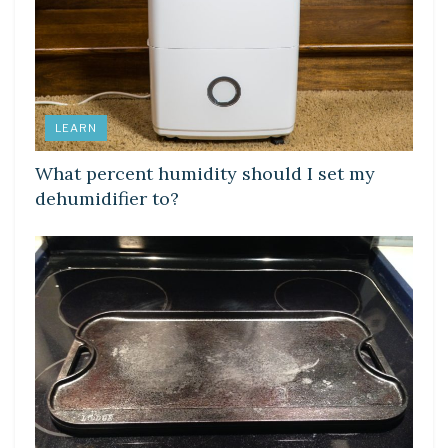
LEARN
What percent humidity should I set my
dehumidifier to?