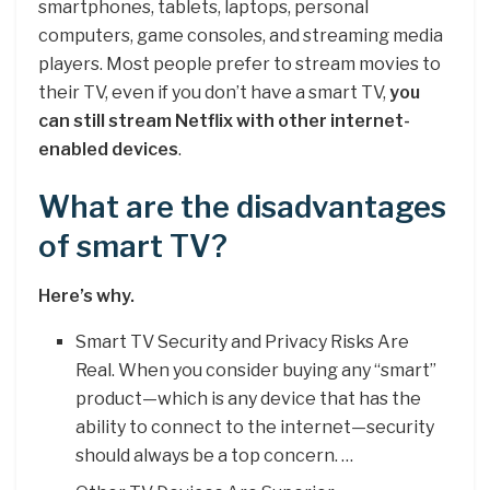
smartphones, tablets, laptops, personal
computers, game consoles, and streaming media
players. Most people prefer to stream movies to
their TV, even if you don’t have a smart TV,
you
can still stream Netflix with other internet-
enabled devices
.
What are the disadvantages
of smart TV?
Here’s why.
Smart TV Security and Privacy Risks Are
Real. When you consider buying any “smart”
product—which is any device that has the
ability to connect to the internet—security
should always be a top concern. …