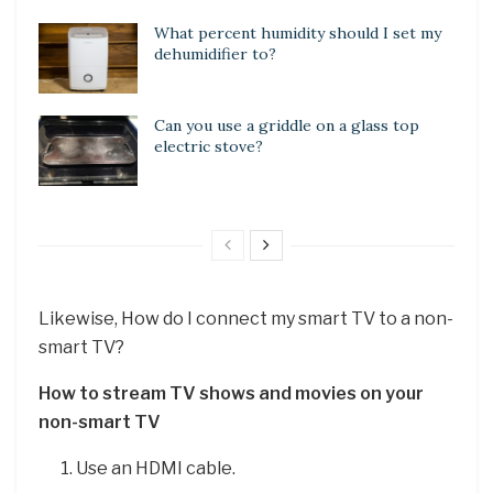
What percent humidity should I set my
dehumidifier to?
Can you use a griddle on a glass top
electric stove?
Likewise, How do I connect my smart TV to a non-
smart TV?
How to stream TV shows and movies on your
non-smart TV
Use an HDMI cable.