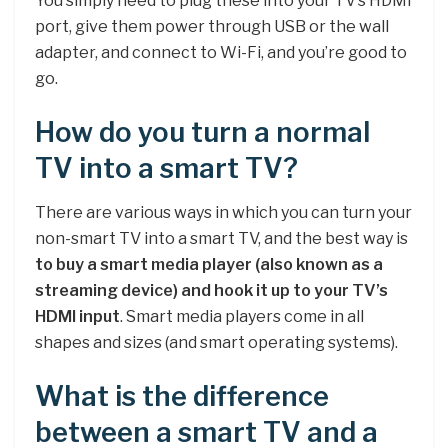
You simply need to plug these into your TV’s HDMI
port, give them power through USB or the wall
adapter, and connect to Wi-Fi, and you’re good to
go.
How do you turn a normal
TV into a smart TV?
There are various ways in which you can turn your
non-smart TV into a smart TV, and the best way is
to buy a smart media player (also known as a
streaming device) and hook it up to your TV’s
HDMI input
. Smart media players come in all
shapes and sizes (and smart operating systems).
What is the difference
between a smart TV and a