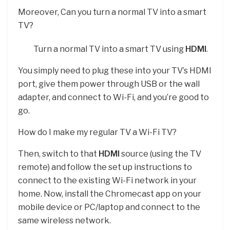
Moreover, Can you turn a normal TV into a smart
TV?
Turn a normal TV into a smart TV using
HDMI
.
You simply need to plug these into your TV’s HDMI
port, give them power through USB or the wall
adapter, and connect to Wi-Fi, and you’re good to
go.
How do I make my regular TV a Wi-Fi TV?
Then, switch to that
HDMI
source (using the TV
remote) and follow the set up instructions to
connect to the existing Wi-Fi network in your
home. Now, install the Chromecast app on your
mobile device or PC/laptop and connect to the
same wireless network.