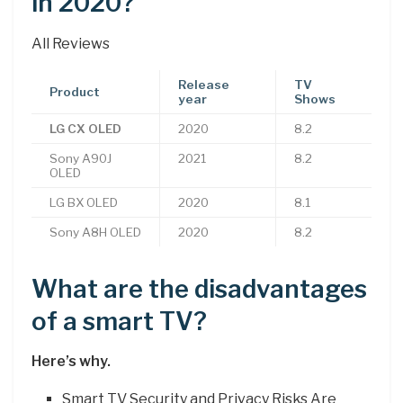
in 2020?
All Reviews
Release
TV
Product
year
Shows
LG CX OLED
2020
8.2
Sony A90J
2021
8.2
OLED
LG BX OLED
2020
8.1
Sony A8H OLED
2020
8.2
What are the disadvantages
of a smart TV?
Here’s why.
Smart TV Security and Privacy Risks Are