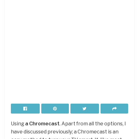
Using
a Chromecast
. Apart from all the options, I
have discussed previously; a Chromecast is an