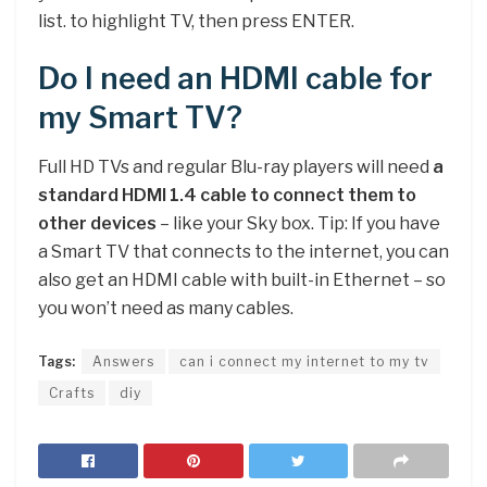
list. to highlight TV, then press ENTER.
Do I need an HDMI cable for
my Smart TV?
Full HD TVs and regular Blu-ray players will need
a
standard HDMI 1.4 cable to connect them to
other devices
– like your Sky box. Tip: If you have
a Smart TV that connects to the internet, you can
also get an HDMI cable with built-in Ethernet – so
you won’t need as many cables.
Tags:
Answers
can i connect my internet to my tv
Crafts
diy