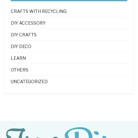
CRAFTS WITH RECYCLING
DIY ACCESSORY
DIY CRAFTS
DIY DECO
LEARN
OTHERS
UNCATEGORIZED