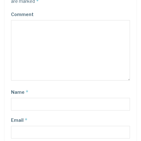
*
are marked
Comment
*
Name
*
Email