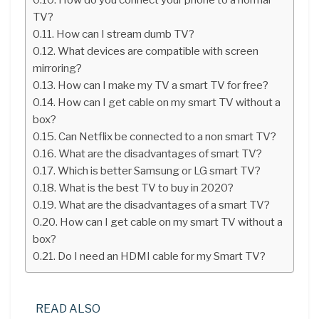
TV?
How can I stream dumb TV?
What devices are compatible with screen
mirroring?
How can I make my TV a smart TV for free?
How can I get cable on my smart TV without a
box?
Can Netflix be connected to a non smart TV?
What are the disadvantages of smart TV?
Which is better Samsung or LG smart TV?
What is the best TV to buy in 2020?
What are the disadvantages of a smart TV?
How can I get cable on my smart TV without a
box?
Do I need an HDMI cable for my Smart TV?
READ ALSO