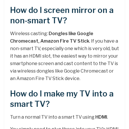
How do I screen mirror on a
non-smart TV?
Wireless casting:
Dongles like Google
Chromecast, Amazon Fire TV Stick
. If you have a
non-smart TV, especially one which is very old, but
it has an HDMI slot, the easiest way to mirror your
smartphone screen and cast content to the TV is
via wireless dongles like Google Chromecast or
an Amazon Fire TV Stick device.
How do I make my TV into a
smart TV?
Turn a normal TV into a smart TV using
HDMI
.