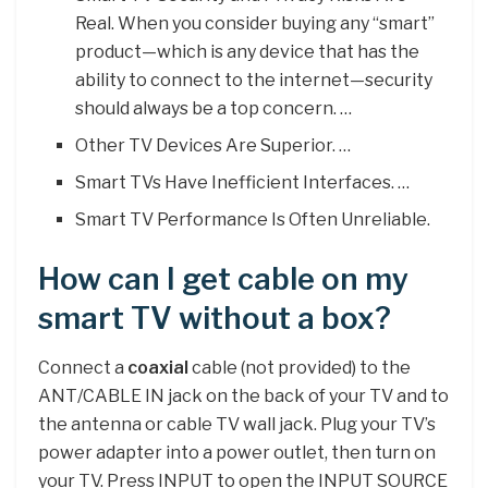
Real. When you consider buying any “smart”
product—which is any device that has the
ability to connect to the internet—security
should always be a top concern. …
Other TV Devices Are Superior. …
Smart TVs Have Inefficient Interfaces. …
Smart TV Performance Is Often Unreliable.
How can I get cable on my
smart TV without a box?
Connect a
coaxial
cable (not provided) to the
ANT/CABLE IN jack on the back of your TV and to
the antenna or cable TV wall jack. Plug your TV’s
power adapter into a power outlet, then turn on
your TV. Press INPUT to open the INPUT SOURCE