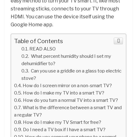
easy method to turn your TV smart. It, like most
streaming sticks, connects to your TV through
HDMI. You can use the device itself using the
Google Home app.
Table of Contents
READ ALSO
What percent humidity should I set my
dehumidifier to?
Can you use a griddle on a glass top electric
stove?
How do I screen mirror on a non-smart TV?
How do I make my TV into a smart TV?
How do you turn a normal TV into a smart TV?
What is the difference between a smart TV and
a regular TV?
How do I make my TV Smart for free?
Do I need a TV box if I have a smart TV?
How do you connect your phone to a normal