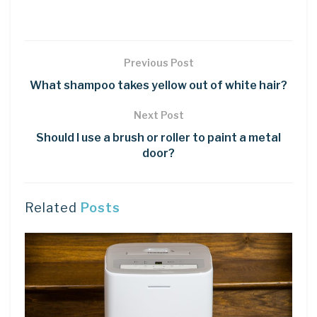
Previous Post
What shampoo takes yellow out of white hair?
Next Post
Should I use a brush or roller to paint a metal
door?
Related
Posts