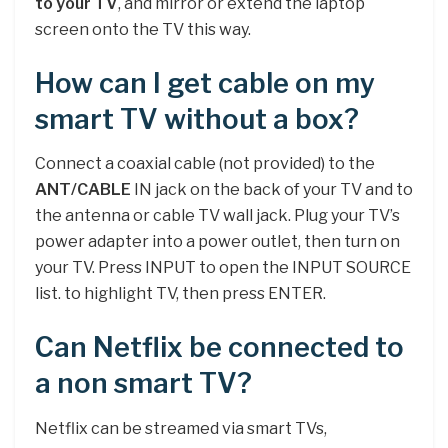
to your TV
, and mirror or extend the laptop
screen onto the TV this way.
How can I get cable on my
smart TV without a box?
Connect a coaxial cable (not provided) to the
ANT/CABLE
IN jack on the back of your TV and to
the antenna or cable TV wall jack. Plug your TV’s
power adapter into a power outlet, then turn on
your TV. Press INPUT to open the INPUT SOURCE
list. to highlight TV, then press ENTER.
Can Netflix be connected to
a non smart TV?
Netflix can be streamed via smart TVs,