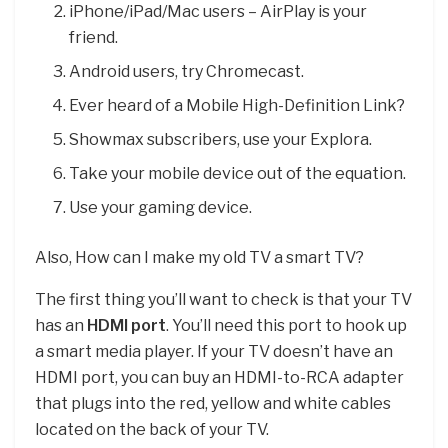
iPhone/iPad/Mac users – AirPlay is your
friend.
Android users, try Chromecast.
Ever heard of a Mobile High-Definition Link?
Showmax subscribers, use your Explora.
Take your mobile device out of the equation.
Use your gaming device.
Also, How can I make my old TV a smart TV?
The first thing you’ll want to check is that your TV
has an
HDMI port
. You’ll need this port to hook up
a smart media player. If your TV doesn’t have an
HDMI port, you can buy an HDMI-to-RCA adapter
that plugs into the red, yellow and white cables
located on the back of your TV.