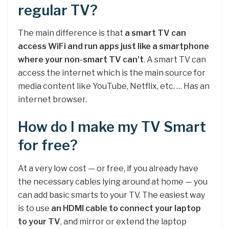
regular TV?
The main difference is that
a smart TV can
access WiFi and run apps just like a smartphone
where your non-smart TV can’t
. A smart TV can
access the internet which is the main source for
media content like YouTube, Netflix, etc. … Has an
internet browser.
How do I make my TV Smart
for free?
At a very low cost — or free, if you already have
the necessary cables lying around at home — you
can add basic smarts to your TV. The easiest way
is to use
an HDMI cable to connect your laptop
to your TV
, and mirror or extend the laptop