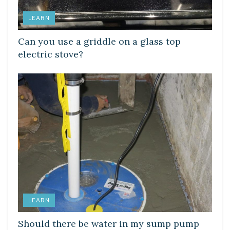
LEARN
Can you use a griddle on a glass top
electric stove?
LEARN
Should there be water in my sump pump