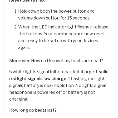
Reset Beats Flex
Hold down both the power button and
volume down button for 15 seconds.
When the LED indicator light flashes, release
the buttons. Your earphones are now reset
and ready to be set up with your devices
again.
Moreover, How do I know if my beats are dead?
5 white lights signal full or near-full charge.
1 solid
red light signals low charge
. 1 flashing red light
signals battery is near depletion. No lights signal
headphone is powered off or battery is not
charging.
How long do beats last?