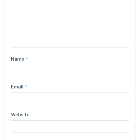
*
Name
*
Email
Website