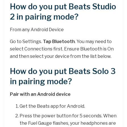
How do you put Beats Studio
2 in pairing mode?
From any Android Device
Go to Settings.
Tap Bluetooth
. You may need to
select Connections first. Ensure Bluetooth is On
and then select your device from the list below.
How do you put Beats Solo 3
in pairing mode?
Pair with an Android device
Get the Beats app for Android.
Press the power button for 5 seconds. When
the Fuel Gauge flashes, your headphones are