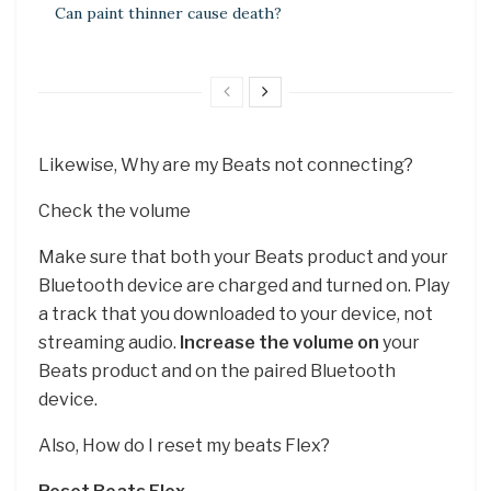
Can paint thinner cause death?
Likewise, Why are my Beats not connecting?
Check the volume
Make sure that both your Beats product and your
Bluetooth device are charged and turned on. Play
a track that you downloaded to your device, not
streaming audio.
Increase the volume on
your
Beats product and on the paired Bluetooth
device.
Also, How do I reset my beats Flex?