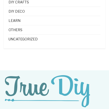
DIY CRAFTS
DIY DECO
LEARN
OTHERS
UNCATEGORIZED