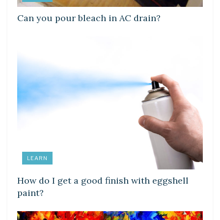
Can you pour bleach in AC drain?
LEARN
How do I get a good finish with eggshell
paint?