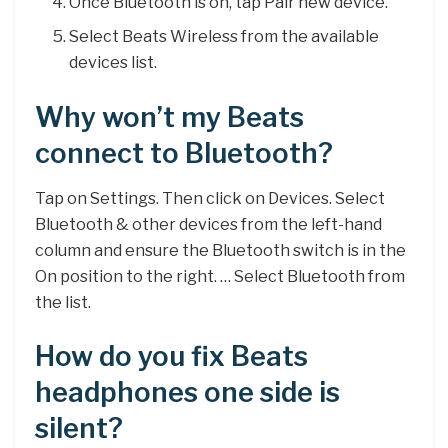
Once Bluetooth is on, tap Pair new device.
Select Beats Wireless from the available
devices list.
Why won’t my Beats
connect to Bluetooth?
Tap on Settings. Then click on Devices. Select
Bluetooth & other devices from the left-hand
column and ensure the Bluetooth switch is in the
On position to the right. … Select Bluetooth from
the list.
How do you fix Beats
headphones one side is
silent?