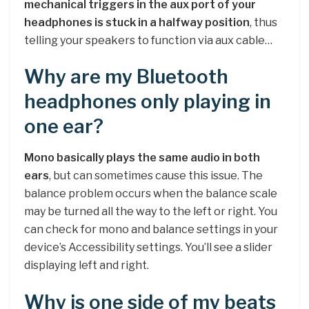
mechanical triggers in the aux port of your
headphones is stuck in a halfway position
, thus
telling your speakers to function via aux cable…
Why are my Bluetooth
headphones only playing in
one ear?
Mono basically plays the same audio in both
ears
, but can sometimes cause this issue. The
balance problem occurs when the balance scale
may be turned all the way to the left or right. You
can check for mono and balance settings in your
device’s Accessibility settings. You’ll see a slider
displaying left and right.
Why is one side of my beats