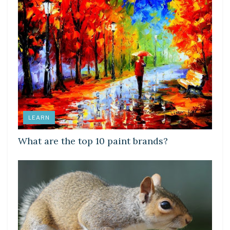
LEARN
What are the top 10 paint brands?