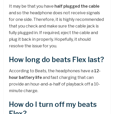
It may be that you have
half plugged the cable
and so the headphone does not receive signals
for one side. Therefore, it is highly recommended
that you check and make sure the cable jack is
fully plugged in. If required, eject the cable and
plug it back in properly. Hopefully, it should
resolve the issue for you.
How long do beats Flex last?
According to Beats, the headphones have a
12-
hour battery life
and fast charging that can
provide an hour-and-a-half of playback off a 10-
minute charge.
How do I turn off my beats
Flex?