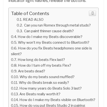
indicator light flashes, release the buttons.
Table of Contents
READ ALSO
Can you run Romex through metal studs?
Can paint thinner cause death?
How do I make my Beats discoverable?
Why won’t my Beats connect to Bluetooth?
How do you fix Beats headphones one side is
silent?
How long do beats Flex last?
How do I turn off my beats Flex?
Are beats dead?
Why do my beats sound muffled?
Why do Beats break so easily?
How many years do Beats Solo 3 last?
Are Beats really worth it?
How do I make my Beats visible on Bluetooth?
How do you put Beats Studio 2 in pairing