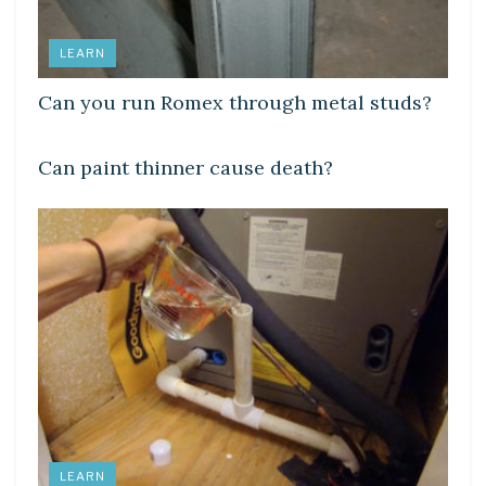
LEARN
Can you run Romex through metal studs?
LEARN
Can paint thinner cause death?
LEARN