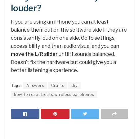
louder?
If you are using an iPhone you can at least
balance them out on the software side if they are
consistently loud on one side. Go to settings,
accessibility, and then audio visual and you can
move the L/R slider
until it sounds balanced.
Doesn’t fix the hardware but could give you a
better listening experience.
Tags:
Answers
Crafts
diy
how to reset beats wireless earphones