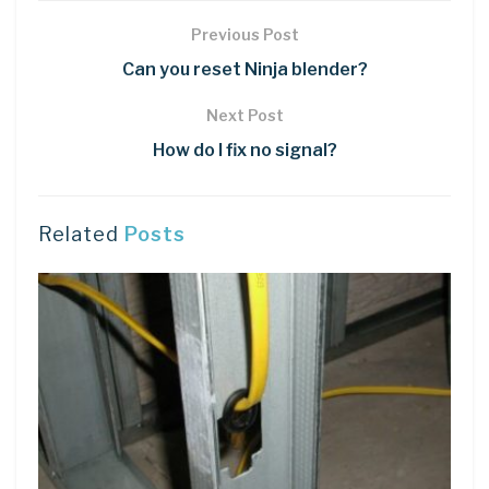
Previous Post
Can you reset Ninja blender?
Next Post
How do I fix no signal?
Related
Posts