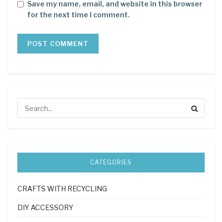
Save my name, email, and website in this browser
for the next time I comment.
CATEGORIES
CRAFTS WITH RECYCLING
DIY ACCESSORY