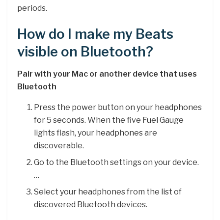
periods.
How do I make my Beats
visible on Bluetooth?
Pair with your Mac or another device that uses
Bluetooth
Press the power button on your headphones
for 5 seconds. When the five Fuel Gauge
lights flash, your headphones are
discoverable.
Go to the Bluetooth settings on your device.
…
Select your headphones from the list of
discovered Bluetooth devices.