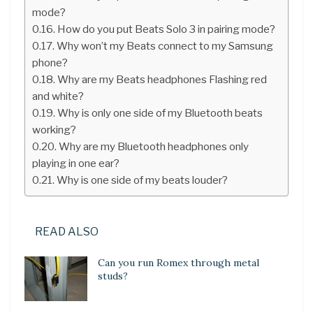
mode?
How do you put Beats Solo 3 in pairing mode?
Why won’t my Beats connect to my Samsung
phone?
Why are my Beats headphones Flashing red
and white?
Why is only one side of my Bluetooth beats
working?
Why are my Bluetooth headphones only
playing in one ear?
Why is one side of my beats louder?
READ ALSO
Can you run Romex through metal
studs?