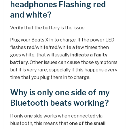
headphones Flashing red
and white?
Verify that the battery is the issue
Plug your Beats X in to charge. If the power LED
flashes red/white/red/white a few times then
goes white, that will usually
indicate a faulty
battery
. Other issues can cause those symptoms
but it is very rare, especially if this happens every
time that you plug them in to charge.
Why is only one side of my
Bluetooth beats working?
If only one side works when connected via
bluetooth, this means that
one of the small