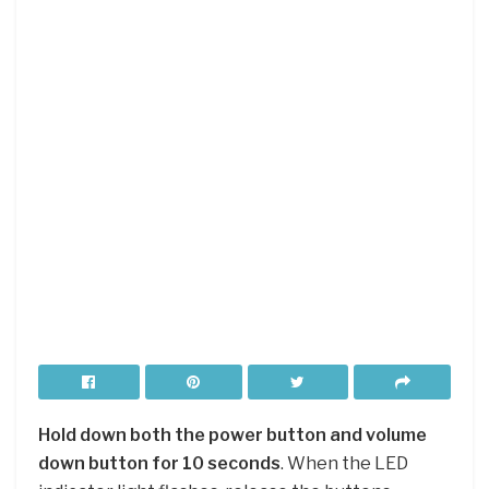
Hold down both the power button and volume
down button for 10 seconds
. When the LED