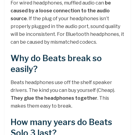
For wired headphones, muffled audio can
be
caused by a loose connection to the audio
source
. If the plug of your headphones isn’t
properly plugged in the audio port, sound quality
will be inconsistent. For Bluetooth headphones, it
can be caused by mismatched codecs.
Why do Beats break so
easily?
Beats headphones use off the shelf speaker
drivers. The kind you can buy yourself (Cheap).
They glue the headphones together
. This
makes them easy to break.
How many years do Beats
Solo 3 last?