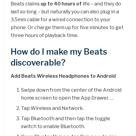
Beats claims
up to 40 hours of
life – and they do
last so long – but naturally you can also plug in a
3.5mm cable for a wired connection to your
phone. Or charge them up for five minutes to get
three hours of playback time.
How do I make my Beats
discoverable?
Add Beats Wireless Headphones to Android
Swipe down from the center of the Android
home screen to open the App Drawer. …
Tap Wireless and Network.
Tap Bluetooth and then tap the toggle
switch to enable Bluetooth.