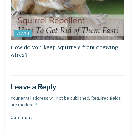
LEARN
How do you keep squirrels from chewing
wires?
Leave a Reply
Your email address will not be published.
Required fields
*
are marked
Comment