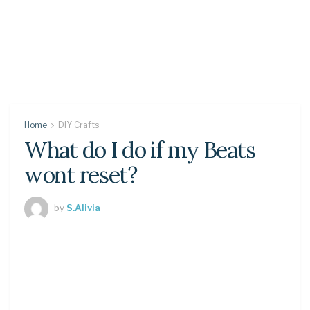
Home
DIY Crafts
What do I do if my Beats
wont reset?
by
S.Alivia