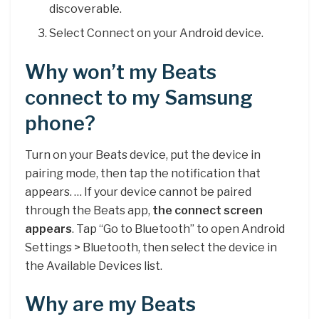
discoverable.
Select Connect on your Android device.
Why won’t my Beats
connect to my Samsung
phone?
Turn on your Beats device, put the device in
pairing mode, then tap the notification that
appears. … If your device cannot be paired
through the Beats app,
the connect screen
appears
. Tap “Go to Bluetooth” to open Android
Settings > Bluetooth, then select the device in
the Available Devices list.
Why are my Beats