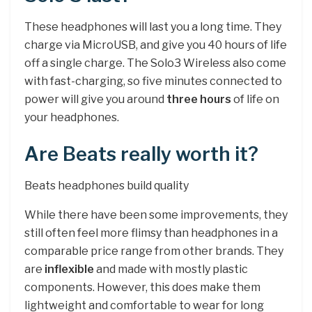
These headphones will last you a long time. They
charge via MicroUSB, and give you 40 hours of life
off a single charge. The Solo3 Wireless also come
with fast-charging, so five minutes connected to
power will give you around
three hours
of life on
your headphones.
Are Beats really worth it?
Beats headphones build quality
While there have been some improvements, they
still often feel more flimsy than headphones in a
comparable price range from other brands. They
are
inflexible
and made with mostly plastic
components. However, this does make them
lightweight and comfortable to wear for long