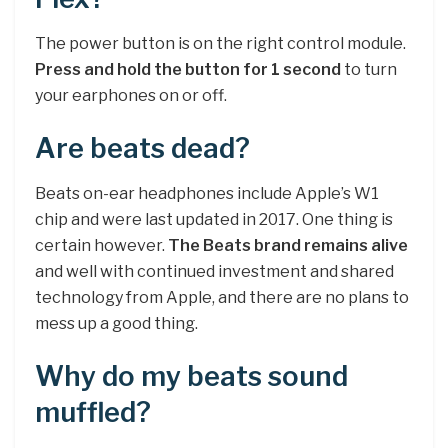
The power button is on the right control module.
Press and hold the button for 1 second
to turn
your earphones on or off.
Are beats dead?
Beats on-ear headphones include Apple’s W1
chip and were last updated in 2017. One thing is
certain however.
The Beats brand remains alive
and well with continued investment and shared
technology from Apple, and there are no plans to
mess up a good thing.
Why do my beats sound
muffled?