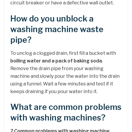
circuit breaker or have a defective wall outlet.
How do you unblock a
washing machine waste
pipe?
To unclog a clogged drain, first fill a bucket with
boiling water and a pack of baking soda
.
Remove the drain pipe from your washing
machine and slowly pour the water into the drain
using a funnel. Wait a few minutes and test if it
keeps draining if you pour water into it.
What are common problems
with washing machines?
7 Common problems with washing machine