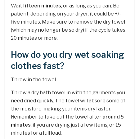
Wait
fifteen minutes
, or as long as you can. Be
patient, depending on your dryer, it could be +/-
five minutes. Make sure to remove the dry towel
(which may no longer be so dry) if the cycle takes
20 minutes or more.
How do you dry wet soaking
clothes fast?
Throw in the towel
Throw a dry bath towel in with the garments you
need dried quickly. The towel will absorb some of
the moisture, making your items dry faster.
Remember to take out the towel after
around 5
minutes
, if you are drying just a few items, or 15
minutes for a full load.