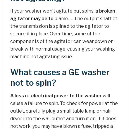
If your washer won’t agitate but spins,
a broken
agitator may be to
blame. … The output shaft of
the transmission is splined to the agitator to
secure it in place. Over time, some of the
components of the agitator can wear down or
break with normal usage, causing your washing
machine not agitating issue.
What causes a GE washer
not to spin?
A loss of electrical power to the washer
will
cause a failure to spin. To check for power at the
outlet, carefully plug a small table lamp or hair
dryer into the wall outlet and turn it on. If it does
not work, you may have blown a fuse, tripped a