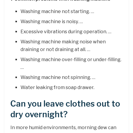
Washing machine not starting. …
Washing machine is noisy. …
Excessive vibrations during operation. …
Washing machine making noise when
draining or not draining at all. …
Washing machine over-filling or under-filling.
…
Washing machine not spinning. …
Water leaking from soap drawer.
Can you leave clothes out to
dry overnight?
In more humid environments, morning dew can