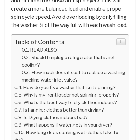
and run another rinse and spin cycle
. This will
create a more balanced load and enable proper
spin cycle speed. Avoid overloading by only filling
the washer ¾ of the way full with each wash load.
Table of Contents
READ ALSO
Should I unplug a refrigerator that is not
cooling?
How much does it cost to replace a washing
machine water inlet valve?
How do you fix a washer that isn’t spinning?
Why is my front loader not spinning properly?
What’s the best way to dry clothes indoors?
Is hanging clothes better than drying?
Is Drying clothes indoors bad?
What happens if water gets in your dryer?
How long does soaking wet clothes take to
dry?