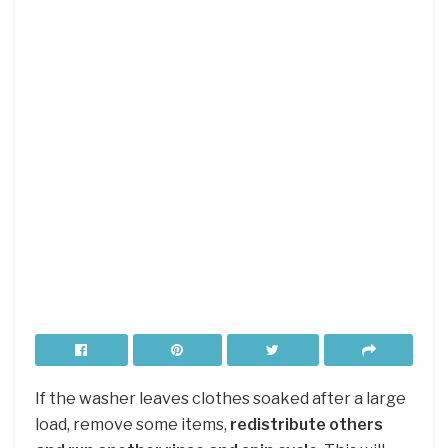
If the washer leaves clothes soaked after a large
load, remove some items,
redistribute others