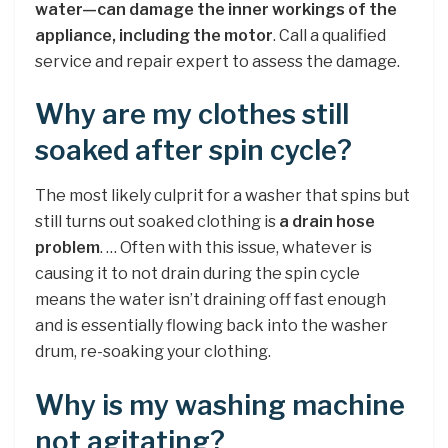
water—can damage the inner workings of the
appliance, including the motor
. Call a qualified
service and repair expert to assess the damage.
Why are my clothes still
soaked after spin cycle?
The most likely culprit for a washer that spins but
still turns out soaked clothing is
a drain hose
problem
. … Often with this issue, whatever is
causing it to not drain during the spin cycle
means the water isn’t draining off fast enough
and is essentially flowing back into the washer
drum, re-soaking your clothing.
Why is my washing machine
not agitating?