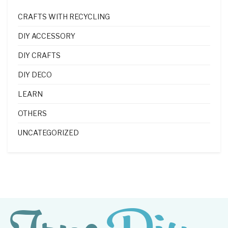
CRAFTS WITH RECYCLING
DIY ACCESSORY
DIY CRAFTS
DIY DECO
LEARN
OTHERS
UNCATEGORIZED