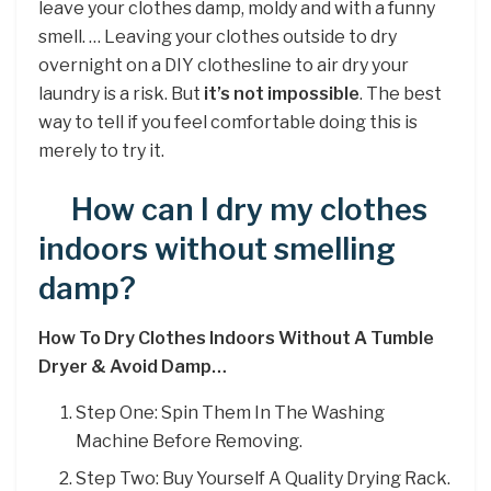
leave your clothes damp, moldy and with a funny
smell. … Leaving your clothes outside to dry
overnight on a DIY clothesline to air dry your
laundry is a risk. But
it’s not impossible
. The best
way to tell if you feel comfortable doing this is
merely to try it.
How can I dry my clothes
indoors without smelling
damp?
How To Dry Clothes Indoors Without A Tumble
Dryer & Avoid Damp…
Step One: Spin Them In The Washing
Machine Before Removing.
Step Two: Buy Yourself A Quality Drying Rack.