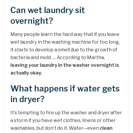
Can wet laundry sit
overnight?
Many people learn the hard way that if you leave
wet laundry in the washing machine for too long,
it starts to develop a smell due to the growth of
bacteria and mold. … According to Martha,
leaving your laundry in the washer overnight is
actually okay.
What happens if water gets
in dryer?
It’s tempting to fire up the washer and dryer after
a storm if you have wet clothes, linens or other
washables, but don’t do it. Water—even
clean