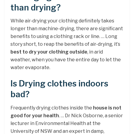
than drying?
While air-drying your clothing definitely takes
longer than machine-drying, there are significant
benefits to using a clothing rack or line. … Long
story short, to reap the benefits of air-drying, it’s
best to dry your clothing outside
, in arid
weather, when you have the entire day to let the
water evaporate.
Is Drying clothes indoors
bad?
Frequently drying clothes inside the
house is not
good for your health
. … Dr Nick Osborne, a senior
lecturer in Environmental Health at the
University of NSW and an expert in damp,