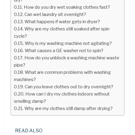
How do you dry wet soaking clothes fast?
Can wet laundry sit overnight?
What happens if water gets in dryer?
Why are my clothes still soaked after spin
cycle?
Why is my washing machine not agitating?
What causes a GE washer not to spin?
How do you unblock a washing machine waste
pipe?
What are common problems with washing
machines?
Can you leave clothes out to dry overnight?
How can I dry my clothes indoors without
smelling damp?
Why are my clothes still damp after drying?
READ ALSO