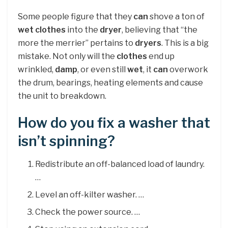
Some people figure that they
can
shove a ton of
wet clothes
into the
dryer
, believing that “the
more the merrier” pertains to
dryers
. This is a big
mistake. Not only will the
clothes
end up
wrinkled,
damp
, or even still
wet
, it
can
overwork
the drum, bearings, heating elements and cause
the unit to breakdown.
How do you fix a washer that
isn’t spinning?
Redistribute an off-balanced load of laundry.
…
Level an off-kilter washer. …
Check the power source. …