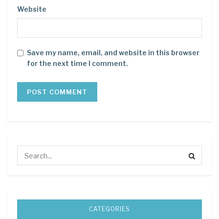
Website
Save my name, email, and website in this browser
for the next time I comment.
CATEGORIES