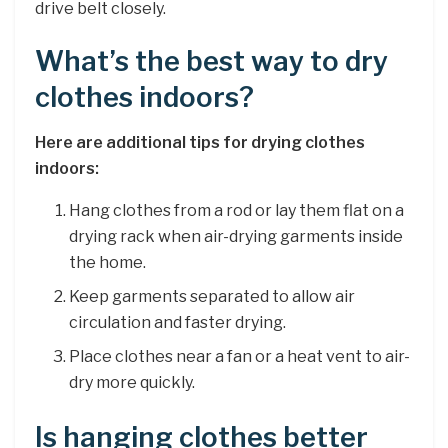
drive belt closely.
What’s the best way to dry
clothes indoors?
Here are additional tips for drying clothes
indoors:
Hang clothes from a rod or lay them flat on a
drying rack when air-drying garments inside
the home.
Keep garments separated to allow air
circulation and faster drying.
Place clothes near a fan or a heat vent to air-
dry more quickly.
Is hanging clothes better