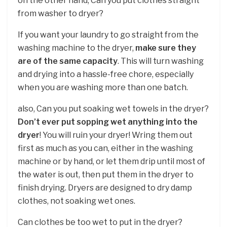
on the other hand, Can you put clothes straight
from washer to dryer?
If you want your laundry to go straight from the
washing machine to the dryer,
make sure they
are of the same capacity
. This will turn washing
and drying into a hassle-free chore, especially
when you are washing more than one batch.
also, Can you put soaking wet towels in the dryer?
Don’t ever put sopping wet anything into the
dryer
! You will ruin your dryer! Wring them out
first as much as you can, either in the washing
machine or by hand, or let them drip until most of
the water is out, then put them in the dryer to
finish drying. Dryers are designed to dry damp
clothes, not soaking wet ones.
Can clothes be too wet to put in the dryer?