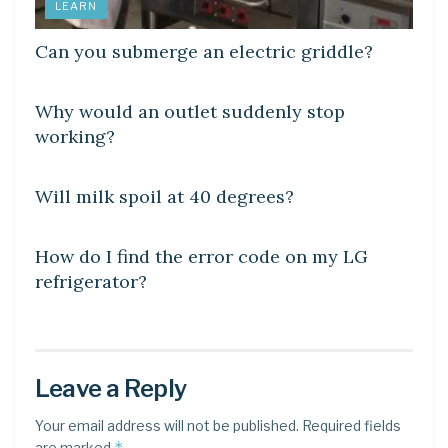
LEARN
Can you submerge an electric griddle?
DIY CRAFTS
Why would an outlet suddenly stop
working?
DIY CRAFTS
Will milk spoil at 40 degrees?
DIY CRAFTS
How do I find the error code on my LG
refrigerator?
Leave a Reply
Your email address will not be published.
Required fields
*
are marked