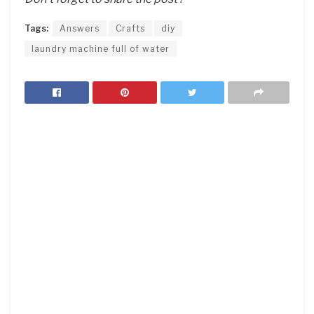
Tags:
Answers
Crafts
diy
laundry machine full of water