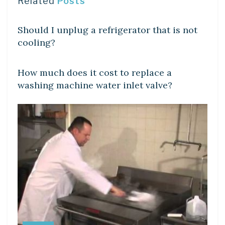
Related
Posts
DIY CRAFTS
Should I unplug a refrigerator that is not
cooling?
DIY CRAFTS
How much does it cost to replace a
washing machine water inlet valve?