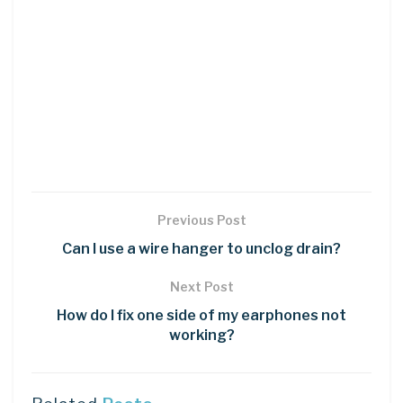
Previous Post
Can I use a wire hanger to unclog drain?
Next Post
How do I fix one side of my earphones not
working?