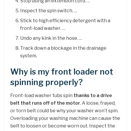
Stop using an extension cord. …
Inspect the spin switch. …
Stick to high efficiency detergent with a
front-load washer. …
Undo any kink in the hose. …
Track down a blockage in the drainage
system.
Why is my front loader not
spinning properly?
Front-load washer tubs spin
thanks to a drive
belt that runs off of the motor
. A loose, frayed,
or torn belt could be why your washer won’t spin.
Overloading your washing machine can cause the
belt to loosen or become worn out. Inspect the