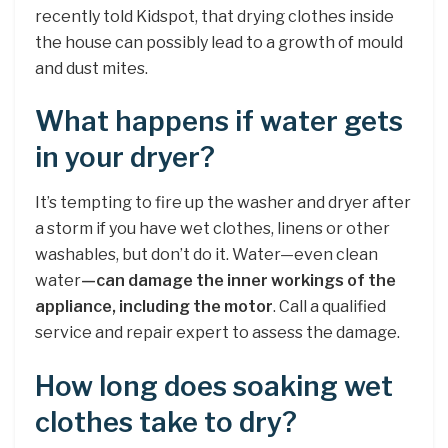
recently told Kidspot, that drying clothes inside
the house can possibly lead to a growth of mould
and dust mites.
What happens if water gets
in your dryer?
It’s tempting to fire up the washer and dryer after
a storm if you have wet clothes, linens or other
washables, but don’t do it. Water—even clean
water
—can damage the inner workings of the
appliance, including the motor
. Call a qualified
service and repair expert to assess the damage.
How long does soaking wet
clothes take to dry?