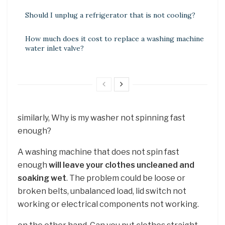
Should I unplug a refrigerator that is not cooling?
How much does it cost to replace a washing machine
water inlet valve?
similarly, Why is my washer not spinning fast
enough?
A washing machine that does not spin fast
enough
will leave your clothes uncleaned and
soaking wet
. The problem could be loose or
broken belts, unbalanced load, lid switch not
working or electrical components not working.