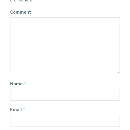
Comment
*
Name
*
Email