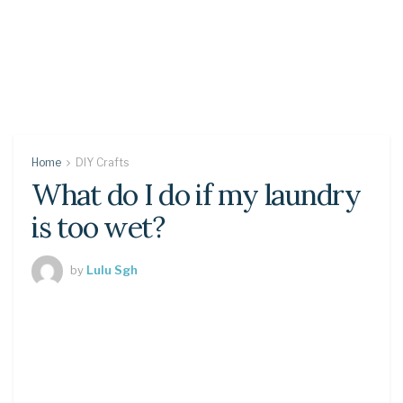
Home
DIY Crafts
What do I do if my laundry
is too wet?
by
Lulu Sgh