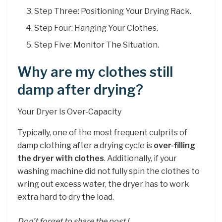
Step Three: Positioning Your Drying Rack.
Step Four: Hanging Your Clothes.
Step Five: Monitor The Situation.
Why are my clothes still
damp after drying?
Your Dryer Is Over-Capacity
Typically, one of the most frequent culprits of
damp clothing after a drying cycle is
over-filling
the dryer with clothes
. Additionally, if your
washing machine did not fully spin the clothes to
wring out excess water, the dryer has to work
extra hard to dry the load.
Don’t forget to share the post !