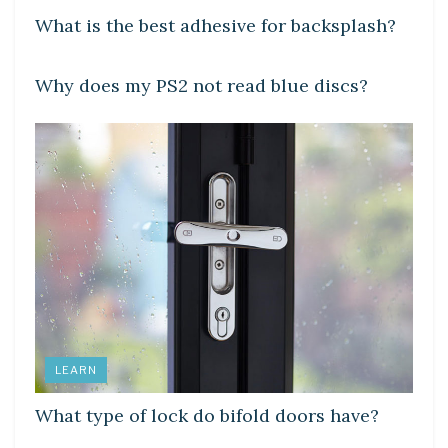
What is the best adhesive for backsplash?
DIY CRAFTS
Why does my PS2 not read blue discs?
LEARN
What type of lock do bifold doors have?
DIY CRAFTS