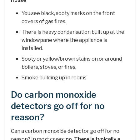
House
You see black, sooty marks on the front
covers of gas fires.
There is heavy condensation built up at the
windowpane where the appliance is
installed.
Sooty or yellow/brown stains on or around
boilers, stoves, or fires.
Smoke building up in rooms.
Do carbon monoxide
detectors go off for no
reason?
Can a carbon monoxide detector go off for no
reason? In most cases,
no.
There is typically a