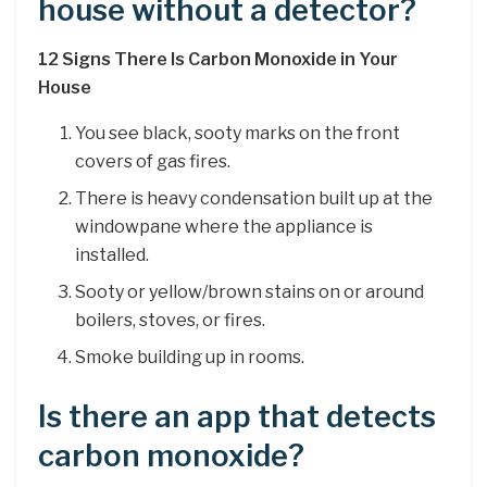
house without a detector?
12 Signs There Is Carbon Monoxide in Your
House
You see black, sooty marks on the front
covers of gas fires.
There is heavy condensation built up at the
windowpane where the appliance is
installed.
Sooty or yellow/brown stains on or around
boilers, stoves, or fires.
Smoke building up in rooms.
Is there an app that detects
carbon monoxide?