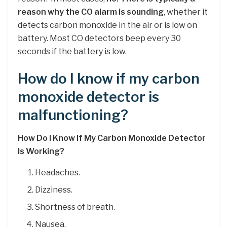
reason why the CO alarm is sounding
, whether it
detects carbon monoxide in the air or is low on
battery. Most CO detectors beep every 30
seconds if the battery is low.
How do I know if my carbon
monoxide detector is
malfunctioning?
How Do I Know If My Carbon Monoxide Detector
Is Working?
Headaches.
Dizziness.
Shortness of breath.
Nausea.