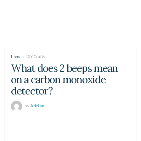
Home
DIY Crafts
What does 2 beeps mean
on a carbon monoxide
detector?
by
Adrian