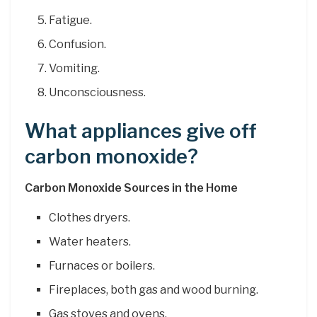
Fatigue.
Confusion.
Vomiting.
Unconsciousness.
What appliances give off
carbon monoxide?
Carbon Monoxide Sources in the Home
Clothes dryers.
Water heaters.
Furnaces or boilers.
Fireplaces, both gas and wood burning.
Gas stoves and ovens.