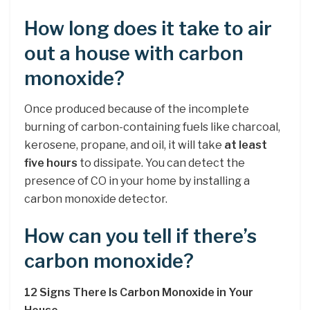
How long does it take to air
out a house with carbon
monoxide?
Once produced because of the incomplete
burning of carbon-containing fuels like charcoal,
kerosene, propane, and oil, it will take
at least
five hours
to dissipate. You can detect the
presence of CO in your home by installing a
carbon monoxide detector.
How can you tell if there’s
carbon monoxide?
12 Signs There Is Carbon Monoxide in Your