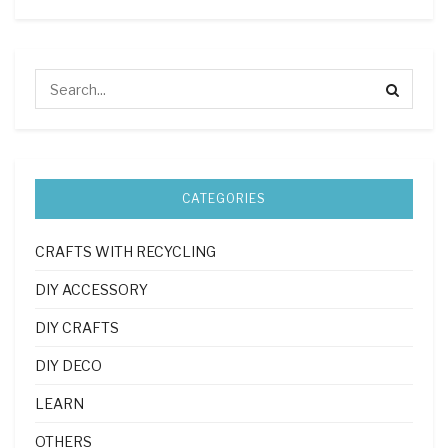
CATEGORIES
CRAFTS WITH RECYCLING
DIY ACCESSORY
DIY CRAFTS
DIY DECO
LEARN
OTHERS