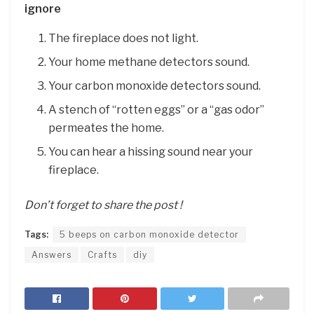
ignore
The fireplace does not light.
Your home methane detectors sound.
Your carbon monoxide detectors sound.
A stench of “rotten eggs” or a “gas odor”
permeates the home.
You can hear a hissing sound near your
fireplace.
Don’t forget to share the post !
Tags:
5 beeps on carbon monoxide detector
Answers
Crafts
diy