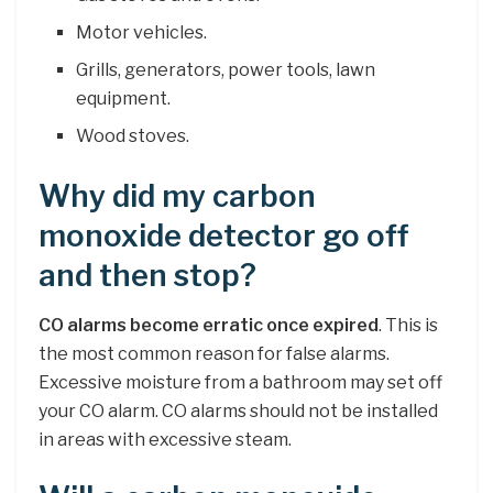
Motor vehicles.
Grills, generators, power tools, lawn
equipment.
Wood stoves.
Why did my carbon
monoxide detector go off
and then stop?
CO alarms become erratic once expired
. This is
the most common reason for false alarms.
Excessive moisture from a bathroom may set off
your CO alarm. CO alarms should not be installed
in areas with excessive steam.