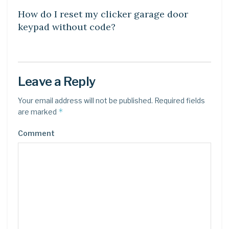
How do I reset my clicker garage door
keypad without code?
Leave a Reply
Your email address will not be published.
Required fields
*
are marked
Comment