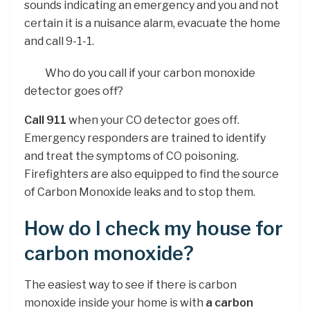
sounds indicating an emergency and you and not
certain it is a nuisance alarm, evacuate the home
and call 9-1-1.
Who do you call if your carbon monoxide
detector goes off?
Call 911
when your CO detector goes off.
Emergency responders are trained to identify
and treat the symptoms of CO poisoning.
Firefighters are also equipped to find the source
of Carbon Monoxide leaks and to stop them.
How do I check my house for
carbon monoxide?
The easiest way to see if there is carbon
monoxide inside your home is with
a carbon