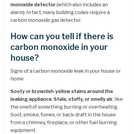
monoxide detector
(which also includes an
alarm). In fact, many building codes require a
carbon monoxide gas detector.
How can you tell if there is
carbon monoxide in your
house?
Signs of a carbon monoxide leak in your house or
home
Sooty or brownish-yellow stains around the
leaking appliance
.
Stale, stuffy, or smelly air
, like
the smell of something burning or overheating.
Soot, smoke, fumes, or back-draft in the house
from a chimney, fireplace, or other fuel burning
equipment.