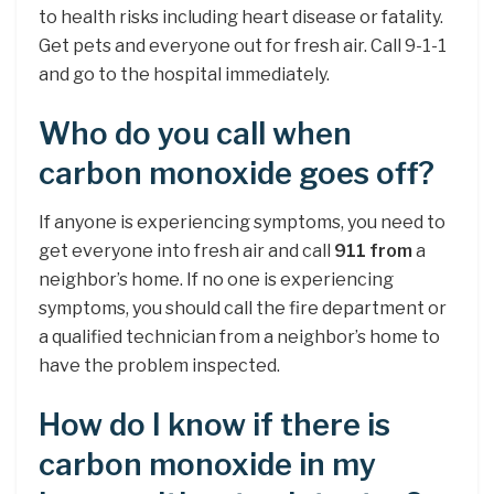
to health risks including heart disease or fatality.
Get pets and everyone out for fresh air. Call 9-1-1
and go to the hospital immediately.
Who do you call when
carbon monoxide goes off?
If anyone is experiencing symptoms, you need to
get everyone into fresh air and call
911 from
a
neighbor’s home. If no one is experiencing
symptoms, you should call the fire department or
a qualified technician from a neighbor’s home to
have the problem inspected.
How do I know if there is
carbon monoxide in my