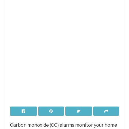
Carbon monoxide (CO) alarms monitor your home