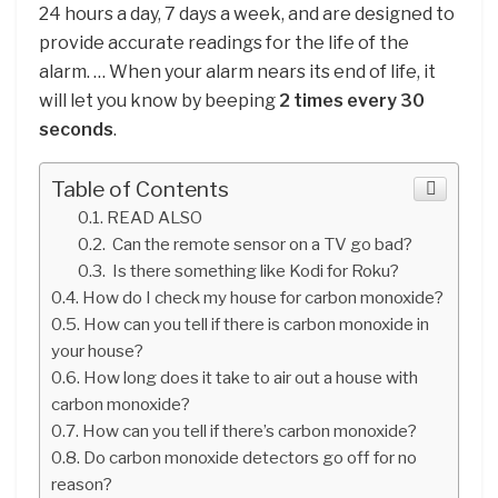
24 hours a day, 7 days a week, and are designed to
provide accurate readings for the life of the
alarm. … When your alarm nears its end of life, it
will let you know by beeping
2 times every 30
seconds
.
Table of Contents
READ ALSO
Can the remote sensor on a TV go bad?
Is there something like Kodi for Roku?
How do I check my house for carbon monoxide?
How can you tell if there is carbon monoxide in
your house?
How long does it take to air out a house with
carbon monoxide?
How can you tell if there’s carbon monoxide?
Do carbon monoxide detectors go off for no
reason?