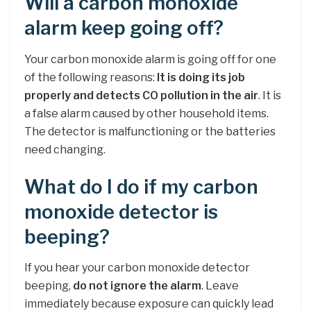
Will a carbon monoxide
alarm keep going off?
Your carbon monoxide alarm is going off for one
of the following reasons:
It is doing its job
properly and detects CO pollution in the air
. It is
a false alarm caused by other household items.
The detector is malfunctioning or the batteries
need changing.
What do I do if my carbon
monoxide detector is
beeping?
If you hear your carbon monoxide detector
beeping,
do not ignore the alarm
. Leave
immediately because exposure can quickly lead