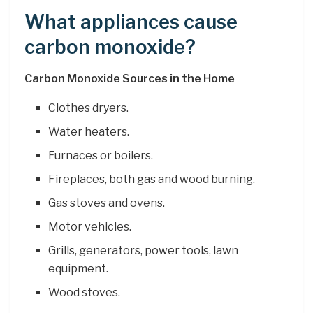
What appliances cause
carbon monoxide?
Carbon Monoxide Sources in the Home
Clothes dryers.
Water heaters.
Furnaces or boilers.
Fireplaces, both gas and wood burning.
Gas stoves and ovens.
Motor vehicles.
Grills, generators, power tools, lawn
equipment.
Wood stoves.