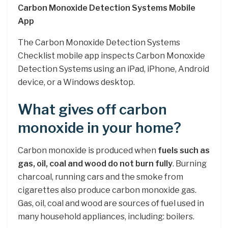
Carbon Monoxide Detection Systems Mobile
App
The Carbon Monoxide Detection Systems
Checklist mobile app inspects Carbon Monoxide
Detection Systems using an iPad, iPhone, Android
device, or a Windows desktop.
What gives off carbon
monoxide in your home?
Carbon monoxide is produced when
fuels such as
gas, oil, coal and wood do not burn fully
. Burning
charcoal, running cars and the smoke from
cigarettes also produce carbon monoxide gas.
Gas, oil, coal and wood are sources of fuel used in
many household appliances, including: boilers.