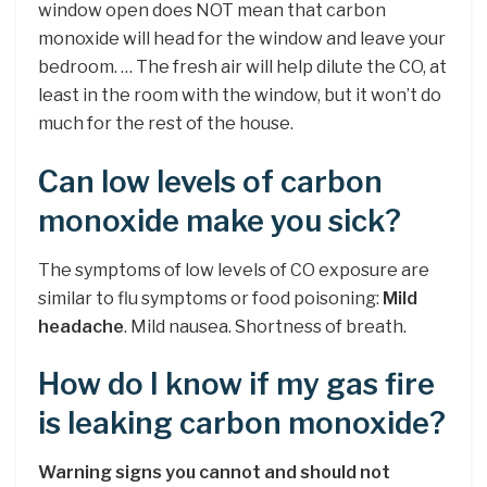
window open does NOT mean that carbon
monoxide will head for the window and leave your
bedroom. … The fresh air will help dilute the CO, at
least in the room with the window, but it won’t do
much for the rest of the house.
Can low levels of carbon
monoxide make you sick?
The symptoms of low levels of CO exposure are
similar to flu symptoms or food poisoning:
Mild
headache
. Mild nausea. Shortness of breath.
How do I know if my gas fire
is leaking carbon monoxide?
Warning signs you cannot and should not