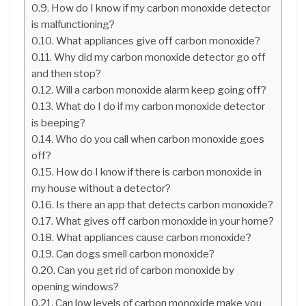
How do I know if my carbon monoxide detector
is malfunctioning?
What appliances give off carbon monoxide?
Why did my carbon monoxide detector go off
and then stop?
Will a carbon monoxide alarm keep going off?
What do I do if my carbon monoxide detector
is beeping?
Who do you call when carbon monoxide goes
off?
How do I know if there is carbon monoxide in
my house without a detector?
Is there an app that detects carbon monoxide?
What gives off carbon monoxide in your home?
What appliances cause carbon monoxide?
Can dogs smell carbon monoxide?
Can you get rid of carbon monoxide by
opening windows?
Can low levels of carbon monoxide make you