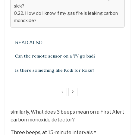
sick?
How do I know if my gas fire is leaking carbon
monoxide?
READ ALSO
Can the remote sensor on a TV go bad?
Is there something like Kodi for Roku?
similarly, What does 3 beeps mean on a First Alert
carbon monoxide detector?
Three beeps, at 15-minute intervals =