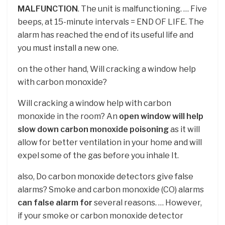
MALFUNCTION
. The unit is malfunctioning. … Five
beeps, at 15-minute intervals = END OF LIFE. The
alarm has reached the end of its useful life and
you must install a new one.
on the other hand, Will cracking a window help
with carbon monoxide?
Will cracking a window help with carbon
monoxide in the room? An
open window will help
slow down carbon monoxide poisoning
as it will
allow for better ventilation in your home and will
expel some of the gas before you inhale It.
also, Do carbon monoxide detectors give false
alarms? Smoke and carbon monoxide (CO) alarms
can false alarm for
several reasons. … However,
if your smoke or carbon monoxide detector