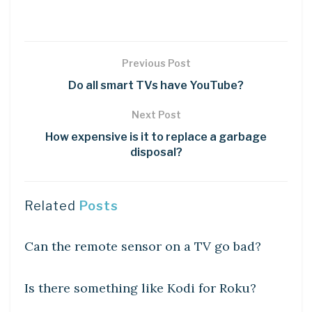
Previous Post
Do all smart TVs have YouTube?
Next Post
How expensive is it to replace a garbage
disposal?
Related
Posts
DIY CRAFTS
Can the remote sensor on a TV go bad?
DIY CRAFTS
Is there something like Kodi for Roku?
DIY CRAFTS