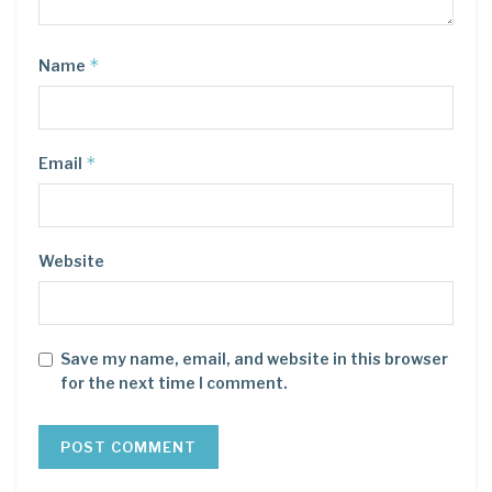
*
Name
*
Email
Website
Save my name, email, and website in this browser
for the next time I comment.