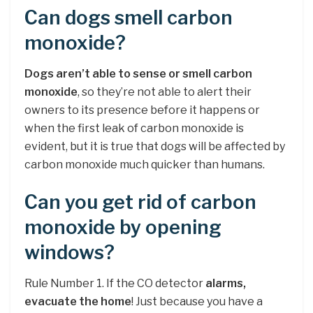
Can dogs smell carbon
monoxide?
Dogs aren’t able to sense or smell carbon
monoxide
, so they’re not able to alert their
owners to its presence before it happens or
when the first leak of carbon monoxide is
evident, but it is true that dogs will be affected by
carbon monoxide much quicker than humans.
Can you get rid of carbon
monoxide by opening
windows?
Rule Number 1. If the CO detector
alarms,
evacuate the home
! Just because you have a