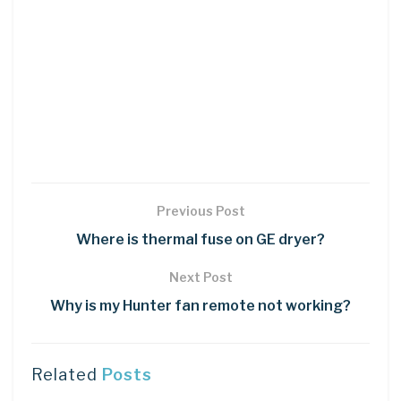
Previous Post
Where is thermal fuse on GE dryer?
Next Post
Why is my Hunter fan remote not working?
Related
Posts