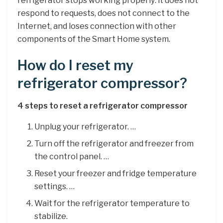
refrigerator stops working properly: it does not
respond to requests, does not connect to the
Internet, and loses connection with other
components of the Smart Home system.
How do I reset my
refrigerator compressor?
4 steps to reset a refrigerator compressor
Unplug your refrigerator. …
Turn off the refrigerator and freezer from
the control panel. …
Reset your freezer and fridge temperature
settings. …
Wait for the refrigerator temperature to
stabilize.