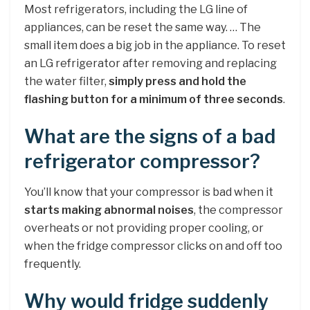
Most refrigerators, including the LG line of
appliances, can be reset the same way. … The
small item does a big job in the appliance. To reset
an LG refrigerator after removing and replacing
the water filter,
simply press and hold the
flashing button for a minimum of three seconds
.
What are the signs of a bad
refrigerator compressor?
You’ll know that your compressor is bad when it
starts making abnormal noises
, the compressor
overheats or not providing proper cooling, or
when the fridge compressor clicks on and off too
frequently.
Why would fridge suddenly