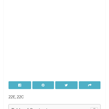
22E, 22C