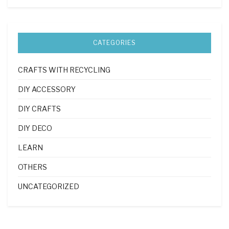
CATEGORIES
CRAFTS WITH RECYCLING
DIY ACCESSORY
DIY CRAFTS
DIY DECO
LEARN
OTHERS
UNCATEGORIZED