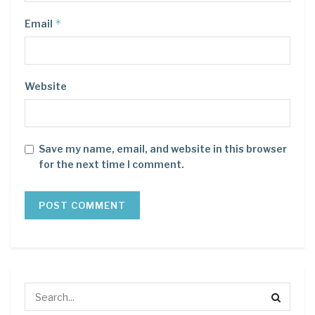
*
Email
Website
Save my name, email, and website in this browser
for the next time I comment.