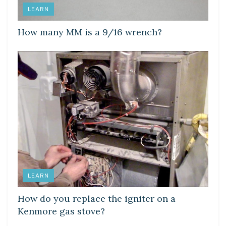
LEARN
How many MM is a 9/16 wrench?
LEARN
How do you replace the igniter on a
Kenmore gas stove?
LEARN