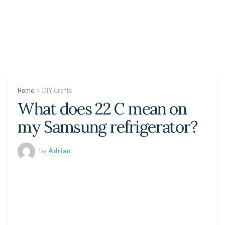
Home
DIY Crafts
What does 22 C mean on
my Samsung refrigerator?
by
Adrian