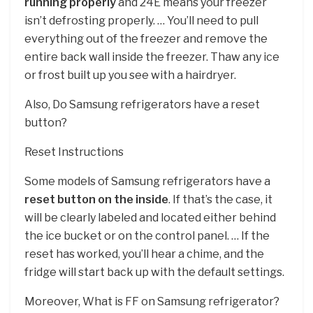
running properly
and 24E means your freezer
isn’t defrosting properly. … You’ll need to pull
everything out of the freezer and remove the
entire back wall inside the freezer. Thaw any ice
or frost built up you see with a hairdryer.
Also, Do Samsung refrigerators have a reset
button?
Reset Instructions
Some models of Samsung refrigerators have a
reset button on the inside
. If that’s the case, it
will be clearly labeled and located either behind
the ice bucket or on the control panel. … If the
reset has worked, you’ll hear a chime, and the
fridge will start back up with the default settings.
Moreover, What is FF on Samsung refrigerator?