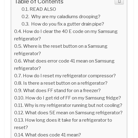
Table of Contents
READ ALSO
Why are my caladiums drooping?
How do you fix a gutter drain pipe?
How do I clear the 40 E code on my Samsung
refrigerator?
Where is the reset button on a Samsung
refrigerator?
What does error code 41 mean on Samsung
refrigerator?
How do I reset my refrigerator compressor?
Is there a reset button on a refrigerator?
What does FF stand for on a freezer?
How do I get rid of FF on my Samsung fridge?
Why is my refrigerator running but not cooling?
What does 5E mean on Samsung refrigerator?
How long does it take for a refrigerator to
reset?
What does code 41 mean?