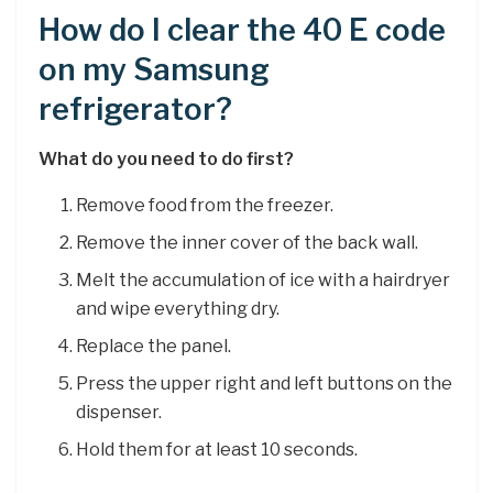
How do I clear the 40 E code
on my Samsung
refrigerator?
What do you need to do first?
Remove food from the freezer.
Remove the inner cover of the back wall.
Melt the accumulation of ice with a hairdryer
and wipe everything dry.
Replace the panel.
Press the upper right and left buttons on the
dispenser.
Hold them for at least 10 seconds.