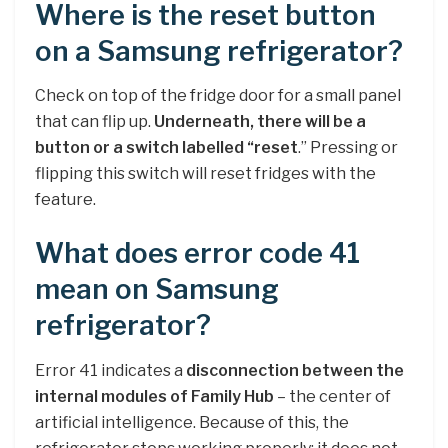
Where is the reset button
on a Samsung refrigerator?
Check on top of the fridge door for a small panel
that can flip up.
Underneath, there will be a
button or a switch labelled “reset
.” Pressing or
flipping this switch will reset fridges with the
feature.
What does error code 41
mean on Samsung
refrigerator?
Error 41 indicates a
disconnection between the
internal modules of Family Hub
– the center of
artificial intelligence. Because of this, the