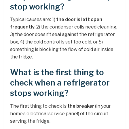
stop working?
Typical causes are: 1)
the door is left open
frequently
, 2) the condenser coils need cleaning,
3) the door doesn’t seal against the refrigerator
box, 4) the cold control is set too cold, or 5)
something is blocking the flow of cold air inside
the fridge.
What is the first thing to
check when a refrigerator
stops working?
The first thing to check is
the breaker
(in your
home’s electrical service panel) of the circuit
serving the fridge.