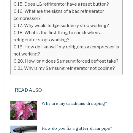
Does LG refrigerator have a reset button?
What are the signs of a bad refrigerator
compressor?
Why would fridge suddenly stop working?
What is the first thing to check when a
refrigerator stops working?
How do I know if my refrigerator compressor is
not working?
How long does Samsung forced defrost take?
Why is my Samsung refrigerator not cooling?
READ ALSO
Why are my caladiums drooping?
How do you fix a gutter drain pipe?