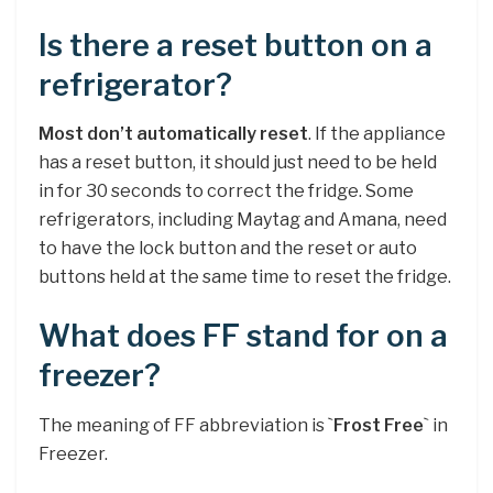
Is there a reset button on a
refrigerator?
Most don’t automatically reset
. If the appliance
has a reset button, it should just need to be held
in for 30 seconds to correct the fridge. Some
refrigerators, including Maytag and Amana, need
to have the lock button and the reset or auto
buttons held at the same time to reset the fridge.
What does FF stand for on a
freezer?
The meaning of FF abbreviation is `
Frost Free
` in
Freezer.