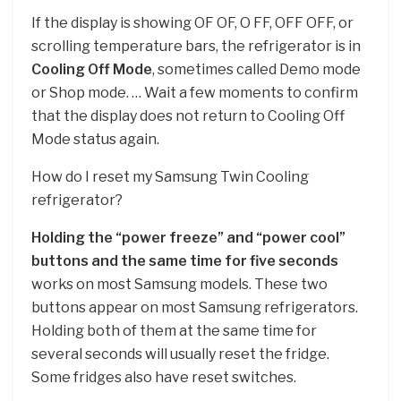
If the display is showing OF OF, O FF, OFF OFF, or
scrolling temperature bars, the refrigerator is in
Cooling Off Mode
, sometimes called Demo mode
or Shop mode. … Wait a few moments to confirm
that the display does not return to Cooling Off
Mode status again.
How do I reset my Samsung Twin Cooling
refrigerator?
Holding the “power freeze” and “power cool”
buttons and the same time for five seconds
works on most Samsung models. These two
buttons appear on most Samsung refrigerators.
Holding both of them at the same time for
several seconds will usually reset the fridge.
Some fridges also have reset switches.