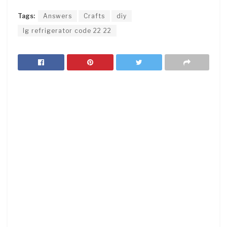
Tags:
Answers
Crafts
diy
lg refrigerator code 22 22