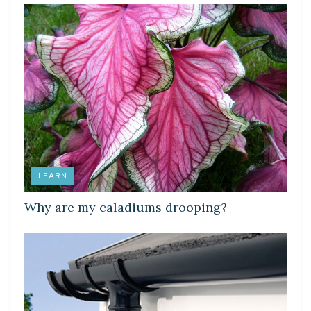
LEARN
Why are my caladiums drooping?