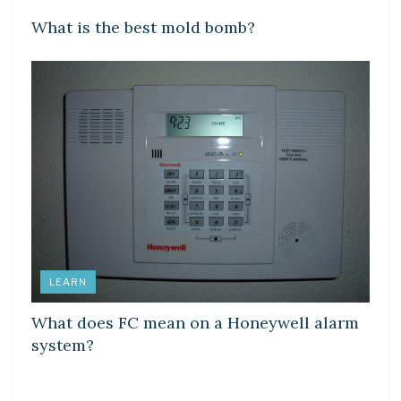
What is the best mold bomb?
LEARN
What does FC mean on a Honeywell alarm
system?