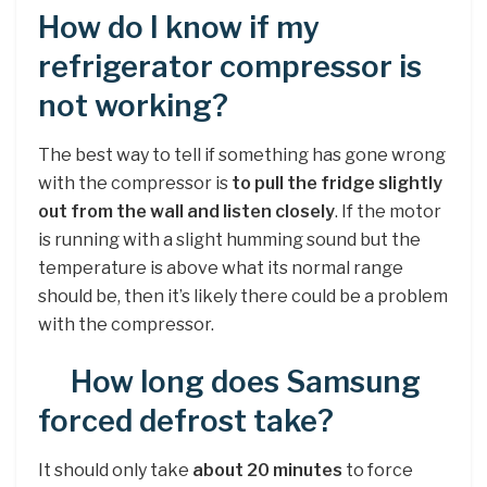
How do I know if my
refrigerator compressor is
not working?
The best way to tell if something has gone wrong
with the compressor is
to pull the fridge slightly
out from the wall and listen closely
. If the motor
is running with a slight humming sound but the
temperature is above what its normal range
should be, then it’s likely there could be a problem
with the compressor.
How long does Samsung
forced defrost take?
It should only take
about 20 minutes
to force