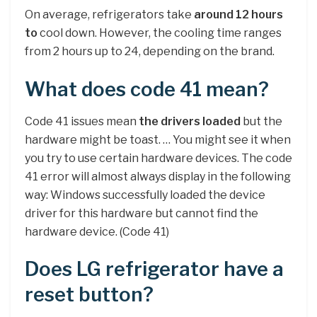
On average, refrigerators take
around 12 hours
to
cool down. However, the cooling time ranges
from 2 hours up to 24, depending on the brand.
What does code 41 mean?
Code 41 issues mean
the drivers loaded
but the
hardware might be toast. … You might see it when
you try to use certain hardware devices. The code
41 error will almost always display in the following
way: Windows successfully loaded the device
driver for this hardware but cannot find the
hardware device. (Code 41)
Does LG refrigerator have a
reset button?