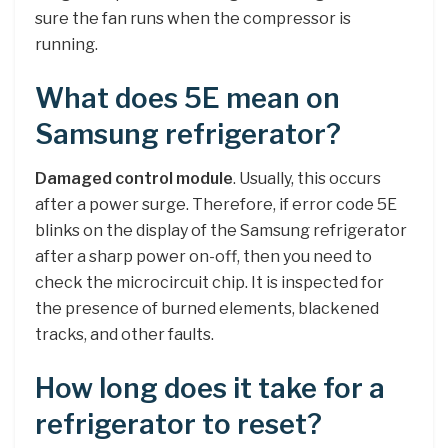
sure the fan runs when the compressor is
running.
What does 5E mean on
Samsung refrigerator?
Damaged control module
. Usually, this occurs
after a power surge. Therefore, if error code 5E
blinks on the display of the Samsung refrigerator
after a sharp power on-off, then you need to
check the microcircuit chip. It is inspected for
the presence of burned elements, blackened
tracks, and other faults.
How long does it take for a
refrigerator to reset?