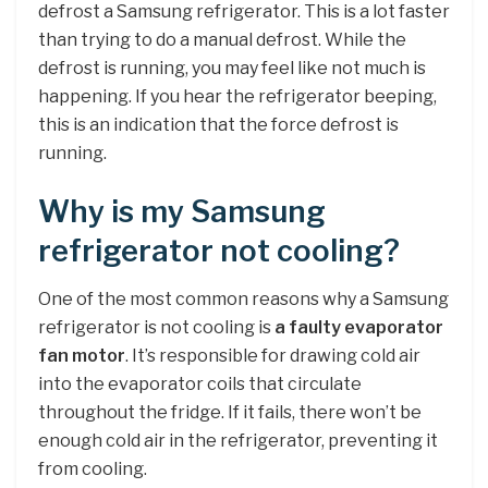
defrost a Samsung refrigerator. This is a lot faster
than trying to do a manual defrost. While the
defrost is running, you may feel like not much is
happening. If you hear the refrigerator beeping,
this is an indication that the force defrost is
running.
Why is my Samsung
refrigerator not cooling?
One of the most common reasons why a Samsung
refrigerator is not cooling is
a faulty evaporator
fan motor
. It’s responsible for drawing cold air
into the evaporator coils that circulate
throughout the fridge. If it fails, there won’t be
enough cold air in the refrigerator, preventing it
from cooling.