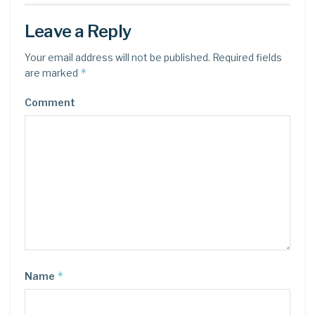
Leave a Reply
Your email address will not be published.
Required fields
*
are marked
Comment
*
Name