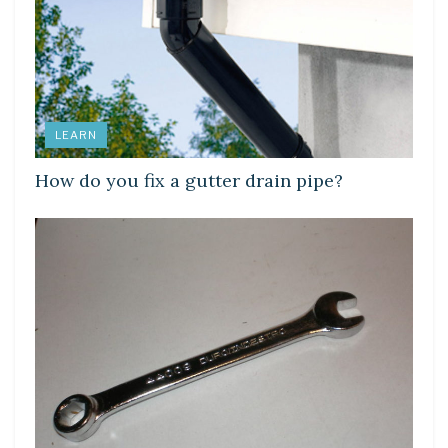
LEARN
How do you fix a gutter drain pipe?