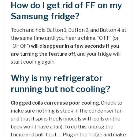
How do I get rid of FF on my
Samsung fridge?
Touch and hold Button 1, Button 2, and Button 4 at
the same time until you hear a chime. “O FF” (or
“OF OF”)
will disappear in a few seconds if you
are turning the feature off
, and your fridge will
start cooling again.
Why is my refrigerator
running but not cooling?
Clogged coils can cause poor cooling
. Check to
make sure nothing is stuck in the condenser fan
and that it spins freely (models with coils on the
back won’t have a fan). To do this, unplug the
fridge and pull it out. … Plug in the fridge and make