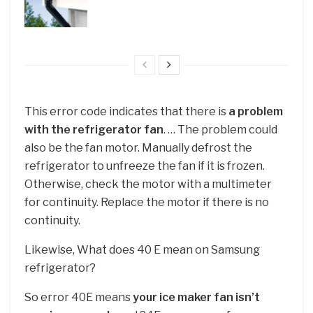
This error code indicates that there is
a problem
with the refrigerator fan
. … The problem could
also be the fan motor. Manually defrost the
refrigerator to unfreeze the fan if it is frozen.
Otherwise, check the motor with a multimeter
for continuity. Replace the motor if there is no
continuity.
Likewise, What does 40 E mean on Samsung
refrigerator?
So error 40E means
your ice maker fan isn’t