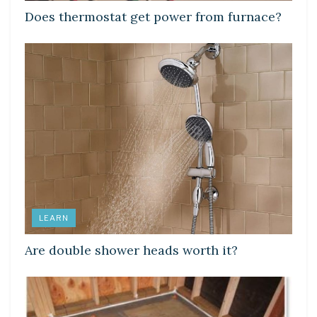
Does thermostat get power from furnace?
LEARN
Are double shower heads worth it?