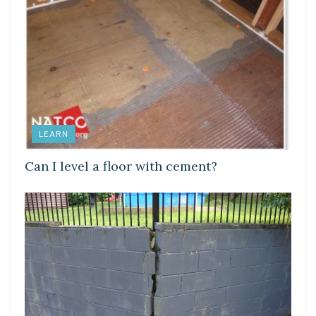
LEARN
Can I level a floor with cement?