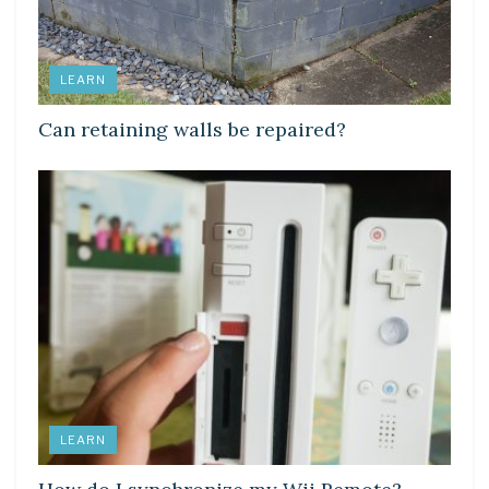
LEARN
Can retaining walls be repaired?
LEARN