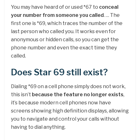
You may have heard of or used *67 to
conceal
your number from someone you called
. … The
first one is *69, which traces the number of the
last person who called you. It works even for
anonymous or hidden calls, so you can get the
phone number and even the exact time they
called.
Does Star 69 still exist?
Dialing *69 on a cell phone simply does not work,
this isn’t
because the feature no longer exists
,
it’s because modern cell phones now have
screens showing high definition displays, allowing
you to navigate and control your calls without
having to dial anything.