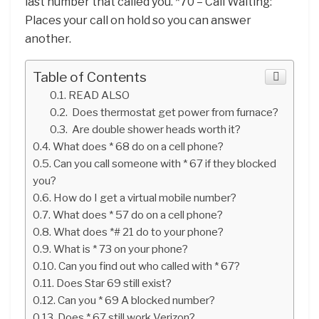
last number that called you. *70 – Call Waiting:
Places your call on hold so you can answer
another.
Table of Contents
READ ALSO
Does thermostat get power from furnace?
Are double shower heads worth it?
What does * 68 do on a cell phone?
Can you call someone with * 67 if they blocked
you?
How do I get a virtual mobile number?
What does * 57 do on a cell phone?
What does *# 21 do to your phone?
What is * 73 on your phone?
Can you find out who called with * 67?
Does Star 69 still exist?
Can you * 69 A blocked number?
Does * 67 still work Verizon?