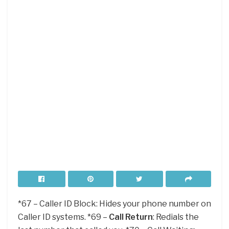
*67 – Caller ID Block: Hides your phone number on
Caller ID systems. *69 –
Call Return
: Redials the