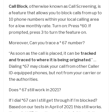
Call Block
, otherwise known as Call Screening, is
a feature that allows you to block calls from up to
10 phone numbers within your local calling area
for a low monthly rate. Turn on: Press *60. If
prompted, press 3 to turn the feature on.
Moreover, Can you trace a * 67 number?
“As soon as the call is placed, it can be
tracked
and traced to where it is being originated
.” …
Dialing *67 may cloak your call from other Caller
ID-equipped phones, but not from your carrier or
the authorities.
Does * 67 still work in 2021?
If I dial *67 can I still get through if I’m blocked?
Based on our tests in April of 2021 this still works.