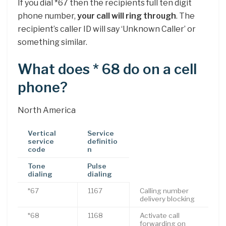
If you dial *67 then the recipients full ten digit
phone number,
your call will ring through
. The
recipient’s caller ID will say ‘Unknown Caller’ or
something similar.
What does * 68 do on a cell
phone?
North America
Vertical
Service
service
definitio
code
n
Tone
Pulse
dialing
dialing
*67
1167
Calling number
delivery blocking
*68
1168
Activate call
forwarding on