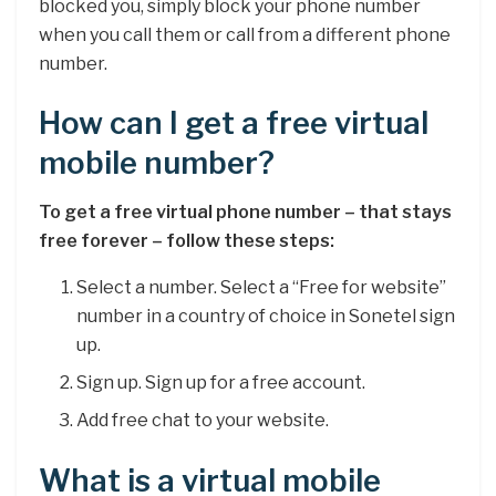
blocked you, simply block your phone number
when you call them or call from a different phone
number.
How can I get a free virtual
mobile number?
To get a free virtual phone number – that stays
free forever – follow these steps:
Select a number. Select a “Free for website”
number in a country of choice in Sonetel sign
up.
Sign up. Sign up for a free account.
Add free chat to your website.
What is a virtual mobile