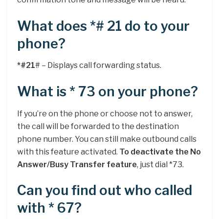
What does *# 21 do to your
phone?
*#21
# – Displays call forwarding status.
What is * 73 on your phone?
If you’re on the phone or choose not to answer,
the call will be forwarded to the destination
phone number. You can still make outbound calls
with this feature activated.
To deactivate the No
Answer/Busy Transfer feature
, just dial *73.
Can you find out who called
with * 67?