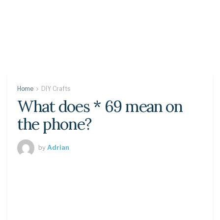
Home
DIY Crafts
What does * 69 mean on
the phone?
by
Adrian