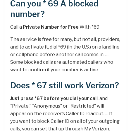
Can you * 69 A blocked
number?
Call a
Private Number for Free
With *69
The service is free for many, but not all, providers,
and to activate it, dial *69 (in the U.S.) on a landline
or cellphone before another call comes in. …
Some blocked calls are automated callers who
want to confirm if your number is active.
Does * 67 still work Verizon?
Just press *67 before you dial your call
, and
“Private,” “Anonymous” or “Restricted” will
appear on the receiver’s Caller ID readout. … If
you want to block Caller ID on all of your outgoing
calls, you can set that up through My Verizon.