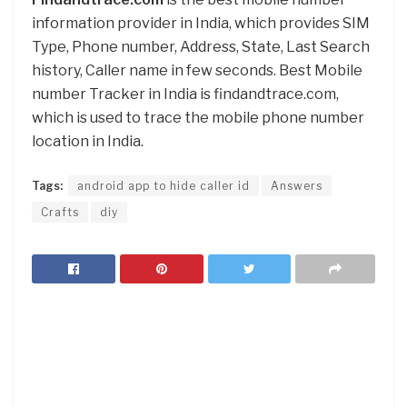
information provider in India, which provides SIM
Type, Phone number, Address, State, Last Search
history, Caller name in few seconds. Best Mobile
number Tracker in India is findandtrace.com,
which is used to trace the mobile phone number
location in India.
Tags:
android app to hide caller id
Answers
Crafts
diy