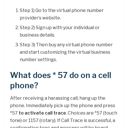
Step 1) Go to the virtual phone number
provider’s website.
Step 2) Sign up with your individual or
business details.
Step 3) Then buy any virtual phone number
and start customizing the virtual business
number settings.
What does * 57 do on a cell
phone?
After receiving a harassing call, hang up the
phone. Immediately pick up the phone and press
*57
to activate call trace
. Choices are *57 (touch
tone) or 1157 (rotary). If Call Trace is successful, a
confirmation tone and message will be heard.