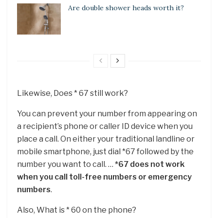
Are double shower heads worth it?
Likewise, Does * 67 still work?
You can prevent your number from appearing on
a recipient’s phone or caller ID device when you
place a call. On either your traditional landline or
mobile smartphone, just dial *67 followed by the
number you want to call. …
*67 does not work
when you call toll-free numbers or emergency
numbers
.
Also, What is * 60 on the phone?