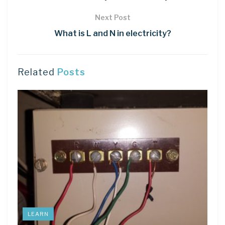
Next Post
What is L and N in electricity?
Related
Posts
LEARN