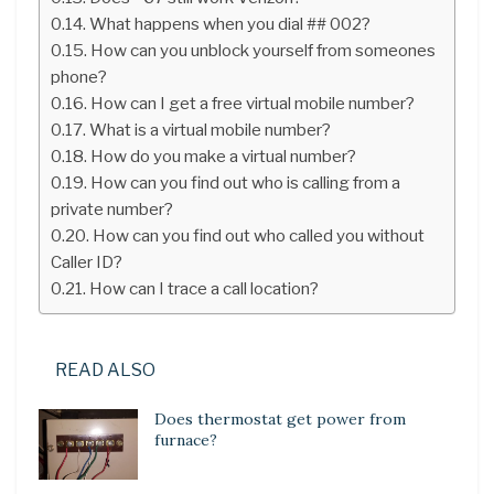
What happens when you dial ## 002?
How can you unblock yourself from someones
phone?
How can I get a free virtual mobile number?
What is a virtual mobile number?
How do you make a virtual number?
How can you find out who is calling from a
private number?
How can you find out who called you without
Caller ID?
How can I trace a call location?
READ ALSO
Does thermostat get power from
furnace?