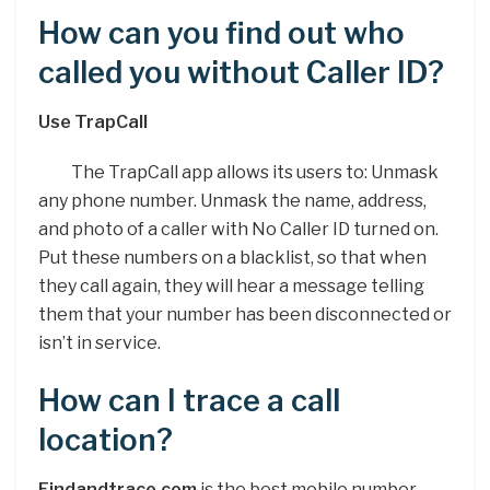
How can you find out who
called you without Caller ID?
Use TrapCall
The TrapCall app allows its users to: Unmask
any phone number. Unmask the name, address,
and photo of a caller with No Caller ID turned on.
Put these numbers on a blacklist, so that when
they call again, they will hear a message telling
them that your number has been disconnected or
isn’t in service.
How can I trace a call
location?
Findandtrace.com
is the best mobile number