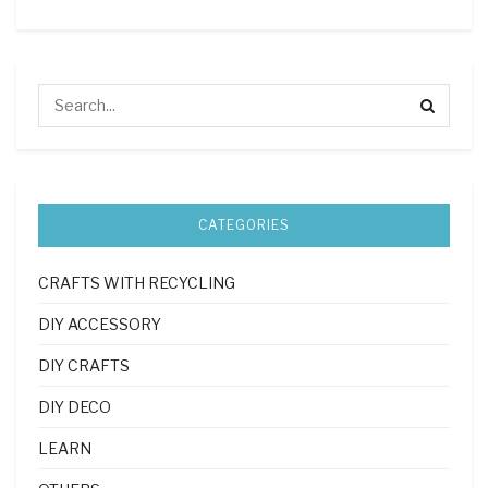
CATEGORIES
CRAFTS WITH RECYCLING
DIY ACCESSORY
DIY CRAFTS
DIY DECO
LEARN