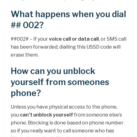
What happens when you dial
## 002?
##002# – If your
voice call or data call
, or SMS call
has been forwarded, dialling this USSD code will
erase them.
How can you unblock
yourself from someones
phone?
Unless you have physical access to the phone,
you
can’t unblock yourself
from someone else’s
phone. Blocking is done based on phone number
so if you really want to call someone who has