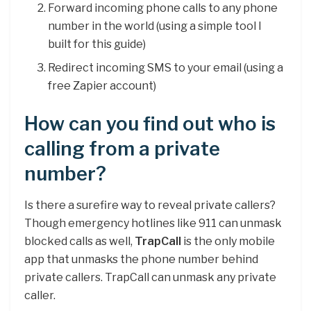
Forward incoming phone calls to any phone
number in the world (using a simple tool I
built for this guide)
Redirect incoming SMS to your email (using a
free Zapier account)
How can you find out who is
calling from a private
number?
Is there a surefire way to reveal private callers?
Though emergency hotlines like 911 can unmask
blocked calls as well,
TrapCall
is the only mobile
app that unmasks the phone number behind
private callers. TrapCall can unmask any private
caller.