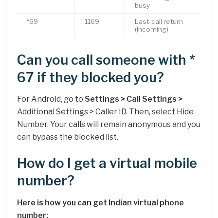
busy
*69
1169
Last-call return
(incoming)
Can you call someone with *
67 if they blocked you?
For Android, go to
Settings > Call Settings >
Additional Settings > Caller ID. Then, select Hide
Number. Your calls will remain anonymous and you
can bypass the blocked list.
How do I get a virtual mobile
number?
Here is how you can get Indian virtual phone
number: