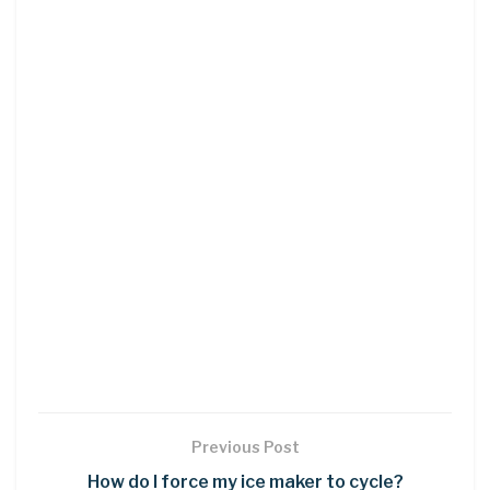
Previous Post
How do I force my ice maker to cycle?