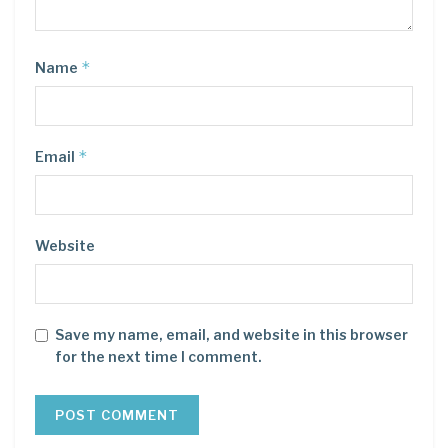
*
Name
*
Email
Website
Save my name, email, and website in this browser
for the next time I comment.