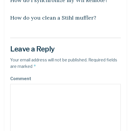
How do I synchronize my Wii Remote?
LEARN
How do you clean a Stihl muffler?
Leave a Reply
Your email address will not be published.
Required fields
*
are marked
Comment