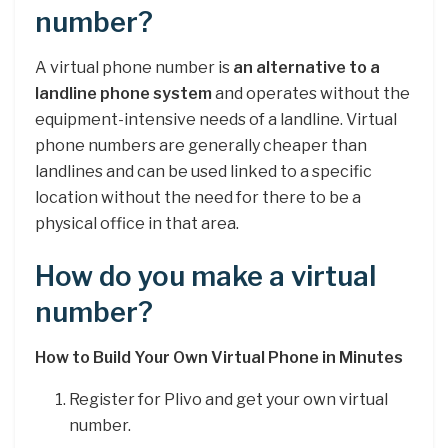
number?
A virtual phone number is
an alternative to a
landline phone system
and operates without the
equipment-intensive needs of a landline. Virtual
phone numbers are generally cheaper than
landlines and can be used linked to a specific
location without the need for there to be a
physical office in that area.
How do you make a virtual
number?
How to Build Your Own Virtual Phone in Minutes
Register for Plivo and get your own virtual
number.