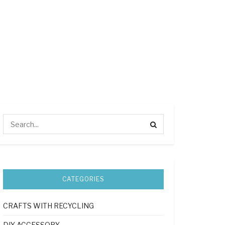
CATEGORIES
CRAFTS WITH RECYCLING
DIY ACCESSORY