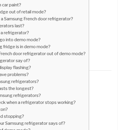
 car paint?
dge out of retail mode?
n a Samsung French door refrigerator?
rators last?
a refrigerator?
 go into demo mode?
 fridge is in demo mode?
rench door refrigerator out of demo mode?
gerator say of?
isplay flashing?
have problems?
msung refrigerators?
lasts the longest?
msung refrigerators?
heck when a refrigerator stops working?
ton?
nd stopping?
ur Samsung refrigerator says of?