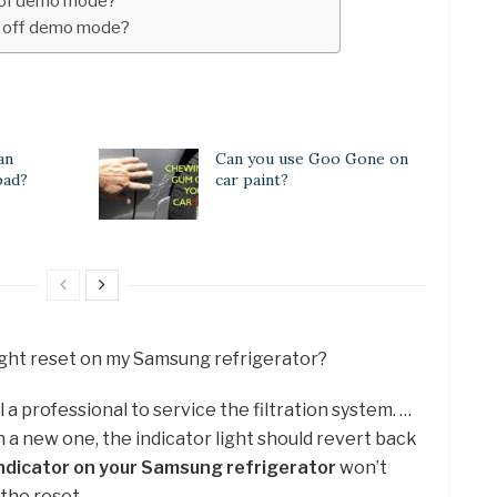
t of demo mode?
 off demo mode?
an
Can you use Goo Gone on
 bad?
car paint?
light reset on my Samsung refrigerator?
 call a professional to service the filtration system. …
h a new one, the indicator light should revert back
r indicator on your Samsung refrigerator
won’t
 the reset.