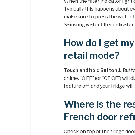
When the filter indicator light 
Typically this happens about eve
make sure to press the water fi
Samsung water filter indicator.
How do I get my
retail mode?
Touch and hold Button 1
, Butt
chime. “O FF” (or “OF OF”) will 
feature off, and your fridge will
Where is the r
French door ref
Check on top of the fridge door 