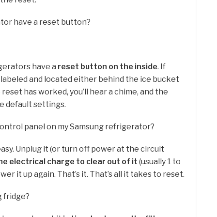
tor have a reset button?
gerators have a
reset button on the inside
. If
rly labeled and located either behind the ice bucket
e reset has worked, you’ll hear a chime, and the
he default settings.
control panel on my Samsung refrigerator?
asy. Unplug it (or turn off power at the circuit
e electrical charge to clear out of it
(usually 1 to
r it up again. That’s it. That’s all it takes to reset.
g fridge?