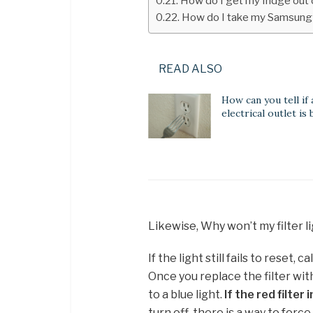
How do I get my fridge ou
How do I take my Samsung
READ ALSO
How can you tell if 
electrical outlet is
Likewise, Why won’t my filter 
If the light still fails to reset,
Once you replace the filter wit
to a blue light.
If the red filte
turn off, there is a way to force