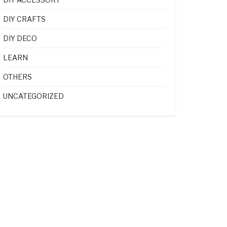
DIY CRAFTS
DIY DECO
LEARN
OTHERS
UNCATEGORIZED