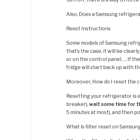
Also, Does a Samsung refrigera
Reset Instructions
Some models of Samsung refri
that’s the case, it will be clea
or on the control panel. … If th
fridge will start back up with t
Moreover, How do I reset the 
Resetting your refrigerator is e
breaker),
wait some time for th
5 minutes at most), and then powe
What is filter reset on Samsun