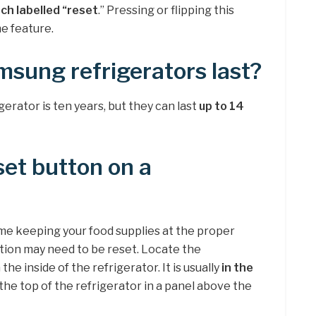
tch labelled “reset
.” Pressing or flipping this
he feature.
sung refrigerators last?
gerator is ten years, but they can last
up to 14
set button on a
time keeping your food supplies at the proper
ion may need to be reset. Locate the
e inside of the refrigerator. It is usually
in the
 the top of the refrigerator in a panel above the