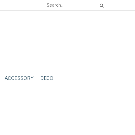
ACCESSORY
DECO