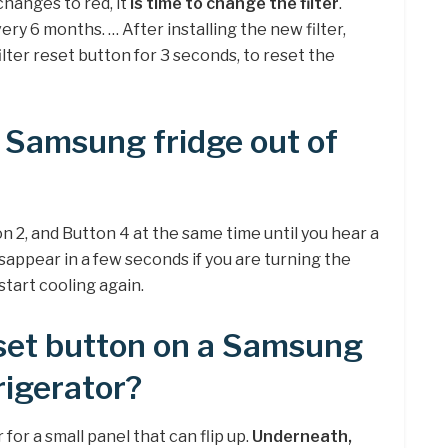
changes to red, it
is time to change the filter
.
ry 6 months. … After installing the new filter,
lter reset button for 3 seconds, to reset the
 Samsung fridge out of
on 2, and Button 4 at the same time until you hear a
disappear in a few seconds if you are turning the
 start cooling again.
eset button on a Samsung
rigerator?
for a small panel that can flip up.
Underneath,