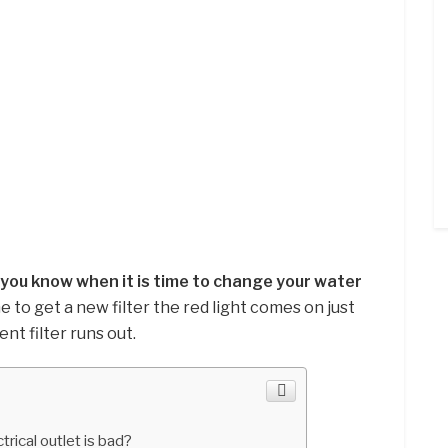
t you know when it is time to change your water
me to get a new filter the red light comes on just
nt filter runs out.
trical outlet is bad?