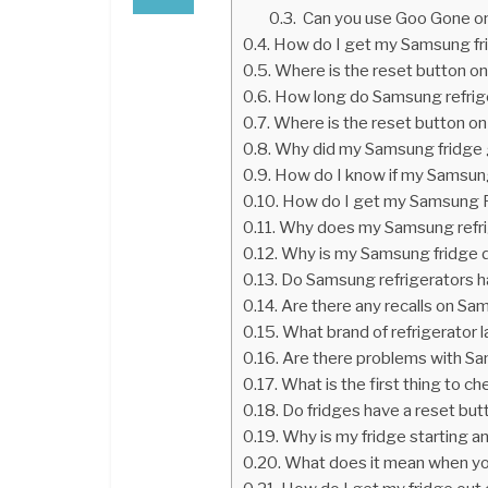
Can you use Goo Gone on
How do I get my Samsung fri
Where is the reset button o
How long do Samsung refrige
Where is the reset button on 
Why did my Samsung fridge
How do I know if my Samsung
How do I get my Samsung F
Why does my Samsung refri
Why is my Samsung fridge d
Do Samsung refrigerators 
Are there any recalls on Sa
What brand of refrigerator 
Are there problems with Sa
What is the first thing to c
Do fridges have a reset but
Why is my fridge starting a
What does it mean when yo