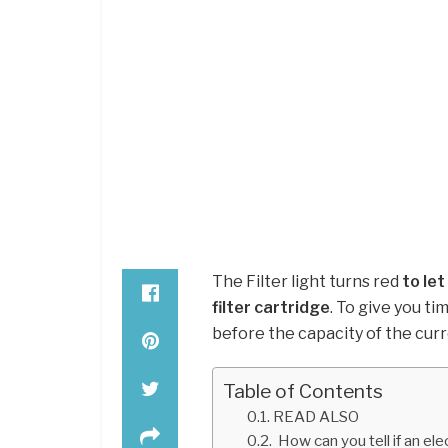
The Filter light turns red
to le
filter cartridge
. To give you ti
before the capacity of the curre
Table of Contents
READ ALSO
How can you tell if an elec