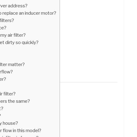
rver address?
 replace an inducer motor?
ilters?
ace?
y air filter?
t dirty so quickly?
ilter matter?
irflow?
ter?
 filter?
ilters the same?
t?
?
my house?
r flow in this model?