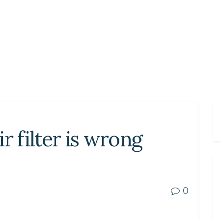
r filter is wrong
0