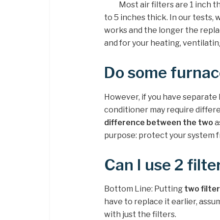
Most air filters are 1 inch
to 5 inches thick. In our tests,
works and the longer the repla
and for your heating, ventilati
Do some furnace
However, if you have separate 
conditioner may require differen
difference between the two
a
purpose: protect your system fr
Can I use 2 filt
Bottom Line: Putting
two filter
have to replace it earlier, assu
with just the filters.