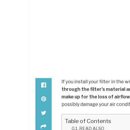
If you install your filter in the 
through the filter’s material a
make up for the loss of airflow
possibly damage your air condi
Table of Contents
READ ALSO