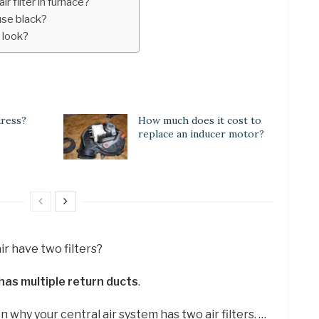
r filter in furnace?
ouse black?
r look?
dress?
How much does it cost to
replace an inducer motor?
ir have two filters?
as multiple return ducts
.
why your central air system has two air filters. …