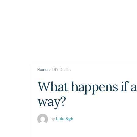
Home
DIY Crafts
What happens if ai
way?
by
Lulu Sgh