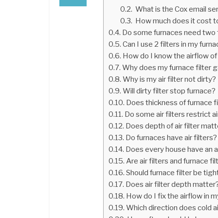
What is the Cox email se
How much does it cost to
Do some furnaces need two f
Can I use 2 filters in my furn
How do I know the airflow of m
Why does my furnace filter ge
Why is my air filter not dirty?
Will dirty filter stop furnace?
Does thickness of furnace f
Do some air filters restrict a
Does depth of air filter mat
Do furnaces have air filters?
Does every house have an air
Are air filters and furnace f
Should furnace filter be tigh
Does air filter depth matter
How do I fix the airflow in 
Which direction does cold ai