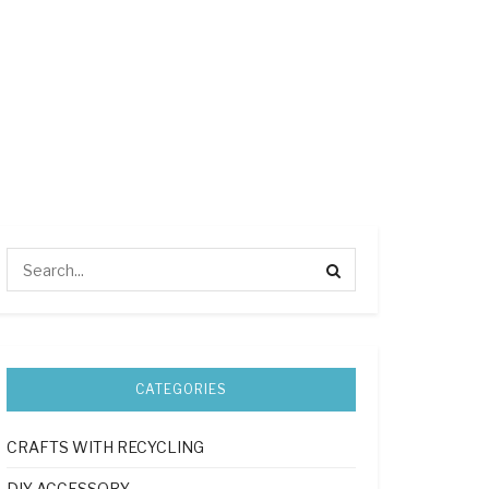
CATEGORIES
CRAFTS WITH RECYCLING
DIY ACCESSORY