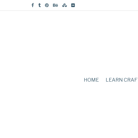
HOME
LEARN CRAF