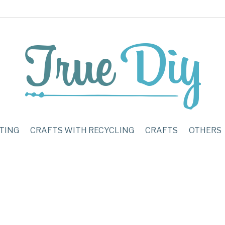
TING
CRAFTS WITH RECYCLING
CRAFTS
OTHERS