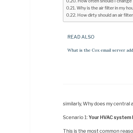
How often should I change ai
Why is the air filter in my h
How dirty should an air filte
READ ALSO
What is the Cox email server ad
similarly, Why does my central a
Scenario 1:
Your HVAC system h
This is the most common reason 