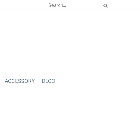
ACCESSORY
DECO