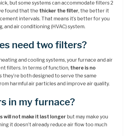
 thick, but some systems can accommodate filters 2
 we found that the
thicker the filter
, the better it
cement intervals. That means it’s better for you
ng, and air conditioning (HVAC) system.
s need two filters?
heating and cooling systems, your furnace and air
t filters. In terms of function,
there is no
s they’re both designed to serve the same
om harmful air particles and improve air quality.
ers in my furnace?
s will not make it last longer
but may make you
ming it doesn’t already reduce air flow too much