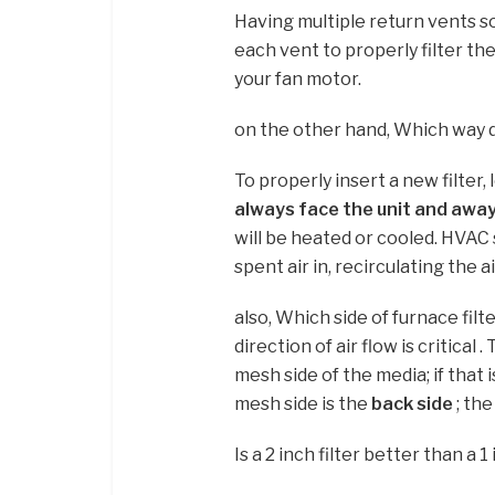
Having multiple return vents sol
each vent to properly filter th
your fan motor.
on the other hand, Which way do 
To properly insert a new filter,
always face the unit and away
will be heated or cooled. HVAC 
spent air in, recirculating the
also, Which side of furnace filt
direction of air flow is critica
mesh side of the media; if that 
mesh side is the
back side
; the
Is a 2 inch filter better than a 1