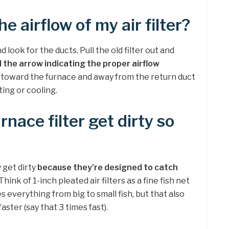
e airflow of my air filter?
 look for the ducts. Pull the old filter out and
d the arrow indicating the proper airflow
 toward the furnace and away from the return duct
ting or cooling.
nace filter get dirty so
 get dirty
because they’re designed to catch
 Think of 1-inch pleated air filters as a fine fish net
es everything from big to small fish, but that also
faster (say that 3 times fast).