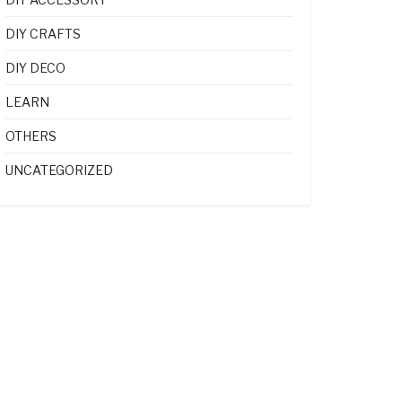
DIY CRAFTS
DIY DECO
LEARN
OTHERS
UNCATEGORIZED