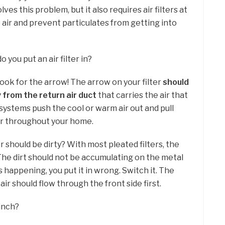
ves this problem, but it also requires air filters at
e air and prevent particulates from getting into
you put an air filter in?
 look for the arrow! The arrow on your filter
should
 from the return air duct
that carries the air that
systems push the cool or warm air out and pull
 air throughout your home.
er should be dirty? With most pleated filters, the
l . The dirt should not be accumulating on the metal
is happening, you put it in wrong. Switch it. The
 air should flow through the front side first.
 inch?