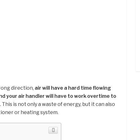
wrong direction,
air will have a hard time flowing
nd your air handler will have to work overtime to
. This is not only a waste of energy, but it can also
tioner or heating system.