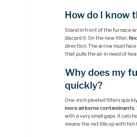
How do I know th
Stand in front of the furnace and
discard it. On the new filter,
fin
direction. The arrow must face
that pulls the air in need of hea
Why does my fur
quickly?
One-inch pleated filters quickly
more airborne contaminants
.
with a very small gaps: it catch
means the net fills up with fish 