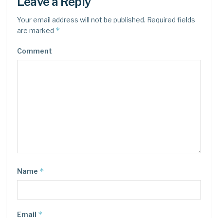
Leave a Reply
Your email address will not be published.
Required fields
*
are marked
Comment
*
Name
*
Email