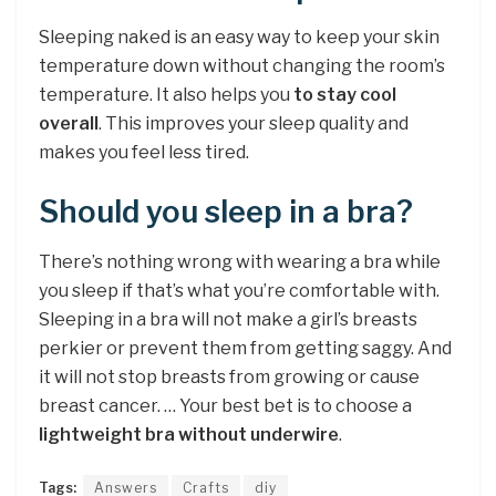
Sleeping naked is an easy way to keep your skin
temperature down without changing the room’s
temperature. It also helps you
to stay cool
overall
. This improves your sleep quality and
makes you feel less tired.
Should you sleep in a bra?
There’s nothing wrong with wearing a bra while
you sleep if that’s what you’re comfortable with.
Sleeping in a bra will not make a girl’s breasts
perkier or prevent them from getting saggy. And
it will not stop breasts from growing or cause
breast cancer. … Your best bet is to choose a
lightweight bra without underwire
.
Tags:
Answers
Crafts
diy