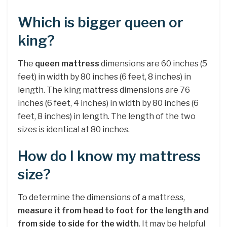
Which is bigger queen or
king?
The
queen mattress
dimensions are 60 inches (5
feet) in width by 80 inches (6 feet, 8 inches) in
length. The king mattress dimensions are 76
inches (6 feet, 4 inches) in width by 80 inches (6
feet, 8 inches) in length. The length of the two
sizes is identical at 80 inches.
How do I know my mattress
size?
To determine the dimensions of a mattress,
measure it from head to foot for the length and
from side to side for the width
. It may be helpful