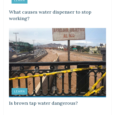
LEARN
What causes water dispenser to stop
working?
LEARN
Is brown tap water dangerous?
LEARN