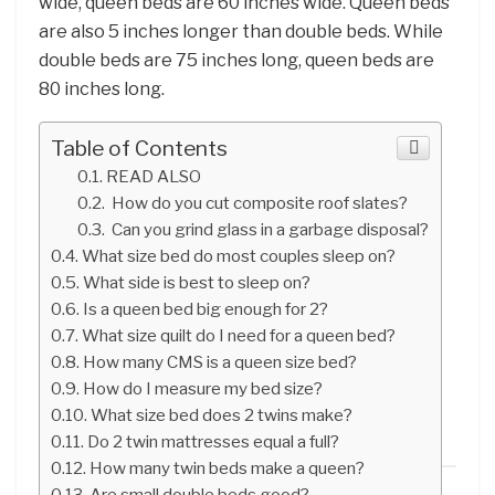
wide, queen beds are 60 inches wide. Queen beds
are also 5 inches longer than double beds. While
double beds are 75 inches long, queen beds are
80 inches long.
Table of Contents
READ ALSO
How do you cut composite roof slates?
Can you grind glass in a garbage disposal?
What size bed do most couples sleep on?
What side is best to sleep on?
Is a queen bed big enough for 2?
What size quilt do I need for a queen bed?
How many CMS is a queen size bed?
How do I measure my bed size?
What size bed does 2 twins make?
Do 2 twin mattresses equal a full?
How many twin beds make a queen?
Are small double beds good?