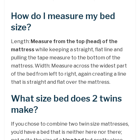
How do I measure my bed
size?
Length:
Measure from the top (head) of the
mattress
while keeping a straight, flat line and
pulling the tape measure to the bottom of the
mattress. Width: Measure across the widest part
of the bed from left to right, again creating a line
that is straight and flat over the mattress.
What size bed does 2 twins
make?
If you chose to combine two twin size mattresses,
you’d have a bed that is neither here nor there;