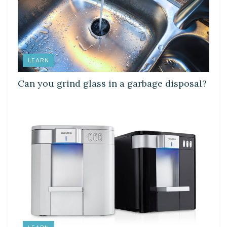
LEARN
Can you grind glass in a garbage disposal?