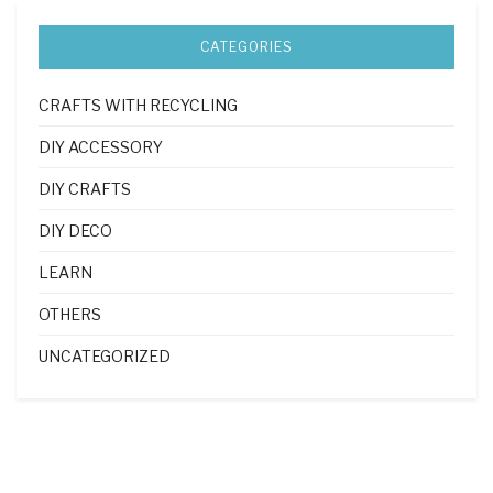
CATEGORIES
CRAFTS WITH RECYCLING
DIY ACCESSORY
DIY CRAFTS
DIY DECO
LEARN
OTHERS
UNCATEGORIZED