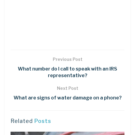
Previous Post
What number do I call to speak with an IRS
representative?
Next Post
What are signs of water damage on a phone?
Related
Posts