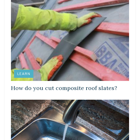
LEARN
How do you cut composite roof slates?