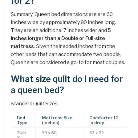
for 2?
Summary: Queen bed dimensions are are 60
inches wide by approximately 80 inches long.
They are an additional 7 inches wider and
5
inches longer than a Double or Full-size
mattress
. Given their added inches from the
other beds that can accommodate two people,
Queen’s are considered a go-to for most couples.
What size quilt do I need for
a queen bed?
Standard Quilt Sizes
Bed
Mattress Size
Comforter 12
Type
(inches)
in drop
Twin
39 x 80
63 x 92
XL