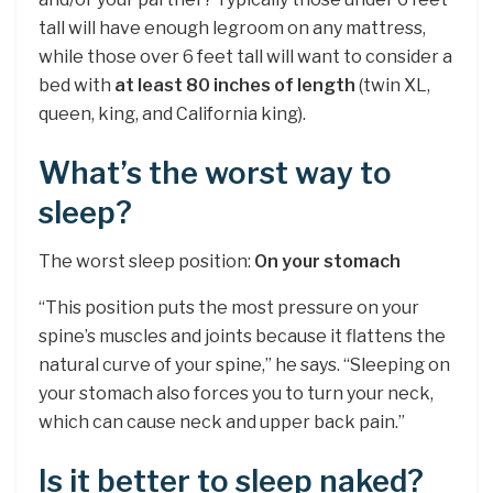
tall will have enough legroom on any mattress,
while those over 6 feet tall will want to consider a
bed with
at least 80 inches of length
(twin XL,
queen, king, and California king).
What’s the worst way to
sleep?
The worst sleep position:
On your stomach
“This position puts the most pressure on your
spine’s muscles and joints because it flattens the
natural curve of your spine,” he says. “Sleeping on
your stomach also forces you to turn your neck,
which can cause neck and upper back pain.”
Is it better to sleep naked?