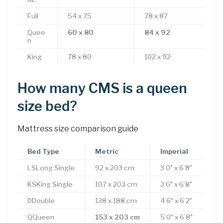
Full
54 x 75
78 x 87
Quee
60 x 80
84 x 92
n
King
78 x 80
102 x 92
How many CMS is a queen
size bed?
Mattress size comparison guide
Bed Type
Metric
Imperial
LSLong Single
92 x 203 cm
3’0″ x 6’8″
KSKing Single
107 x 203 cm
3’6″ x 6’8″
DDouble
138 x 188 cm
4’6″ x 6’2″
QQueen
153 x 203 cm
5’0″ x 6’8″