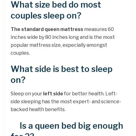
What size bed do most
couples sleep on?
The standard queen mattress
measures 60
inches wide by 80 inches long and is the most
popular mattress size, especially amongst
couples.
What side is best to sleep
on?
Sleep on your
left side
for better health. Left-
side sleeping has the most expert- and science-
backed health benefits.
Is a queen bed big enough