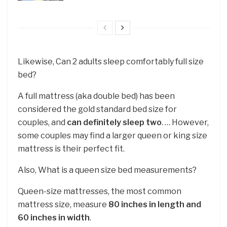
Likewise, Can 2 adults sleep comfortably full size
bed?
A full mattress (aka double bed) has been
considered the gold standard bed size for
couples, and
can definitely sleep two
. … However,
some couples may find a larger queen or king size
mattress is their perfect fit.
Also, What is a queen size bed measurements?
Queen-size mattresses, the most common
mattress size, measure
80 inches in length and
60 inches in width
.