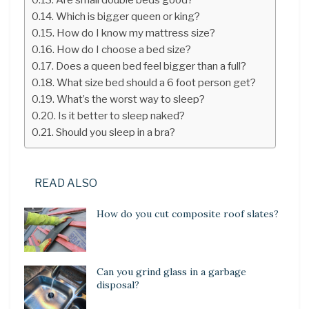
Which is bigger queen or king?
How do I know my mattress size?
How do I choose a bed size?
Does a queen bed feel bigger than a full?
What size bed should a 6 foot person get?
What’s the worst way to sleep?
Is it better to sleep naked?
Should you sleep in a bra?
READ ALSO
How do you cut composite roof slates?
Can you grind glass in a garbage
disposal?