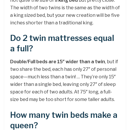
not quite the size of a
king bed
but pretty close.
The width of two twins is the same as the width of
a king sized bed, but your new creation will be five
inches shorter than a traditional king.
Do 2 twin mattresses equal
a full?
Double/Full beds are 15″ wider than a twin
, but if
two share the bed, each has only 27″ of personal
space—much less than a twin! … They’re only 15″
wider than a single bed, leaving only 27″ of sleep
space for each of two adults. At 75″ long, a full-
size bed may be too short for some taller adults.
How many twin beds make a
queen?