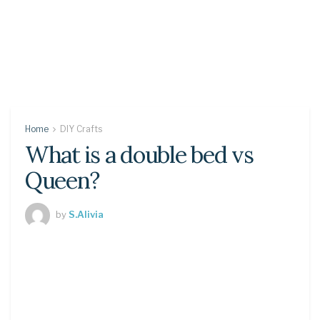
Home
DIY Crafts
What is a double bed vs
Queen?
by
S.Alivia