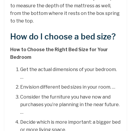
to measure the depth of the mattress as well,
from the bottom where it rests on the box spring
to the top.
How do I choose a bed size?
How to Choose the Right Bed Size for Your
Bedroom
Get the actual dimensions of your bedroom.
…
Envision different bed sizes in your room. …
Consider the furniture you have now and
purchases you’re planning in the near future.
…
Decide which is more important: a bigger bed
or more living space.