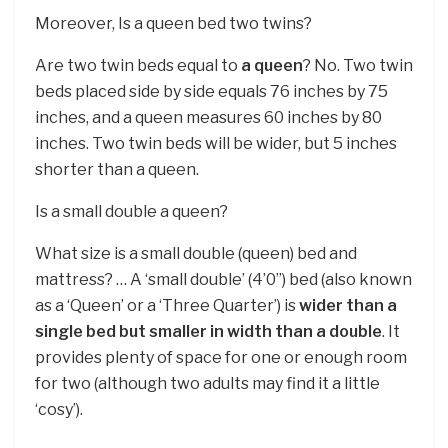
Moreover, Is a queen bed two twins?
Are two twin beds equal to
a queen
? No. Two twin
beds placed side by side equals 76 inches by 75
inches, and a queen measures 60 inches by 80
inches. Two twin beds will be wider, but 5 inches
shorter than a queen.
Is a small double a queen?
What size is a small double (queen) bed and
mattress? … A ‘small double’ (4’0”) bed (also known
as a ‘Queen’ or a ‘Three Quarter’) is
wider than a
single bed but smaller in width than a double
. It
provides plenty of space for one or enough room
for two (although two adults may find it a little
‘cosy’).