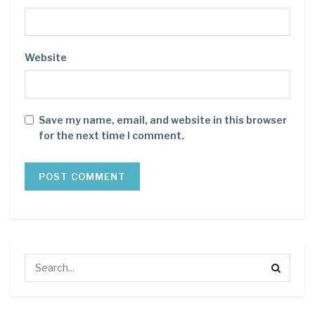
Website
Save my name, email, and website in this browser
for the next time I comment.