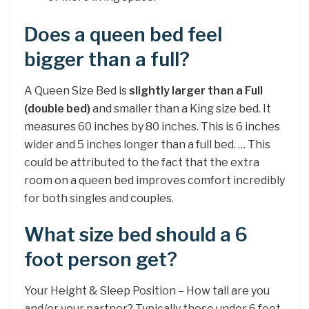
Does a queen bed feel
bigger than a full?
A Queen Size Bed is
slightly larger than a Full
(double bed)
and smaller than a King size bed. It
measures 60 inches by 80 inches. This is 6 inches
wider and 5 inches longer than a full bed. … This
could be attributed to the fact that the extra
room on a queen bed improves comfort incredibly
for both singles and couples.
What size bed should a 6
foot person get?
Your Height & Sleep Position – How tall are you
and/or your partner? Typically those under 6 feet