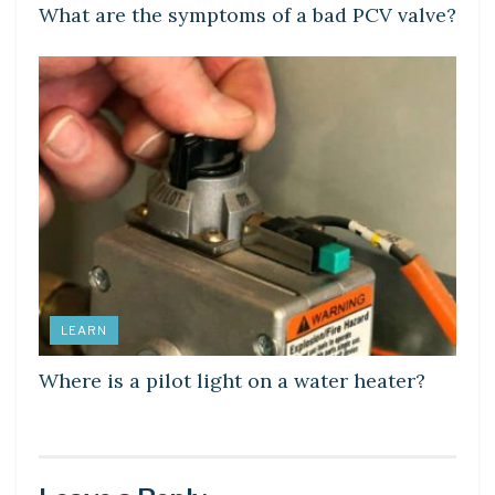
What are the symptoms of a bad PCV valve?
LEARN
Where is a pilot light on a water heater?