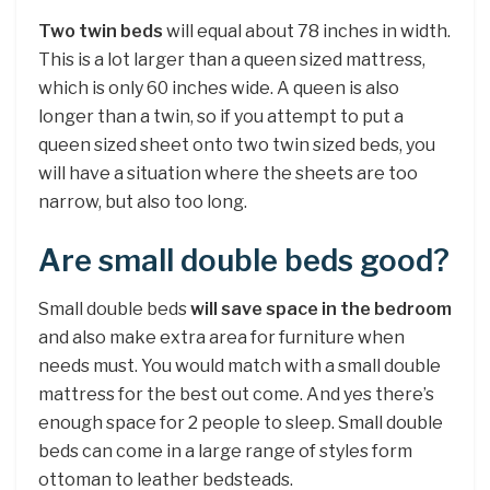
Two twin beds
will equal about 78 inches in width.
This is a lot larger than a queen sized mattress,
which is only 60 inches wide. A queen is also
longer than a twin, so if you attempt to put a
queen sized sheet onto two twin sized beds, you
will have a situation where the sheets are too
narrow, but also too long.
Are small double beds good?
Small double beds
will save space in the bedroom
and also make extra area for furniture when
needs must. You would match with a small double
mattress for the best out come. And yes there’s
enough space for 2 people to sleep. Small double
beds can come in a large range of styles form
ottoman to leather bedsteads.