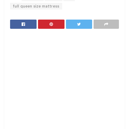
full queen size mattress