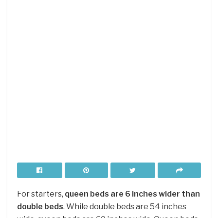
For starters,
queen beds are 6 inches wider than
double beds
. While double beds are 54 inches