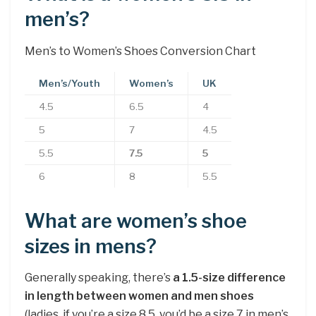
men’s?
Men’s to Women’s Shoes Conversion Chart
Men’s/Youth
Women’s
UK
4.5
6.5
4
5
7
4.5
5.5
7.5
5
6
8
5.5
What are women’s shoe
sizes in mens?
Generally speaking, there’s
a 1.5-size difference
in length between women and men shoes
(ladies, if you’re a size 8.5, you’d be a size 7 in men’s