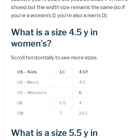
shoes) but the width size remains the same (so if
you’re a women’s D, you’re also a men’s D).
What is a size 4.5 y in
women’s?
Scroll horizontally to see more sizes.
US – Kids
1C
4.5Y
US – Men’s
4.5
US – Women’s
6
UK
0.5
4
CM
7
23.5
What is a size 5.5 y in