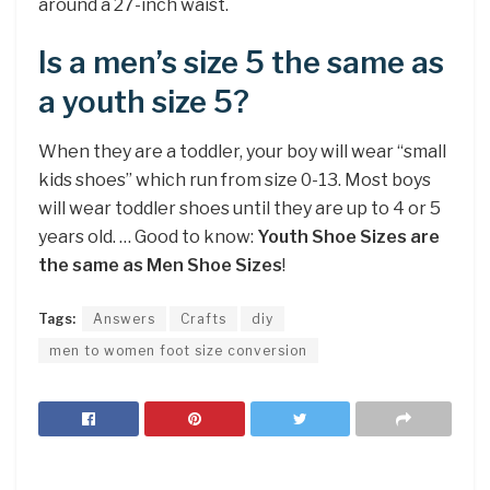
around a 27-inch waist.
Is a men’s size 5 the same as
a youth size 5?
When they are a toddler, your boy will wear “small
kids shoes” which run from size 0-13. Most boys
will wear toddler shoes until they are up to 4 or 5
years old. … Good to know:
Youth Shoe Sizes are
the same as Men Shoe Sizes
!
Tags:
Answers
Crafts
diy
men to women foot size conversion