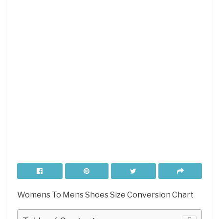
Womens To Mens Shoes Size Conversion Chart