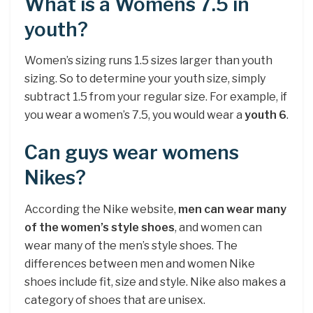
What is a Womens 7.5 in
youth?
Women’s sizing runs 1.5 sizes larger than youth
sizing. So to determine your youth size, simply
subtract 1.5 from your regular size. For example, if
you wear a women’s 7.5, you would wear a
youth 6
.
Can guys wear womens
Nikes?
According the Nike website,
men can wear many
of the women’s style shoes
, and women can
wear many of the men’s style shoes. The
differences between men and women Nike
shoes include fit, size and style. Nike also makes a
category of shoes that are unisex.