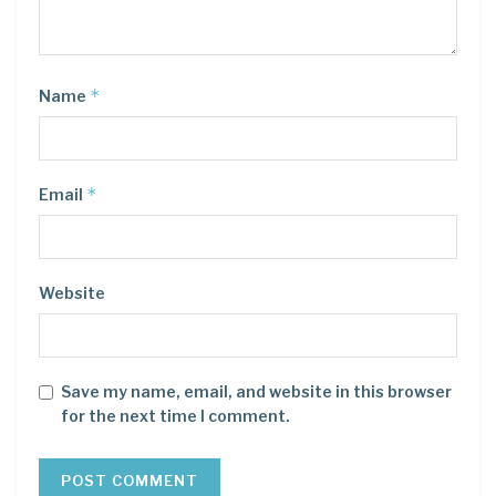
*
Name
*
Email
Website
Save my name, email, and website in this browser
for the next time I comment.