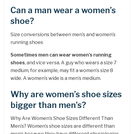
Can a man wear a women’s
shoe?
Size conversions between men’s and women’s
running shoes
Sometimes men can wear women’s running
shoes
, and vice versa. A guy who wears a size 7
medium, for example, may fit a women’s size 8
wide. A women’s wide is a men’s medium.
Why are women’s shoe sizes
bigger than men’s?
Why Are Women’s Shoe Sizes Different Than
Men’s? Women’s shoe sizes are different than
men’s because they have different physiologies.