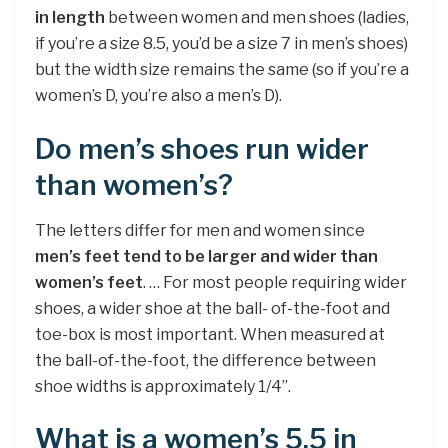
in length
between women and men shoes (ladies,
if you’re a size 8.5, you’d be a size 7 in men’s shoes)
but the width size remains the same (so if you’re a
women’s D, you’re also a men’s D).
Do men’s shoes run wider
than women’s?
The letters differ for men and women since
men’s feet tend to be larger and wider than
women’s feet
. … For most people requiring wider
shoes, a wider shoe at the ball- of-the-foot and
toe-box is most important. When measured at
the ball-of-the-foot, the difference between
shoe widths is approximately 1/4”.
What is a women’s 5.5 in