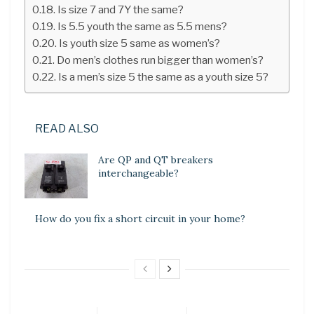
Is size 7 and 7Y the same?
Is 5.5 youth the same as 5.5 mens?
Is youth size 5 same as women’s?
Do men’s clothes run bigger than women’s?
Is a men’s size 5 the same as a youth size 5?
READ ALSO
Are QP and QT breakers
interchangeable?
How do you fix a short circuit in your home?