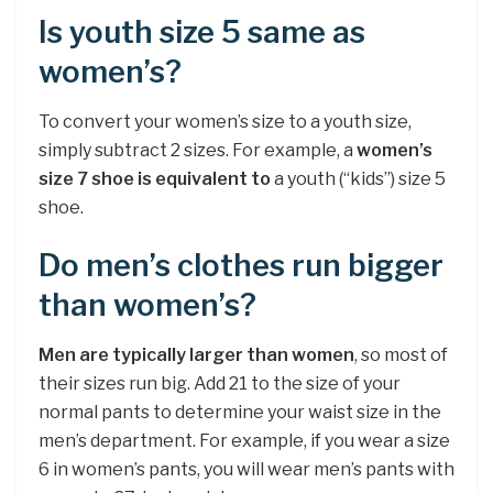
Is youth size 5 same as
women’s?
To convert your women’s size to a youth size,
simply subtract 2 sizes. For example, a
women’s
size 7 shoe is equivalent to
a youth (“kids”) size 5
shoe.
Do men’s clothes run bigger
than women’s?
Men are typically larger than women
, so most of
their sizes run big. Add 21 to the size of your
normal pants to determine your waist size in the
men’s department. For example, if you wear a size
6 in women’s pants, you will wear men’s pants with