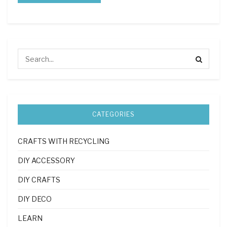
CATEGORIES
CRAFTS WITH RECYCLING
DIY ACCESSORY
DIY CRAFTS
DIY DECO
LEARN