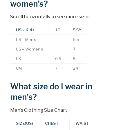
women’s?
Scroll horizontally to see more sizes.
US – Kids
1C
5.5Y
US – Men’s
5.5
US – Women’s
7
UK
0.5
5
CM
7
24
What size do I wear in
men’s?
Men’s Clothing Size Chart
SIZE(US)
CHEST
WAIST