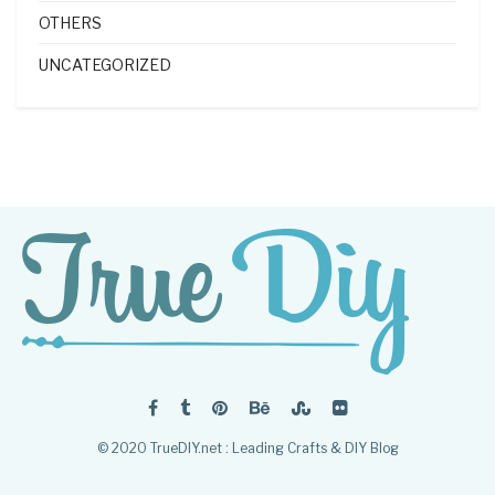
OTHERS
UNCATEGORIZED
© 2020 TrueDIY.net : Leading Crafts & DIY Blog