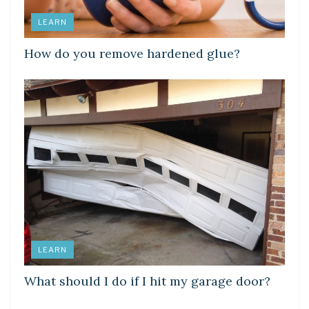
LEARN
How do you remove hardened glue?
LEARN
What should I do if I hit my garage door?
LEARN