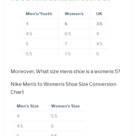
Men’s/Youth
Women’s
UK
4
6
3.5
4.5
6.5
4
5
7
4.5
5.5
7.5
5
Moreover, What size mens shoe is a womens 5?
Nike Men’s to Women’s Shoe Size Conversion
Chart
Men’s Size
Women’s Size
4
5.5
4.5
6