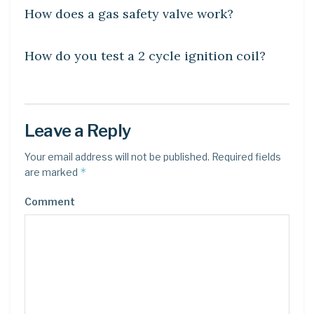
How does a gas safety valve work?
LEARN
How do you test a 2 cycle ignition coil?
Leave a Reply
Your email address will not be published.
Required fields
*
are marked
Comment