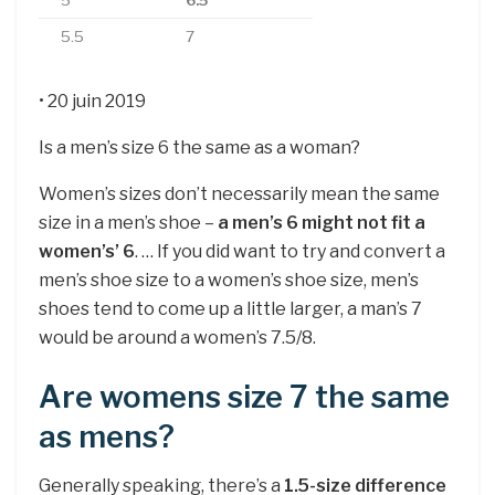
5
6.5
5.5
7
• 20 juin 2019
Is a men’s size 6 the same as a woman?
Women’s sizes don’t necessarily mean the same
size in a men’s shoe –
a men’s 6 might not fit a
women’s’ 6
. … If you did want to try and convert a
men’s shoe size to a women’s shoe size, men’s
shoes tend to come up a little larger, a man’s 7
would be around a women’s 7.5/8.
Are womens size 7 the same
as mens?
Generally speaking, there’s a
1.5-size difference