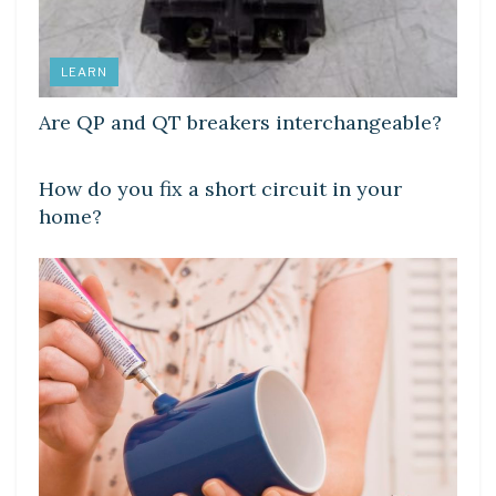
LEARN
Are QP and QT breakers interchangeable?
LEARN
How do you fix a short circuit in your
home?