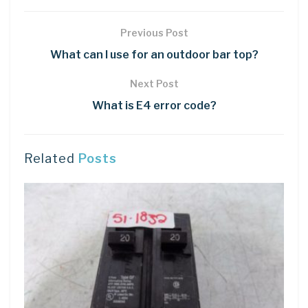
Previous Post
What can I use for an outdoor bar top?
Next Post
What is E4 error code?
Related
Posts