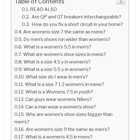
Table of Contents
READ ALSO
Are QP and QT breakers interchangeable?
How do you fix a short circuit in your home?
Are womens size 7 the same as mens?
Do men’s shoes run wider than women’s?
What is a women’s 5.5 in men’s?
What are women’s shoe sizes in mens?
What is a size 4.5 y in women’s?
What is a size 5.5 y in women’s?
What size do I wear in men’s?
What is a size 7 1 2 women’s in mens?
What is a Womens 7.5 in youth?
Can guys wear womens Nikes?
Can a man wear a women’s shoe?
Why are women’s shoe sizes bigger than
men’s?
Are women’s size 9 the same as men’s?
What is a women’s 4.5 in mens?