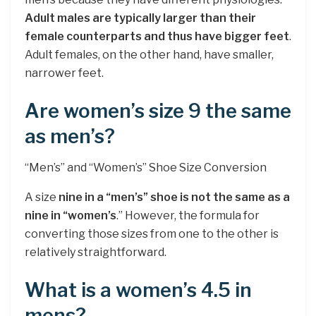
Adult males are typically larger than their
female counterparts and thus have bigger feet
.
Adult females, on the other hand, have smaller,
narrower feet.
Are women’s size 9 the same
as men’s?
“Men’s” and “Women’s” Shoe Size Conversion
A size
nine in a “men’s” shoe is not the same as a
nine in “women’s
.” However, the formula for
converting those sizes from one to the other is
relatively straightforward.
What is a women’s 4.5 in
mens?