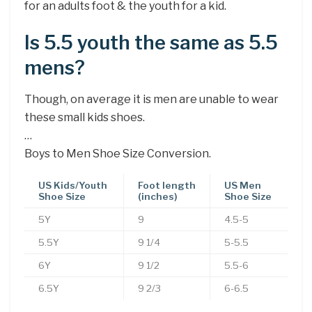
for an adults foot & the youth for a kid.
Is 5.5 youth the same as 5.5
mens?
Though, on average it is men are unable to wear
these small kids shoes.
…
Boys to Men Shoe Size Conversion.
US Kids/Youth
Foot length
US Men
Shoe Size
(inches)
Shoe Size
5Y
9
4.5-5
5.5Y
9 1/4
5-5.5
6Y
9 1/2
5.5-6
6.5Y
9 2/3
6-6.5