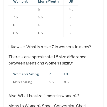
Women’s
Men’s/Youth
UK
7
5
4.5
7.5
5.5
5
8
6
5.5
8.5
6.5
6
Likewise, What is a size 7 in womens in mens?
There is an approximate 1.5 size difference
between Men’s and Women’s sizing.
Women’s Sizing
7
10
Men’s Sizing
5.5
8.5
Also, What is a size 4 mens in women’s?
Men’s to Women’s Shoes Conversion Chart