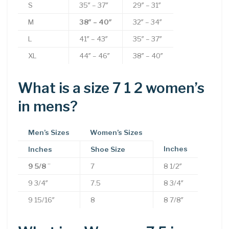
S
35″ – 37″
29″ – 31″
M
38″ – 40″
32″ – 34″
L
41″ – 43″
35″ – 37″
XL
44″ – 46″
38″ – 40″
What is a size 7 1 2 women’s
in mens?
Men’s Sizes
Women’s Sizes
Inches
Inches
Shoe Size
9 5/8
”
7
8 1/2″
9 3/4″
7.5
8 3/4″
9 15/16″
8
8 7/8″