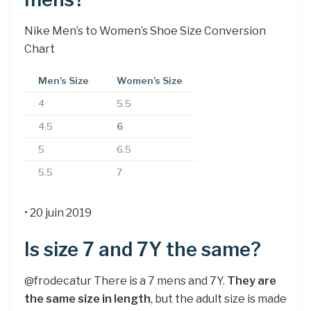
Nike Men’s to Women’s Shoe Size Conversion
Chart
Men’s Size
Women’s Size
4
5.5
4.5
6
5
6.5
5.5
7
• 20 juin 2019
Is size 7 and 7Y the same?
@frodecatur There is a 7 mens and 7Y.
They are
the same size in length
, but the adult size is made