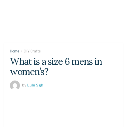
Home
DIY Crafts
What is a size 6 mens in
women’s?
by
Lulu Sgh