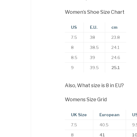
Women’s Shoe Size Chart
US
E.U.
cm
7.5
38
23.8
8
38.5
24.1
8.5
39
24.6
9
39.5
25.1
Also, What size is 8 in EU?
Womens Size Grid
UK Size
European
US
7.5
40.5
9.
8
41
1