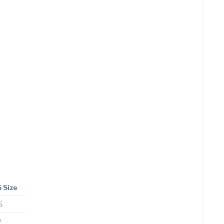
 Size
5
0