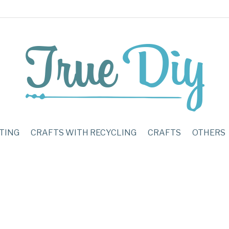
TING
CRAFTS WITH RECYCLING
CRAFTS
OTHERS