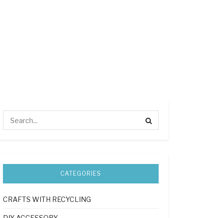
CATEGORIES
CRAFTS WITH RECYCLING
DIY ACCESSORY