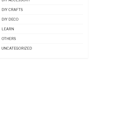
DIY CRAFTS
DIY DECO
LEARN
OTHERS
UNCATEGORIZED