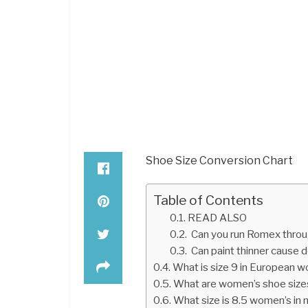
Shoe Size Conversion Chart
Table of Contents
READ ALSO
Can you run Romex throu
Can paint thinner cause 
What is size 9 in European 
What are women’s shoe sizes
What size is 8.5 women’s in