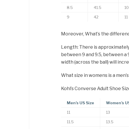
8.5
41.5
10
9
42
11
Moreover, What’s the differen
Length: There is approximatel
between 9 and 9.5, between a 9.5
width (across the ball) will incr
What size in womens is a men’s
Kohl’s Converse Adult Shoe Siz
Men’s US Size
Women’s US
11
13
11.5
13.5