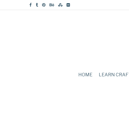
HOME
LEARN CRAF