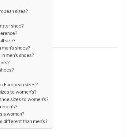
European sizes?
bigger shoe?
fference?
ull size?
in men’s shoes?
2 in men’s shoes?
en’s?
 shoes?
in European sizes?
sizes to women’s?
shoe sizes to women’s?
 women’s?
 as a woman?
 different than men’s?