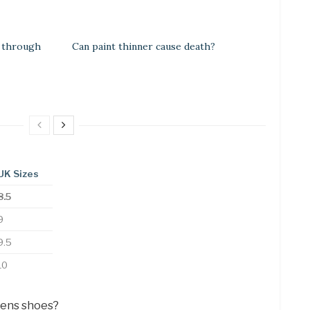
 through
Can paint thinner cause death?
UK Sizes
8.5
9
9.5
10
mens shoes?