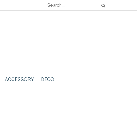
ACCESSORY
DECO