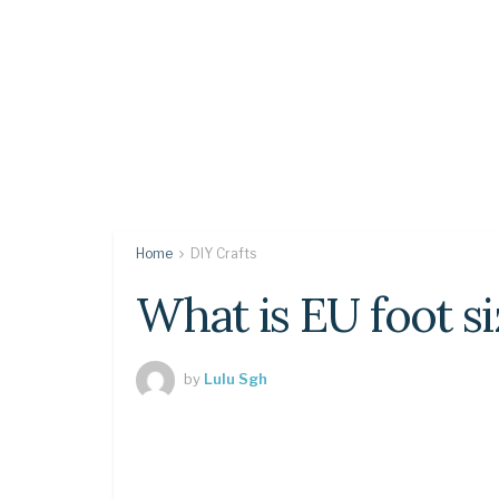
Home
DIY Crafts
What is EU foot si
by
Lulu Sgh