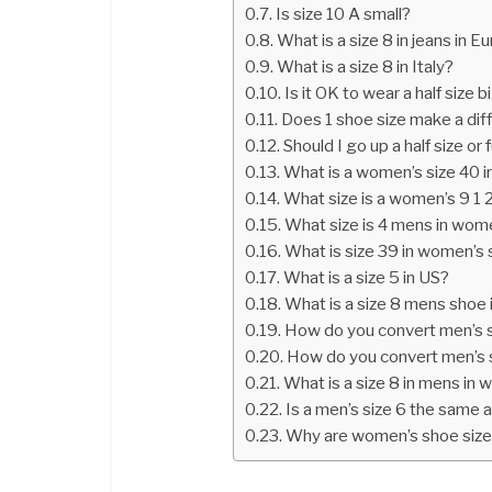
Is size 10 A small?
What is a size 8 in jeans in 
What is a size 8 in Italy?
Is it OK to wear a half size 
Does 1 shoe size make a di
Should I go up a half size or f
What is a women’s size 40 
What size is a women’s 9 1 
What size is 4 mens in wom
What is size 39 in women’s
What is a size 5 in US?
What is a size 8 mens shoe 
How do you convert men’s 
How do you convert men’s 
What is a size 8 in mens in
Is a men’s size 6 the same
Why are women’s shoe sizes