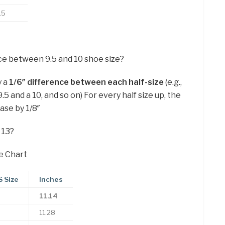
.5
ce between 9.5 and 10 shoe size?
y a
1/6″ difference between each half-size
(e.g.,
 and a 10, and so on) For every half size up, the
ease by 1/8″
 13?
e Chart
 Size
Inches
11.14
11.28