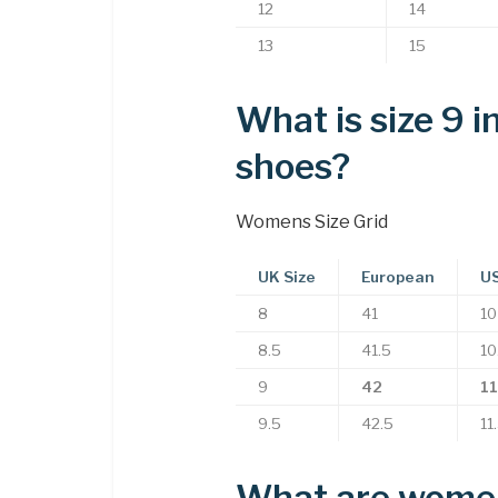
12
14
13
15
What is size 9 
shoes?
Womens Size Grid
UK Size
European
US
8
41
10
8.5
41.5
10
9
42
11
9.5
42.5
11
What are women’