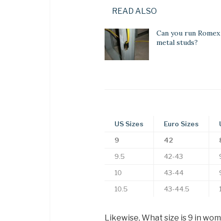
READ ALSO
Can you run Romex
metal studs?
US Sizes
Euro Sizes
9
42
9.5
42-43
10
43-44
10.5
43-44.5
Likewise, What size is 9 in wo