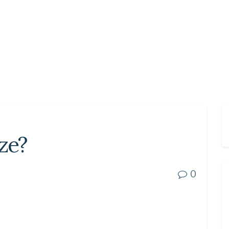
ze?
0