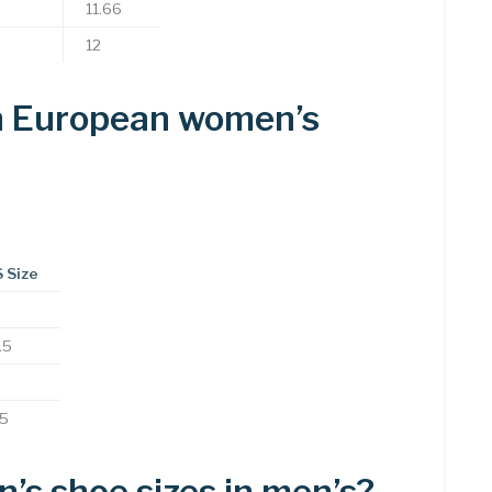
11.66
12
in European women’s
 Size
.5
.5
s shoe sizes in men’s?