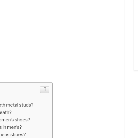
gh metal studs?
death?
women’s shoes?
 in men’s?
 mens shoes?