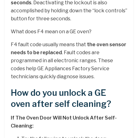
seconds
. Deactivating the lockout is also
accomplished by holding down the “lock controls”
button for three seconds.
What does F4 mean on a GE oven?
F4 fault code usually means that
the oven sensor
needs to be replaced
. Fault codes are
programmed in all electronic ranges. These
codes help GE Appliances Factory Service
technicians quickly diagnose issues.
How do you unlock a GE
oven after self cleaning?
If The Oven Door Will Not Unlock After Self-
Cleaning: