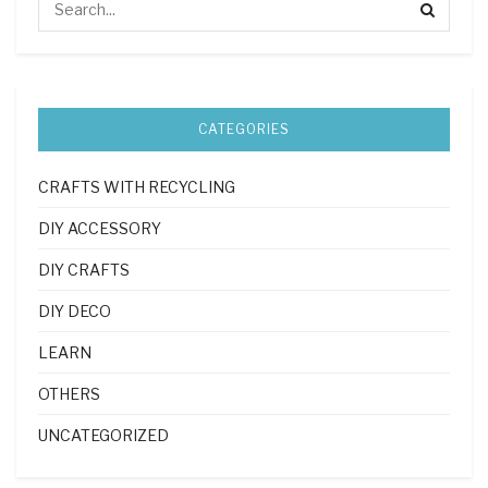
CATEGORIES
CRAFTS WITH RECYCLING
DIY ACCESSORY
DIY CRAFTS
DIY DECO
LEARN
OTHERS
UNCATEGORIZED