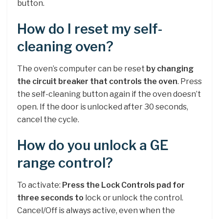
button.
How do I reset my self-
cleaning oven?
The oven’s computer can be reset
by changing
the circuit breaker that controls the oven
. Press
the self-cleaning button again if the oven doesn’t
open. If the door is unlocked after 30 seconds,
cancel the cycle.
How do you unlock a GE
range control?
To activate:
Press the Lock Controls pad for
three seconds to
lock or unlock the control.
Cancel/Off is always active, even when the