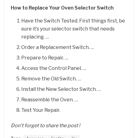
How to Replace Your Oven Selector Switch
Have the Switch Tested. First things first, be
sure it’s your selector switch that needs
replacing. …
Order a Replacement Switch. …
Prepare to Repair. …
Access the Control Panel. …
Remove the Old Switch. …
Install the New Selector Switch. …
Reassemble the Oven. …
Test Your Repair.
Don’t forget to share the post !