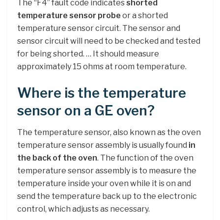
The “F4” fault code indicates
shorted
temperature sensor probe
or a shorted
temperature sensor circuit. The sensor and
sensor circuit will need to be checked and tested
for being shorted. … It should measure
approximately 15 ohms at room temperature.
Where is the temperature
sensor on a GE oven?
The temperature sensor, also known as the oven
temperature sensor assembly is usually found
in
the back of the oven
. The function of the oven
temperature sensor assembly is to measure the
temperature inside your oven while it is on and
send the temperature back up to the electronic
control, which adjusts as necessary.