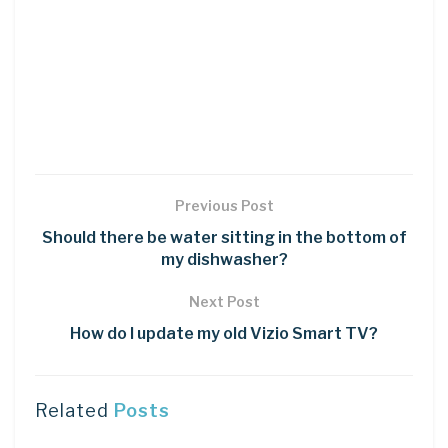
Previous Post
Should there be water sitting in the bottom of
my dishwasher?
Next Post
How do I update my old Vizio Smart TV?
Related
Posts
DIY CRAFTS