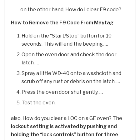
on the other hand, How do I clear F9 code?
How to Remove the F9 Code From Maytag
Hold on the “Start/Stop” button for 10
seconds. This will end the beeping. …
Open the oven door and check the door
latch. …
Spray a little WD-40 onto a washcloth and
scrub off any rust or debris on the latch. …
Press the oven door shut gently. …
Test the oven.
also, How do you clear a LOC on a GE oven? The
lockout setting is activated by pushing and
holding the “lock controls” button for three