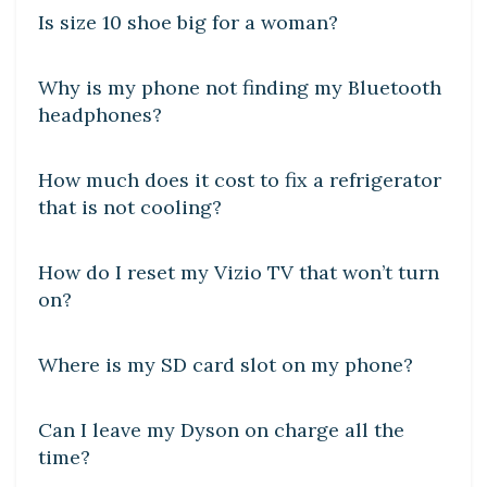
Is size 10 shoe big for a woman?
DIY CRAFTS
Why is my phone not finding my Bluetooth
headphones?
DIY CRAFTS
How much does it cost to fix a refrigerator
that is not cooling?
DIY CRAFTS
How do I reset my Vizio TV that won’t turn
on?
DIY CRAFTS
Where is my SD card slot on my phone?
DIY CRAFTS
Can I leave my Dyson on charge all the
time?