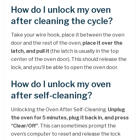
How do I unlock my oven
after cleaning the cycle?
Take your wire hook, place it between the oven
door and the rest of the oven,
place it over the
latch, and pull it
(the latch is usually in the top
center of the oven door). This should release the
lock, and you’ll be able to open the oven door.
How do I unlock my oven
after self-cleaning?
Unlocking the Oven After Self-Cleaning.
Unplug
the oven for 5 minutes, plug it back in, and press
“Clear/Off”
. This can sometimes prompt the
oven’s computer to reset and release the lock