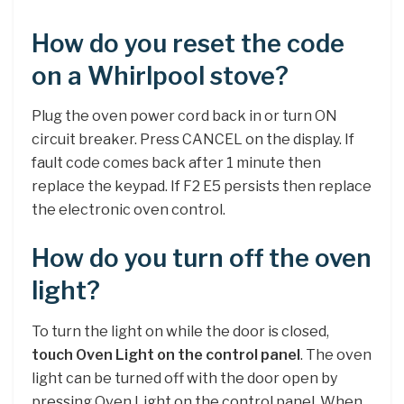
How do you reset the code
on a Whirlpool stove?
Plug the oven power cord back in or turn ON
circuit breaker. Press CANCEL on the display. If
fault code comes back after 1 minute then
replace the keypad. If F2 E5 persists then replace
the electronic oven control.
How do you turn off the oven
light?
To turn the light on while the door is closed,
touch Oven Light on the control panel
. The oven
light can be turned off with the door open by
pressing Oven Light on the control panel. When