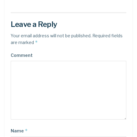
Leave a Reply
Your email address will not be published.
Required fields
*
are marked
Comment
*
Name