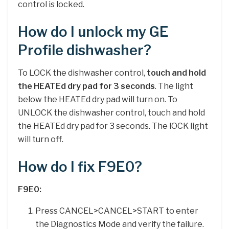
control is locked.
How do I unlock my GE
Profile dishwasher?
To LOCK the dishwasher control,
touch and hold
the HEATEd dry pad for 3 seconds
. The light
below the HEATEd dry pad will turn on. To
UNLOCK the dishwasher control, touch and hold
the HEATEd dry pad for 3 seconds. The lOCK light
will turn off.
How do I fix F9E0?
F9E0:
Press CANCEL>CANCEL>START to enter
the Diagnostics Mode and verify the failure.