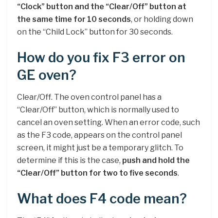
“Clock” button and the “Clear/Off” button at
the same time for 10 seconds
, or holding down
on the “Child Lock” button for 30 seconds.
How do you fix F3 error on
GE oven?
Clear/Off. The oven control panel has a
“Clear/Off” button, which is normally used to
cancel an oven setting. When an error code, such
as the F3 code, appears on the control panel
screen, it might just be a temporary glitch. To
determine if this is the case,
push and hold the
“Clear/Off” button for two to five seconds
.
What does F4 code mean?