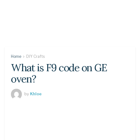
Home
DIY Crafts
What is F9 code on GE
oven?
by
Khloe