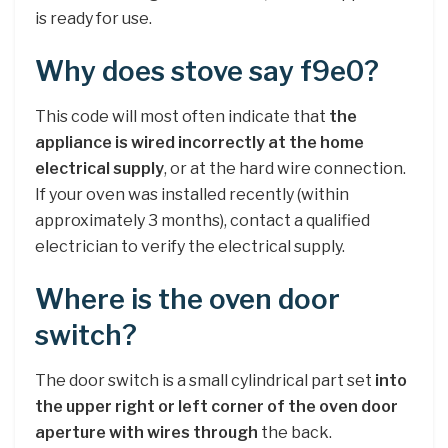
is ready for use.
Why does stove say f9e0?
This code will most often indicate that
the
appliance is wired incorrectly at the home
electrical supply
, or at the hard wire connection.
If your oven was installed recently (within
approximately 3 months), contact a qualified
electrician to verify the electrical supply.
Where is the oven door
switch?
The door switch is a small cylindrical part set
into
the upper right or left corner of the oven door
aperture with wires through
the back.