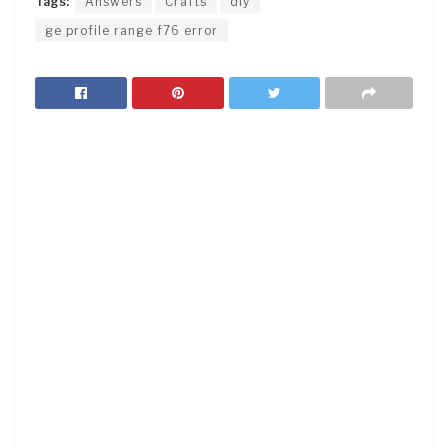
Tags:
Answers
Crafts
diy
ge profile range f76 error