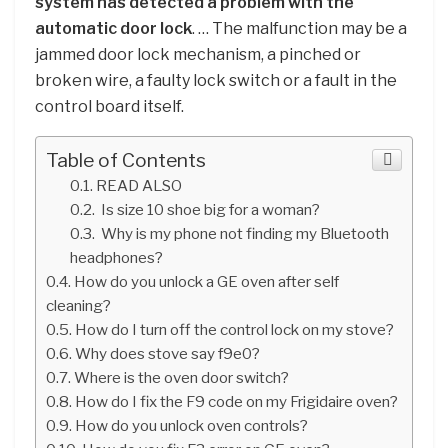
system has detected a problem with the
automatic door lock
. … The malfunction may be a
jammed door lock mechanism, a pinched or
broken wire, a faulty lock switch or a fault in the
control board itself.
Table of Contents
READ ALSO
Is size 10 shoe big for a woman?
Why is my phone not finding my Bluetooth
headphones?
How do you unlock a GE oven after self
cleaning?
How do I turn off the control lock on my stove?
Why does stove say f9e0?
Where is the oven door switch?
How do I fix the F9 code on my Frigidaire oven?
How do you unlock oven controls?