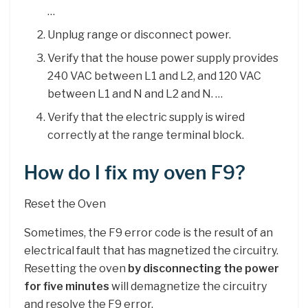
…
Unplug range or disconnect power.
Verify that the house power supply provides
240 VAC between L1 and L2, and 120 VAC
between L1 and N and L2 and N. …
Verify that the electric supply is wired
correctly at the range terminal block.
How do I fix my oven F9?
Reset the Oven
Sometimes, the F9 error code is the result of an
electrical fault that has magnetized the circuitry.
Resetting the oven
by disconnecting the power
for five minutes
will demagnetize the circuitry
and resolve the F9 error.