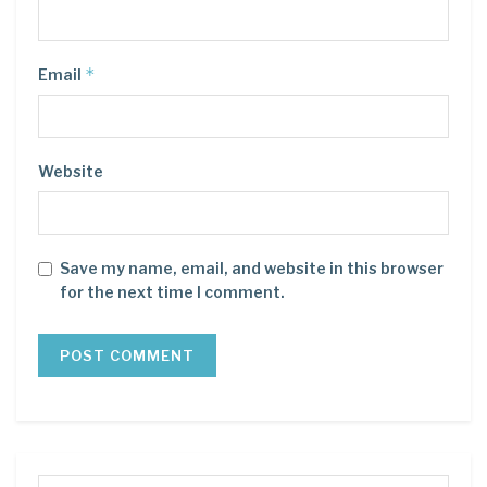
*
Email
Website
Save my name, email, and website in this browser
for the next time I comment.