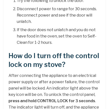
Try the following to unlock the door:
Disconnect power to range for 30 seconds.
Reconnect power and see if the door will
unlatch.
If the door does not unlatch and you do not
have food in the oven, set the oven to Self-
Clean for 1-2 hours.
How do I turn off the control
lock on my stove?
After connecting the appliance to an electrical
power supply or after a power failure, the control
panel will be locked. An indicator light above the
key icon will be on. To unlock the control panel,
press and hold CONTROL LOCK for 3 seconds
.
The indicator light will turn off, and the appliance