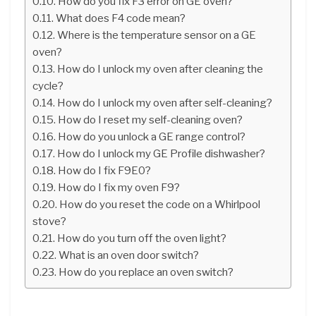
How do you fix F3 error on GE oven?
What does F4 code mean?
Where is the temperature sensor on a GE
oven?
How do I unlock my oven after cleaning the
cycle?
How do I unlock my oven after self-cleaning?
How do I reset my self-cleaning oven?
How do you unlock a GE range control?
How do I unlock my GE Profile dishwasher?
How do I fix F9E0?
How do I fix my oven F9?
How do you reset the code on a Whirlpool
stove?
How do you turn off the oven light?
What is an oven door switch?
How do you replace an oven switch?