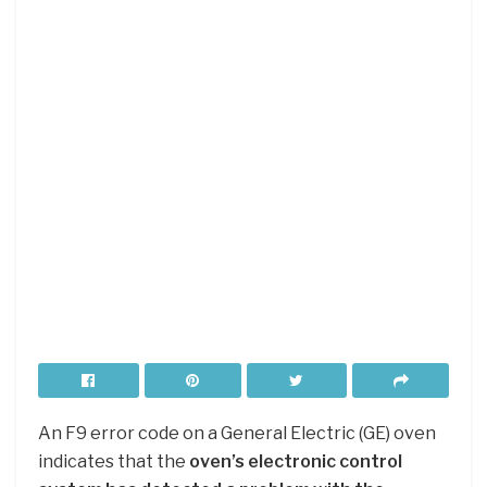
An F9 error code on a General Electric (GE) oven
indicates that the
oven’s electronic control