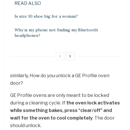
READ ALSO
Is size 10 shoe big for a woman?
Why is my phone not finding my Bluetooth
headphones?
similarly, How do you unlock a GE Profile oven
door?
GE Profile ovens are only meant to be locked
during a cleaning cycle. If
the oven lock activates
while something bakes, press “clear/off” and
wait for the oven to cool completely
. The door
should unlock.