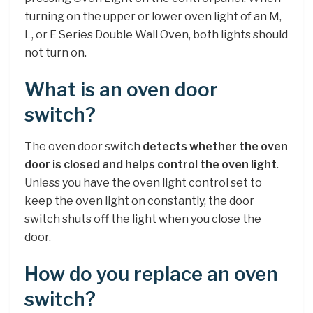
turning on the upper or lower oven light of an M,
L, or E Series Double Wall Oven, both lights should
not turn on.
What is an oven door
switch?
The oven door switch
detects whether the oven
door is closed and helps control the oven light
.
Unless you have the oven light control set to
keep the oven light on constantly, the door
switch shuts off the light when you close the
door.
How do you replace an oven
switch?