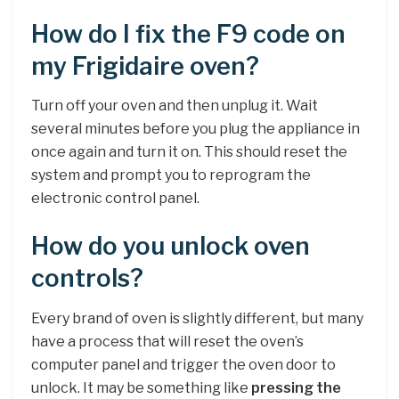
How do I fix the F9 code on
my Frigidaire oven?
Turn off your oven and then unplug it. Wait
several minutes before you plug the appliance in
once again and turn it on. This should reset the
system and prompt you to reprogram the
electronic control panel.
How do you unlock oven
controls?
Every brand of oven is slightly different, but many
have a process that will reset the oven’s
computer panel and trigger the oven door to
unlock. It may be something like
pressing the