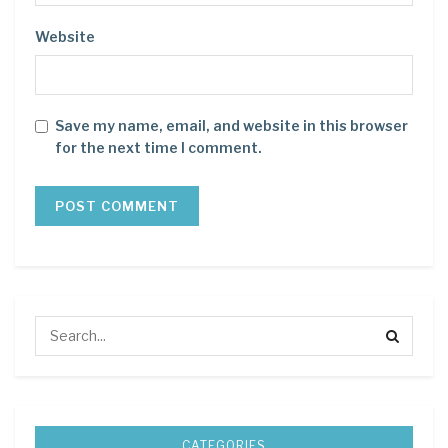
Website
Save my name, email, and website in this browser
for the next time I comment.
CATEGORIES