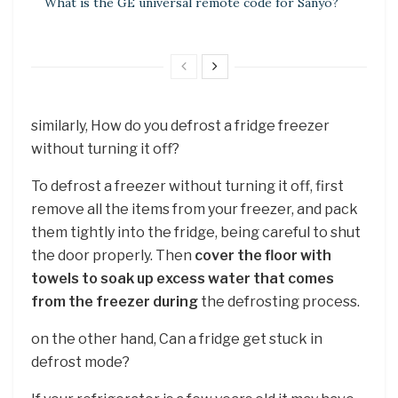
What is the GE universal remote code for Sanyo?
similarly, How do you defrost a fridge freezer
without turning it off?
To defrost a freezer without turning it off, first
remove all the items from your freezer, and pack
them tightly into the fridge, being careful to shut
the door properly. Then
cover the floor with
towels to soak up excess water that comes
from the freezer during
the defrosting process.
on the other hand, Can a fridge get stuck in
defrost mode?