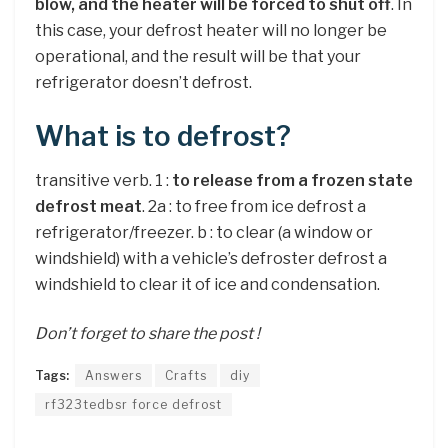
blow, and the heater will be forced to shut off
. In
this case, your defrost heater will no longer be
operational, and the result will be that your
refrigerator doesn’t defrost.
What is to defrost?
transitive verb. 1 :
to release from a frozen state
defrost meat
. 2a : to free from ice defrost a
refrigerator/freezer. b : to clear (a window or
windshield) with a vehicle’s defroster defrost a
windshield to clear it of ice and condensation.
Don’t forget to share the post !
Tags:
Answers
Crafts
diy
rf323tedbsr force defrost