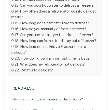
Can you pour hot water to defrost a freezer?
How often does a refrigerator go into defrost
mode?
How long does a freezer take to defrost?
How do you manually defrost a freezer?
Can you use a hairdryer to defrost a freezer?
How long can frozen food stay out of freezer?
How long does a Fridge Freezer take to
defrost?
How do I know if my defrost timer is bad?
Why does my refrigerator not defrost?
What is to defrost?
READ ALSO
How can I fix my earphones without tools?