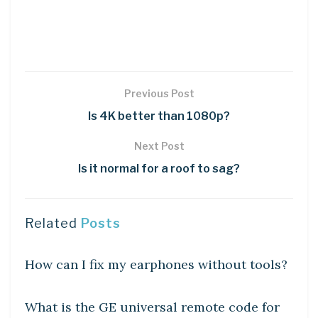
Previous Post
Is 4K better than 1080p?
Next Post
Is it normal for a roof to sag?
Related
Posts
DIY CRAFTS
How can I fix my earphones without tools?
DIY CRAFTS
What is the GE universal remote code for