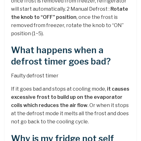
once frost is removed from freezer, refrigerator
will start automatically. 2 Manual Defrost :
Rotate
the knob to “OFF” position
, once the frost is
removed from freezer, rotate the knob to “ON”
position (1~5).
What happens when a
defrost timer goes bad?
Faulty defrost timer
If it goes bad and stops at cooling mode,
it causes
excessive frost to build up on the evaporator
coils which reduces the air flow
. Or when it stops
at the defrost mode it melts all the frost and does
not go back to the cooling cycle.
Why is my fridge not self