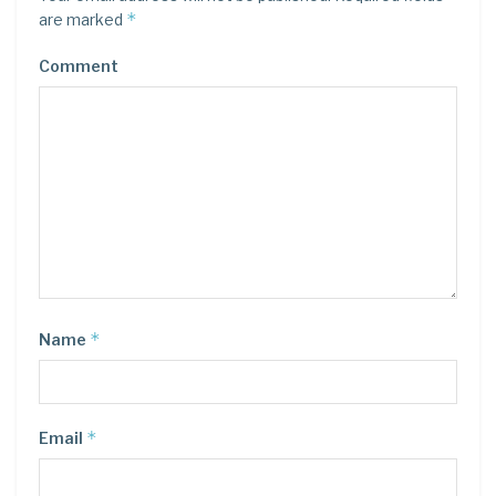
*
are marked
Comment
*
Name
*
Email