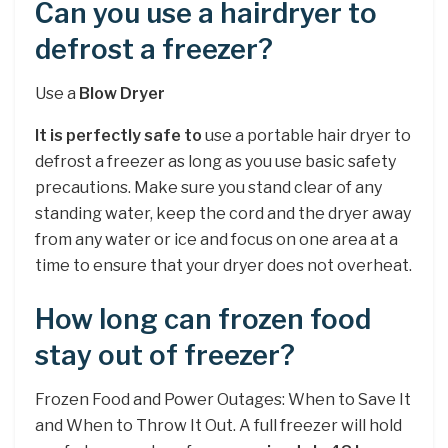
Can you use a hairdryer to
defrost a freezer?
Use a
Blow Dryer
It is perfectly safe to
use a portable hair dryer to
defrost a freezer as long as you use basic safety
precautions. Make sure you stand clear of any
standing water, keep the cord and the dryer away
from any water or ice and focus on one area at a
time to ensure that your dryer does not overheat.
How long can frozen food
stay out of freezer?
Frozen Food and Power Outages: When to Save It
and When to Throw It Out. A full freezer will hold