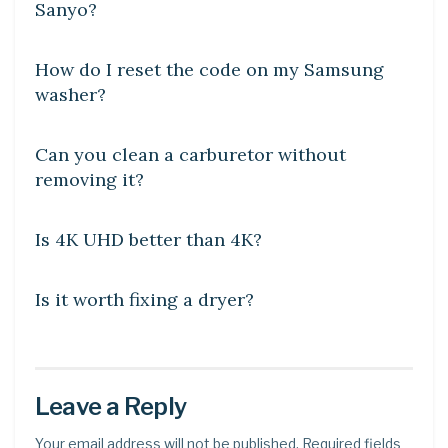
Sanyo?
DIY CRAFTS
How do I reset the code on my Samsung
washer?
DIY CRAFTS
Can you clean a carburetor without
removing it?
DIY CRAFTS
Is 4K UHD better than 4K?
DIY CRAFTS
Is it worth fixing a dryer?
Leave a Reply
Your email address will not be published.
Required fields