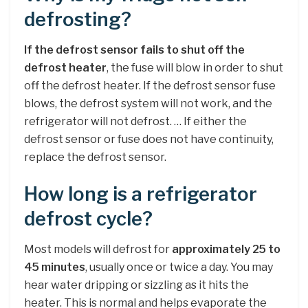
defrosting?
If the defrost sensor fails to shut off the
defrost heater
, the fuse will blow in order to shut
off the defrost heater. If the defrost sensor fuse
blows, the defrost system will not work, and the
refrigerator will not defrost. … If either the
defrost sensor or fuse does not have continuity,
replace the defrost sensor.
How long is a refrigerator
defrost cycle?
Most models will defrost for
approximately 25 to
45 minutes
, usually once or twice a day. You may
hear water dripping or sizzling as it hits the
heater. This is normal and helps evaporate the