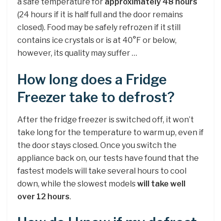
a safe temperature for
approximately 48 hours
(24 hours if it is half full and the door remains
closed). Food may be safely refrozen if it still
contains ice crystals or is at 40°F or below,
however, its quality may suffer …
How long does a Fridge
Freezer take to defrost?
After the fridge freezer is switched off, it won’t
take long for the temperature to warm up, even if
the door stays closed. Once you switch the
appliance back on, our tests have found that the
fastest models will take several hours to cool
down, while the slowest models
will take well
over 12 hours
.