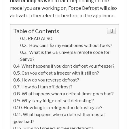
heater loop as well
. In fact, depending on the
model you are working on, Force Defrost will also
activate other electric heaters in the appliance.
Table of Contents
READ ALSO
How can I fix my earphones without tools?
What is the GE universal remote code for
Sanyo?
What happens if you don’t defrost your freezer?
Can you defrost a freezer with it still on?
How do you reverse defrost?
How do I turn off defrost?
What happens when a defrost timer goes bad?
Why is my fridge not self defrosting?
How long is a refrigerator defrost cycle?
What happens when a defrost thermostat
goes bad?
How do I speed up freezer defrost?