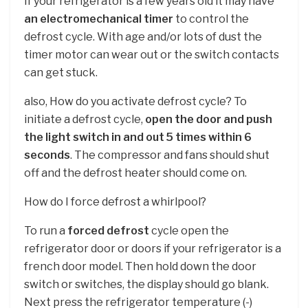
If your refrigerator is a few years old it may have
an electromechanical timer
to control the
defrost cycle. With age and/or lots of dust the
timer motor can wear out or the switch contacts
can get stuck.
also, How do you activate defrost cycle? To
initiate a defrost cycle,
open the door and push
the light switch in and out 5 times within 6
seconds
. The compressor and fans should shut
off and the defrost heater should come on.
How do I force defrost a whirlpool?
To run a
forced defrost
cycle open the
refrigerator door or doors if your refrigerator is a
french door model. Then hold down the door
switch or switches, the display should go blank.
Next press the refrigerator temperature (-)