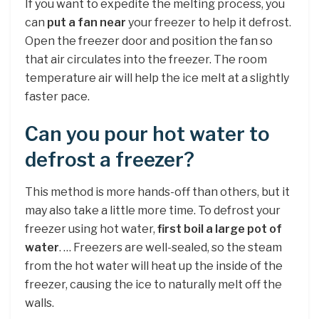
If you want to expedite the melting process, you
can
put a fan near
your freezer to help it defrost.
Open the freezer door and position the fan so
that air circulates into the freezer. The room
temperature air will help the ice melt at a slightly
faster pace.
Can you pour hot water to
defrost a freezer?
This method is more hands-off than others, but it
may also take a little more time. To defrost your
freezer using hot water,
first boil a large pot of
water
. … Freezers are well-sealed, so the steam
from the hot water will heat up the inside of the
freezer, causing the ice to naturally melt off the
walls.