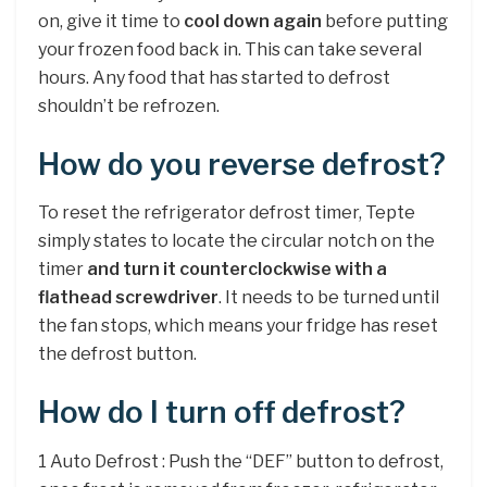
on, give it time to
cool down again
before putting
your frozen food back in. This can take several
hours. Any food that has started to defrost
shouldn’t be refrozen.
How do you reverse defrost?
To reset the refrigerator defrost timer, Tepte
simply states to locate the circular notch on the
timer
and turn it counterclockwise with a
flathead screwdriver
. It needs to be turned until
the fan stops, which means your fridge has reset
the defrost button.
How do I turn off defrost?
1 Auto Defrost : Push the “DEF” button to defrost,