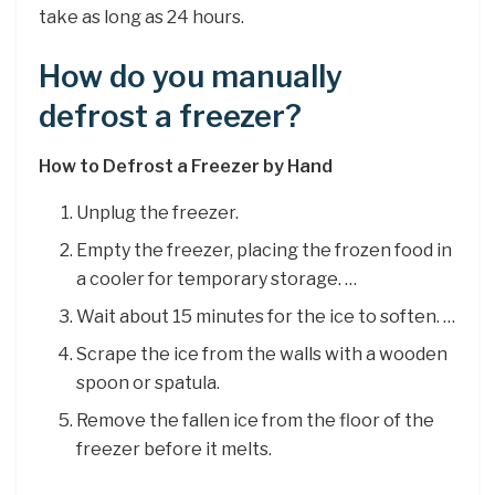
take as long as 24 hours.
How do you manually
defrost a freezer?
How to Defrost a Freezer by Hand
Unplug the freezer.
Empty the freezer, placing the frozen food in
a cooler for temporary storage. …
Wait about 15 minutes for the ice to soften. …
Scrape the ice from the walls with a wooden
spoon or spatula.
Remove the fallen ice from the floor of the
freezer before it melts.