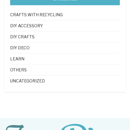
CRAFTS WITH RECYCLING
DIY ACCESSORY
DIY CRAFTS
DIY DECO
LEARN
OTHERS
UNCATEGORIZED