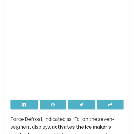
Force Defrost, indicated as “Fd” on the seven-
segment displays,
activates the ice maker’s