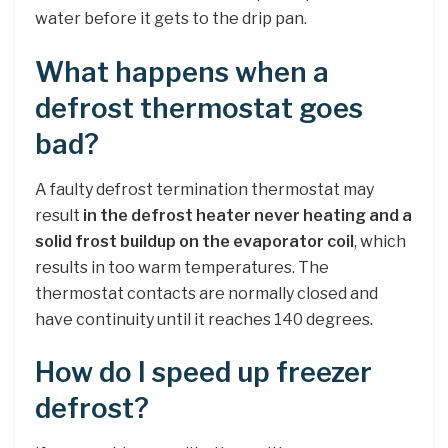
water before it gets to the drip pan.
What happens when a
defrost thermostat goes
bad?
A faulty defrost termination thermostat may
result
in the defrost heater never heating and a
solid frost buildup on the evaporator coil
, which
results in too warm temperatures. The
thermostat contacts are normally closed and
have continuity until it reaches 140 degrees.
How do I speed up freezer
defrost?