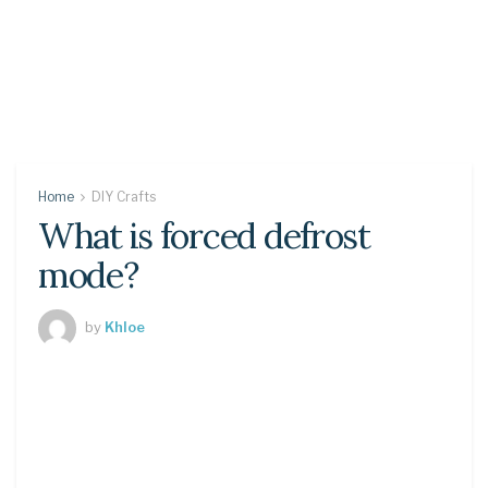
Home
DIY Crafts
What is forced defrost
mode?
by
Khloe