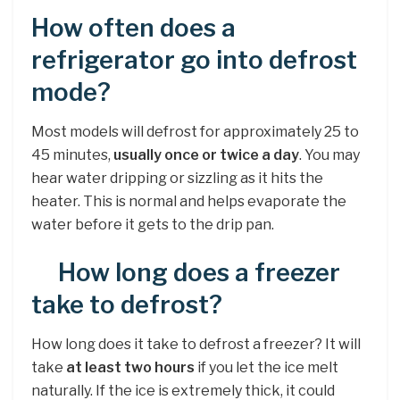
How often does a
refrigerator go into defrost
mode?
Most models will defrost for approximately 25 to
45 minutes,
usually once or twice a day
. You may
hear water dripping or sizzling as it hits the
heater. This is normal and helps evaporate the
water before it gets to the drip pan.
How long does a freezer
take to defrost?
How long does it take to defrost a freezer? It will
take
at least two hours
if you let the ice melt
naturally. If the ice is extremely thick, it could