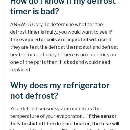
How do I know if my defrost
timer is bad?
ANSWER Cory, To determine whether the
defrost timer is faulty, you would want to see
if
the evaporator coils are impacted with ice
. If
they are test the defrost thermostat and defrost
heater for continuity. If there is no continuity on
one of the parts then it is bad and would need
replaced.
Why does my refrigerator
not defrost?
Your defrost sensor system monitors the
temperature of your evaporator. …
If the sensor
fails to shut off the defrost heater, the fuse will