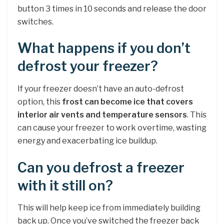
button 3 times in 10 seconds and release the door
switches.
What happens if you don’t
defrost your freezer?
If your freezer doesn’t have an auto-defrost
option, this
frost can become ice that covers
interior air vents and temperature sensors
. This
can cause your freezer to work overtime, wasting
energy and exacerbating ice buildup.
Can you defrost a freezer
with it still on?
This will help keep ice from immediately building
back up. Once you’ve switched the freezer back