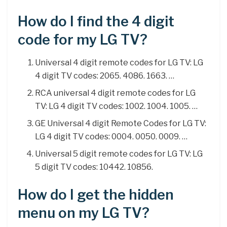
How do I find the 4 digit
code for my LG TV?
Universal 4 digit remote codes for LG TV: LG
4 digit TV codes: 2065. 4086. 1663. …
RCA universal 4 digit remote codes for LG
TV: LG 4 digit TV codes: 1002. 1004. 1005. …
GE Universal 4 digit Remote Codes for LG TV:
LG 4 digit TV codes: 0004. 0050. 0009. …
Universal 5 digit remote codes for LG TV: LG
5 digit TV codes: 10442. 10856.
How do I get the hidden
menu on my LG TV?