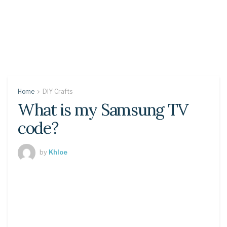
Home
DIY Crafts
What is my Samsung TV
code?
by
Khloe