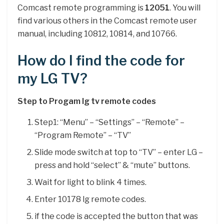
Comcast remote programming is
12051
. You will
find various others in the Comcast remote user
manual, including 10812, 10814, and 10766.
How do I find the code for
my LG TV?
Step to Progam lg tv remote codes
Step1: “Menu” – “Settings” – “Remote” –
“Program Remote” – “TV”
Slide mode switch at top to “TV” – enter LG –
press and hold “select” & “mute” buttons.
Wait for light to blink 4 times.
Enter 10178 lg remote codes.
if the code is accepted the button that was