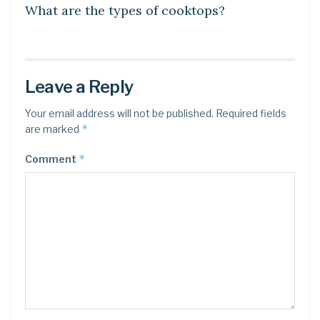
What are the types of cooktops?
Leave a Reply
Your email address will not be published.
Required fields
*
are marked
*
Comment