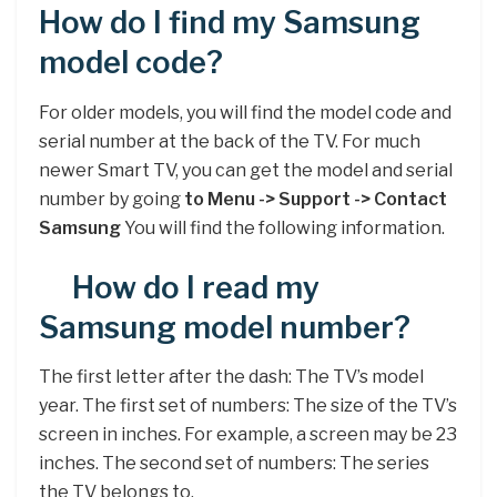
How do I find my Samsung
model code?
For older models, you will find the model code and
serial number at the back of the TV. For much
newer Smart TV, you can get the model and serial
number by going
to Menu -> Support -> Contact
Samsung
You will find the following information.
How do I read my
Samsung model number?
The first letter after the dash: The TV’s model
year. The first set of numbers: The size of the TV’s
screen in inches. For example, a screen may be 23
inches. The second set of numbers: The series
the TV belongs to.