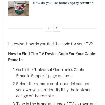
How do you use homax spray texture?
Likewise, How do you find the code for your TV?
How to Find The TV Device Code For Your Cable
Remote
Go to the “Universal Electronics Cable
Remote Support” page online. …
Select the remote control model number
you own; you can identify it by the look and
design of the remote. …
Type in the brand and type of TV you own and