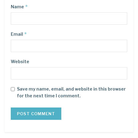
*
Name
*
Email
Website
Save my name, email, and website in this browser
for the next time I comment.