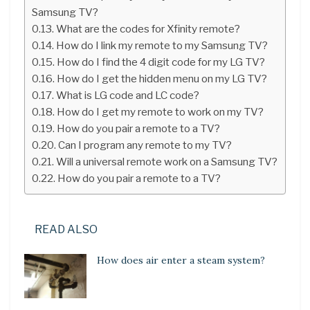
Samsung TV?
What are the codes for Xfinity remote?
How do I link my remote to my Samsung TV?
How do I find the 4 digit code for my LG TV?
How do I get the hidden menu on my LG TV?
What is LG code and LC code?
How do I get my remote to work on my TV?
How do you pair a remote to a TV?
Can I program any remote to my TV?
Will a universal remote work on a Samsung TV?
How do you pair a remote to a TV?
READ ALSO
How does air enter a steam system?