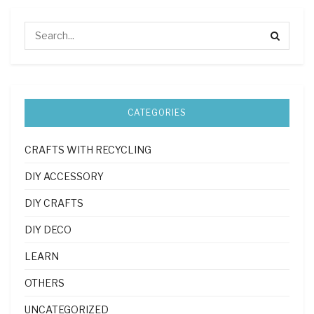
CATEGORIES
CRAFTS WITH RECYCLING
DIY ACCESSORY
DIY CRAFTS
DIY DECO
LEARN
OTHERS
UNCATEGORIZED