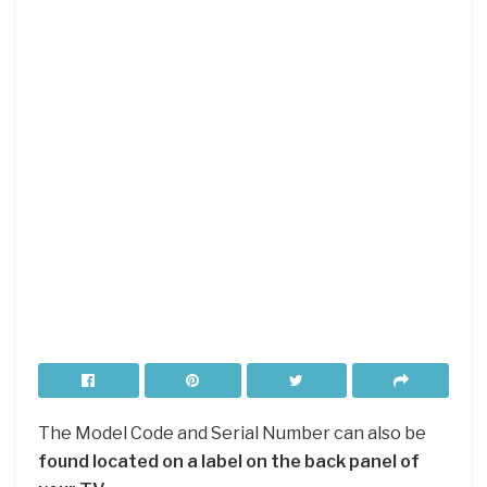
The Model Code and Serial Number can also be
found located on a label on the back panel of