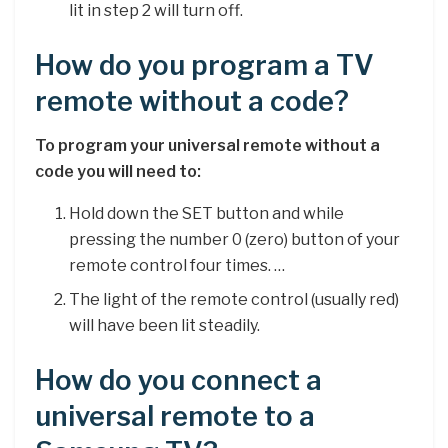
lit in step 2 will turn off.
How do you program a TV
remote without a code?
To program your universal remote without a
code you will need to:
Hold down the SET button and while
pressing the number 0 (zero) button of your
remote control four times. …
The light of the remote control (usually red)
will have been lit steadily.
How do you connect a
universal remote to a