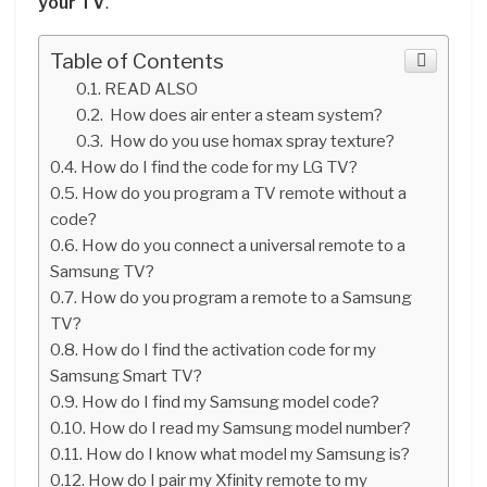
your TV
.
Table of Contents
READ ALSO
How does air enter a steam system?
How do you use homax spray texture?
How do I find the code for my LG TV?
How do you program a TV remote without a
code?
How do you connect a universal remote to a
Samsung TV?
How do you program a remote to a Samsung
TV?
How do I find the activation code for my
Samsung Smart TV?
How do I find my Samsung model code?
How do I read my Samsung model number?
How do I know what model my Samsung is?
How do I pair my Xfinity remote to my