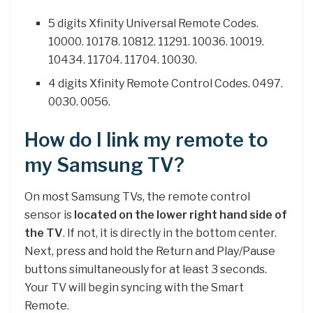
5 digits Xfinity Universal Remote Codes.
10000. 10178. 10812. 11291. 10036. 10019.
10434. 11704. 11704. 10030.
4 digits Xfinity Remote Control Codes. 0497.
0030. 0056.
How do I link my remote to
my Samsung TV?
On most Samsung TVs, the remote control
sensor is
located on the lower right hand side of
the TV
. If not, it is directly in the bottom center.
Next, press and hold the Return and Play/Pause
buttons simultaneously for at least 3 seconds.
Your TV will begin syncing with the Smart
Remote.