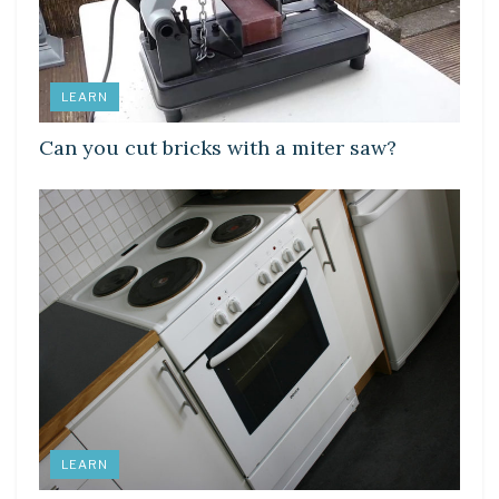
LEARN
Can you cut bricks with a miter saw?
LEARN