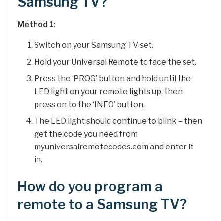
Samsung TV?
Method 1:
Switch on your Samsung TV set.
Hold your Universal Remote to face the set.
Press the ‘PROG’ button and hold until the
LED light on your remote lights up, then
press on to the ‘INFO’ button.
The LED light should continue to blink – then
get the code you need from
myuniversalremotecodes.com and enter it
in.
How do you program a
remote to a Samsung TV?