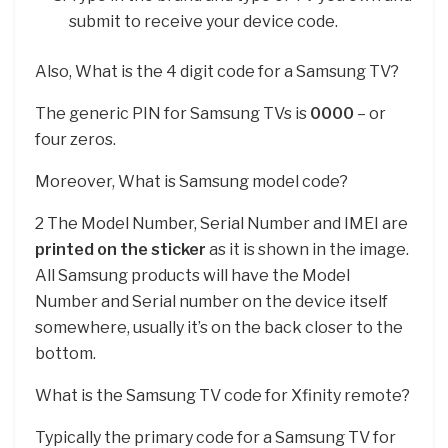
submit to receive your device code.
Also, What is the 4 digit code for a Samsung TV?
The generic PIN for Samsung TVs is
0000
– or
four zeros.
Moreover, What is Samsung model code?
2 The Model Number, Serial Number and IMEI are
printed on the sticker
as it is shown in the image.
All Samsung products will have the Model
Number and Serial number on the device itself
somewhere, usually it’s on the back closer to the
bottom.
What is the Samsung TV code for Xfinity remote?
Typically the primary code for a Samsung TV for