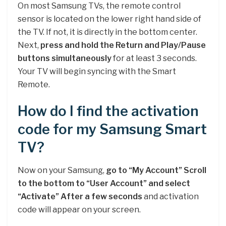
On most Samsung TVs, the remote control
sensor is located on the lower right hand side of
the TV. If not, it is directly in the bottom center.
Next,
press and hold the Return and Play/Pause
buttons simultaneously
for at least 3 seconds.
Your TV will begin syncing with the Smart
Remote.
How do I find the activation
code for my Samsung Smart
TV?
Now on your Samsung,
go to “My Account”
Scroll
to the bottom to “User Account” and select
“Activate”
After a few seconds
and activation
code will appear on your screen.