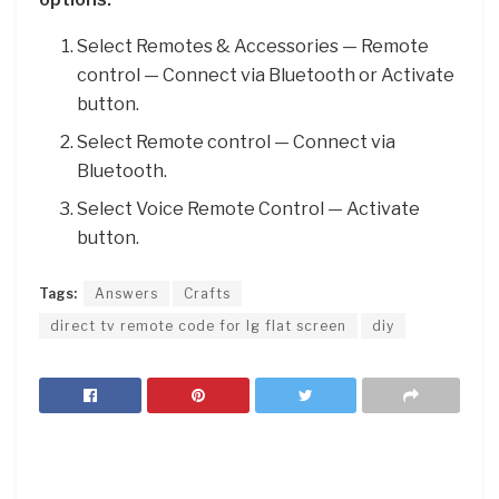
Select Remotes & Accessories — Remote
control — Connect via Bluetooth or Activate
button.
Select Remote control — Connect via
Bluetooth.
Select Voice Remote Control — Activate
button.
Tags:
Answers
Crafts
direct tv remote code for lg flat screen
diy