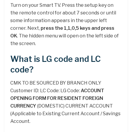
Turn on your Smart TV. Press the setup key on
the remote control for about 7 seconds or until
some information appears in the upper left
corner. Next,
press the 1,1,0,5 keys and press
OK
. The hidden menu will open on the left side of
the screen.
What is LG code and LC
code?
CMK TO BE SOURCED BY BRANCH ONLY
Customer ID: LC Code: LG Code:
ACCOUNT
OPENING FORM FOR RESIDENT FOREIGN
CURRENCY
(DOMESTIC) CURRENT ACCOUNT
(Applicable to Existing Current Account / Savings
Account.