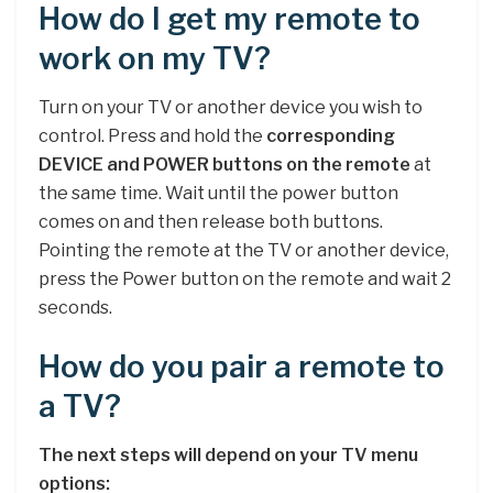
How do I get my remote to
work on my TV?
Turn on your TV or another device you wish to
control. Press and hold the
corresponding
DEVICE and POWER buttons on the remote
at
the same time. Wait until the power button
comes on and then release both buttons.
Pointing the remote at the TV or another device,
press the Power button on the remote and wait 2
seconds.
How do you pair a remote to
a TV?
The next steps will depend on your TV menu
options: