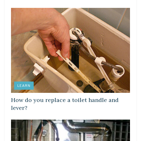
LEARN
How do you replace a toilet handle and
lever?