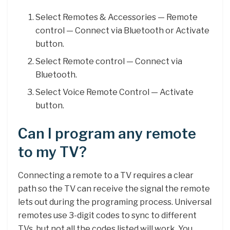
Select Remotes & Accessories — Remote
control — Connect via Bluetooth or Activate
button.
Select Remote control — Connect via
Bluetooth.
Select Voice Remote Control — Activate
button.
Can I program any remote
to my TV?
Connecting a remote to a TV requires a clear
path so the TV can receive the signal the remote
lets out during the programing process. Universal
remotes use 3-digit codes to sync to different
TVs, but not all the codes listed will work. You