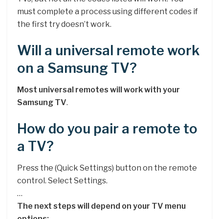
must complete a process using different codes if
the first try doesn’t work.
Will a universal remote work
on a Samsung TV?
Most universal remotes will work with your
Samsung TV
.
How do you pair a remote to
a TV?
Press the (Quick Settings) button on the remote
control. Select Settings.
…
The next steps will depend on your TV menu
options: