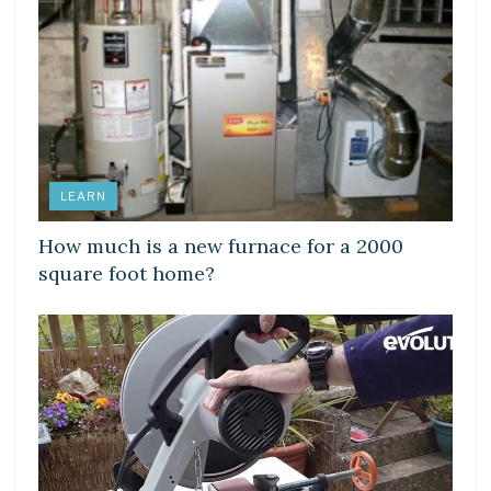
LEARN
How much is a new furnace for a 2000
square foot home?