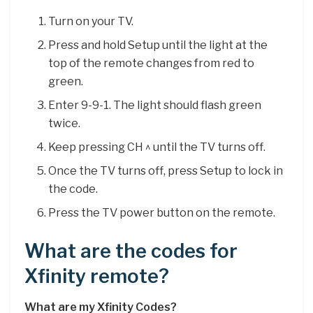
Turn on your TV.
Press and hold Setup until the light at the
top of the remote changes from red to
green.
Enter 9-9-1. The light should flash green
twice.
Keep pressing CH ^ until the TV turns off.
Once the TV turns off, press Setup to lock in
the code.
Press the TV power button on the remote.
What are the codes for
Xfinity remote?
What are my Xfinity Codes?