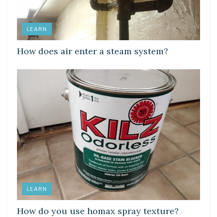
LEARN
How does air enter a steam system?
LEARN
How do you use homax spray texture?