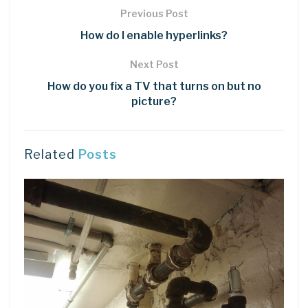
Previous Post
How do I enable hyperlinks?
Next Post
How do you fix a TV that turns on but no
picture?
Related
Posts