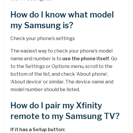
How do I know what model
my Samsung is?
Check your phone’s settings
The easiest way to check your phone’s model
name and number is to
use the phone itself
. Go
to the Settings or Options menu, scroll to the
bottom of the list, and check ‘About phone’,
‘About device’ or similar. The device name and
model number should be listed.
How do I pair my Xfinity
remote to my Samsung TV?
If it has a Setup button: